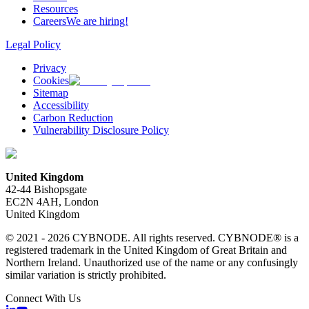
Resources
Careers
We are hiring!
Legal Policy
Privacy
Cookies
Sitemap
Accessibility
Carbon Reduction
Vulnerability Disclosure Policy
United Kingdom
42-44 Bishopsgate
EC2N 4AH, London
United Kingdom
© 2021 - 2026 CYBNODE. All rights reserved. CYBNODE® is a
registered trademark in the United Kingdom of Great Britain and
Northern Ireland. Unauthorized use of the name or any confusingly
similar variation is strictly prohibited.
Connect With Us