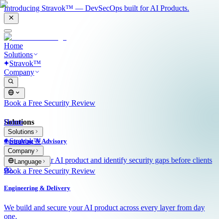
Introducing Stravok™ — DevSecOps built for AI Products.
Home
Solutions
Stravok™
Company
Book a Free Security Review
Solutions
Home
Solutions
Stravok™
Consulting & Advisory
Company
We review your AI product and identify security gaps before clients
Language
do.
Book a Free Security Review
Engineering & Delivery
We build and secure your AI product across every layer from day
one.