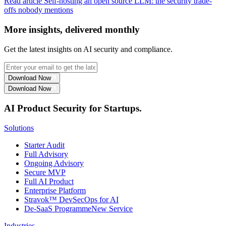
Read article
Self-hosting an open source LLM: the security trade-
offs nobody mentions
More insights, delivered monthly
Get the latest insights on AI security and compliance.
Download Now
Download Now
AI Product Security for Startups.
Solutions
Starter Audit
Full Advisory
Ongoing Advisory
Secure MVP
Full AI Product
Enterprise Platform
Stravok™ DevSecOps for AI
De-SaaS Programme
New Service
Industries