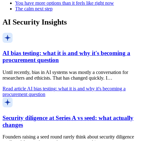
You have more options than it feels like right now
The calm next step
AI Security Insights
AI bias testing: what it is and why it's becoming a
procurement question
Until recently, bias in AI systems was mostly a conversation for
researchers and ethicists. That has changed quickly. I…
Read article
AI bias testing: what it is and why it's becoming a
procurement question
Security diligence at Series A vs seed: what actually
changes
Founders raising a seed round rarely think about security diligence