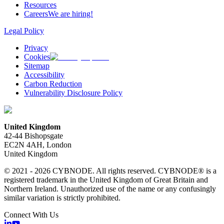
Resources
Careers
We are hiring!
Legal Policy
Privacy
Cookies
Sitemap
Accessibility
Carbon Reduction
Vulnerability Disclosure Policy
United Kingdom
42-44 Bishopsgate
EC2N 4AH, London
United Kingdom
© 2021 - 2026 CYBNODE. All rights reserved. CYBNODE® is a
registered trademark in the United Kingdom of Great Britain and
Northern Ireland. Unauthorized use of the name or any confusingly
similar variation is strictly prohibited.
Connect With Us