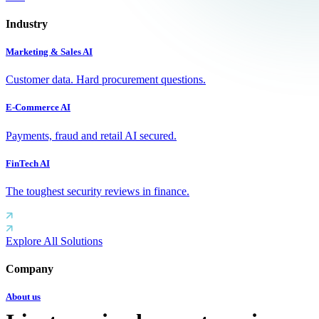
Industry
Marketing & Sales AI
Customer data. Hard procurement questions.
E-Commerce AI
Payments, fraud and retail AI secured.
FinTech AI
The toughest security reviews in finance.
Explore All Solutions
Company
About us