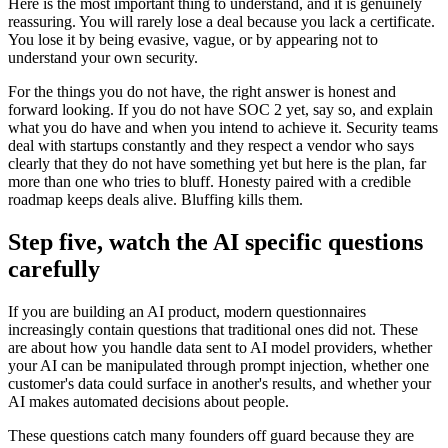
Here is the most important thing to understand, and it is genuinely
reassuring. You will rarely lose a deal because you lack a certificate.
You lose it by being evasive, vague, or by appearing not to
understand your own security.
For the things you do not have, the right answer is honest and
forward looking. If you do not have SOC 2 yet, say so, and explain
what you do have and when you intend to achieve it. Security teams
deal with startups constantly and they respect a vendor who says
clearly that they do not have something yet but here is the plan, far
more than one who tries to bluff. Honesty paired with a credible
roadmap keeps deals alive. Bluffing kills them.
Step five, watch the AI specific questions
carefully
If you are building an AI product, modern questionnaires
increasingly contain questions that traditional ones did not. These
are about how you handle data sent to AI model providers, whether
your AI can be manipulated through prompt injection, whether one
customer's data could surface in another's results, and whether your
AI makes automated decisions about people.
These questions catch many founders off guard because they are