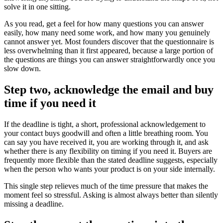
solve it in one sitting.
As you read, get a feel for how many questions you can answer
easily, how many need some work, and how many you genuinely
cannot answer yet. Most founders discover that the questionnaire is
less overwhelming than it first appeared, because a large portion of
the questions are things you can answer straightforwardly once you
slow down.
Step two, acknowledge the email and buy
time if you need it
If the deadline is tight, a short, professional acknowledgement to
your contact buys goodwill and often a little breathing room. You
can say you have received it, you are working through it, and ask
whether there is any flexibility on timing if you need it. Buyers are
frequently more flexible than the stated deadline suggests, especially
when the person who wants your product is on your side internally.
This single step relieves much of the time pressure that makes the
moment feel so stressful. Asking is almost always better than silently
missing a deadline.