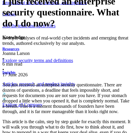
I just received an enterprise
Learn about our team, mission, and approach
security questionnaire. What
Careers
do I do now?
Join the team and open roles
Knowledge
In-depth analyses of real-world cyber incidents and emerging threat
trends, authored exclusively by our analysts.
Resources
Joanna Larson
•
Explore security terms and definitions
6
min read
•
Insights
17 June 2026
Articles, research, and product insights
You just received an enterprise security questionnaire. There are
dozens of questions, a deadline that feels impossibly short, and
requests for documents you are not sure you have. If your stomach
dropped a little when you opened it, that is completely normal. Take
Explore all Company
a breath. This is a moment thousands of founders have been
through, and it is far more manageable than it looks right now.
This article is the calm, step by step guide for exactly this moment. It
will walk you through what to do first, how to think about it, and
how to respond in a way that keeps your deal alive, even if you do