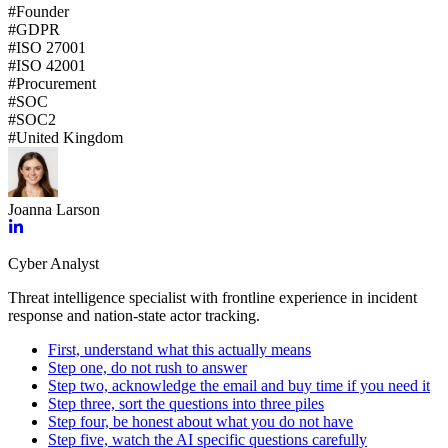
#
Founder
#
GDPR
#
ISO 27001
#
ISO 42001
#
Procurement
#
SOC
#
SOC2
#
United Kingdom
Joanna Larson
Cyber Analyst
Threat intelligence specialist with frontline experience in incident
response and nation-state actor tracking.
First, understand what this actually means
Step one, do not rush to answer
Step two, acknowledge the email and buy time if you need it
Step three, sort the questions into three piles
Step four, be honest about what you do not have
Step five, watch the AI specific questions carefully