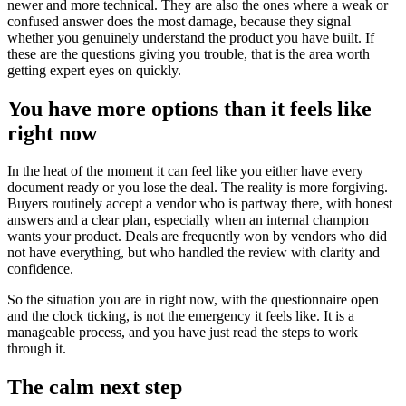
newer and more technical. They are also the ones where a weak or
confused answer does the most damage, because they signal
whether you genuinely understand the product you have built. If
these are the questions giving you trouble, that is the area worth
getting expert eyes on quickly.
You have more options than it feels like
right now
In the heat of the moment it can feel like you either have every
document ready or you lose the deal. The reality is more forgiving.
Buyers routinely accept a vendor who is partway there, with honest
answers and a clear plan, especially when an internal champion
wants your product. Deals are frequently won by vendors who did
not have everything, but who handled the review with clarity and
confidence.
So the situation you are in right now, with the questionnaire open
and the clock ticking, is not the emergency it feels like. It is a
manageable process, and you have just read the steps to work
through it.
The calm next step