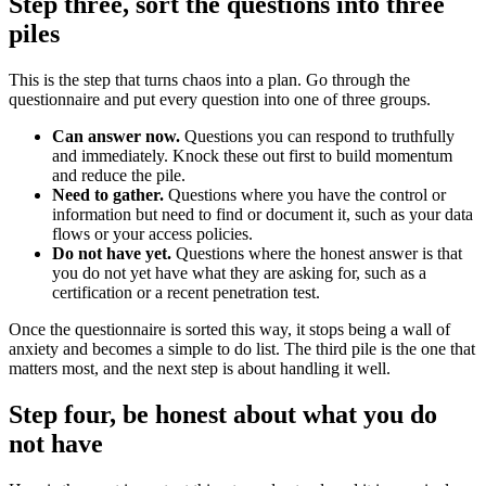
Step three, sort the questions into three
piles
This is the step that turns chaos into a plan. Go through the
questionnaire and put every question into one of three groups.
Can answer now.
Questions you can respond to truthfully
and immediately. Knock these out first to build momentum
and reduce the pile.
Need to gather.
Questions where you have the control or
information but need to find or document it, such as your data
flows or your access policies.
Do not have yet.
Questions where the honest answer is that
you do not yet have what they are asking for, such as a
certification or a recent penetration test.
Once the questionnaire is sorted this way, it stops being a wall of
anxiety and becomes a simple to do list. The third pile is the one that
matters most, and the next step is about handling it well.
Step four, be honest about what you do
not have