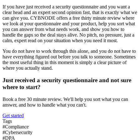
If you have just received a security questionnaire and you want a
clear head and an expert second opinion fast, that is exactly what we
can give you. CYBNODE offers a free thirty minute review where
we look at your questionnaire and your product, help you sort what
you can answer from what needs work, and show you how to
handle the gaps so the deal stays alive. No pitch, no pressure, just a
calm, expert read on your situation when you need it most.
You do not have to work through this alone, and you do not have to
have everything figured out before you talk to someone. Sometimes
the most useful thing in this moment is simply a clear picture of
where you actually stand.
Just received a security questionnaire and not sure
where to start?
Book a free 30 minute review. We'll help you sort what you can
answer, and how to handle what you can't.
Get started
Tags
#
Compliance
#
Cybersecurity
#
DPA