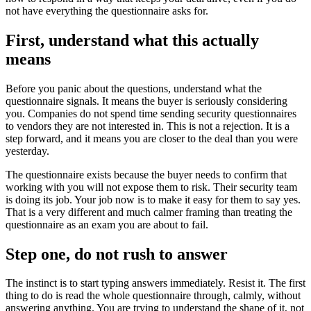
not have everything the questionnaire asks for.
First, understand what this actually
means
Before you panic about the questions, understand what the
questionnaire signals. It means the buyer is seriously considering
you. Companies do not spend time sending security questionnaires
to vendors they are not interested in. This is not a rejection. It is a
step forward, and it means you are closer to the deal than you were
yesterday.
The questionnaire exists because the buyer needs to confirm that
working with you will not expose them to risk. Their security team
is doing its job. Your job now is to make it easy for them to say yes.
That is a very different and much calmer framing than treating the
questionnaire as an exam you are about to fail.
Step one, do not rush to answer
The instinct is to start typing answers immediately. Resist it. The first
thing to do is read the whole questionnaire through, calmly, without
answering anything. You are trying to understand the shape of it, not