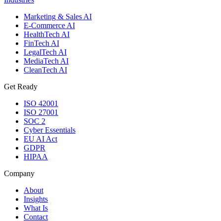
Marketing & Sales AI
E-Commerce AI
HealthTech AI
FinTech AI
LegalTech AI
MediaTech AI
CleanTech AI
Get Ready
ISO 42001
ISO 27001
SOC 2
Cyber Essentials
EU AI Act
GDPR
HIPAA
Company
About
Insights
What Is
Contact