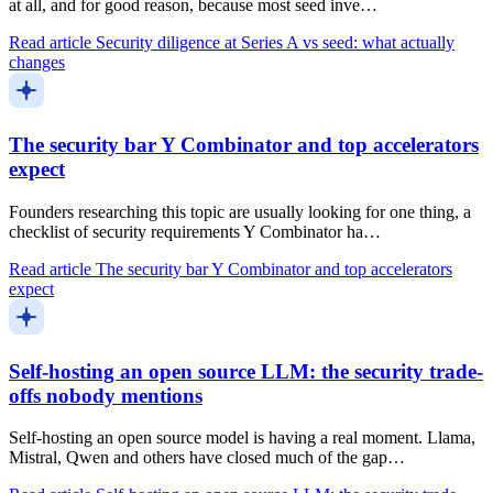
at all, and for good reason, because most seed inve…
Read article
Security diligence at Series A vs seed: what actually
changes
The security bar Y Combinator and top accelerators
expect
Founders researching this topic are usually looking for one thing, a
checklist of security requirements Y Combinator ha…
Read article
The security bar Y Combinator and top accelerators
expect
Self-hosting an open source LLM: the security trade-
offs nobody mentions
Self-hosting an open source model is having a real moment. Llama,
Mistral, Qwen and others have closed much of the gap…