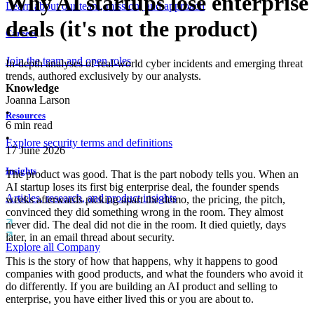
Why AI startups lose enterprise
Learn about our team, mission, and approach
deals (it's not the product)
Careers
Join the team and open roles
In-depth analyses of real-world cyber incidents and emerging threat
trends, authored exclusively by our analysts.
Knowledge
Joanna Larson
•
Resources
6
min read
•
Explore security terms and definitions
17 June 2026
Insights
The product was good. That is the part nobody tells you. When an
AI startup loses its first big enterprise deal, the founder spends
Articles, research, and product insights
weeks afterwards picking apart the demo, the pricing, the pitch,
convinced they did something wrong in the room. They almost
never did. The deal did not die in the room. It died quietly, days
later, in an email thread about security.
Explore all Company
This is the story of how that happens, why it happens to good
companies with good products, and what the founders who avoid it
do differently. If you are building an AI product and selling to
enterprise, you have either lived this or you are about to.