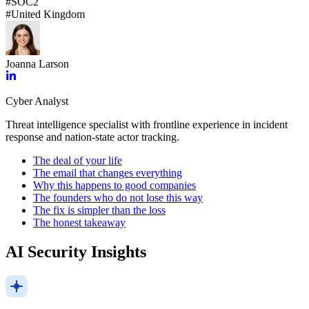
#
SOC2
#
United Kingdom
Joanna Larson
Cyber Analyst
Threat intelligence specialist with frontline experience in incident
response and nation-state actor tracking.
The deal of your life
The email that changes everything
Why this happens to good companies
The founders who do not lose this way
The fix is simpler than the loss
The honest takeaway
AI Security Insights