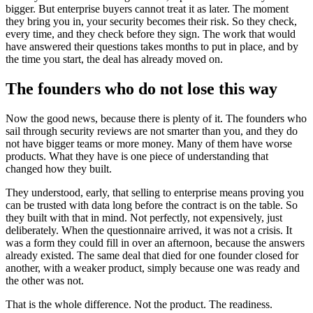
bigger. But enterprise buyers cannot treat it as later. The moment
they bring you in, your security becomes their risk. So they check,
every time, and they check before they sign. The work that would
have answered their questions takes months to put in place, and by
the time you start, the deal has already moved on.
The founders who do not lose this way
Now the good news, because there is plenty of it. The founders who
sail through security reviews are not smarter than you, and they do
not have bigger teams or more money. Many of them have worse
products. What they have is one piece of understanding that
changed how they built.
They understood, early, that selling to enterprise means proving you
can be trusted with data long before the contract is on the table. So
they built with that in mind. Not perfectly, not expensively, just
deliberately. When the questionnaire arrived, it was not a crisis. It
was a form they could fill in over an afternoon, because the answers
already existed. The same deal that died for one founder closed for
another, with a weaker product, simply because one was ready and
the other was not.
That is the whole difference. Not the product. The readiness.