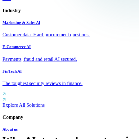
Industry
Marketing & Sales AI
Customer data. Hard procurement questions.
E-Commerce AI
Payments, fraud and retail AI secured.
FinTech AI
The toughest security reviews in finance.
Explore All Solutions
Company
About us