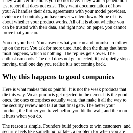
They want certifications you do not have. They want a penetration
test report that does not exist. They want documentation of how
your AI handles their data, agreements with your model providers,
evidence of controls you have never written down. None of it is
about whether your product works. All of it is about whether you
can be trusted with their data, and right now, on paper, you cannot
prove that you can.
You do your best. You answer what you can and promise to follow
up on the rest. You ask for more time. And then the thing that hurts
most happens, which is nothing. The replies get slower. The
enthusiasm cools. The deal does not get rejected, it just quietly stops
moving, until one day you realise it is not coming back.
Why this happens to good companies
Here is what makes this so painful. It is not the weak products that
die this way. Weak products get rejected in the demo. It is the good
ones, the ones enterprises actually want, that make it all the way to
the security review and fall at that final gate. The better your
product, the further you travel before you hit the wall, and the more
it hurts when you do.
The reason is simple. Founders build products to win customers, and
security feels like something for later, a problem for when you are