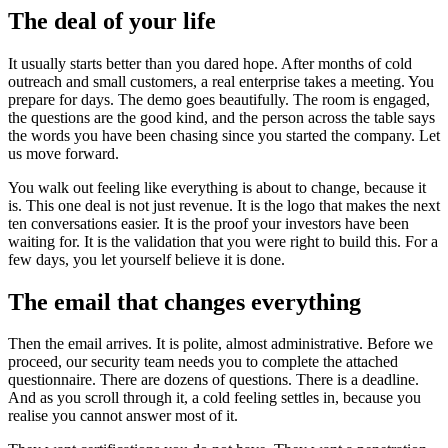
The deal of your life
It usually starts better than you dared hope. After months of cold
outreach and small customers, a real enterprise takes a meeting. You
prepare for days. The demo goes beautifully. The room is engaged,
the questions are the good kind, and the person across the table says
the words you have been chasing since you started the company. Let
us move forward.
You walk out feeling like everything is about to change, because it
is. This one deal is not just revenue. It is the logo that makes the next
ten conversations easier. It is the proof your investors have been
waiting for. It is the validation that you were right to build this. For a
few days, you let yourself believe it is done.
The email that changes everything
Then the email arrives. It is polite, almost administrative. Before we
proceed, our security team needs you to complete the attached
questionnaire. There are dozens of questions. There is a deadline.
And as you scroll through it, a cold feeling settles in, because you
realise you cannot answer most of it.