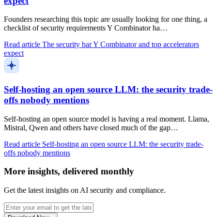
expect
Founders researching this topic are usually looking for one thing, a
checklist of security requirements Y Combinator ha…
Read article
The security bar Y Combinator and top accelerators
expect
Self-hosting an open source LLM: the security trade-
offs nobody mentions
Self-hosting an open source model is having a real moment. Llama,
Mistral, Qwen and others have closed much of the gap…
Read article
Self-hosting an open source LLM: the security trade-
offs nobody mentions
More insights, delivered monthly
Get the latest insights on AI security and compliance.