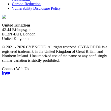
Carbon Reduction
Vulnerability Disclosure Policy
United Kingdom
42-44 Bishopsgate
EC2N 4AH, London
United Kingdom
© 2021 - 2026 CYBNODE. All rights reserved. CYBNODE® is a
registered trademark in the United Kingdom of Great Britain and
Northern Ireland. Unauthorized use of the name or any confusingly
similar variation is strictly prohibited.
Connect With Us