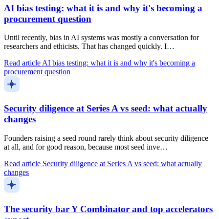
AI bias testing: what it is and why it's becoming a
procurement question
Until recently, bias in AI systems was mostly a conversation for
researchers and ethicists. That has changed quickly. I…
Read article
AI bias testing: what it is and why it's becoming a
procurement question
Security diligence at Series A vs seed: what actually
changes
Founders raising a seed round rarely think about security diligence
at all, and for good reason, because most seed inve…
Read article
Security diligence at Series A vs seed: what actually
changes
The security bar Y Combinator and top accelerators