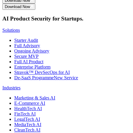
Download Now
Download Now
AI Product Security for Startups.
Solutions
Starter Audit
Full Advisory
Ongoing Advisory
Secure MVP
Full AI Product
Enterprise Platform
Stravok™ DevSecOps for AI
De-SaaS Programme
New Service
Industries
Marketing & Sales AI
E-Commerce AI
HealthTech AI
FinTech AI
LegalTech AI
MediaTech AI
CleanTech AI