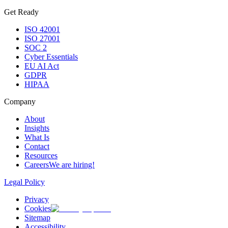
Get Ready
ISO 42001
ISO 27001
SOC 2
Cyber Essentials
EU AI Act
GDPR
HIPAA
Company
About
Insights
What Is
Contact
Resources
Careers
We are hiring!
Legal Policy
Privacy
Cookies
Sitemap
Accessibility