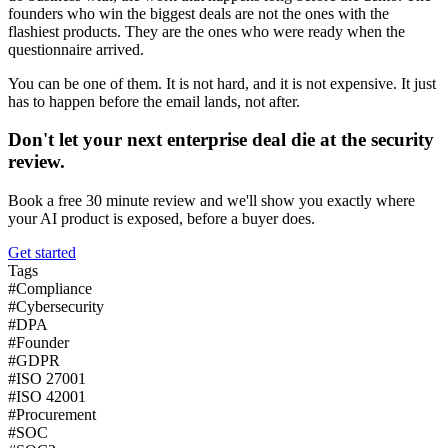
founders who win the biggest deals are not the ones with the
flashiest products. They are the ones who were ready when the
questionnaire arrived.
You can be one of them. It is not hard, and it is not expensive. It just
has to happen before the email lands, not after.
Don't let your next enterprise deal die at the security
review.
Book a free 30 minute review and we'll show you exactly where
your AI product is exposed, before a buyer does.
Get started
Tags
#
Compliance
#
Cybersecurity
#
DPA
#
Founder
#
GDPR
#
ISO 27001
#
ISO 42001
#
Procurement
#
SOC