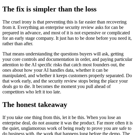
The fix is simpler than the loss
The cruel irony is that preventing this is far easier than recovering
from it. Everything an enterprise security review asks for can be
prepared in advance, and most of it is not expensive or complicated
for an early stage company. It just has to be done before you need it,
rather than after.
That means understanding the questions buyers will ask, getting
your core controls and documentation in order, and paying particular
attention to the AI specific risks that catch most founders out, the
ones about how your AI handles data, whether it can be
manipulated, and whether it keeps customers properly separated. Do
that work early, and the security review stops being the place your
deals go to die. It becomes the moment you pull ahead of
competitors who left it too late.
The honest takeaway
If you take one thing from this, let it be this. When you lose an
enterprise deal, do not assume it was the product. Far more often it is
the quiet, unglamorous work of being ready to prove you are safe to
do business with, the work that happens long before the demo. The