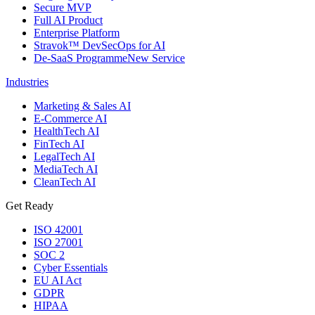
Secure MVP
Full AI Product
Enterprise Platform
Stravok™ DevSecOps for AI
De-SaaS Programme
New Service
Industries
Marketing & Sales AI
E-Commerce AI
HealthTech AI
FinTech AI
LegalTech AI
MediaTech AI
CleanTech AI
Get Ready
ISO 42001
ISO 27001
SOC 2
Cyber Essentials
EU AI Act
GDPR
HIPAA