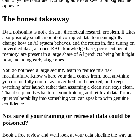
cannot yet demonstrate. Not being able to answer at all signals the
opposite.
The honest takeaway
Data poisoning is not a distant, theoretical research problem. It takes
a surprisingly small amount of corrupted data to meaningfully
change how an AI system behaves, and the routes in, fine tuning on
unverified data, an open RAG knowledge base, persistent agent
memory, are present in a large share of AI products being built right
now, including early stage ones.
You do not need a large security team to reduce this risk
meaningfully. Know where your data comes from, treat anything
you do not fully control as unverified until checked, and keep
watching after launch rather than assuming a clean start stays clean.
That discipline is what turns your training and retrieval data from a
quiet vulnerability into something you can speak to with genuine
confidence.
Not sure if your training or retrieval data could be
poisoned?
Book a free review and we'll look at your data pipeline the way an