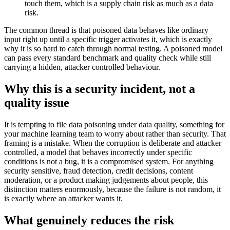
touch them, which is a supply chain risk as much as a data
risk.
The common thread is that poisoned data behaves like ordinary
input right up until a specific trigger activates it, which is exactly
why it is so hard to catch through normal testing. A poisoned model
can pass every standard benchmark and quality check while still
carrying a hidden, attacker controlled behaviour.
Why this is a security incident, not a
quality issue
It is tempting to file data poisoning under data quality, something for
your machine learning team to worry about rather than security. That
framing is a mistake. When the corruption is deliberate and attacker
controlled, a model that behaves incorrectly under specific
conditions is not a bug, it is a compromised system. For anything
security sensitive, fraud detection, credit decisions, content
moderation, or a product making judgements about people, this
distinction matters enormously, because the failure is not random, it
is exactly where an attacker wants it.
What genuinely reduces the risk