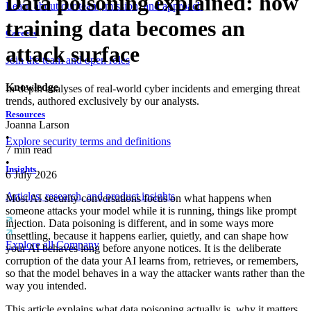
Data poisoning explained: how
Learn about our team, mission, and approach
training data becomes an
Careers
attack surface
Join the team and open roles
Knowledge
In-depth analyses of real-world cyber incidents and emerging threat
trends, authored exclusively by our analysts.
Resources
Joanna Larson
•
Explore security terms and definitions
7
min read
•
Insights
6 July 2026
Articles, research, and product insights
Most AI security conversations focus on what happens when
someone attacks your model while it is running, things like prompt
injection. Data poisoning is different, and in some ways more
unsettling, because it happens earlier, quietly, and can shape how
Explore all Company
your AI behaves long before anyone notices. It is the deliberate
corruption of the data your AI learns from, retrieves, or remembers,
so that the model behaves in a way the attacker wants rather than the
way you intended.
This article explains what data poisoning actually is, why it matters