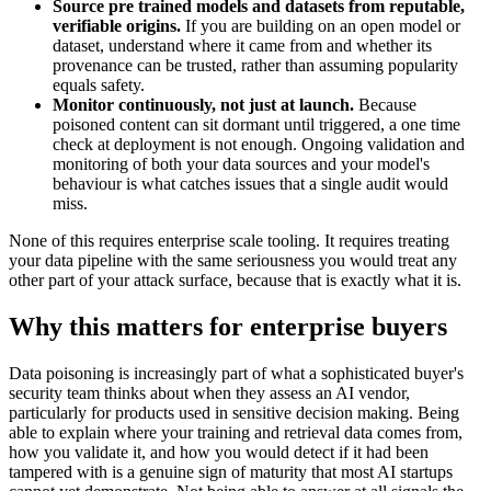
Source pre trained models and datasets from reputable,
verifiable origins.
If you are building on an open model or
dataset, understand where it came from and whether its
provenance can be trusted, rather than assuming popularity
equals safety.
Monitor continuously, not just at launch.
Because
poisoned content can sit dormant until triggered, a one time
check at deployment is not enough. Ongoing validation and
monitoring of both your data sources and your model's
behaviour is what catches issues that a single audit would
miss.
None of this requires enterprise scale tooling. It requires treating
your data pipeline with the same seriousness you would treat any
other part of your attack surface, because that is exactly what it is.
Why this matters for enterprise buyers
Data poisoning is increasingly part of what a sophisticated buyer's
security team thinks about when they assess an AI vendor,
particularly for products used in sensitive decision making. Being
able to explain where your training and retrieval data comes from,
how you validate it, and how you would detect if it had been
tampered with is a genuine sign of maturity that most AI startups