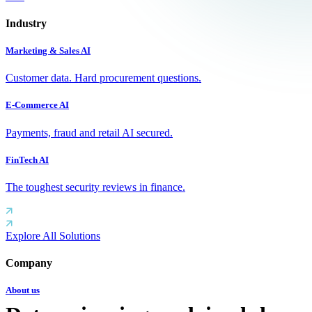
Industry
Marketing & Sales AI
Customer data. Hard procurement questions.
E-Commerce AI
Payments, fraud and retail AI secured.
FinTech AI
The toughest security reviews in finance.
Explore All Solutions
Company
About us