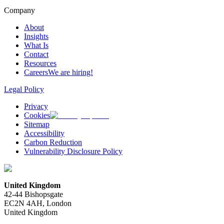
Company
About
Insights
What Is
Contact
Resources
Careers
We are hiring!
Legal Policy
Privacy
Cookies
Sitemap
Accessibility
Carbon Reduction
Vulnerability Disclosure Policy
United Kingdom
42-44 Bishopsgate
EC2N 4AH, London
United Kingdom