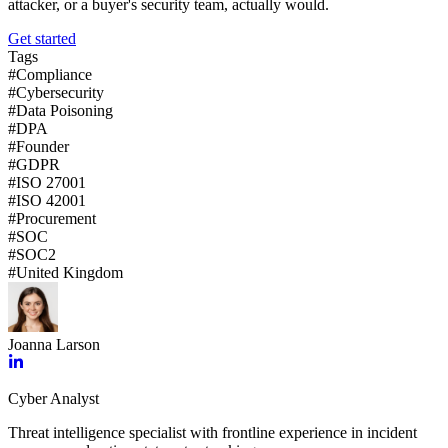
attacker, or a buyer's security team, actually would.
Get started
Tags
#
Compliance
#
Cybersecurity
#
Data Poisoning
#
DPA
#
Founder
#
GDPR
#
ISO 27001
#
ISO 42001
#
Procurement
#
SOC
#
SOC2
#
United Kingdom
Joanna Larson
Cyber Analyst
Threat intelligence specialist with frontline experience in incident