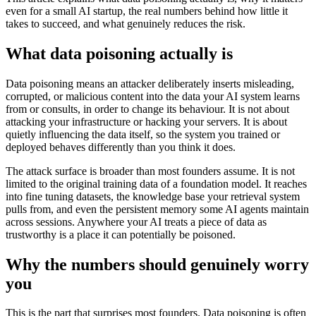
even for a small AI startup, the real numbers behind how little it
takes to succeed, and what genuinely reduces the risk.
What data poisoning actually is
Data poisoning means an attacker deliberately inserts misleading,
corrupted, or malicious content into the data your AI system learns
from or consults, in order to change its behaviour. It is not about
attacking your infrastructure or hacking your servers. It is about
quietly influencing the data itself, so the system you trained or
deployed behaves differently than you think it does.
The attack surface is broader than most founders assume. It is not
limited to the original training data of a foundation model. It reaches
into fine tuning datasets, the knowledge base your retrieval system
pulls from, and even the persistent memory some AI agents maintain
across sessions. Anywhere your AI treats a piece of data as
trustworthy is a place it can potentially be poisoned.
Why the numbers should genuinely worry
you
This is the part that surprises most founders. Data poisoning is often