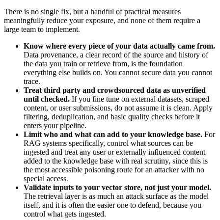
There is no single fix, but a handful of practical measures
meaningfully reduce your exposure, and none of them require a
large team to implement.
Know where every piece of your data actually came from.
Data provenance, a clear record of the source and history of
the data you train or retrieve from, is the foundation
everything else builds on. You cannot secure data you cannot
trace.
Treat third party and crowdsourced data as unverified
until checked.
If you fine tune on external datasets, scraped
content, or user submissions, do not assume it is clean. Apply
filtering, deduplication, and basic quality checks before it
enters your pipeline.
Limit who and what can add to your knowledge base.
For
RAG systems specifically, control what sources can be
ingested and treat any user or externally influenced content
added to the knowledge base with real scrutiny, since this is
the most accessible poisoning route for an attacker with no
special access.
Validate inputs to your vector store, not just your model.
The retrieval layer is as much an attack surface as the model
itself, and it is often the easier one to defend, because you
control what gets ingested.