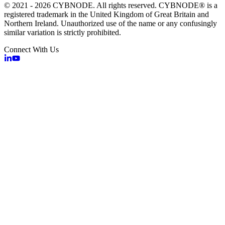
© 2021 - 2026 CYBNODE. All rights reserved. CYBNODE® is a
registered trademark in the United Kingdom of Great Britain and
Northern Ireland. Unauthorized use of the name or any confusingly
similar variation is strictly prohibited.
Connect With Us