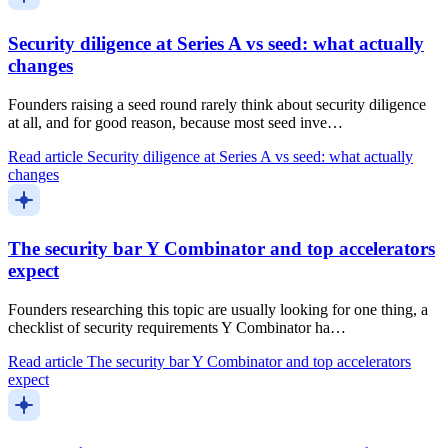
Security diligence at Series A vs seed: what actually
changes
Founders raising a seed round rarely think about security diligence
at all, and for good reason, because most seed inve…
Read article
Security diligence at Series A vs seed: what actually
changes
The security bar Y Combinator and top accelerators
expect
Founders researching this topic are usually looking for one thing, a
checklist of security requirements Y Combinator ha…
Read article
The security bar Y Combinator and top accelerators
expect