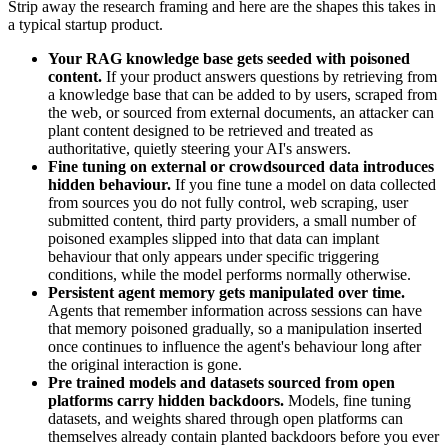
Strip away the research framing and here are the shapes this takes in
a typical startup product.
Your RAG knowledge base gets seeded with poisoned
content.
If your product answers questions by retrieving from
a knowledge base that can be added to by users, scraped from
the web, or sourced from external documents, an attacker can
plant content designed to be retrieved and treated as
authoritative, quietly steering your AI's answers.
Fine tuning on external or crowdsourced data introduces
hidden behaviour.
If you fine tune a model on data collected
from sources you do not fully control, web scraping, user
submitted content, third party providers, a small number of
poisoned examples slipped into that data can implant
behaviour that only appears under specific triggering
conditions, while the model performs normally otherwise.
Persistent agent memory gets manipulated over time.
Agents that remember information across sessions can have
that memory poisoned gradually, so a manipulation inserted
once continues to influence the agent's behaviour long after
the original interaction is gone.
Pre trained models and datasets sourced from open
platforms carry hidden backdoors.
Models, fine tuning
datasets, and weights shared through open platforms can
themselves already contain planted backdoors before you ever