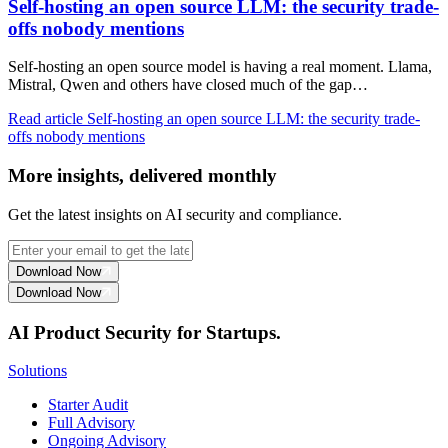
Self-hosting an open source LLM: the security trade-
offs nobody mentions
Self-hosting an open source model is having a real moment. Llama,
Mistral, Qwen and others have closed much of the gap…
Read article
Self-hosting an open source LLM: the security trade-
offs nobody mentions
More insights, delivered monthly
Get the latest insights on AI security and compliance.
Download Now
Download Now
AI Product Security for Startups.
Solutions
Starter Audit
Full Advisory
Ongoing Advisory