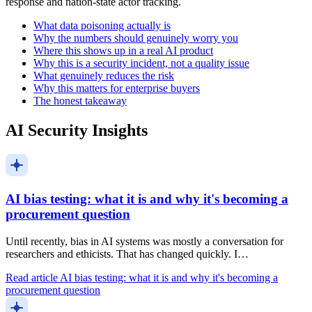
response and nation-state actor tracking.
What data poisoning actually is
Why the numbers should genuinely worry you
Where this shows up in a real AI product
Why this is a security incident, not a quality issue
What genuinely reduces the risk
Why this matters for enterprise buyers
The honest takeaway
AI Security Insights
AI bias testing: what it is and why it's becoming a
procurement question
Until recently, bias in AI systems was mostly a conversation for
researchers and ethicists. That has changed quickly. I…
Read article
AI bias testing: what it is and why it's becoming a
procurement question