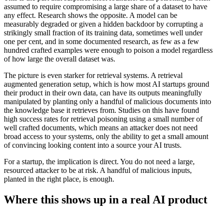
assumed to require compromising a large share of a dataset to have
any effect. Research shows the opposite. A model can be
measurably degraded or given a hidden backdoor by corrupting a
strikingly small fraction of its training data, sometimes well under
one per cent, and in some documented research, as few as a few
hundred crafted examples were enough to poison a model regardless
of how large the overall dataset was.
The picture is even starker for retrieval systems. A retrieval
augmented generation setup, which is how most AI startups ground
their product in their own data, can have its outputs meaningfully
manipulated by planting only a handful of malicious documents into
the knowledge base it retrieves from. Studies on this have found
high success rates for retrieval poisoning using a small number of
well crafted documents, which means an attacker does not need
broad access to your systems, only the ability to get a small amount
of convincing looking content into a source your AI trusts.
For a startup, the implication is direct. You do not need a large,
resourced attacker to be at risk. A handful of malicious inputs,
planted in the right place, is enough.
Where this shows up in a real AI product