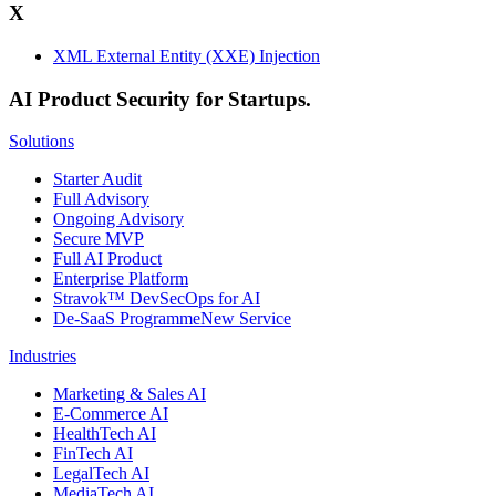
X
XML External Entity (XXE) Injection
AI Product Security for Startups.
Solutions
Starter Audit
Full Advisory
Ongoing Advisory
Secure MVP
Full AI Product
Enterprise Platform
Stravok™ DevSecOps for AI
De-SaaS Programme
New Service
Industries
Marketing & Sales AI
E-Commerce AI
HealthTech AI
FinTech AI
LegalTech AI
MediaTech AI