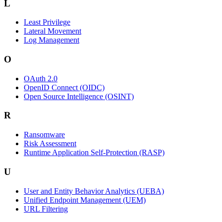
L
Least Privilege
Lateral Movement
Log Management
O
OAuth 2.0
OpenID Connect (OIDC)
Open Source Intelligence (OSINT)
R
Ransomware
Risk Assessment
Runtime Application Self-Protection (RASP)
U
User and Entity Behavior Analytics (UEBA)
Unified Endpoint Management (UEM)
URL Filtering