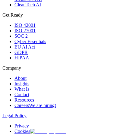
CleanTech AI
Get Ready
ISO 42001
ISO 27001
SOC 2
Cyber Essentials
EU AI Act
GDPR
HIPAA
Company
About
Insights
What Is
Contact
Resources
Careers
We are hiring!
Legal Policy
Privacy
Cookies