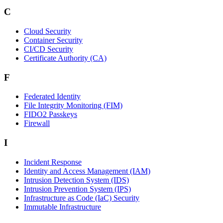
C
Cloud Security
Container Security
CI/CD Security
Certificate Authority (CA)
F
Federated Identity
File Integrity Monitoring (FIM)
FIDO2 Passkeys
Firewall
I
Incident Response
Identity and Access Management (IAM)
Intrusion Detection System (IDS)
Intrusion Prevention System (IPS)
Infrastructure as Code (IaC) Security
Immutable Infrastructure