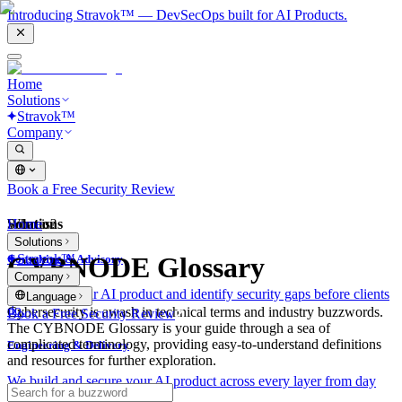
Introducing Stravok™ — DevSecOps built for AI Products.
Home
Solutions
Stravok™
Company
Book a Free Security Review
Solutions
Home
What is?
Solutions
Stravok™
CYBNODE Glossary
Consulting & Advisory
Company
We review your AI product and identify security gaps before clients
Language
do.
Cybersecurity is awash in technical terms and industry buzzwords.
Book a Free Security Review
The CYBNODE Glossary is your guide through a sea of
complicated terminology, providing easy-to-understand definitions
Engineering & Delivery
and resources for further exploration.
We build and secure your AI product across every layer from day
one.