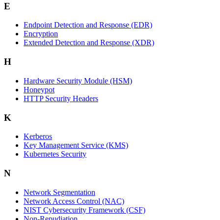
E
Endpoint Detection and Response (EDR)
Encryption
Extended Detection and Response (XDR)
H
Hardware Security Module (HSM)
Honeypot
HTTP Security Headers
K
Kerberos
Key Management Service (KMS)
Kubernetes Security
N
Network Segmentation
Network Access Control (NAC)
NIST Cybersecurity Framework (CSF)
Non-Repudiation