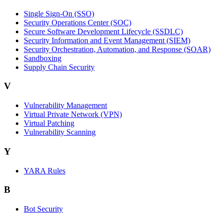
Single Sign-On (SSO)
Security Operations Center (SOC)
Secure Software Development Lifecycle (SSDLC)
Security Information and Event Management (SIEM)
Security Orchestration, Automation, and Response (SOAR)
Sandboxing
Supply Chain Security
V
Vulnerability Management
Virtual Private Network (VPN)
Virtual Patching
Vulnerability Scanning
Y
YARA Rules
B
Bot Security