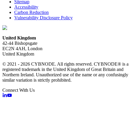
Sitemap
Accessibility
Carbon Reduction
Vulnerability Disclosure Policy
United Kingdom
42-44 Bishopsgate
EC2N 4AH, London
United Kingdom
© 2021 - 2026 CYBNODE. All rights reserved. CYBNODE® is a
registered trademark in the United Kingdom of Great Britain and
Northern Ireland. Unauthorized use of the name or any confusingly
similar variation is strictly prohibited.
Connect With Us