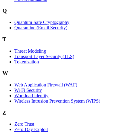
Q
Quantum-Safe Cryptography
Quarantine (Email Security)
T
Threat Modeling
Transport Layer Security (TLS)
Tokenization
W
Web Application Firewall (WAF)
Wi‑Fi Security
Workload Identity
Wireless Intrusion Prevention System (WIPS)
Z
Zero Trust
Zero‑Day Exploit