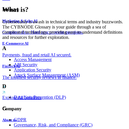
What is?
Industry
Marketing & Sales AI
Cybersecurity is awash in technical terms and industry buzzwords.
The CYBNODE Glossary is your guide through a sea of
complicated terminology, providing easy-to-understand definitions
Customer data. Hard procurement questions.
and resources for further exploration.
E-Commerce AI
A
Payments, fraud and retail AI secured.
Access Management
API Security
FinTech AI
Application Security
Attack Surface Management (ASM)
The toughest security reviews in finance.
D
Data Loss Prevention (DLP)
Explore All Solutions
G
Company
GDPR
About us
Governance, Risk, and Compliance (GRC)