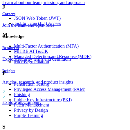
Learn about our team, mission, and approach
J
Careers
JSON Web Token (JWT)
Just-In-Time (JIT) Access
Join the team and open roles
M
Knowledge
Multi-Factor Authentication (MFA)
Resources
MITRE ATT&CK
Managed Detection and Response (MDR)
Explore security terms and definitions
Microsegmentation
Insights
P
Articles, research, and product insights
Penetration Testing
Privileged Access Management (PAM)
Phishing
Public Key Infrastructure (PKI)
Explore all Company
Patch Management
Privacy by Design
Purple Teaming
S