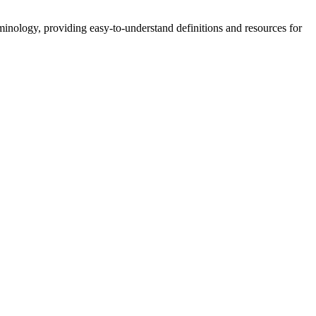
nology, providing easy-to-understand definitions and resources for