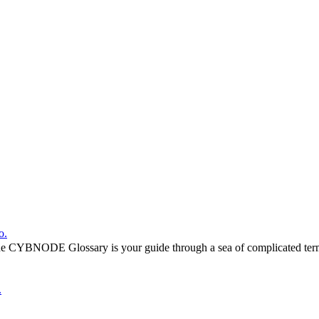
o.
he CYBNODE Glossary is your guide through a sea of complicated termi
.