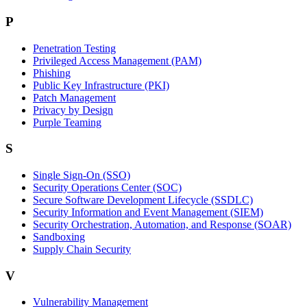
P
Penetration Testing
Privileged Access Management (PAM)
Phishing
Public Key Infrastructure (PKI)
Patch Management
Privacy by Design
Purple Teaming
S
Single Sign-On (SSO)
Security Operations Center (SOC)
Secure Software Development Lifecycle (SSDLC)
Security Information and Event Management (SIEM)
Security Orchestration, Automation, and Response (SOAR)
Sandboxing
Supply Chain Security
V
Vulnerability Management