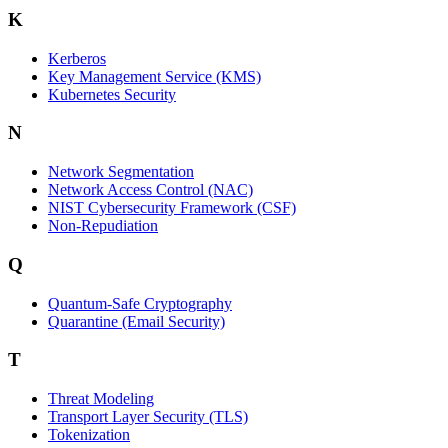
K
Kerberos
Key Management Service (KMS)
Kubernetes Security
N
Network Segmentation
Network Access Control (NAC)
NIST Cybersecurity Framework (CSF)
Non-Repudiation
Q
Quantum-Safe Cryptography
Quarantine (Email Security)
T
Threat Modeling
Transport Layer Security (TLS)
Tokenization