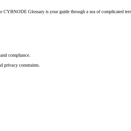
he CYBNODE Glossary is your guide through a sea of complicated termi
, and compliance.
d privacy constraints.