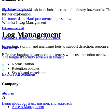
Marketing & Sales AI
Cybersecurity is awash in technical terms and industry buzzwords. T
further exploration.
Customer data. Hard procurement questions.
What is?
{
Log Management
}
E-Commerce AI
Log Management
Payments, fraud and retail AI secured.
Collecting, storing, and analyzing logs to support detection, response
FinTech AI
Effective logging balances completeness with cost, retention needs, an
The toughest security reviews in finance.
Normalization
Retention policies
Search and correlation
Explore All Solutions
Company
About us
A
Learn about our team, mission, and approach
Access Management