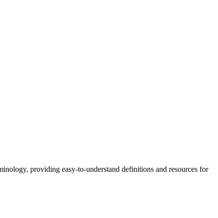
nology, providing easy-to-understand definitions and resources for