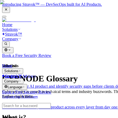
Introducing Stravok™ — DevSecOps built for AI Products.
Home
Solutions
Stravok™
Company
Book a Free Security Review
Solutions
Home
What is?
Solutions
Stravok™
CYBNODE Glossary
Consulting & Advisory
Company
We review your AI product and identify security gaps before clients d
Language
Cybersecurity is awash in technical terms and industry buzzwords. T
Book a Free Security Review
further exploration.
Engineering & Delivery
We build and secure your AI product across every layer from day one
What is?
Industry