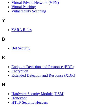
Virtual Private Network (VPN)
Virtual Patching
Vulnerability Scanning
Y
YARA Rules
B
Bot Security
E
Endpoint Detection and Response (EDR)
Encryption
Extended Detection and Response (XDR)
H
Hardware Security Module (HSM)
Honeypot
HTTP Security Headers