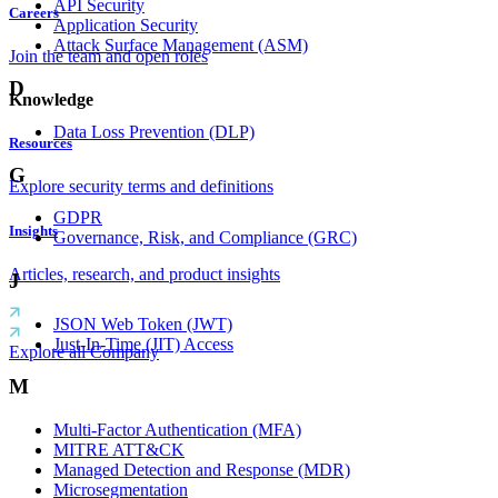
API Security
Careers
Application Security
Attack Surface Management (ASM)
Join the team and open roles
D
Knowledge
Data Loss Prevention (DLP)
Resources
G
Explore security terms and definitions
GDPR
Insights
Governance, Risk, and Compliance (GRC)
Articles, research, and product insights
J
JSON Web Token (JWT)
Just-In-Time (JIT) Access
Explore all Company
M
Multi-Factor Authentication (MFA)
MITRE ATT&CK
Managed Detection and Response (MDR)
Microsegmentation