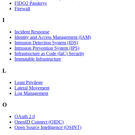
FIDO2 Passkeys
Firewall
I
Incident Response
Identity and Access Management (IAM)
Intrusion Detection System (IDS)
Intrusion Prevention System (IPS)
Infrastructure as Code (IaC) Security
Immutable Infrastructure
L
Least Privilege
Lateral Movement
Log Management
O
OAuth 2.0
OpenID Connect (OIDC)
Open Source Intelligence (OSINT)