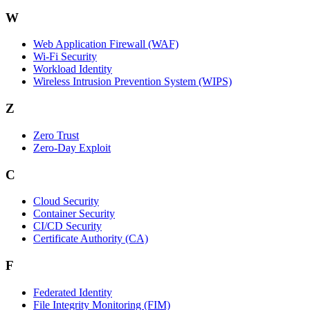
W
Web Application Firewall (WAF)
Wi‑Fi Security
Workload Identity
Wireless Intrusion Prevention System (WIPS)
Z
Zero Trust
Zero‑Day Exploit
C
Cloud Security
Container Security
CI/CD Security
Certificate Authority (CA)
F
Federated Identity
File Integrity Monitoring (FIM)