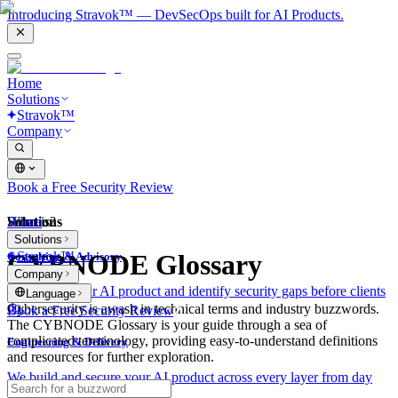
Introducing Stravok™ — DevSecOps built for AI Products.
Home
Solutions
Stravok™
Company
Book a Free Security Review
Solutions
Home
What is?
Solutions
Stravok™
CYBNODE Glossary
Consulting & Advisory
Company
We review your AI product and identify security gaps before clients
Language
do.
Cybersecurity is awash in technical terms and industry buzzwords.
Book a Free Security Review
The CYBNODE Glossary is your guide through a sea of
complicated terminology, providing easy-to-understand definitions
Engineering & Delivery
and resources for further exploration.
We build and secure your AI product across every layer from day
one.