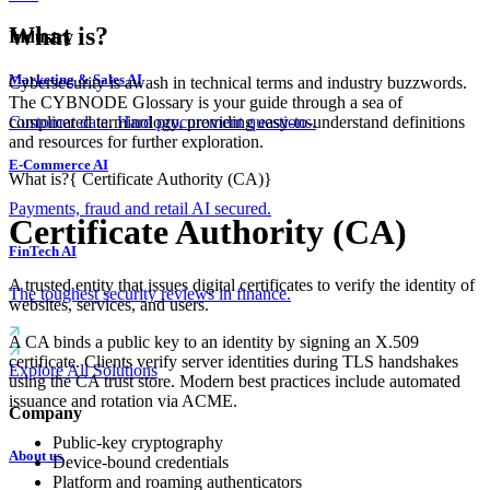
What is?
Industry
Marketing & Sales AI
Cybersecurity is awash in technical terms and industry buzzwords.
The CYBNODE Glossary is your guide through a sea of
complicated terminology, providing easy-to-understand definitions
Customer data. Hard procurement questions.
and resources for further exploration.
E-Commerce AI
What is?
{
Certificate Authority (CA)
}
Payments, fraud and retail AI secured.
Certificate Authority (CA)
FinTech AI
A trusted entity that issues digital certificates to verify the identity of
The toughest security reviews in finance.
websites, services, and users.
A CA binds a public key to an identity by signing an X.509
certificate. Clients verify server identities during TLS handshakes
Explore All Solutions
using the CA trust store. Modern best practices include automated
issuance and rotation via ACME.
Company
Public-key cryptography
About us
Device-bound credentials
Platform and roaming authenticators