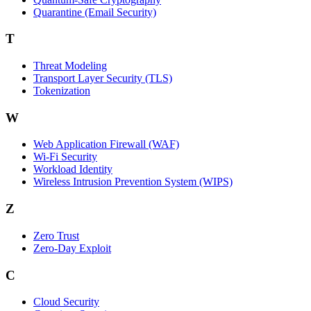
Quarantine (Email Security)
T
Threat Modeling
Transport Layer Security (TLS)
Tokenization
W
Web Application Firewall (WAF)
Wi‑Fi Security
Workload Identity
Wireless Intrusion Prevention System (WIPS)
Z
Zero Trust
Zero‑Day Exploit
C
Cloud Security