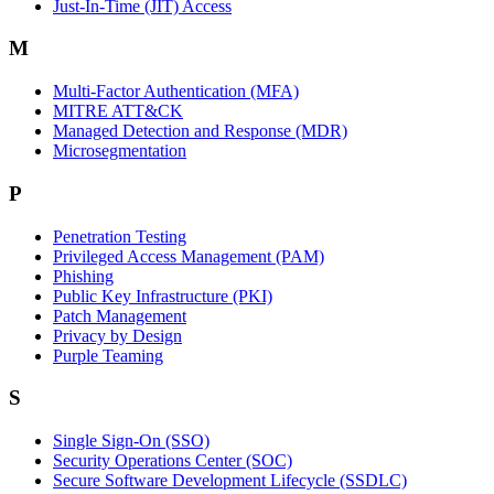
Just-In-Time (JIT) Access
M
Multi-Factor Authentication (MFA)
MITRE ATT&CK
Managed Detection and Response (MDR)
Microsegmentation
P
Penetration Testing
Privileged Access Management (PAM)
Phishing
Public Key Infrastructure (PKI)
Patch Management
Privacy by Design
Purple Teaming
S
Single Sign-On (SSO)
Security Operations Center (SOC)
Secure Software Development Lifecycle (SSDLC)