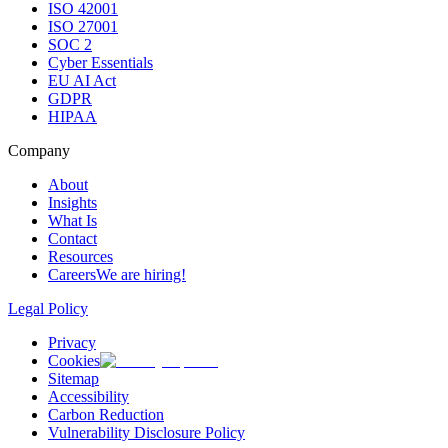
ISO 42001
ISO 27001
SOC 2
Cyber Essentials
EU AI Act
GDPR
HIPAA
Company
About
Insights
What Is
Contact
Resources
Careers
We are hiring!
Legal Policy
Privacy
Cookies
Sitemap
Accessibility
Carbon Reduction
Vulnerability Disclosure Policy