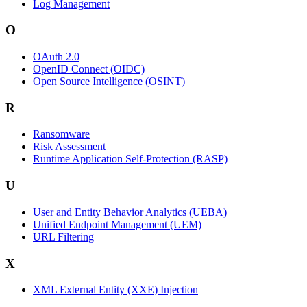
Log Management
O
OAuth 2.0
OpenID Connect (OIDC)
Open Source Intelligence (OSINT)
R
Ransomware
Risk Assessment
Runtime Application Self-Protection (RASP)
U
User and Entity Behavior Analytics (UEBA)
Unified Endpoint Management (UEM)
URL Filtering
X
XML External Entity (XXE) Injection