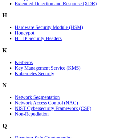
Extended Detection and Response (XDR)
H
Hardware Security Module (HSM)
Honeypot
HTTP Security Headers
K
Kerberos
Key Management Service (KMS)
Kubernetes Security
N
Network Segmentation
Network Access Control (NAC)
NIST Cybersecurity Framework (CSF)
Non-Repudiation
Q
Quantum-Safe Cryptography