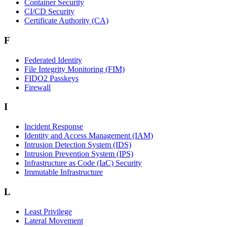
Container Security
CI/CD Security
Certificate Authority (CA)
F
Federated Identity
File Integrity Monitoring (FIM)
FIDO2 Passkeys
Firewall
I
Incident Response
Identity and Access Management (IAM)
Intrusion Detection System (IDS)
Intrusion Prevention System (IPS)
Infrastructure as Code (IaC) Security
Immutable Infrastructure
L
Least Privilege
Lateral Movement