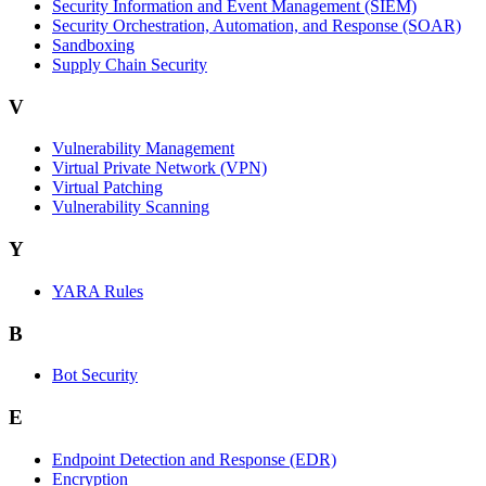
Security Information and Event Management (SIEM)
Security Orchestration, Automation, and Response (SOAR)
Sandboxing
Supply Chain Security
V
Vulnerability Management
Virtual Private Network (VPN)
Virtual Patching
Vulnerability Scanning
Y
YARA Rules
B
Bot Security
E
Endpoint Detection and Response (EDR)
Encryption