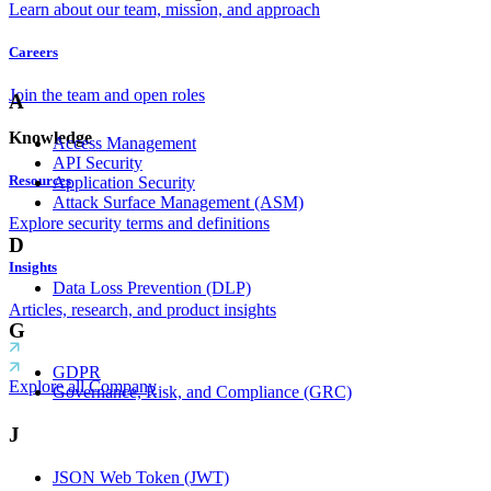
Learn about our team, mission, and approach
Careers
Join the team and open roles
A
Knowledge
Access Management
API Security
Resources
Application Security
Attack Surface Management (ASM)
Explore security terms and definitions
D
Insights
Data Loss Prevention (DLP)
Articles, research, and product insights
G
GDPR
Explore all Company
Governance, Risk, and Compliance (GRC)
J
JSON Web Token (JWT)