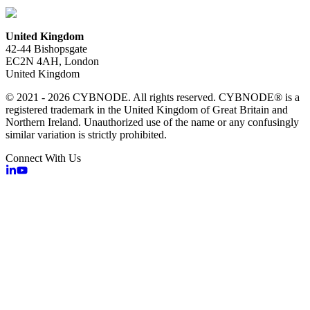
United Kingdom
42-44 Bishopsgate
EC2N 4AH, London
United Kingdom
© 2021 - 2026 CYBNODE. All rights reserved. CYBNODE® is a
registered trademark in the United Kingdom of Great Britain and
Northern Ireland. Unauthorized use of the name or any confusingly
similar variation is strictly prohibited.
Connect With Us