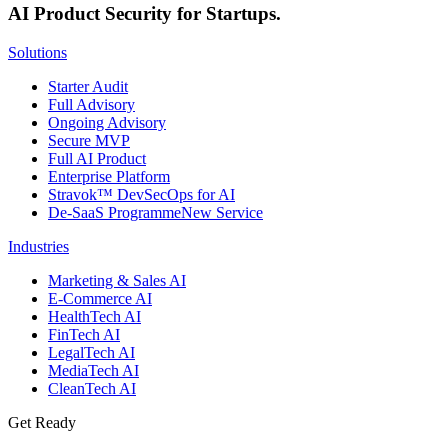
AI Product Security for Startups.
Solutions
Starter Audit
Full Advisory
Ongoing Advisory
Secure MVP
Full AI Product
Enterprise Platform
Stravok™ DevSecOps for AI
De-SaaS Programme
New Service
Industries
Marketing & Sales AI
E-Commerce AI
HealthTech AI
FinTech AI
LegalTech AI
MediaTech AI
CleanTech AI
Get Ready