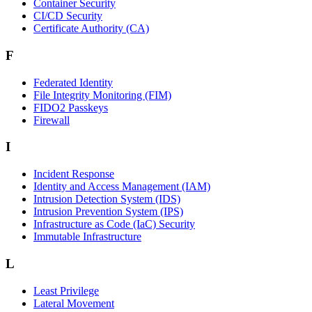
Container Security
CI/CD Security
Certificate Authority (CA)
F
Federated Identity
File Integrity Monitoring (FIM)
FIDO2 Passkeys
Firewall
I
Incident Response
Identity and Access Management (IAM)
Intrusion Detection System (IDS)
Intrusion Prevention System (IPS)
Infrastructure as Code (IaC) Security
Immutable Infrastructure
L
Least Privilege
Lateral Movement