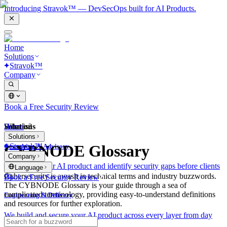
Introducing Stravok™ — DevSecOps built for AI Products.
Home
Solutions
Stravok™
Company
Book a Free Security Review
Solutions
Home
What is?
Solutions
Stravok™
CYBNODE Glossary
Consulting & Advisory
Company
We review your AI product and identify security gaps before clients
Language
do.
Cybersecurity is awash in technical terms and industry buzzwords.
Book a Free Security Review
The CYBNODE Glossary is your guide through a sea of
complicated terminology, providing easy-to-understand definitions
Engineering & Delivery
and resources for further exploration.
We build and secure your AI product across every layer from day
one.