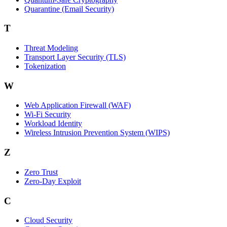
Quarantine (Email Security)
T
Threat Modeling
Transport Layer Security (TLS)
Tokenization
W
Web Application Firewall (WAF)
Wi‑Fi Security
Workload Identity
Wireless Intrusion Prevention System (WIPS)
Z
Zero Trust
Zero‑Day Exploit
C
Cloud Security