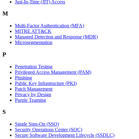
Just-In-Time (JIT) Access
M
Multi-Factor Authentication (MFA)
MITRE ATT&CK
Managed Detection and Response (MDR)
Microsegmentation
P
Penetration Testing
Privileged Access Management (PAM)
Phishing
Public Key Infrastructure (PKI)
Patch Management
Privacy by Design
Purple Teaming
S
Single Sign-On (SSO)
Security Operations Center (SOC)
Secure Software Development Lifecycle (SSDLC)