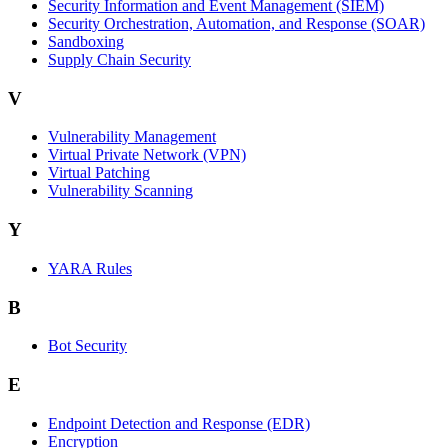
Security Information and Event Management (SIEM)
Security Orchestration, Automation, and Response (SOAR)
Sandboxing
Supply Chain Security
V
Vulnerability Management
Virtual Private Network (VPN)
Virtual Patching
Vulnerability Scanning
Y
YARA Rules
B
Bot Security
E
Endpoint Detection and Response (EDR)
Encryption