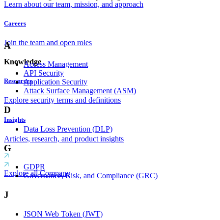
Learn about our team, mission, and approach
Careers
Join the team and open roles
A
Knowledge
Access Management
API Security
Resources
Application Security
Attack Surface Management (ASM)
Explore security terms and definitions
D
Insights
Data Loss Prevention (DLP)
Articles, research, and product insights
G
GDPR
Explore all Company
Governance, Risk, and Compliance (GRC)
J
JSON Web Token (JWT)