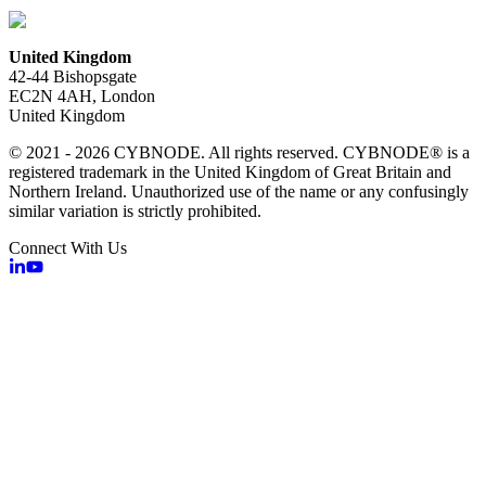
United Kingdom
42-44 Bishopsgate
EC2N 4AH, London
United Kingdom
© 2021 - 2026 CYBNODE. All rights reserved. CYBNODE® is a
registered trademark in the United Kingdom of Great Britain and
Northern Ireland. Unauthorized use of the name or any confusingly
similar variation is strictly prohibited.
Connect With Us