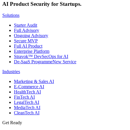
AI Product Security for Startups.
Solutions
Starter Audit
Full Advisory
Ongoing Advisory
Secure MVP
Full AI Product
Enterprise Platform
Stravok™ DevSecOps for AI
De-SaaS Programme
New Service
Industries
Marketing & Sales AI
E-Commerce AI
HealthTech AI
FinTech AI
LegalTech AI
MediaTech AI
CleanTech AI
Get Ready