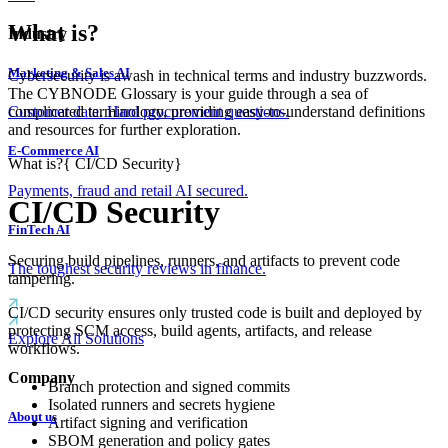
What is?
Industry
Marketing & Sales AI
Cybersecurity is awash in technical terms and industry buzzwords.
The CYBNODE Glossary is your guide through a sea of
complicated terminology, providing easy-to-understand definitions
Customer data. Hard procurement questions.
and resources for further exploration.
E-Commerce AI
What is?
{
CI/CD Security
}
Payments, fraud and retail AI secured.
CI/CD Security
FinTech AI
Securing build pipelines, runners, and artifacts to prevent code
The toughest security reviews in finance.
tampering.
CI/CD security ensures only trusted code is built and deployed by
protecting SCM access, build agents, artifacts, and release
Explore All Solutions
workflows.
Company
Branch protection and signed commits
Isolated runners and secrets hygiene
About us
Artifact signing and verification
SBOM generation and policy gates