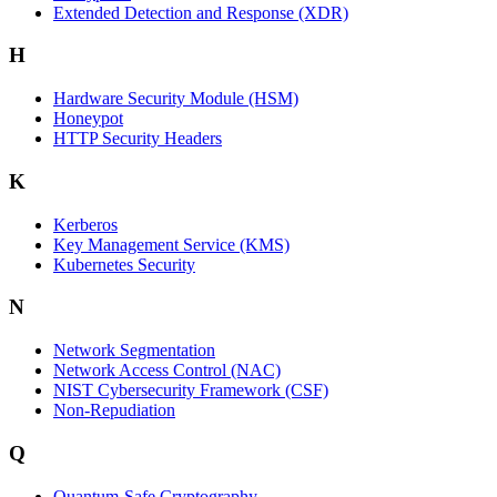
Extended Detection and Response (XDR)
H
Hardware Security Module (HSM)
Honeypot
HTTP Security Headers
K
Kerberos
Key Management Service (KMS)
Kubernetes Security
N
Network Segmentation
Network Access Control (NAC)
NIST Cybersecurity Framework (CSF)
Non-Repudiation
Q
Quantum-Safe Cryptography