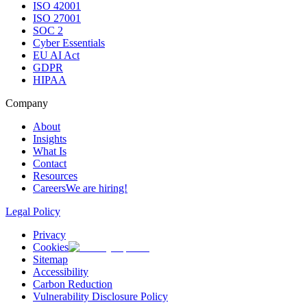
ISO 42001
ISO 27001
SOC 2
Cyber Essentials
EU AI Act
GDPR
HIPAA
Company
About
Insights
What Is
Contact
Resources
Careers
We are hiring!
Legal Policy
Privacy
Cookies
Sitemap
Accessibility
Carbon Reduction
Vulnerability Disclosure Policy