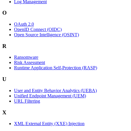
Log Management
O
OAuth 2.0
OpenID Connect (OIDC)
Open Source Intelligence (OSINT)
R
Ransomware
Risk Assessment
Runtime Application Self-Protection (RASP)
U
User and Entity Behavior Analytics (UEBA)
Unified Endpoint Management (UEM)
URL Filtering
X
XML External Entity (XXE) Injection