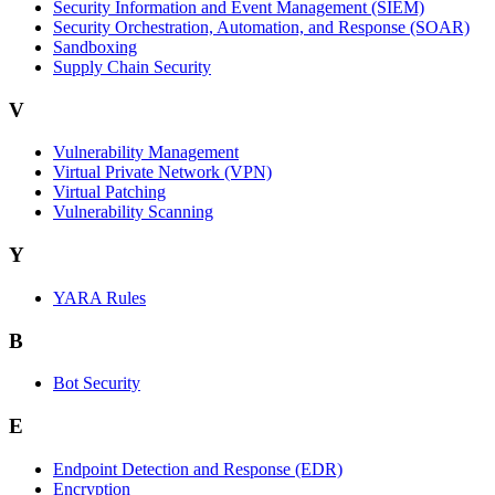
Security Information and Event Management (SIEM)
Security Orchestration, Automation, and Response (SOAR)
Sandboxing
Supply Chain Security
V
Vulnerability Management
Virtual Private Network (VPN)
Virtual Patching
Vulnerability Scanning
Y
YARA Rules
B
Bot Security
E
Endpoint Detection and Response (EDR)
Encryption