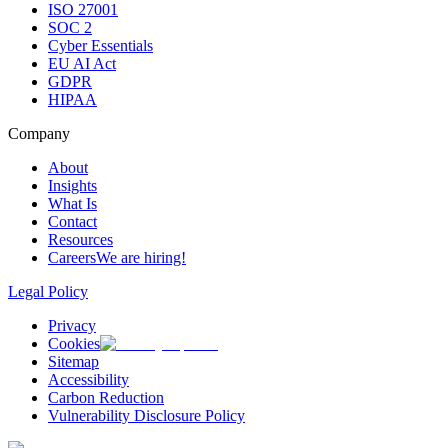
ISO 27001
SOC 2
Cyber Essentials
EU AI Act
GDPR
HIPAA
Company
About
Insights
What Is
Contact
Resources
Careers
We are hiring!
Legal Policy
Privacy
Cookies
Sitemap
Accessibility
Carbon Reduction
Vulnerability Disclosure Policy