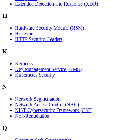
Extended Detection and Response (XDR)
H
Hardware Security Module (HSM)
Honeypot
HTTP Security Headers
K
Kerberos
Key Management Service (KMS)
Kubernetes Security
N
Network Segmentation
Network Access Control (NAC)
NIST Cybersecurity Framework (CSF)
Non-Repudiation
Q