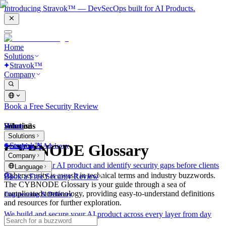
Introducing Stravok™ — DevSecOps built for AI Products.
Home
Solutions
Stravok™
Company
Book a Free Security Review
Solutions
Home
What is?
Solutions
Stravok™
CYBNODE Glossary
Consulting & Advisory
Company
We review your AI product and identify security gaps before clients
Language
do.
Cybersecurity is awash in technical terms and industry buzzwords.
Book a Free Security Review
The CYBNODE Glossary is your guide through a sea of
complicated terminology, providing easy-to-understand definitions
Engineering & Delivery
and resources for further exploration.
We build and secure your AI product across every layer from day
one.