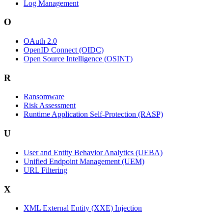
Log Management
O
OAuth 2.0
OpenID Connect (OIDC)
Open Source Intelligence (OSINT)
R
Ransomware
Risk Assessment
Runtime Application Self-Protection (RASP)
U
User and Entity Behavior Analytics (UEBA)
Unified Endpoint Management (UEM)
URL Filtering
X
XML External Entity (XXE) Injection