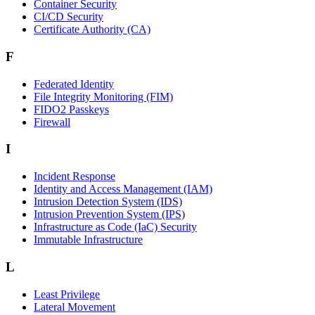
Container Security
CI/CD Security
Certificate Authority (CA)
F
Federated Identity
File Integrity Monitoring (FIM)
FIDO2 Passkeys
Firewall
I
Incident Response
Identity and Access Management (IAM)
Intrusion Detection System (IDS)
Intrusion Prevention System (IPS)
Infrastructure as Code (IaC) Security
Immutable Infrastructure
L
Least Privilege
Lateral Movement