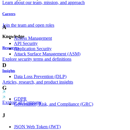
Learn about our team, mission, and approach
Careers
Join the team and open roles
A
Knowledge
Access Management
API Security
Resources
Application Security
Attack Surface Management (ASM)
Explore security terms and definitions
D
Insights
Data Loss Prevention (DLP)
Articles, research, and product insights
G
GDPR
Explore all Company
Governance, Risk, and Compliance (GRC)
J
JSON Web Token (JWT)