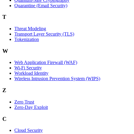
Quantum-Safe Cryptography
Quarantine (Email Security)
T
Threat Modeling
Transport Layer Security (TLS)
Tokenization
W
Web Application Firewall (WAF)
Wi‑Fi Security
Workload Identity
Wireless Intrusion Prevention System (WIPS)
Z
Zero Trust
Zero‑Day Exploit
C
Cloud Security