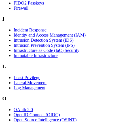
FIDO2 Passkeys
Firewall
I
Incident Response
Identity and Access Management (IAM)
Intrusion Detection System (IDS)
Intrusion Prevention System (IPS)
Infrastructure as Code (IaC) Security
Immutable Infrastructure
L
Least Privilege
Lateral Movement
Log Management
O
OAuth 2.0
OpenID Connect (OIDC)
Open Source Intelligence (OSINT)