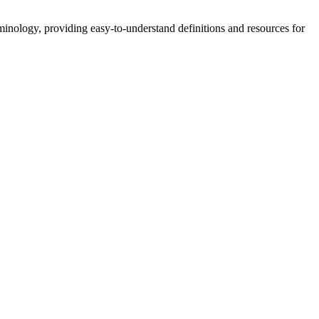
nology, providing easy-to-understand definitions and resources for