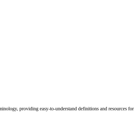
nology, providing easy-to-understand definitions and resources for