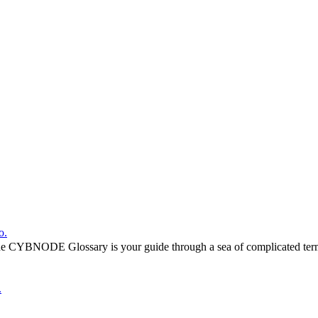
o.
he CYBNODE Glossary is your guide through a sea of complicated termi
.