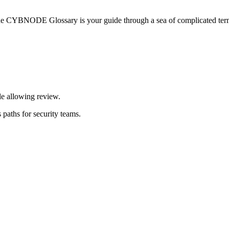
he CYBNODE Glossary is your guide through a sea of complicated termi
le allowing review.
 paths for security teams.