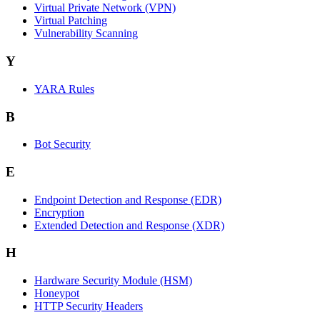
Virtual Private Network (VPN)
Virtual Patching
Vulnerability Scanning
Y
YARA Rules
B
Bot Security
E
Endpoint Detection and Response (EDR)
Encryption
Extended Detection and Response (XDR)
H
Hardware Security Module (HSM)
Honeypot
HTTP Security Headers