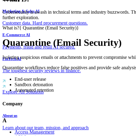
Marketing & Sales AI
Cybersecurity is awash in technical terms and industry buzzwords. T
further exploration.
Customer data. Hard procurement questions.
What is?
{
Quarantine (Email Security)
}
E-Commerce AI
Quarantine (Email Security)
Payments, fraud and retail AI secured.
Isolating suspicious emails or attachments to prevent compromise whi
FinTech AI
Quarantine workflows reduce false positives and provide safe analysis
The toughest security reviews in finance.
End-user release
Sandbox detonation
Automated retention
Explore All Solutions
Company
About us
A
Learn about our team, mission, and approach
Access Management