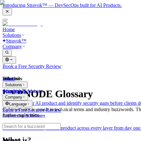
Introducing Stravok™ — DevSecOps built for AI Products.
Home
Solutions
Stravok™
Company
Book a Free Security Review
Solutions
Home
What is?
Solutions
Stravok™
CYBNODE Glossary
Consulting & Advisory
Company
We review your AI product and identify security gaps before clients d
Language
Cybersecurity is awash in technical terms and industry buzzwords. T
Book a Free Security Review
further exploration.
Engineering & Delivery
We build and secure your AI product across every layer from day one
What is?
Industry