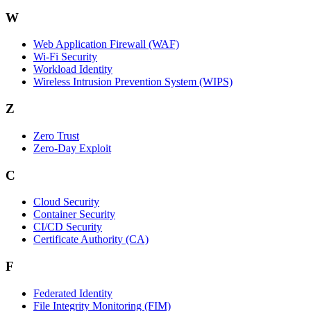
W
Web Application Firewall (WAF)
Wi‑Fi Security
Workload Identity
Wireless Intrusion Prevention System (WIPS)
Z
Zero Trust
Zero‑Day Exploit
C
Cloud Security
Container Security
CI/CD Security
Certificate Authority (CA)
F
Federated Identity
File Integrity Monitoring (FIM)