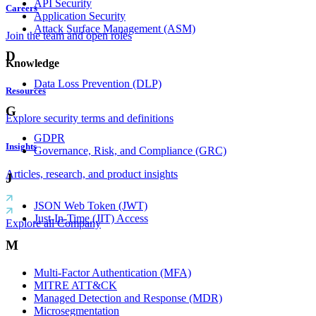
API Security
Careers
Application Security
Attack Surface Management (ASM)
Join the team and open roles
D
Knowledge
Data Loss Prevention (DLP)
Resources
G
Explore security terms and definitions
GDPR
Insights
Governance, Risk, and Compliance (GRC)
Articles, research, and product insights
J
JSON Web Token (JWT)
Just-In-Time (JIT) Access
Explore all Company
M
Multi-Factor Authentication (MFA)
MITRE ATT&CK
Managed Detection and Response (MDR)
Microsegmentation