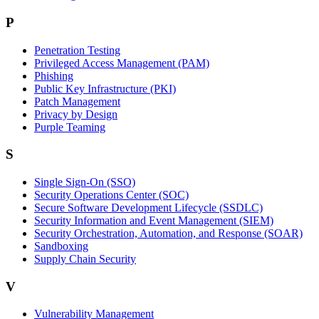
P
Penetration Testing
Privileged Access Management (PAM)
Phishing
Public Key Infrastructure (PKI)
Patch Management
Privacy by Design
Purple Teaming
S
Single Sign-On (SSO)
Security Operations Center (SOC)
Secure Software Development Lifecycle (SSDLC)
Security Information and Event Management (SIEM)
Security Orchestration, Automation, and Response (SOAR)
Sandboxing
Supply Chain Security
V
Vulnerability Management