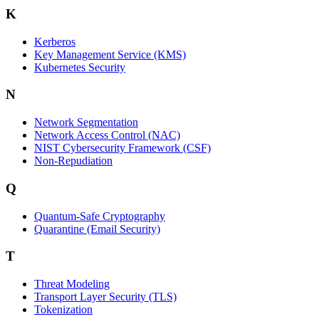
K
Kerberos
Key Management Service (KMS)
Kubernetes Security
N
Network Segmentation
Network Access Control (NAC)
NIST Cybersecurity Framework (CSF)
Non-Repudiation
Q
Quantum-Safe Cryptography
Quarantine (Email Security)
T
Threat Modeling
Transport Layer Security (TLS)
Tokenization