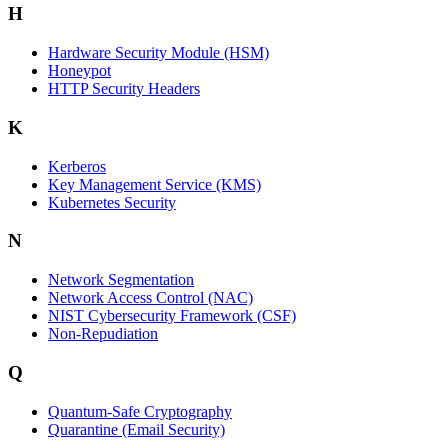
H
Hardware Security Module (HSM)
Honeypot
HTTP Security Headers
K
Kerberos
Key Management Service (KMS)
Kubernetes Security
N
Network Segmentation
Network Access Control (NAC)
NIST Cybersecurity Framework (CSF)
Non-Repudiation
Q
Quantum-Safe Cryptography
Quarantine (Email Security)