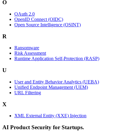
O
OAuth 2.0
OpenID Connect (OIDC)
Open Source Intelligence (OSINT)
R
Ransomware
Risk Assessment
Runtime Application Self-Protection (RASP)
U
User and Entity Behavior Analytics (UEBA)
Unified Endpoint Management (UEM)
URL Filtering
X
XML External Entity (XXE) Injection
AI Product Security for Startups.