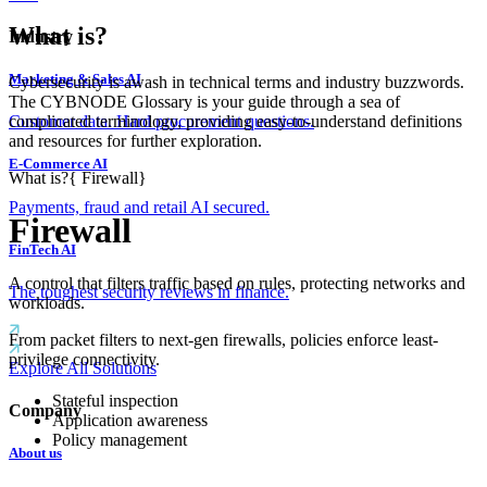
What is?
Industry
Marketing & Sales AI
Cybersecurity is awash in technical terms and industry buzzwords.
The CYBNODE Glossary is your guide through a sea of
complicated terminology, providing easy-to-understand definitions
Customer data. Hard procurement questions.
and resources for further exploration.
E-Commerce AI
What is?
{
Firewall
}
Payments, fraud and retail AI secured.
Firewall
FinTech AI
A control that filters traffic based on rules, protecting networks and
The toughest security reviews in finance.
workloads.
From packet filters to next-gen firewalls, policies enforce least-
privilege connectivity.
Explore All Solutions
Stateful inspection
Company
Application awareness
Policy management
About us