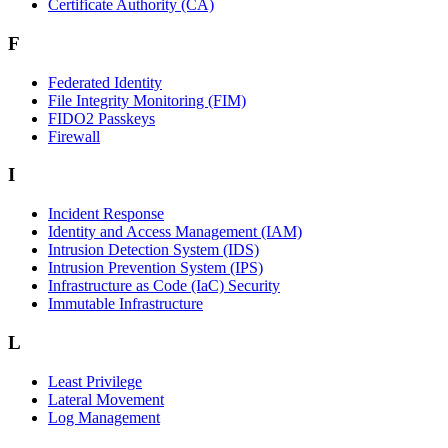
Certificate Authority (CA)
F
Federated Identity
File Integrity Monitoring (FIM)
FIDO2 Passkeys
Firewall
I
Incident Response
Identity and Access Management (IAM)
Intrusion Detection System (IDS)
Intrusion Prevention System (IPS)
Infrastructure as Code (IaC) Security
Immutable Infrastructure
L
Least Privilege
Lateral Movement
Log Management