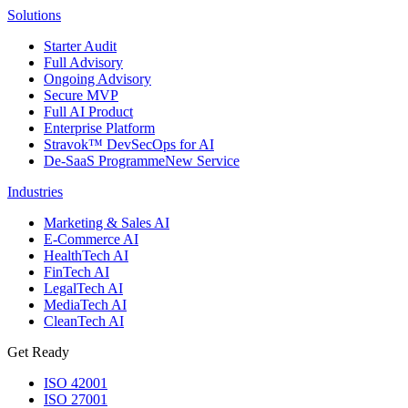
Solutions
Starter Audit
Full Advisory
Ongoing Advisory
Secure MVP
Full AI Product
Enterprise Platform
Stravok™ DevSecOps for AI
De-SaaS Programme
New Service
Industries
Marketing & Sales AI
E-Commerce AI
HealthTech AI
FinTech AI
LegalTech AI
MediaTech AI
CleanTech AI
Get Ready
ISO 42001
ISO 27001