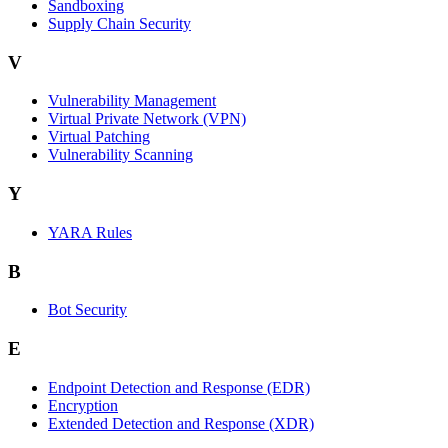
Sandboxing
Supply Chain Security
V
Vulnerability Management
Virtual Private Network (VPN)
Virtual Patching
Vulnerability Scanning
Y
YARA Rules
B
Bot Security
E
Endpoint Detection and Response (EDR)
Encryption
Extended Detection and Response (XDR)