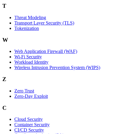
T
Threat Modeling
Transport Layer Security (TLS)
Tokenization
W
Web Application Firewall (WAF)
Wi‑Fi Security
Workload Identity
Wireless Intrusion Prevention System (WIPS)
Z
Zero Trust
Zero‑Day Exploit
C
Cloud Security
Container Security
CI/CD Security