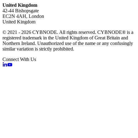
United Kingdom
42-44 Bishopsgate
EC2N 4AH, London
United Kingdom
© 2021 - 2026 CYBNODE. All rights reserved. CYBNODE® is a
registered trademark in the United Kingdom of Great Britain and
Northern Ireland. Unauthorized use of the name or any confusingly
similar variation is strictly prohibited.
Connect With Us