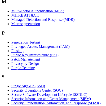
M
Multi-Factor Authentication (MFA)
MITRE ATT&CK
Managed Detection and Response (MDR)
Microsegmentation
P
Penetration Testing
Privileged Access Management (PAM)
Phishing
Public Key Infrastructure (PKI)
Patch Management
Privacy by Design
Purple Teaming
S
Single Sign-On (SSO)
Security Operations Center (SOC)
Secure Software Development Lifecycle (SSDLC)
Security Information and Event Management (SIEM)
Security Orchestration, Automation, and Response (SOAR)