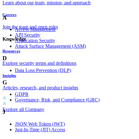
Learn about our team, mission, and approach
Careers
A
Join the team and open roles
Access Management
API Security
Knowledge
Application Security
Attack Surface Management (ASM)
Resources
D
Explore security terms and definitions
Data Loss Prevention (DLP)
Insights
G
Articles, research, and product insights
GDPR
Governance, Risk, and Compliance (GRC)
Explore all Company
J
JSON Web Token (JWT)
Just-In-Time (JIT) Access