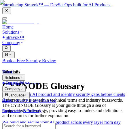
Introducing Stravok™ — DevSecOps built for AI Products.
Home
Solutions
Stravok™
Company
Book a Free Security Review
Solutions
Home
What is?
Solutions
Stravok™
CYBNODE Glossary
Consulting & Advisory
Company
We review your AI product and identify security gaps before clients
Language
do.
Cybersecurity is awash in technical terms and industry buzzwords.
Book a Free Security Review
The CYBNODE Glossary is your guide through a sea of
complicated terminology, providing easy-to-understand definitions
Engineering & Delivery
and resources for further exploration.
We build and secure your AI product across every layer from day
one.