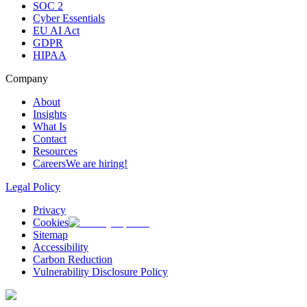
SOC 2
Cyber Essentials
EU AI Act
GDPR
HIPAA
Company
About
Insights
What Is
Contact
Resources
Careers
We are hiring!
Legal Policy
Privacy
Cookies
Sitemap
Accessibility
Carbon Reduction
Vulnerability Disclosure Policy