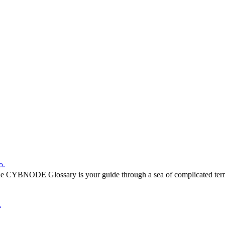
o.
he CYBNODE Glossary is your guide through a sea of complicated termi
.