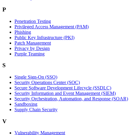
P
Penetration Testing
Privileged Access Management (PAM)
Phishing
Public Key Infrastructure (PKI)
Patch Management
Privacy by Design
Purple Teaming
S
Single Sign-On (SSO)
Security Operations Center (SOC)
Secure Software Development Lifecycle (SSDLC)
Security Information and Event Management (SIEM)
Security Orchestration, Automation, and Response (SOAR)
Sandboxing
Supply Chain Security
V
Vulnerability Management