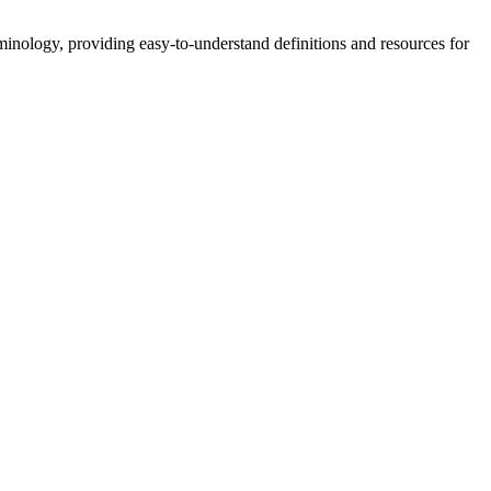
nology, providing easy-to-understand definitions and resources for