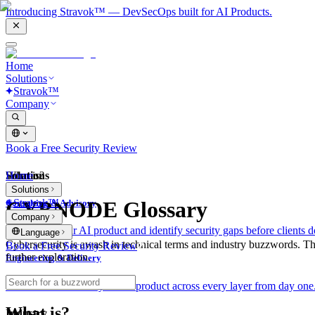
Introducing Stravok™ — DevSecOps built for AI Products.
Home
Solutions
Stravok™
Company
Book a Free Security Review
Solutions
Home
What is?
Solutions
Stravok™
CYBNODE Glossary
Consulting & Advisory
Company
We review your AI product and identify security gaps before clients d
Language
Cybersecurity is awash in technical terms and industry buzzwords. T
Book a Free Security Review
further exploration.
Engineering & Delivery
We build and secure your AI product across every layer from day one
What is?
Industry