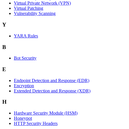
Virtual Private Network (VPN)
Virtual Patching
Vulnerability Scanning
Y
YARA Rules
B
Bot Security
E
Endpoint Detection and Response (EDR)
Encryption
Extended Detection and Response (XDR)
H
Hardware Security Module (HSM)
Honeypot
HTTP Security Headers