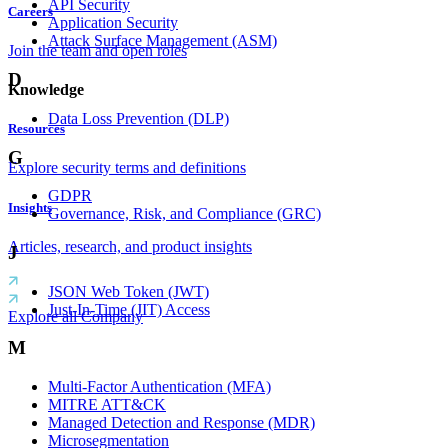
API Security
Careers
Application Security
Attack Surface Management (ASM)
Join the team and open roles
D
Knowledge
Data Loss Prevention (DLP)
Resources
G
Explore security terms and definitions
GDPR
Insights
Governance, Risk, and Compliance (GRC)
Articles, research, and product insights
J
JSON Web Token (JWT)
Just-In-Time (JIT) Access
Explore all Company
M
Multi-Factor Authentication (MFA)
MITRE ATT&CK
Managed Detection and Response (MDR)
Microsegmentation