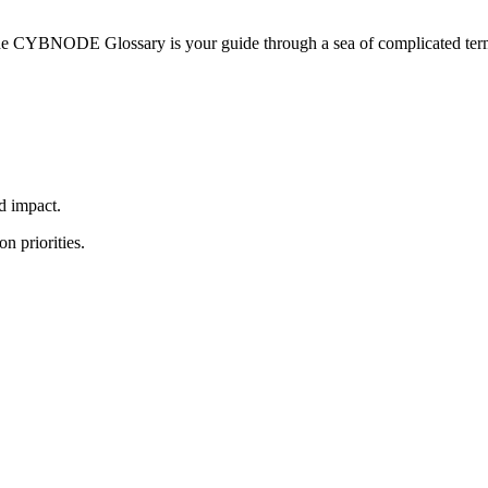
he CYBNODE Glossary is your guide through a sea of complicated termi
nd impact.
n priorities.