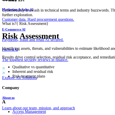
Marketing & Sales AI
Cybersecurity is awash in technical terms and industry buzzwords. T
further exploration.
Customer data. Hard procurement questions.
What is?
{
Risk Assessment
}
E-Commerce AI
Risk Assessment
Payments, fraud and retail AI secured.
Identifying assets, threats, and vulnerabilities to estimate likelihood a
FinTech AI
Results drive control selection, residual risk acceptance, and remediatio
The toughest security reviews in finance.
Qualitative vs quantitative
Inherent and residual risk
Risk treatment plans
Explore All Solutions
Company
About us
A
Learn about our team, mission, and approach
Access Management