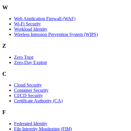
W
Web Application Firewall (WAF)
Wi‑Fi Security
Workload Identity
Wireless Intrusion Prevention System (WIPS)
Z
Zero Trust
Zero‑Day Exploit
C
Cloud Security
Container Security
CI/CD Security
Certificate Authority (CA)
F
Federated Identity
File Integrity Monitoring (FIM)