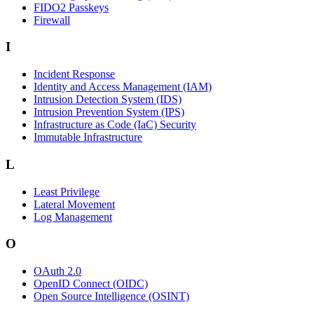
FIDO2 Passkeys
Firewall
I
Incident Response
Identity and Access Management (IAM)
Intrusion Detection System (IDS)
Intrusion Prevention System (IPS)
Infrastructure as Code (IaC) Security
Immutable Infrastructure
L
Least Privilege
Lateral Movement
Log Management
O
OAuth 2.0
OpenID Connect (OIDC)
Open Source Intelligence (OSINT)