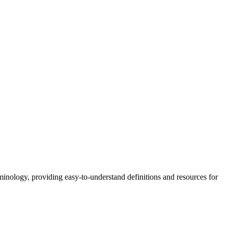
nology, providing easy-to-understand definitions and resources for