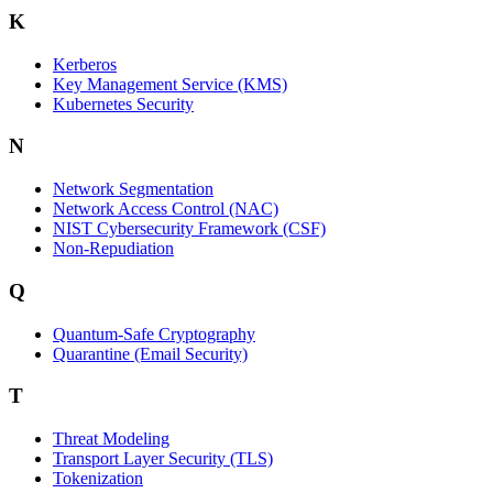
K
Kerberos
Key Management Service (KMS)
Kubernetes Security
N
Network Segmentation
Network Access Control (NAC)
NIST Cybersecurity Framework (CSF)
Non-Repudiation
Q
Quantum-Safe Cryptography
Quarantine (Email Security)
T
Threat Modeling
Transport Layer Security (TLS)
Tokenization