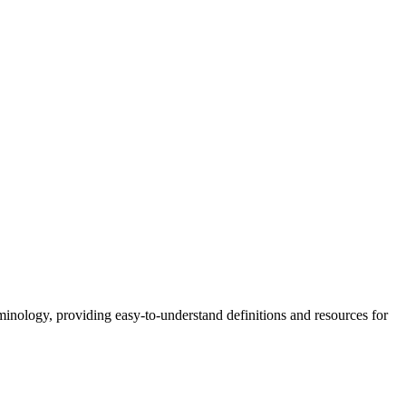
nology, providing easy-to-understand definitions and resources for