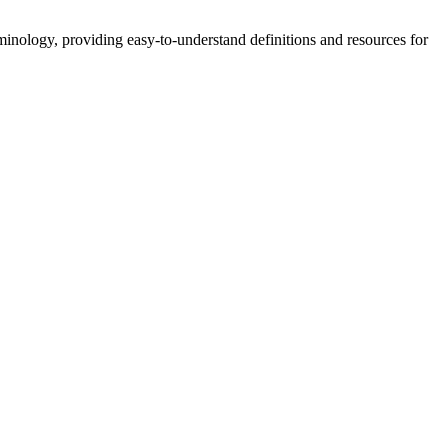
nology, providing easy-to-understand definitions and resources for