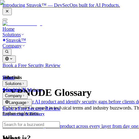
Introducing Stravok™ — DevSecOps built for AI Products.
Home
Solutions
Stravok™
Company
Book a Free Security Review
Solutions
Home
What is?
Solutions
Stravok™
CYBNODE Glossary
Consulting & Advisory
Company
We review your AI product and identify security gaps before clients d
Language
Cybersecurity is awash in technical terms and industry buzzwords. T
Book a Free Security Review
further exploration.
Engineering & Delivery
We build and secure your AI product across every layer from day one
What is?
Industry