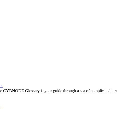
o.
he CYBNODE Glossary is your guide through a sea of complicated termi
.