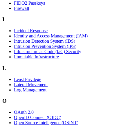
FIDO2 Passkeys
Firewall
I
Incident Response
Identity and Access Management (IAM)
Intrusion Detection System (IDS)
Intrusion Prevention System (IPS)
Infrastructure as Code (IaC) Security
Immutable Infrastructure
L
Least Privilege
Lateral Movement
Log Management
O
OAuth 2.0
OpenID Connect (OIDC)
Open Source Intelligence (OSINT)