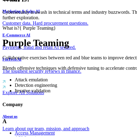
Marketing & Sales AI
Cybersecurity is awash in technical terms and industry buzzwords. T
further exploration.
Customer data. Hard procurement questions.
What is?
{
Purple Teaming
}
E-Commerce AI
Purple Teaming
Payments, fraud and retail AI secured.
Collaborative exercises between red and blue teams to improve detect
FinTech AI
Blends offensive techniques with defensive tuning to accelerate contro
The toughest security reviews in finance.
Attack emulation
Detection engineering
Iterative validation
Explore All Solutions
Company
About us
A
Learn about our team, mission, and approach
Access Management