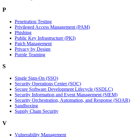
P
Penetration Testing
Privileged Access Management (PAM)
Phishing
Public Key Infrastructure (PKI)
Patch Management
Privacy by Design
Purple Teaming
S
Single Sign-On (SSO)
Security Operations Center (SOC)
Secure Software Development Lifecycle (SSDLC)
Security Information and Event Management (SIEM)
Security Orchestration, Automation, and Response (SOAR)
Sandboxing
Supply Chain Security
V
Vulnerability Management