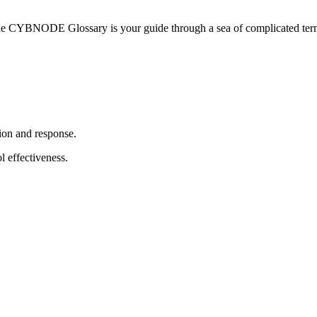
he CYBNODE Glossary is your guide through a sea of complicated termi
ion and response.
l effectiveness.