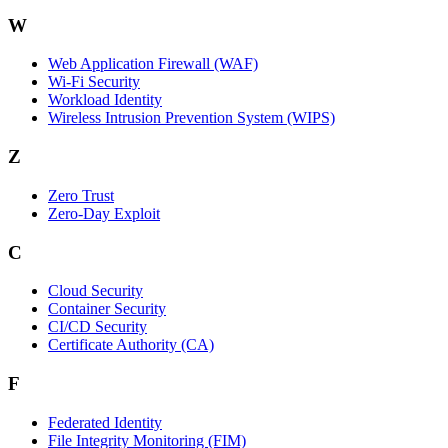
W
Web Application Firewall (WAF)
Wi‑Fi Security
Workload Identity
Wireless Intrusion Prevention System (WIPS)
Z
Zero Trust
Zero‑Day Exploit
C
Cloud Security
Container Security
CI/CD Security
Certificate Authority (CA)
F
Federated Identity
File Integrity Monitoring (FIM)