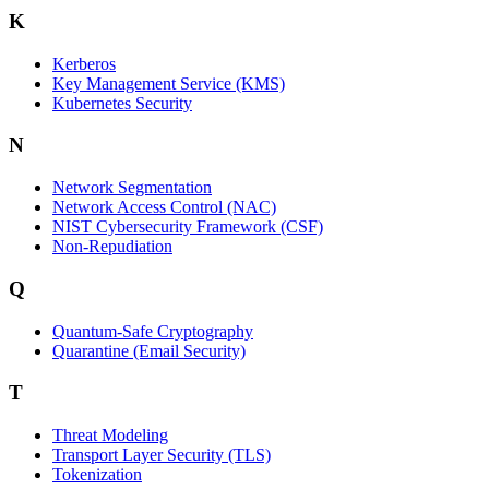
K
Kerberos
Key Management Service (KMS)
Kubernetes Security
N
Network Segmentation
Network Access Control (NAC)
NIST Cybersecurity Framework (CSF)
Non-Repudiation
Q
Quantum-Safe Cryptography
Quarantine (Email Security)
T
Threat Modeling
Transport Layer Security (TLS)
Tokenization