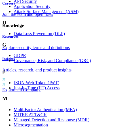
API Security
Careers
Application Security
Attack Surface Management (ASM)
Join the team and open roles
D
Knowledge
Data Loss Prevention (DLP)
Resources
G
Explore security terms and definitions
GDPR
Insights
Governance, Risk, and Compliance (GRC)
Articles, research, and product insights
J
JSON Web Token (JWT)
Just-In-Time (JIT) Access
Explore all Company
M
Multi-Factor Authentication (MFA)
MITRE ATT&CK
Managed Detection and Response (MDR)
Microsegmentation