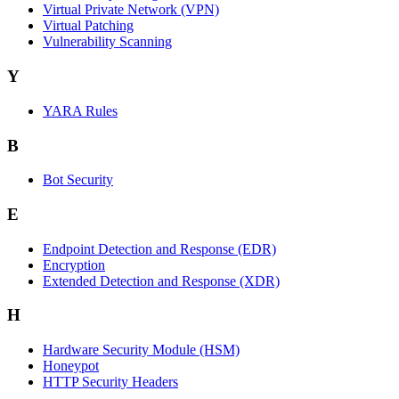
Virtual Private Network (VPN)
Virtual Patching
Vulnerability Scanning
Y
YARA Rules
B
Bot Security
E
Endpoint Detection and Response (EDR)
Encryption
Extended Detection and Response (XDR)
H
Hardware Security Module (HSM)
Honeypot
HTTP Security Headers