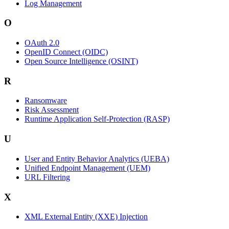
Log Management
O
OAuth 2.0
OpenID Connect (OIDC)
Open Source Intelligence (OSINT)
R
Ransomware
Risk Assessment
Runtime Application Self-Protection (RASP)
U
User and Entity Behavior Analytics (UEBA)
Unified Endpoint Management (UEM)
URL Filtering
X
XML External Entity (XXE) Injection