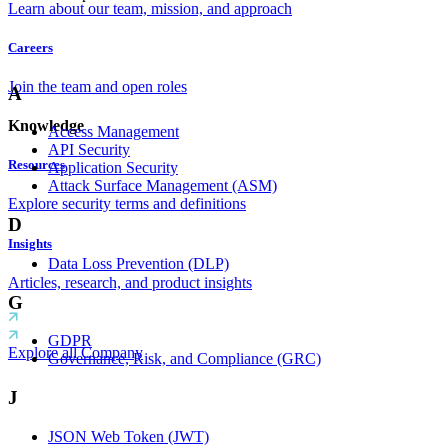
Learn about our team, mission, and approach
Careers
Join the team and open roles
A
Knowledge
Access Management
API Security
Resources
Application Security
Attack Surface Management (ASM)
Explore security terms and definitions
D
Insights
Data Loss Prevention (DLP)
Articles, research, and product insights
G
GDPR
Explore all Company
Governance, Risk, and Compliance (GRC)
J
JSON Web Token (JWT)