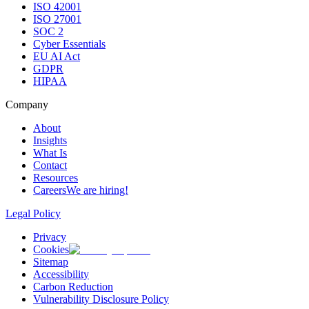
ISO 42001
ISO 27001
SOC 2
Cyber Essentials
EU AI Act
GDPR
HIPAA
Company
About
Insights
What Is
Contact
Resources
Careers
We are hiring!
Legal Policy
Privacy
Cookies
Sitemap
Accessibility
Carbon Reduction
Vulnerability Disclosure Policy