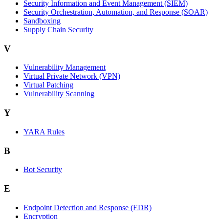
Security Information and Event Management (SIEM)
Security Orchestration, Automation, and Response (SOAR)
Sandboxing
Supply Chain Security
V
Vulnerability Management
Virtual Private Network (VPN)
Virtual Patching
Vulnerability Scanning
Y
YARA Rules
B
Bot Security
E
Endpoint Detection and Response (EDR)
Encryption