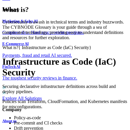
What is?
Industry
Marketing & Sales AI
Cybersecurity is awash in technical terms and industry buzzwords.
The CYBNODE Glossary is your guide through a sea of
complicated terminology, providing easy-to-understand definitions
Customer data. Hard procurement questions.
and resources for further exploration.
E-Commerce AI
What is?
{
Infrastructure as Code (IaC) Security
}
Payments, fraud and retail AI secured.
Infrastructure as Code (IaC)
FinTech AI
Security
The toughest security reviews in finance.
Securing declarative infrastructure definitions across build and
deploy pipelines.
Explore All Solutions
Policies scan Terraform, CloudFormation, and Kubernetes manifests
for misconfigurations.
Company
Policy-as-code
About us
Pre-commit and CI checks
Drift prevention