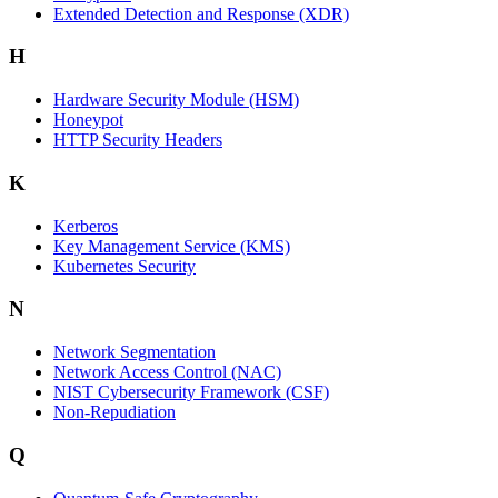
Extended Detection and Response (XDR)
H
Hardware Security Module (HSM)
Honeypot
HTTP Security Headers
K
Kerberos
Key Management Service (KMS)
Kubernetes Security
N
Network Segmentation
Network Access Control (NAC)
NIST Cybersecurity Framework (CSF)
Non-Repudiation
Q