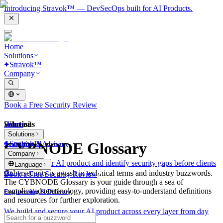
Introducing Stravok™ — DevSecOps built for AI Products.
Home
Solutions
Stravok™
Company
Book a Free Security Review
Solutions
Home
What is?
Solutions
Stravok™
CYBNODE Glossary
Consulting & Advisory
Company
We review your AI product and identify security gaps before clients
Language
do.
Cybersecurity is awash in technical terms and industry buzzwords.
Book a Free Security Review
The CYBNODE Glossary is your guide through a sea of
complicated terminology, providing easy-to-understand definitions
Engineering & Delivery
and resources for further exploration.
We build and secure your AI product across every layer from day
one.