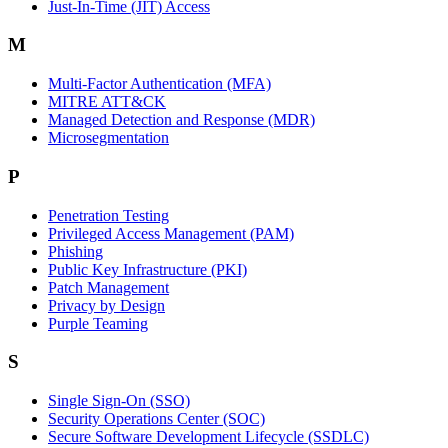
Just-In-Time (JIT) Access
M
Multi-Factor Authentication (MFA)
MITRE ATT&CK
Managed Detection and Response (MDR)
Microsegmentation
P
Penetration Testing
Privileged Access Management (PAM)
Phishing
Public Key Infrastructure (PKI)
Patch Management
Privacy by Design
Purple Teaming
S
Single Sign-On (SSO)
Security Operations Center (SOC)
Secure Software Development Lifecycle (SSDLC)