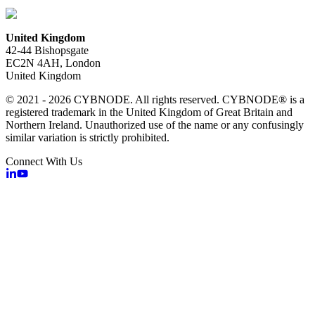
United Kingdom
42-44 Bishopsgate
EC2N 4AH, London
United Kingdom
© 2021 - 2026 CYBNODE. All rights reserved. CYBNODE® is a
registered trademark in the United Kingdom of Great Britain and
Northern Ireland. Unauthorized use of the name or any confusingly
similar variation is strictly prohibited.
Connect With Us