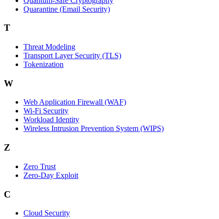
Quantum-Safe Cryptography
Quarantine (Email Security)
T
Threat Modeling
Transport Layer Security (TLS)
Tokenization
W
Web Application Firewall (WAF)
Wi‑Fi Security
Workload Identity
Wireless Intrusion Prevention System (WIPS)
Z
Zero Trust
Zero‑Day Exploit
C
Cloud Security