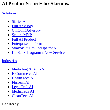
AI Product Security for Startups.
Solutions
Starter Audit
Full Advisory
Ongoing Advisory
Secure MVP
Full AI Product
Enterprise Platform
Stravok™ DevSecOps for AI
De-SaaS Programme
New Service
Industries
Marketing & Sales AI
E-Commerce AI
HealthTech AI
FinTech AI
LegalTech AI
MediaTech AI
CleanTech AI
Get Ready