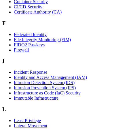
Container Security
CI/CD Security
Certificate Authority (CA)
F
Federated Identity
File Integrity Monitoring (FIM)
FIDO2 Passkeys
Firewall
I
Incident Response
Identity and Access Management (IAM)
Intrusion Detection System (IDS)
Intrusion Prevention System (IPS)
Infrastructure as Code (IaC) Security
Immutable Infrastructure
L
Least Privilege
Lateral Movement