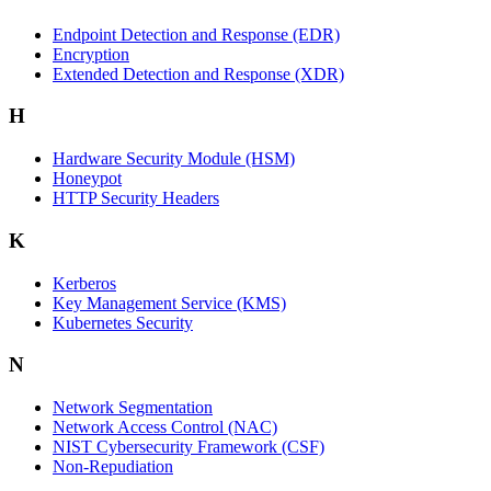
Endpoint Detection and Response (EDR)
Encryption
Extended Detection and Response (XDR)
H
Hardware Security Module (HSM)
Honeypot
HTTP Security Headers
K
Kerberos
Key Management Service (KMS)
Kubernetes Security
N
Network Segmentation
Network Access Control (NAC)
NIST Cybersecurity Framework (CSF)
Non-Repudiation