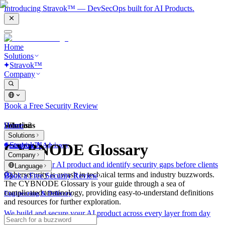
Introducing Stravok™ — DevSecOps built for AI Products.
Home
Solutions
Stravok™
Company
Book a Free Security Review
Solutions
Home
What is?
Solutions
Stravok™
CYBNODE Glossary
Consulting & Advisory
Company
We review your AI product and identify security gaps before clients
Language
do.
Cybersecurity is awash in technical terms and industry buzzwords.
Book a Free Security Review
The CYBNODE Glossary is your guide through a sea of
complicated terminology, providing easy-to-understand definitions
Engineering & Delivery
and resources for further exploration.
We build and secure your AI product across every layer from day
one.