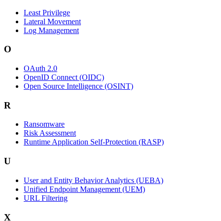
Least Privilege
Lateral Movement
Log Management
O
OAuth 2.0
OpenID Connect (OIDC)
Open Source Intelligence (OSINT)
R
Ransomware
Risk Assessment
Runtime Application Self-Protection (RASP)
U
User and Entity Behavior Analytics (UEBA)
Unified Endpoint Management (UEM)
URL Filtering
X