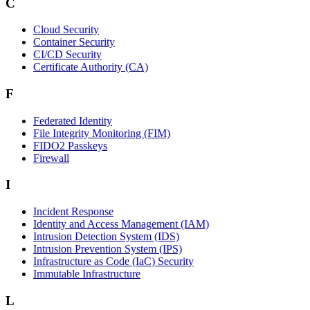
C
Cloud Security
Container Security
CI/CD Security
Certificate Authority (CA)
F
Federated Identity
File Integrity Monitoring (FIM)
FIDO2 Passkeys
Firewall
I
Incident Response
Identity and Access Management (IAM)
Intrusion Detection System (IDS)
Intrusion Prevention System (IPS)
Infrastructure as Code (IaC) Security
Immutable Infrastructure
L