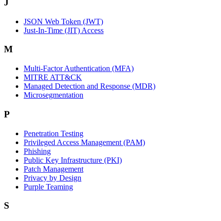
J
JSON Web Token (JWT)
Just-In-Time (JIT) Access
M
Multi-Factor Authentication (MFA)
MITRE ATT&CK
Managed Detection and Response (MDR)
Microsegmentation
P
Penetration Testing
Privileged Access Management (PAM)
Phishing
Public Key Infrastructure (PKI)
Patch Management
Privacy by Design
Purple Teaming
S