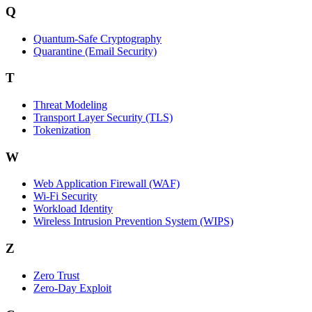
Q
Quantum-Safe Cryptography
Quarantine (Email Security)
T
Threat Modeling
Transport Layer Security (TLS)
Tokenization
W
Web Application Firewall (WAF)
Wi‑Fi Security
Workload Identity
Wireless Intrusion Prevention System (WIPS)
Z
Zero Trust
Zero‑Day Exploit