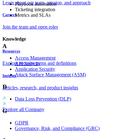
Learn about our team, mission, and approach
Playbook automation
Ticketing integration
Metrics and SLAs
Careers
Join the team and open roles
Knowledge
A
Resources
Access Management
Explore security terms and definitions
API Security
Application Security
Attack Surface Management (ASM)
Insights
D
Articles, research, and product insights
Data Loss Prevention (DLP)
Explore all Company
G
GDPR
Governance, Risk, and Compliance (GRC)