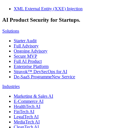
XML External Entity (XXE) Injection
AI Product Security for Startups.
Solutions
Starter Audit
Full Advisory
Ongoing Advisory
Secure MVP
Full AI Product
Enterprise Platform
Stravok™ DevSecOps for AI
De-SaaS Programme
New Service
Industries
Marketing & Sales AI
E-Commerce AI
HealthTech AI
FinTech AI
LegalTech AI
MediaTech AI
CleanTech AI