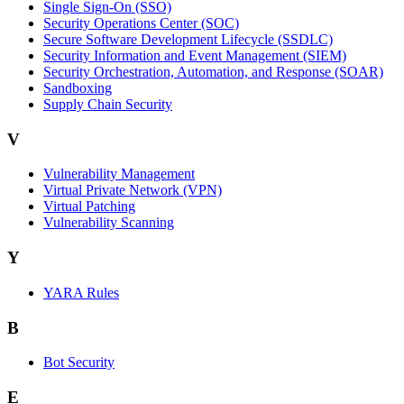
Single Sign-On (SSO)
Security Operations Center (SOC)
Secure Software Development Lifecycle (SSDLC)
Security Information and Event Management (SIEM)
Security Orchestration, Automation, and Response (SOAR)
Sandboxing
Supply Chain Security
V
Vulnerability Management
Virtual Private Network (VPN)
Virtual Patching
Vulnerability Scanning
Y
YARA Rules
B
Bot Security
E