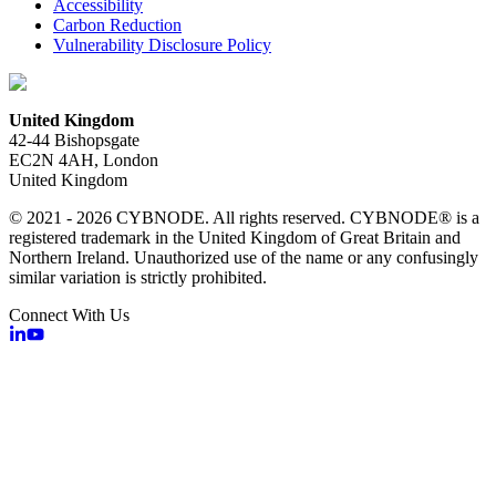
Accessibility
Carbon Reduction
Vulnerability Disclosure Policy
United Kingdom
42-44 Bishopsgate
EC2N 4AH, London
United Kingdom
© 2021 - 2026 CYBNODE. All rights reserved. CYBNODE® is a
registered trademark in the United Kingdom of Great Britain and
Northern Ireland. Unauthorized use of the name or any confusingly
similar variation is strictly prohibited.
Connect With Us