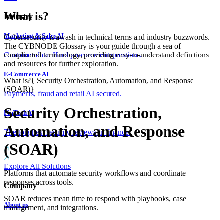
What is?
Industry
Marketing & Sales AI
Cybersecurity is awash in technical terms and industry buzzwords.
The CYBNODE Glossary is your guide through a sea of
complicated terminology, providing easy-to-understand definitions
Customer data. Hard procurement questions.
and resources for further exploration.
E-Commerce AI
What is?
{
Security Orchestration, Automation, and Response
(SOAR)
}
Payments, fraud and retail AI secured.
Security Orchestration,
FinTech AI
Automation, and Response
The toughest security reviews in finance.
(SOAR)
Explore All Solutions
Platforms that automate security workflows and coordinate
responses across tools.
Company
SOAR reduces mean time to respond with playbooks, case
About us
management, and integrations.