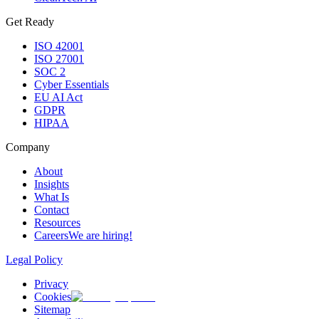
Get Ready
ISO 42001
ISO 27001
SOC 2
Cyber Essentials
EU AI Act
GDPR
HIPAA
Company
About
Insights
What Is
Contact
Resources
Careers
We are hiring!
Legal Policy
Privacy
Cookies
Sitemap