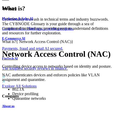
What is?
Industry
Marketing & Sales AI
Cybersecurity is awash in technical terms and industry buzzwords.
The CYBNODE Glossary is your guide through a sea of
complicated terminology, providing easy-to-understand definitions
Customer data. Hard procurement questions.
and resources for further exploration.
E-Commerce AI
What is?
{
Network Access Control (NAC)
}
Payments, fraud and retail AI secured.
Network Access Control (NAC)
FinTech AI
Controlling device access to networks based on identity and posture.
The toughest security reviews in finance.
NAC authenticates devices and enforces policies like VLAN
assignment and quarantine.
Explore All Solutions
802.1X
Device profiling
Company
Quarantine networks
About us