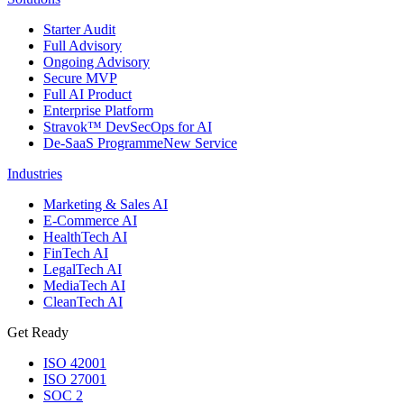
Starter Audit
Full Advisory
Ongoing Advisory
Secure MVP
Full AI Product
Enterprise Platform
Stravok™ DevSecOps for AI
De-SaaS Programme
New Service
Industries
Marketing & Sales AI
E-Commerce AI
HealthTech AI
FinTech AI
LegalTech AI
MediaTech AI
CleanTech AI
Get Ready
ISO 42001
ISO 27001
SOC 2