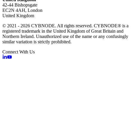
42-44 Bishopsgate
EC2N 4AH, London
United Kingdom
© 2021 - 2026 CYBNODE. All rights reserved. CYBNODE® is a
registered trademark in the United Kingdom of Great Britain and
Northern Ireland. Unauthorized use of the name or any confusingly
similar variation is strictly prohibited.
Connect With Us