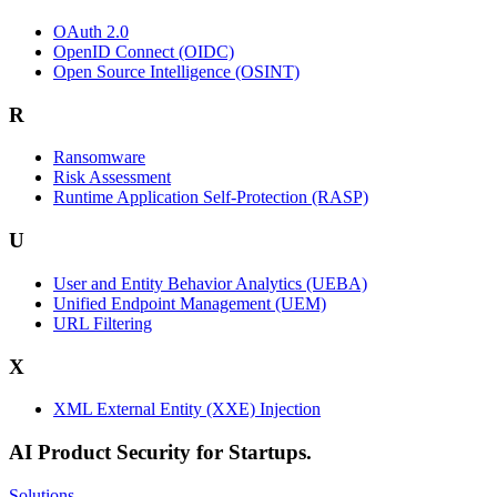
OAuth 2.0
OpenID Connect (OIDC)
Open Source Intelligence (OSINT)
R
Ransomware
Risk Assessment
Runtime Application Self-Protection (RASP)
U
User and Entity Behavior Analytics (UEBA)
Unified Endpoint Management (UEM)
URL Filtering
X
XML External Entity (XXE) Injection
AI Product Security for Startups.
Solutions