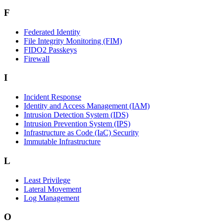
F
Federated Identity
File Integrity Monitoring (FIM)
FIDO2 Passkeys
Firewall
I
Incident Response
Identity and Access Management (IAM)
Intrusion Detection System (IDS)
Intrusion Prevention System (IPS)
Infrastructure as Code (IaC) Security
Immutable Infrastructure
L
Least Privilege
Lateral Movement
Log Management
O