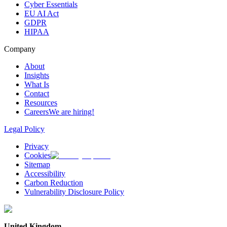
Cyber Essentials
EU AI Act
GDPR
HIPAA
Company
About
Insights
What Is
Contact
Resources
Careers
We are hiring!
Legal Policy
Privacy
Cookies
Sitemap
Accessibility
Carbon Reduction
Vulnerability Disclosure Policy
United Kingdom