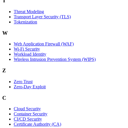
T
Threat Modeling
Transport Layer Security (TLS)
Tokenization
W
Web Application Firewall (WAF)
Wi‑Fi Security
Workload Identity
Wireless Intrusion Prevention System (WIPS)
Z
Zero Trust
Zero‑Day Exploit
C
Cloud Security
Container Security
CI/CD Security
Certificate Authority (CA)