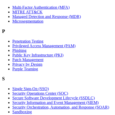
Multi-Factor Authentication (MFA)
MITRE ATT&CK
Managed Detection and Response (MDR)
Microsegmentation
P
Penetration Testing
Privileged Access Management (PAM)
Phishing
Public Key Infrastructure (PKI)
Patch Management
Privacy by Design
Purple Teaming
S
Single Sign-On (SSO)
Security Operations Center (SOC)
Secure Software Development Lifecycle (SSDLC)
Security Information and Event Management (SIEM)
Security Orchestration, Automation, and Response (SOAR)
Sandboxing