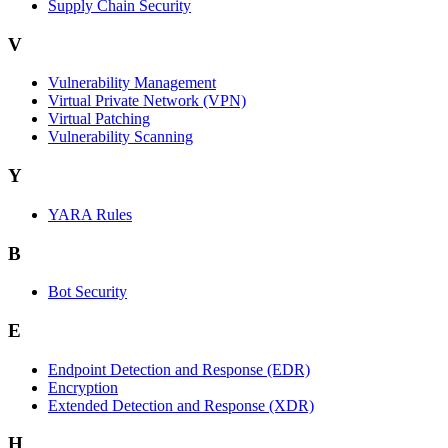
Supply Chain Security
V
Vulnerability Management
Virtual Private Network (VPN)
Virtual Patching
Vulnerability Scanning
Y
YARA Rules
B
Bot Security
E
Endpoint Detection and Response (EDR)
Encryption
Extended Detection and Response (XDR)
H