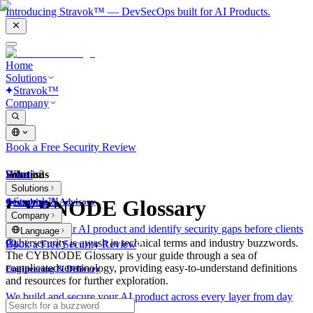
Introducing Stravok™ — DevSecOps built for AI Products.
Home
Solutions
Stravok™
Company
Book a Free Security Review
Solutions
Home
What is?
Solutions
Stravok™
CYBNODE Glossary
Consulting & Advisory
Company
We review your AI product and identify security gaps before clients
Language
do.
Cybersecurity is awash in technical terms and industry buzzwords.
Book a Free Security Review
The CYBNODE Glossary is your guide through a sea of
complicated terminology, providing easy-to-understand definitions
Engineering & Delivery
and resources for further exploration.
We build and secure your AI product across every layer from day
one.