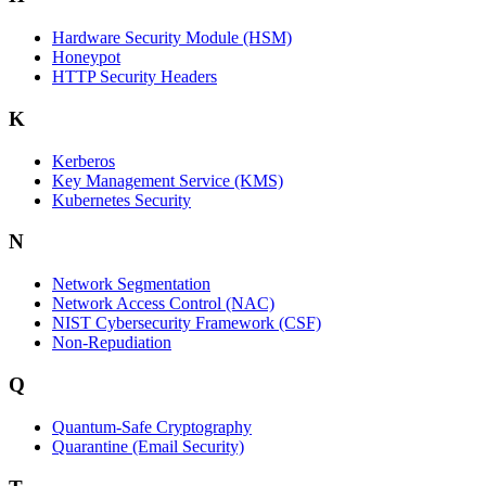
Hardware Security Module (HSM)
Honeypot
HTTP Security Headers
K
Kerberos
Key Management Service (KMS)
Kubernetes Security
N
Network Segmentation
Network Access Control (NAC)
NIST Cybersecurity Framework (CSF)
Non-Repudiation
Q
Quantum-Safe Cryptography
Quarantine (Email Security)