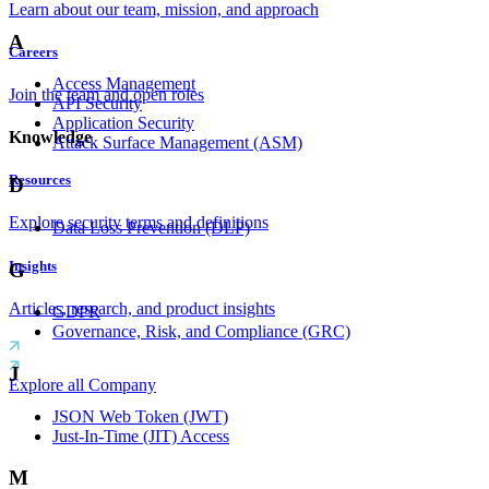
Learn about our team, mission, and approach
A
Careers
Access Management
Join the team and open roles
API Security
Application Security
Knowledge
Attack Surface Management (ASM)
Resources
D
Explore security terms and definitions
Data Loss Prevention (DLP)
Insights
G
Articles, research, and product insights
GDPR
Governance, Risk, and Compliance (GRC)
J
Explore all Company
JSON Web Token (JWT)
Just-In-Time (JIT) Access
M