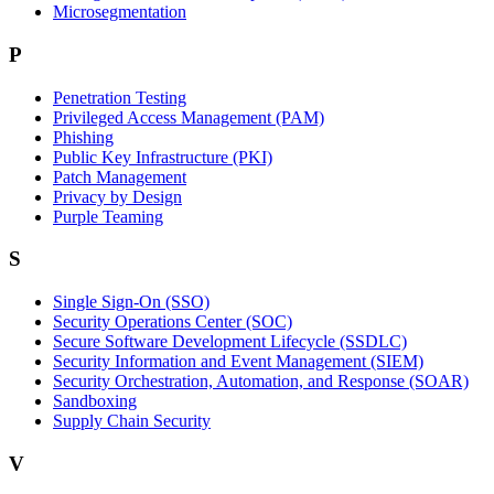
Microsegmentation
P
Penetration Testing
Privileged Access Management (PAM)
Phishing
Public Key Infrastructure (PKI)
Patch Management
Privacy by Design
Purple Teaming
S
Single Sign-On (SSO)
Security Operations Center (SOC)
Secure Software Development Lifecycle (SSDLC)
Security Information and Event Management (SIEM)
Security Orchestration, Automation, and Response (SOAR)
Sandboxing
Supply Chain Security
V