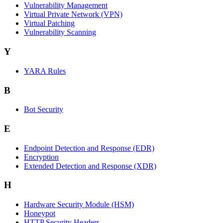
Vulnerability Management
Virtual Private Network (VPN)
Virtual Patching
Vulnerability Scanning
Y
YARA Rules
B
Bot Security
E
Endpoint Detection and Response (EDR)
Encryption
Extended Detection and Response (XDR)
H
Hardware Security Module (HSM)
Honeypot
HTTP Security Headers