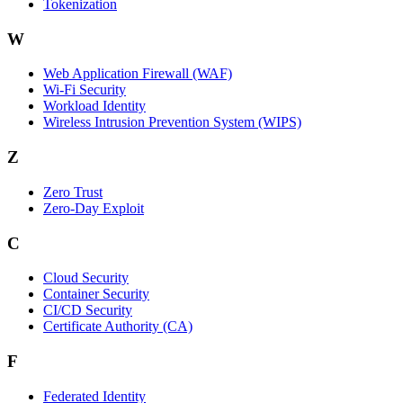
Tokenization
W
Web Application Firewall (WAF)
Wi‑Fi Security
Workload Identity
Wireless Intrusion Prevention System (WIPS)
Z
Zero Trust
Zero‑Day Exploit
C
Cloud Security
Container Security
CI/CD Security
Certificate Authority (CA)
F
Federated Identity