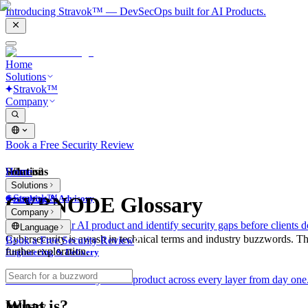
Introducing Stravok™ — DevSecOps built for AI Products.
Home
Solutions
Stravok™
Company
Book a Free Security Review
Solutions
Home
What is?
Solutions
Stravok™
CYBNODE Glossary
Consulting & Advisory
Company
We review your AI product and identify security gaps before clients d
Language
Cybersecurity is awash in technical terms and industry buzzwords. T
Book a Free Security Review
further exploration.
Engineering & Delivery
We build and secure your AI product across every layer from day one
What is?
Industry