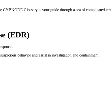
he CYBNODE Glossary is your guide through a sea of complicated termi
se (EDR)
response.
 suspicious behavior and assist in investigation and containment.