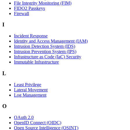
File Integrity Monitoring (FIM)
FIDO2 Passkeys
Firewall
I
Incident Response
Identity and Access Management (IAM)
Intrusion Detection System (IDS)
Intrusion Prevention System (IPS)
Infrastructure as Code (IaC) Security
Immutable Infrastructure
L
Least Privilege
Lateral Movement
Log Management
O
OAuth 2.0
OpenID Connect (OIDC)
Open Source Intelligence (OSINT)