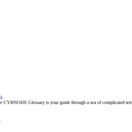
o.
he CYBNODE Glossary is your guide through a sea of complicated termi
.