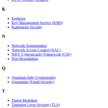
K
Kerberos
Key Management Service (KMS)
Kubernetes Security
N
Network Segmentation
Network Access Control (NAC)
NIST Cybersecurity Framework (CSF)
Non-Repudiation
Q
Quantum-Safe Cryptography
Quarantine (Email Security)
T
Threat Modeling
Transport Layer Security (TLS)