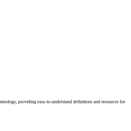
nology, providing easy-to-understand definitions and resources for