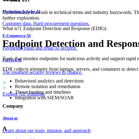
Marketing & Sales AI
Cybersecurity is awash in technical terms and industry buzzwords. T
further exploration.
Customer data. Hard procurement questions.
What is?
{
Endpoint Detection and Response (EDR)
}
E-Commerce AI
Endpoint Detection and Respon
Payments, fraud and retail AI secured.
Tools that monitor endpoints for malicious activity and support rapid 
FinTech AI
EDR collects telemetry from laptops, servers, and containers to detect
The toughest security reviews in finance.
Behavioral analytics and detections
Remote isolation and remediation
Threat hunting and timelines
Explore All Solutions
Integration with SIEM/SOAR
Company
About us
A
Learn about our team, mission, and approach