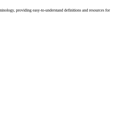
nology, providing easy-to-understand definitions and resources for