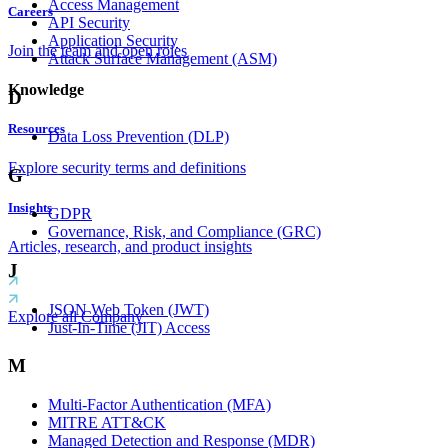
Access Management
Careers
API Security
Application Security
Join the team and open roles
Attack Surface Management (ASM)
Knowledge
D
Resources
Data Loss Prevention (DLP)
Explore security terms and definitions
G
Insights
GDPR
Governance, Risk, and Compliance (GRC)
Articles, research, and product insights
J
JSON Web Token (JWT)
Explore all Company
Just-In-Time (JIT) Access
M
Multi-Factor Authentication (MFA)
MITRE ATT&CK
Managed Detection and Response (MDR)