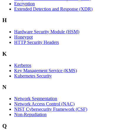
Encryption
Extended Detection and Response (XDR)
H
Hardware Security Module (HSM)
Honeypot
HTTP Security Headers
K
Kerberos
Key Management Service (KMS)
Kubernetes Security
N
Network Segmentation
Network Access Control (NAC)
NIST Cybersecurity Framework (CSF)
Non-Repudiation
Q