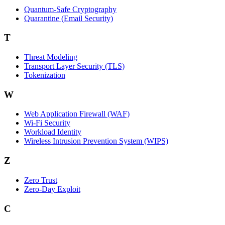
Quantum-Safe Cryptography
Quarantine (Email Security)
T
Threat Modeling
Transport Layer Security (TLS)
Tokenization
W
Web Application Firewall (WAF)
Wi‑Fi Security
Workload Identity
Wireless Intrusion Prevention System (WIPS)
Z
Zero Trust
Zero‑Day Exploit
C