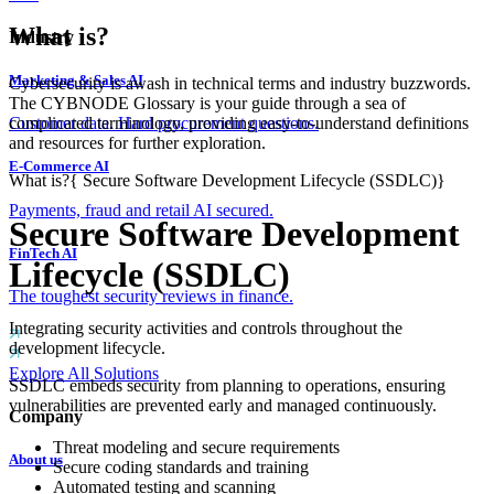
What is?
Industry
Marketing & Sales AI
Cybersecurity is awash in technical terms and industry buzzwords.
The CYBNODE Glossary is your guide through a sea of
complicated terminology, providing easy-to-understand definitions
Customer data. Hard procurement questions.
and resources for further exploration.
E-Commerce AI
What is?
{
Secure Software Development Lifecycle (SSDLC)
}
Payments, fraud and retail AI secured.
Secure Software Development
FinTech AI
Lifecycle (SSDLC)
The toughest security reviews in finance.
Integrating security activities and controls throughout the
development lifecycle.
Explore All Solutions
SSDLC embeds security from planning to operations, ensuring
vulnerabilities are prevented early and managed continuously.
Company
Threat modeling and secure requirements
About us
Secure coding standards and training
Automated testing and scanning