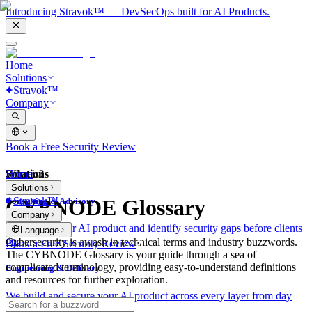
Introducing Stravok™ — DevSecOps built for AI Products.
Home
Solutions
Stravok™
Company
Book a Free Security Review
Solutions
Home
What is?
Solutions
Stravok™
CYBNODE Glossary
Consulting & Advisory
Company
We review your AI product and identify security gaps before clients
Language
do.
Cybersecurity is awash in technical terms and industry buzzwords.
Book a Free Security Review
The CYBNODE Glossary is your guide through a sea of
complicated terminology, providing easy-to-understand definitions
Engineering & Delivery
and resources for further exploration.
We build and secure your AI product across every layer from day
one.