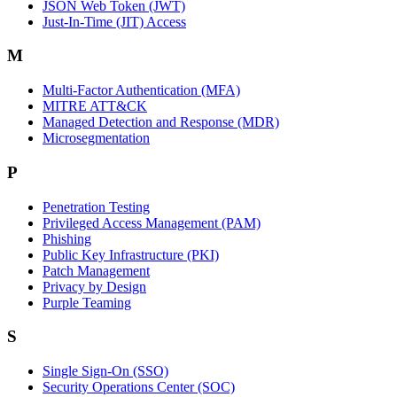
JSON Web Token (JWT)
Just-In-Time (JIT) Access
M
Multi-Factor Authentication (MFA)
MITRE ATT&CK
Managed Detection and Response (MDR)
Microsegmentation
P
Penetration Testing
Privileged Access Management (PAM)
Phishing
Public Key Infrastructure (PKI)
Patch Management
Privacy by Design
Purple Teaming
S
Single Sign-On (SSO)
Security Operations Center (SOC)