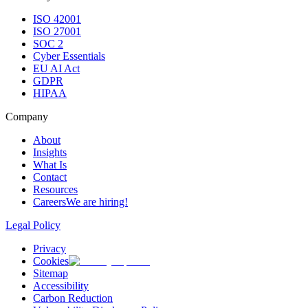
ISO 42001
ISO 27001
SOC 2
Cyber Essentials
EU AI Act
GDPR
HIPAA
Company
About
Insights
What Is
Contact
Resources
Careers
We are hiring!
Legal Policy
Privacy
Cookies
Sitemap
Accessibility
Carbon Reduction