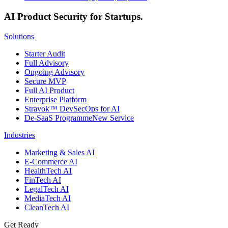
AI Product Security for Startups.
Solutions
Starter Audit
Full Advisory
Ongoing Advisory
Secure MVP
Full AI Product
Enterprise Platform
Stravok™ DevSecOps for AI
De-SaaS Programme
New Service
Industries
Marketing & Sales AI
E-Commerce AI
HealthTech AI
FinTech AI
LegalTech AI
MediaTech AI
CleanTech AI
Get Ready