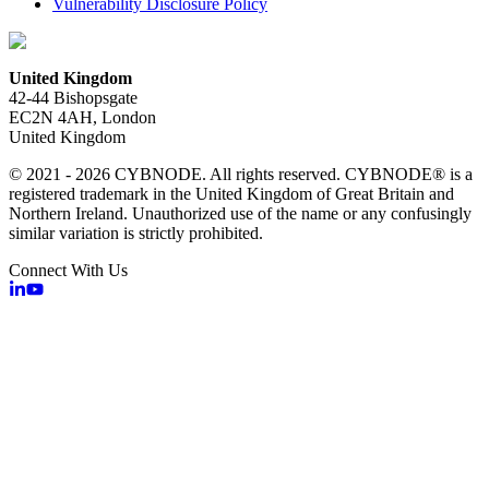
Vulnerability Disclosure Policy
United Kingdom
42-44 Bishopsgate
EC2N 4AH, London
United Kingdom
© 2021 - 2026 CYBNODE. All rights reserved. CYBNODE® is a
registered trademark in the United Kingdom of Great Britain and
Northern Ireland. Unauthorized use of the name or any confusingly
similar variation is strictly prohibited.
Connect With Us