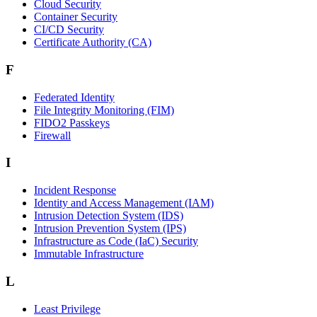
Cloud Security
Container Security
CI/CD Security
Certificate Authority (CA)
F
Federated Identity
File Integrity Monitoring (FIM)
FIDO2 Passkeys
Firewall
I
Incident Response
Identity and Access Management (IAM)
Intrusion Detection System (IDS)
Intrusion Prevention System (IPS)
Infrastructure as Code (IaC) Security
Immutable Infrastructure
L
Least Privilege