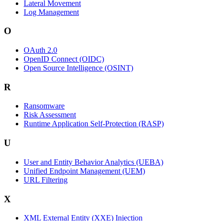
Lateral Movement
Log Management
O
OAuth 2.0
OpenID Connect (OIDC)
Open Source Intelligence (OSINT)
R
Ransomware
Risk Assessment
Runtime Application Self-Protection (RASP)
U
User and Entity Behavior Analytics (UEBA)
Unified Endpoint Management (UEM)
URL Filtering
X
XML External Entity (XXE) Injection