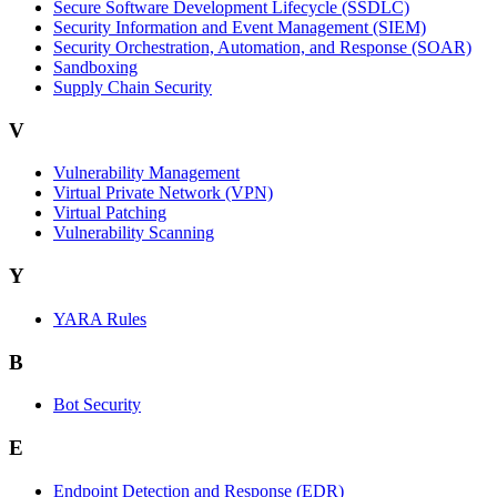
Secure Software Development Lifecycle (SSDLC)
Security Information and Event Management (SIEM)
Security Orchestration, Automation, and Response (SOAR)
Sandboxing
Supply Chain Security
V
Vulnerability Management
Virtual Private Network (VPN)
Virtual Patching
Vulnerability Scanning
Y
YARA Rules
B
Bot Security
E
Endpoint Detection and Response (EDR)