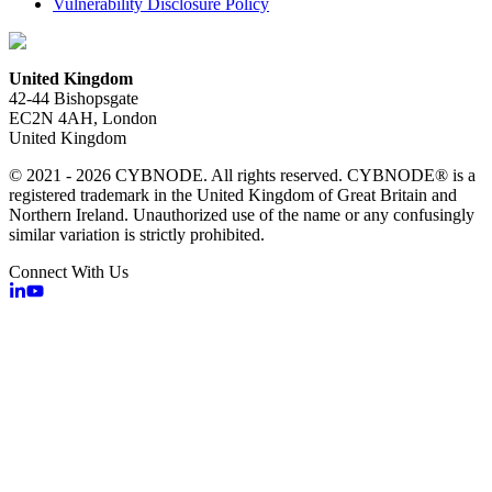
Vulnerability Disclosure Policy
United Kingdom
42-44 Bishopsgate
EC2N 4AH, London
United Kingdom
© 2021 - 2026 CYBNODE. All rights reserved. CYBNODE® is a
registered trademark in the United Kingdom of Great Britain and
Northern Ireland. Unauthorized use of the name or any confusingly
similar variation is strictly prohibited.
Connect With Us