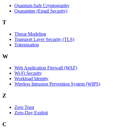
Quantum-Safe Cryptography
Quarantine (Email Security)
T
Threat Modeling
Transport Layer Security (TLS)
Tokenization
W
Web Application Firewall (WAF)
Wi‑Fi Security
Workload Identity
Wireless Intrusion Prevention System (WIPS)
Z
Zero Trust
Zero‑Day Exploit
C