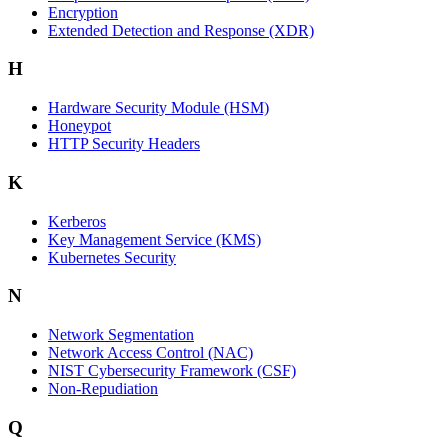
Encryption
Extended Detection and Response (XDR)
H
Hardware Security Module (HSM)
Honeypot
HTTP Security Headers
K
Kerberos
Key Management Service (KMS)
Kubernetes Security
N
Network Segmentation
Network Access Control (NAC)
NIST Cybersecurity Framework (CSF)
Non-Repudiation
Q