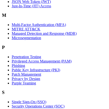
JSON Web Token (JWT)
Just-In-Time (JIT) Access
M
Multi-Factor Authentication (MFA)
MITRE ATT&CK
Managed Detection and Response (MDR)
Microsegmentation
P
Penetration Testing
Privileged Access Management (PAM)
Phishing
Public Key Infrastructure (PKI)
Patch Management
Privacy by Design
Purple Teaming
S
Single Sign-On (SSO)
Security Operations Center (SOC)