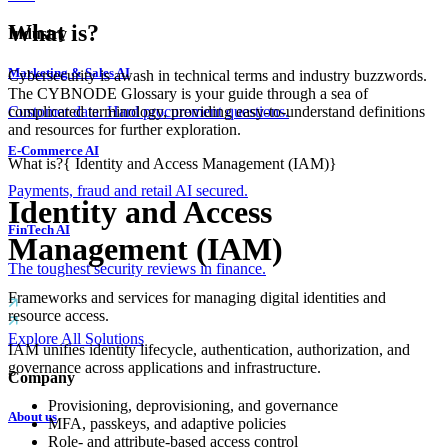
What is?
Industry
Marketing & Sales AI
Cybersecurity is awash in technical terms and industry buzzwords.
The CYBNODE Glossary is your guide through a sea of
complicated terminology, providing easy-to-understand definitions
Customer data. Hard procurement questions.
and resources for further exploration.
E-Commerce AI
What is?
{
Identity and Access Management (IAM)
}
Payments, fraud and retail AI secured.
Identity and Access
FinTech AI
Management (IAM)
The toughest security reviews in finance.
Frameworks and services for managing digital identities and
resource access.
Explore All Solutions
IAM unifies identity lifecycle, authentication, authorization, and
governance across applications and infrastructure.
Company
Provisioning, deprovisioning, and governance
About us
MFA, passkeys, and adaptive policies
Role- and attribute-based access control