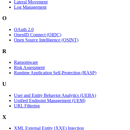
Lateral Movement
Log Management
O
OAuth 2.0
OpenID Connect (OIDC)
Open Source Intelligence (OSINT)
R
Ransomware
Risk Assessment
Runtime Application Self-Protection (RASP)
U
User and Entity Behavior Analytics (UEBA)
Unified Endpoint Management (UEM)
URL Filtering
X
XML External Entity (XXE) Injection