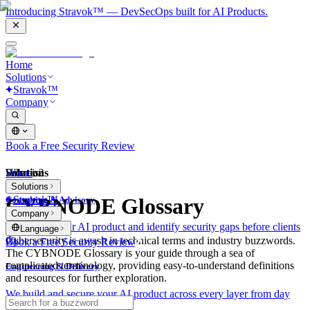
Introducing Stravok™ — DevSecOps built for AI Products.
Home
Solutions
Stravok™
Company
Book a Free Security Review
Solutions
Home
What is?
Solutions
Stravok™
CYBNODE Glossary
Consulting & Advisory
Company
We review your AI product and identify security gaps before clients
Language
do.
Cybersecurity is awash in technical terms and industry buzzwords.
Book a Free Security Review
The CYBNODE Glossary is your guide through a sea of
complicated terminology, providing easy-to-understand definitions
Engineering & Delivery
and resources for further exploration.
We build and secure your AI product across every layer from day
one.