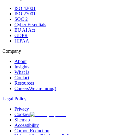
ISO 42001
ISO 27001
SOC 2
Cyber Essentials
EU AI Act
GDPR
HIPAA
Company
About
Insights
What Is
Contact
Resources
Careers
We are hiring!
Legal Policy
Privacy
Cookies
Sitemap
Accessibility
Carbon Reduction