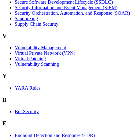
Secure Software Development Lifecycle (SSDLC)
Security Information and Event Management (SIEM)
Security Orchestration, Automation, and Response (SOAR)
Sandboxing
Supply Chain Security
V
Vulnerability Management
Virtual Private Network (VPN)
Virtual Patching
Vulnerability Scanning
Y
YARA Rules
B
Bot Security
E
Endpoint Detection and Response (EDR)