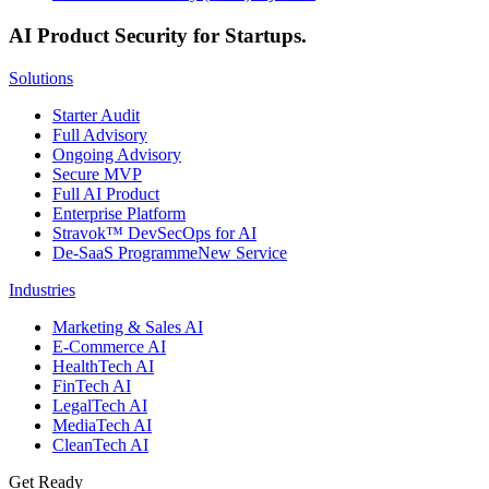
AI Product Security for Startups.
Solutions
Starter Audit
Full Advisory
Ongoing Advisory
Secure MVP
Full AI Product
Enterprise Platform
Stravok™ DevSecOps for AI
De-SaaS Programme
New Service
Industries
Marketing & Sales AI
E-Commerce AI
HealthTech AI
FinTech AI
LegalTech AI
MediaTech AI
CleanTech AI
Get Ready