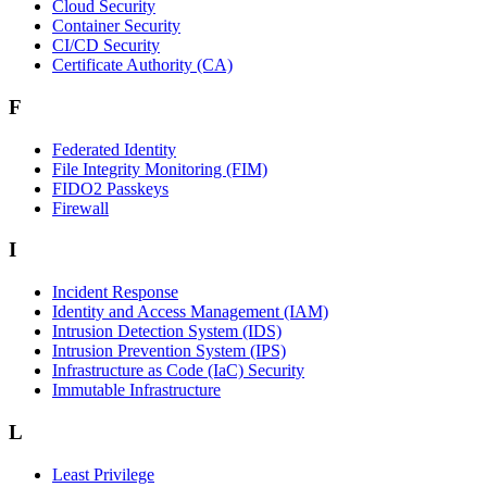
Cloud Security
Container Security
CI/CD Security
Certificate Authority (CA)
F
Federated Identity
File Integrity Monitoring (FIM)
FIDO2 Passkeys
Firewall
I
Incident Response
Identity and Access Management (IAM)
Intrusion Detection System (IDS)
Intrusion Prevention System (IPS)
Infrastructure as Code (IaC) Security
Immutable Infrastructure
L
Least Privilege