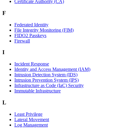
Certificate Authority (CA)
F
Federated Identity
File Integrity Monitoring (FIM)
FIDO2 Passkeys
Firewall
I
Incident Response
Identity and Access Management (IAM)
Intrusion Detection System (IDS)
Intrusion Prevention System (IPS)
Infrastructure as Code (IaC) Security
Immutable Infrastructure
L
Least Privilege
Lateral Movement
Log Management