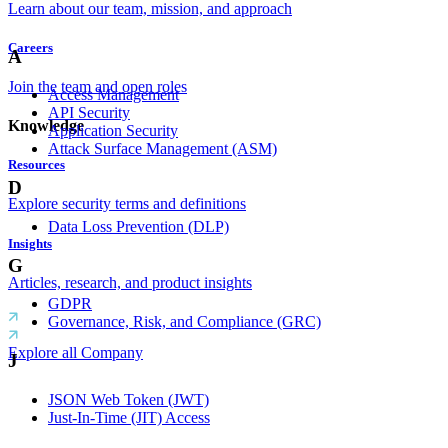
Learn about our team, mission, and approach
Careers
A
Join the team and open roles
Access Management
API Security
Knowledge
Application Security
Attack Surface Management (ASM)
Resources
D
Explore security terms and definitions
Data Loss Prevention (DLP)
Insights
G
Articles, research, and product insights
GDPR
Governance, Risk, and Compliance (GRC)
Explore all Company
J
JSON Web Token (JWT)
Just-In-Time (JIT) Access