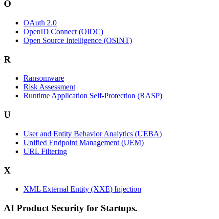
O
OAuth 2.0
OpenID Connect (OIDC)
Open Source Intelligence (OSINT)
R
Ransomware
Risk Assessment
Runtime Application Self-Protection (RASP)
U
User and Entity Behavior Analytics (UEBA)
Unified Endpoint Management (UEM)
URL Filtering
X
XML External Entity (XXE) Injection
AI Product Security for Startups.