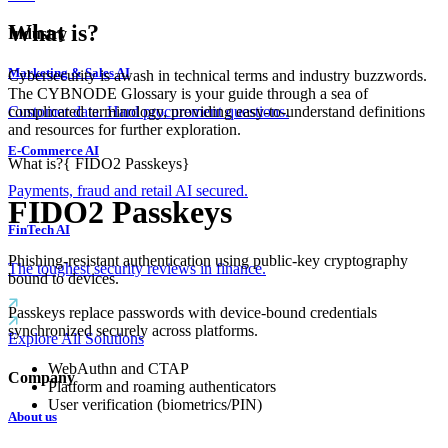
What is?
Industry
Marketing & Sales AI
Cybersecurity is awash in technical terms and industry buzzwords.
The CYBNODE Glossary is your guide through a sea of
complicated terminology, providing easy-to-understand definitions
Customer data. Hard procurement questions.
and resources for further exploration.
E-Commerce AI
What is?
{
FIDO2 Passkeys
}
Payments, fraud and retail AI secured.
FIDO2 Passkeys
FinTech AI
Phishing-resistant authentication using public-key cryptography
The toughest security reviews in finance.
bound to devices.
Passkeys replace passwords with device-bound credentials
synchronized securely across platforms.
Explore All Solutions
WebAuthn and CTAP
Company
Platform and roaming authenticators
User verification (biometrics/PIN)
About us