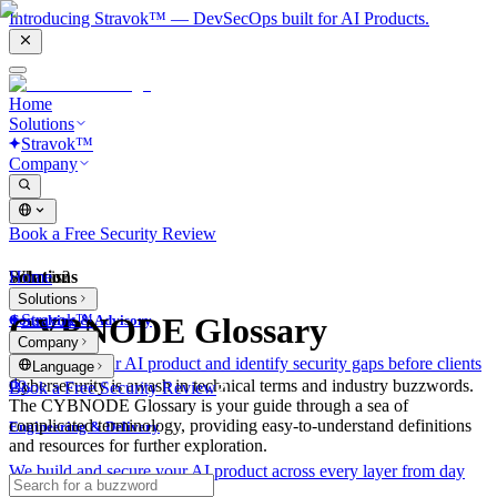
Introducing Stravok™ — DevSecOps built for AI Products.
Home
Solutions
Stravok™
Company
Book a Free Security Review
Solutions
Home
What is?
Solutions
Stravok™
CYBNODE Glossary
Consulting & Advisory
Company
We review your AI product and identify security gaps before clients
Language
do.
Cybersecurity is awash in technical terms and industry buzzwords.
Book a Free Security Review
The CYBNODE Glossary is your guide through a sea of
complicated terminology, providing easy-to-understand definitions
Engineering & Delivery
and resources for further exploration.
We build and secure your AI product across every layer from day
one.