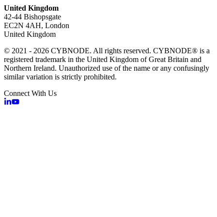
United Kingdom
42-44 Bishopsgate
EC2N 4AH, London
United Kingdom
© 2021 - 2026 CYBNODE. All rights reserved. CYBNODE® is a
registered trademark in the United Kingdom of Great Britain and
Northern Ireland. Unauthorized use of the name or any confusingly
similar variation is strictly prohibited.
Connect With Us