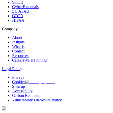
SOC 2
Cyber Essentials
EU AI Act
GDPR
HIPAA
Company
About
Insights
What Is
Contact
Resources
Careers
We are hiring!
Legal Policy
Privacy
Cookies
Sitemap
Accessibility
Carbon Reduction
Vulnerability Disclosure Policy