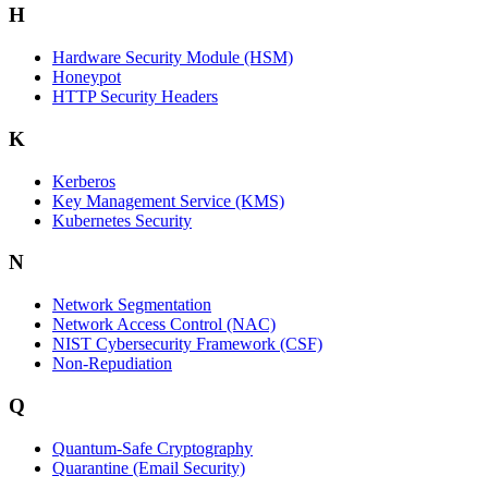
H
Hardware Security Module (HSM)
Honeypot
HTTP Security Headers
K
Kerberos
Key Management Service (KMS)
Kubernetes Security
N
Network Segmentation
Network Access Control (NAC)
NIST Cybersecurity Framework (CSF)
Non-Repudiation
Q
Quantum-Safe Cryptography
Quarantine (Email Security)