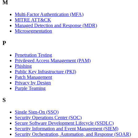
M
Multi-Factor Authentication (MFA)
MITRE ATT&CK
Managed Detection and Response (MDR)
Microsegmentation
P
Penetration Testing
Privileged Access Management (PAM)
Phishing
Public Key Infrastructure (PKI)
Patch Management
Privacy by Design
Purple Teaming
S
Single Sign-On (SSO)
Security Operations Center (SOC)
Secure Software Development Lifecycle (SSDLC)
Security Information and Event Management (SIEM)
Security Orchestration, Automation, and Response (SOAR)