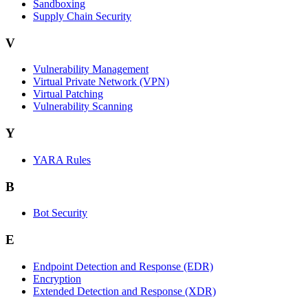
Sandboxing
Supply Chain Security
V
Vulnerability Management
Virtual Private Network (VPN)
Virtual Patching
Vulnerability Scanning
Y
YARA Rules
B
Bot Security
E
Endpoint Detection and Response (EDR)
Encryption
Extended Detection and Response (XDR)