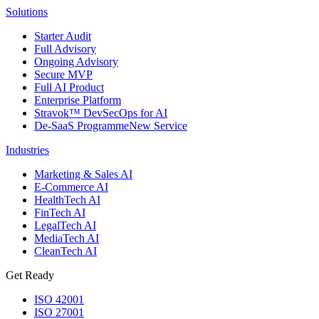
Solutions
Starter Audit
Full Advisory
Ongoing Advisory
Secure MVP
Full AI Product
Enterprise Platform
Stravok™ DevSecOps for AI
De-SaaS Programme
New Service
Industries
Marketing & Sales AI
E-Commerce AI
HealthTech AI
FinTech AI
LegalTech AI
MediaTech AI
CleanTech AI
Get Ready
ISO 42001
ISO 27001