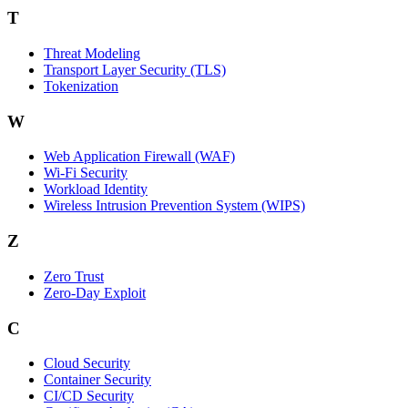
T
Threat Modeling
Transport Layer Security (TLS)
Tokenization
W
Web Application Firewall (WAF)
Wi‑Fi Security
Workload Identity
Wireless Intrusion Prevention System (WIPS)
Z
Zero Trust
Zero‑Day Exploit
C
Cloud Security
Container Security
CI/CD Security