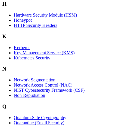
H
Hardware Security Module (HSM)
Honeypot
HTTP Security Headers
K
Kerberos
Key Management Service (KMS)
Kubernetes Security
N
Network Segmentation
Network Access Control (NAC)
NIST Cybersecurity Framework (CSF)
Non-Repudiation
Q
Quantum-Safe Cryptography
Quarantine (Email Security)