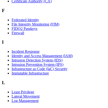
Certificate Authority (CA)
F
Federated Identity
File Integrity Monitoring (FIM)
FIDO2 Passkeys
Firewall
I
Incident Response
Identity and Access Management (IAM)
Intrusion Detection System (IDS)
Intrusion Prevention System (IPS)
Infrastructure as Code (IaC) Security
Immutable Infrastructure
L
Least Privilege
Lateral Movement
Log Management