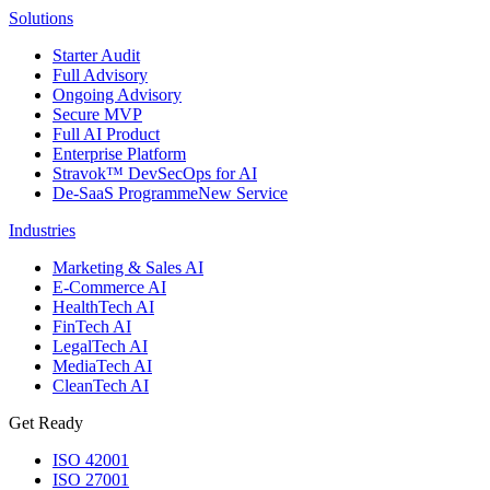
Solutions
Starter Audit
Full Advisory
Ongoing Advisory
Secure MVP
Full AI Product
Enterprise Platform
Stravok™ DevSecOps for AI
De-SaaS Programme
New Service
Industries
Marketing & Sales AI
E-Commerce AI
HealthTech AI
FinTech AI
LegalTech AI
MediaTech AI
CleanTech AI
Get Ready
ISO 42001
ISO 27001