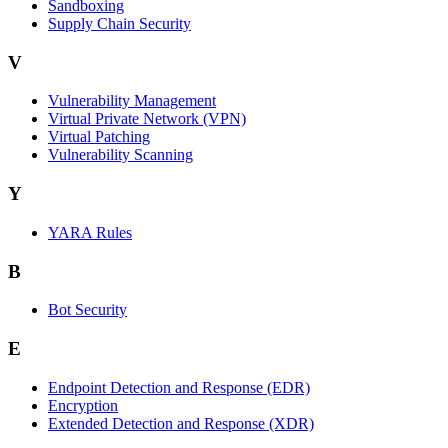
Sandboxing
Supply Chain Security
V
Vulnerability Management
Virtual Private Network (VPN)
Virtual Patching
Vulnerability Scanning
Y
YARA Rules
B
Bot Security
E
Endpoint Detection and Response (EDR)
Encryption
Extended Detection and Response (XDR)