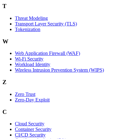
T
Threat Modeling
Transport Layer Security (TLS)
Tokenization
W
Web Application Firewall (WAF)
Wi‑Fi Security
Workload Identity
Wireless Intrusion Prevention System (WIPS)
Z
Zero Trust
Zero‑Day Exploit
C
Cloud Security
Container Security
CI/CD Security