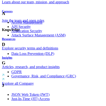
Learn about our team, mission, and approach
Careers
A
Join the team and open roles
Access Management
API Security
Knowledge
Application Security
Attack Surface Management (ASM)
Resources
D
Explore security terms and definitions
Data Loss Prevention (DLP)
Insights
G
Articles, research, and product insights
GDPR
Governance, Risk, and Compliance (GRC)
Explore all Company
J
JSON Web Token (JWT)
Just-In-Time (JIT) Access