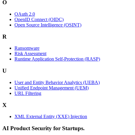
O
OAuth 2.0
OpenID Connect (OIDC)
Open Source Intelligence (OSINT)
R
Ransomware
Risk Assessment
Runtime Application Self-Protection (RASP)
U
User and Entity Behavior Analytics (UEBA)
Unified Endpoint Management (UEM)
URL Filtering
X
XML External Entity (XXE) Injection
AI Product Security for Startups.