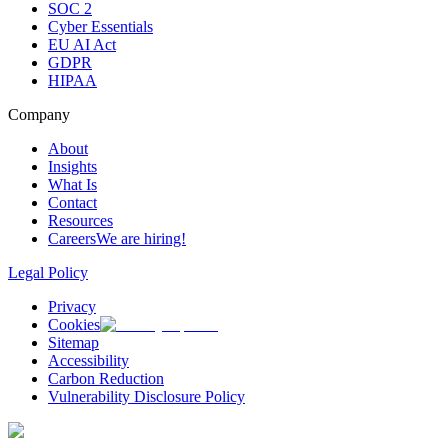
SOC 2
Cyber Essentials
EU AI Act
GDPR
HIPAA
Company
About
Insights
What Is
Contact
Resources
Careers
We are hiring!
Legal Policy
Privacy
Cookies
Sitemap
Accessibility
Carbon Reduction
Vulnerability Disclosure Policy