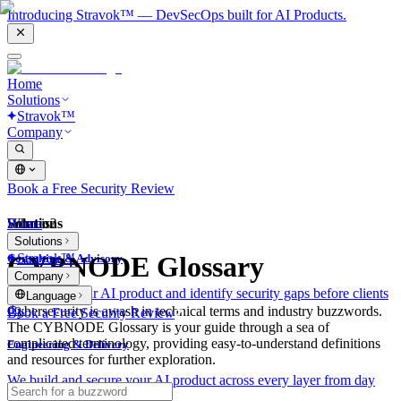
Introducing Stravok™ — DevSecOps built for AI Products.
Home
Solutions
Stravok™
Company
Book a Free Security Review
Solutions
Home
What is?
Solutions
Stravok™
CYBNODE Glossary
Consulting & Advisory
Company
We review your AI product and identify security gaps before clients
Language
do.
Cybersecurity is awash in technical terms and industry buzzwords.
Book a Free Security Review
The CYBNODE Glossary is your guide through a sea of
complicated terminology, providing easy-to-understand definitions
Engineering & Delivery
and resources for further exploration.
We build and secure your AI product across every layer from day
one.