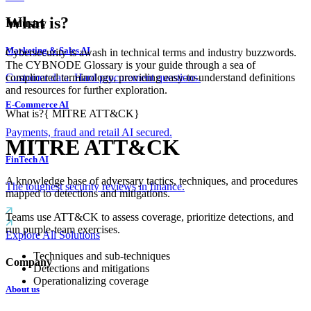
What is?
Industry
Marketing & Sales AI
Cybersecurity is awash in technical terms and industry buzzwords.
The CYBNODE Glossary is your guide through a sea of
complicated terminology, providing easy-to-understand definitions
Customer data. Hard procurement questions.
and resources for further exploration.
E-Commerce AI
What is?
{
MITRE ATT&CK
}
Payments, fraud and retail AI secured.
MITRE ATT&CK
FinTech AI
A knowledge base of adversary tactics, techniques, and procedures
The toughest security reviews in finance.
mapped to detections and mitigations.
Teams use ATT&CK to assess coverage, prioritize detections, and
run purple-team exercises.
Explore All Solutions
Techniques and sub-techniques
Company
Detections and mitigations
Operationalizing coverage
About us