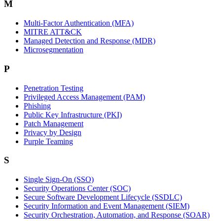
M
Multi-Factor Authentication (MFA)
MITRE ATT&CK
Managed Detection and Response (MDR)
Microsegmentation
P
Penetration Testing
Privileged Access Management (PAM)
Phishing
Public Key Infrastructure (PKI)
Patch Management
Privacy by Design
Purple Teaming
S
Single Sign-On (SSO)
Security Operations Center (SOC)
Secure Software Development Lifecycle (SSDLC)
Security Information and Event Management (SIEM)
Security Orchestration, Automation, and Response (SOAR)