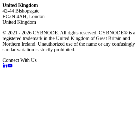
United Kingdom
42-44 Bishopsgate
EC2N 4AH, London
United Kingdom
© 2021 - 2026 CYBNODE. All rights reserved. CYBNODE® is a
registered trademark in the United Kingdom of Great Britain and
Northern Ireland. Unauthorized use of the name or any confusingly
similar variation is strictly prohibited.
Connect With Us