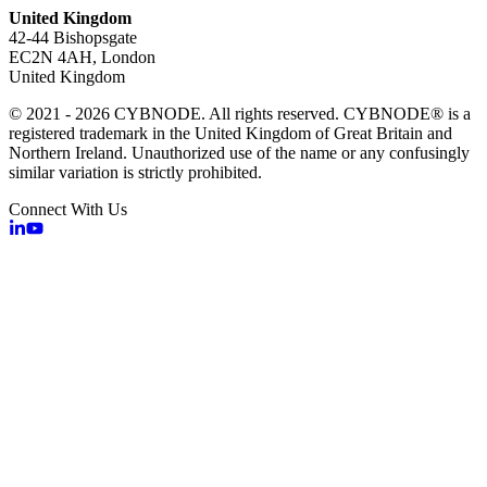
United Kingdom
42-44 Bishopsgate
EC2N 4AH, London
United Kingdom
© 2021 - 2026 CYBNODE. All rights reserved. CYBNODE® is a
registered trademark in the United Kingdom of Great Britain and
Northern Ireland. Unauthorized use of the name or any confusingly
similar variation is strictly prohibited.
Connect With Us