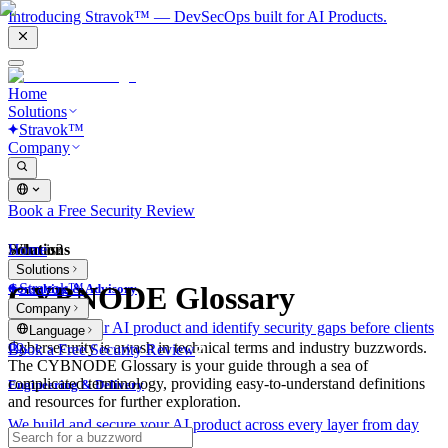
Introducing Stravok™ — DevSecOps built for AI Products.
Home
Solutions
Stravok™
Company
Book a Free Security Review
Solutions
Home
What is?
Solutions
Stravok™
CYBNODE Glossary
Consulting & Advisory
Company
We review your AI product and identify security gaps before clients
Language
do.
Cybersecurity is awash in technical terms and industry buzzwords.
Book a Free Security Review
The CYBNODE Glossary is your guide through a sea of
complicated terminology, providing easy-to-understand definitions
Engineering & Delivery
and resources for further exploration.
We build and secure your AI product across every layer from day
one.