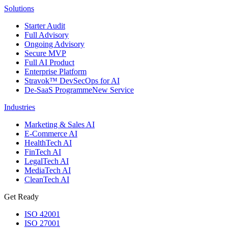
Solutions
Starter Audit
Full Advisory
Ongoing Advisory
Secure MVP
Full AI Product
Enterprise Platform
Stravok™ DevSecOps for AI
De-SaaS Programme
New Service
Industries
Marketing & Sales AI
E-Commerce AI
HealthTech AI
FinTech AI
LegalTech AI
MediaTech AI
CleanTech AI
Get Ready
ISO 42001
ISO 27001