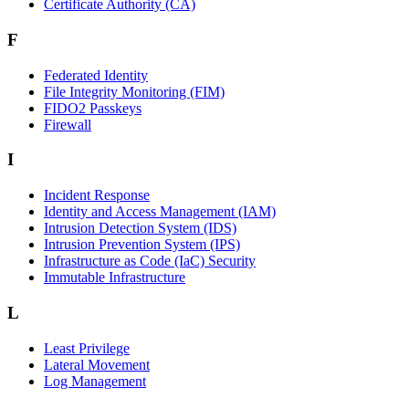
Certificate Authority (CA)
F
Federated Identity
File Integrity Monitoring (FIM)
FIDO2 Passkeys
Firewall
I
Incident Response
Identity and Access Management (IAM)
Intrusion Detection System (IDS)
Intrusion Prevention System (IPS)
Infrastructure as Code (IaC) Security
Immutable Infrastructure
L
Least Privilege
Lateral Movement
Log Management