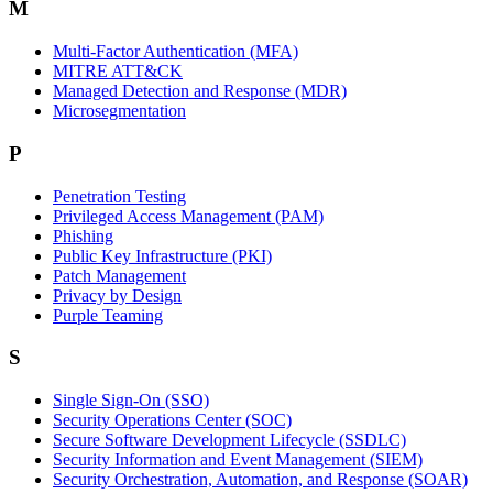
M
Multi-Factor Authentication (MFA)
MITRE ATT&CK
Managed Detection and Response (MDR)
Microsegmentation
P
Penetration Testing
Privileged Access Management (PAM)
Phishing
Public Key Infrastructure (PKI)
Patch Management
Privacy by Design
Purple Teaming
S
Single Sign-On (SSO)
Security Operations Center (SOC)
Secure Software Development Lifecycle (SSDLC)
Security Information and Event Management (SIEM)
Security Orchestration, Automation, and Response (SOAR)