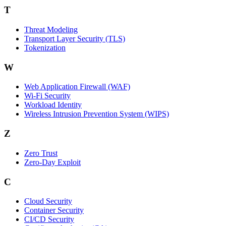
T
Threat Modeling
Transport Layer Security (TLS)
Tokenization
W
Web Application Firewall (WAF)
Wi‑Fi Security
Workload Identity
Wireless Intrusion Prevention System (WIPS)
Z
Zero Trust
Zero‑Day Exploit
C
Cloud Security
Container Security
CI/CD Security