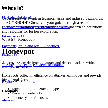
What is?
Industry
Marketing & Sales AI
Cybersecurity is awash in technical terms and industry buzzwords.
The CYBNODE Glossary is your guide through a sea of
complicated terminology, providing easy-to-understand definitions
Customer data. Hard procurement questions.
and resources for further exploration.
E-Commerce AI
What is?
{
Honeypot
}
Payments, fraud and retail AI secured.
Honeypot
FinTech AI
A decoy system designed to attract and detect attackers without
The toughest security reviews in finance.
risking real assets.
Honeypots collect intelligence on attacker techniques and provide
high-signal alerts.
Explore All Solutions
Low- and high-interaction types
Company
Deception networks
Telemetry and forensics
About us