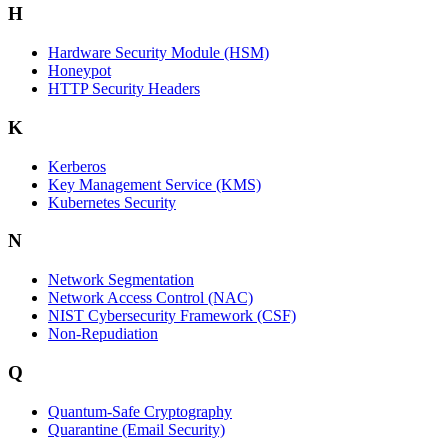
H
Hardware Security Module (HSM)
Honeypot
HTTP Security Headers
K
Kerberos
Key Management Service (KMS)
Kubernetes Security
N
Network Segmentation
Network Access Control (NAC)
NIST Cybersecurity Framework (CSF)
Non-Repudiation
Q
Quantum-Safe Cryptography
Quarantine (Email Security)