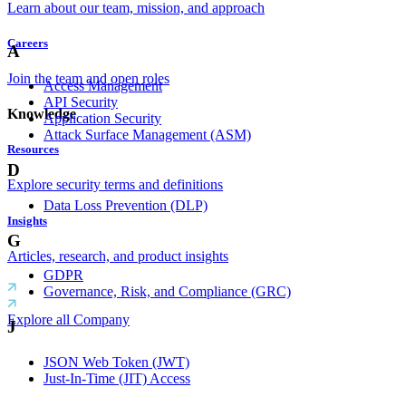
Learn about our team, mission, and approach
Careers
A
Join the team and open roles
Access Management
API Security
Knowledge
Application Security
Attack Surface Management (ASM)
Resources
D
Explore security terms and definitions
Data Loss Prevention (DLP)
Insights
G
Articles, research, and product insights
GDPR
Governance, Risk, and Compliance (GRC)
Explore all Company
J
JSON Web Token (JWT)
Just-In-Time (JIT) Access