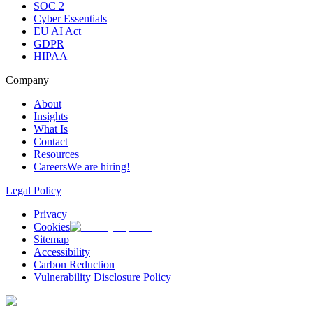
SOC 2
Cyber Essentials
EU AI Act
GDPR
HIPAA
Company
About
Insights
What Is
Contact
Resources
Careers
We are hiring!
Legal Policy
Privacy
Cookies
Sitemap
Accessibility
Carbon Reduction
Vulnerability Disclosure Policy