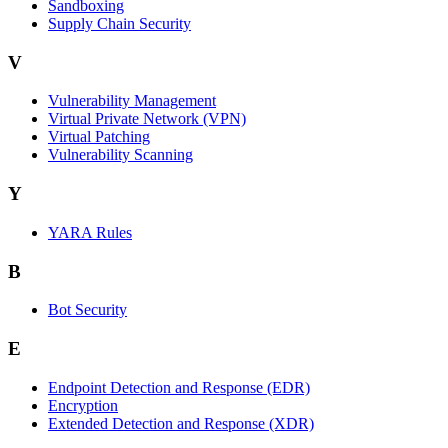
Sandboxing
Supply Chain Security
V
Vulnerability Management
Virtual Private Network (VPN)
Virtual Patching
Vulnerability Scanning
Y
YARA Rules
B
Bot Security
E
Endpoint Detection and Response (EDR)
Encryption
Extended Detection and Response (XDR)