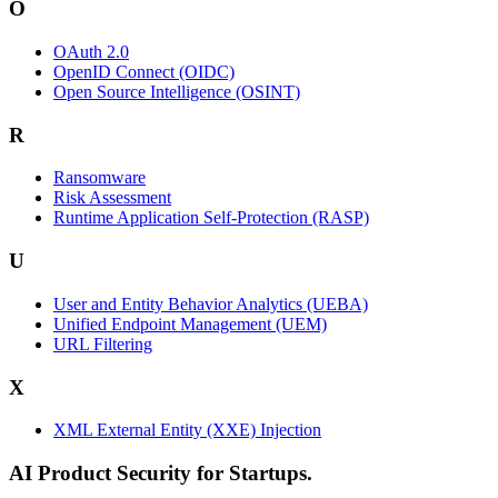
O
OAuth 2.0
OpenID Connect (OIDC)
Open Source Intelligence (OSINT)
R
Ransomware
Risk Assessment
Runtime Application Self-Protection (RASP)
U
User and Entity Behavior Analytics (UEBA)
Unified Endpoint Management (UEM)
URL Filtering
X
XML External Entity (XXE) Injection
AI Product Security for Startups.