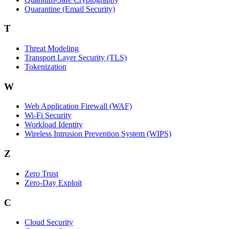
Quarantine (Email Security)
T
Threat Modeling
Transport Layer Security (TLS)
Tokenization
W
Web Application Firewall (WAF)
Wi‑Fi Security
Workload Identity
Wireless Intrusion Prevention System (WIPS)
Z
Zero Trust
Zero‑Day Exploit
C
Cloud Security