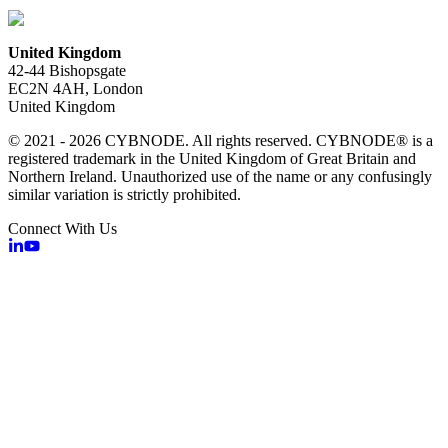
United Kingdom
42-44 Bishopsgate
EC2N 4AH, London
United Kingdom
© 2021 - 2026 CYBNODE. All rights reserved. CYBNODE® is a
registered trademark in the United Kingdom of Great Britain and
Northern Ireland. Unauthorized use of the name or any confusingly
similar variation is strictly prohibited.
Connect With Us