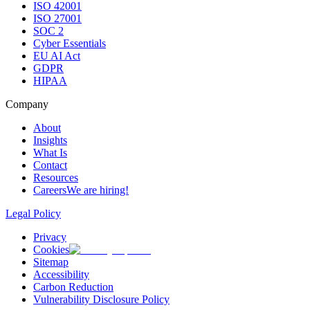
ISO 42001
ISO 27001
SOC 2
Cyber Essentials
EU AI Act
GDPR
HIPAA
Company
About
Insights
What Is
Contact
Resources
Careers
We are hiring!
Legal Policy
Privacy
Cookies
Sitemap
Accessibility
Carbon Reduction
Vulnerability Disclosure Policy