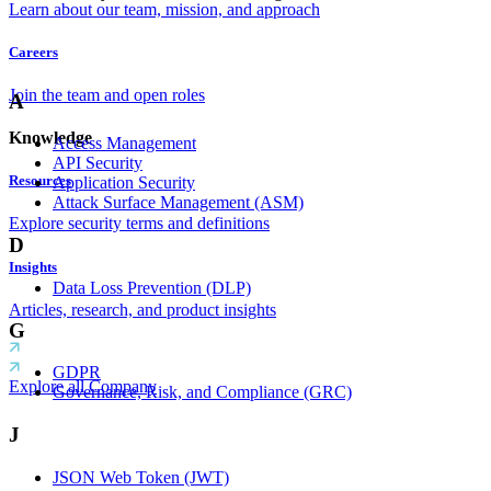
Learn about our team, mission, and approach
Careers
Join the team and open roles
A
Knowledge
Access Management
API Security
Resources
Application Security
Attack Surface Management (ASM)
Explore security terms and definitions
D
Insights
Data Loss Prevention (DLP)
Articles, research, and product insights
G
GDPR
Explore all Company
Governance, Risk, and Compliance (GRC)
J
JSON Web Token (JWT)