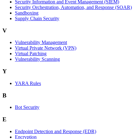
Security Information and Event Management (SIEM)
Security Orchestration, Automation, and Response (SOAR)
Sandboxing
Supply Chain Security
V
Vulnerability Management
Virtual Private Network (VPN)
Virtual Patching
Vulnerability Scanning
Y
YARA Rules
B
Bot Security
E
Endpoint Detection and Response (EDR)
Encryption