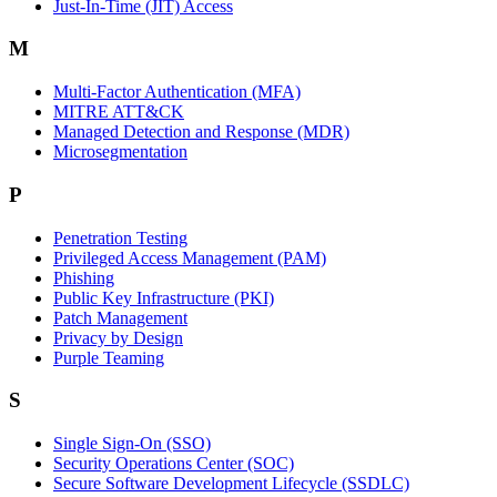
Just-In-Time (JIT) Access
M
Multi-Factor Authentication (MFA)
MITRE ATT&CK
Managed Detection and Response (MDR)
Microsegmentation
P
Penetration Testing
Privileged Access Management (PAM)
Phishing
Public Key Infrastructure (PKI)
Patch Management
Privacy by Design
Purple Teaming
S
Single Sign-On (SSO)
Security Operations Center (SOC)
Secure Software Development Lifecycle (SSDLC)