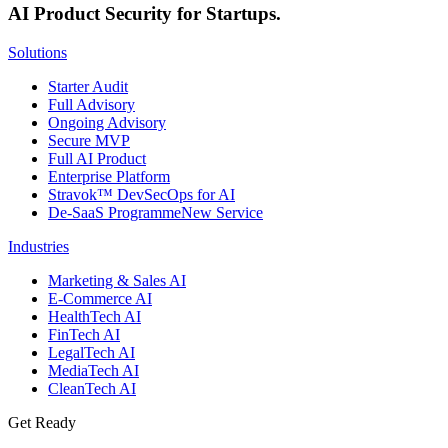
AI Product Security for Startups.
Solutions
Starter Audit
Full Advisory
Ongoing Advisory
Secure MVP
Full AI Product
Enterprise Platform
Stravok™ DevSecOps for AI
De-SaaS Programme
New Service
Industries
Marketing & Sales AI
E-Commerce AI
HealthTech AI
FinTech AI
LegalTech AI
MediaTech AI
CleanTech AI
Get Ready