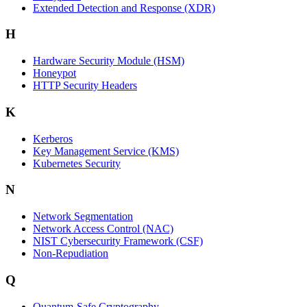
Extended Detection and Response (XDR)
H
Hardware Security Module (HSM)
Honeypot
HTTP Security Headers
K
Kerberos
Key Management Service (KMS)
Kubernetes Security
N
Network Segmentation
Network Access Control (NAC)
NIST Cybersecurity Framework (CSF)
Non-Repudiation
Q
Quantum-Safe Cryptography