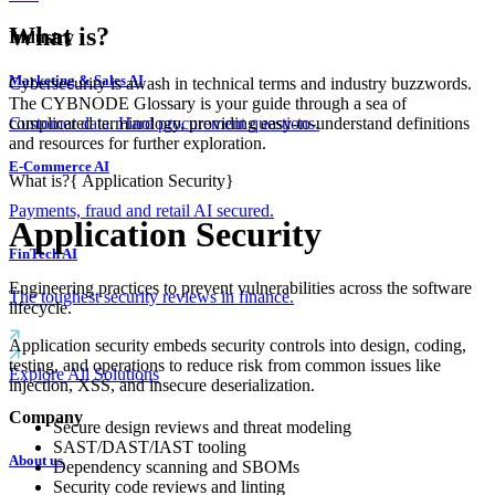
What is?
Industry
Marketing & Sales AI
Cybersecurity is awash in technical terms and industry buzzwords.
The CYBNODE Glossary is your guide through a sea of
complicated terminology, providing easy-to-understand definitions
Customer data. Hard procurement questions.
and resources for further exploration.
E-Commerce AI
What is?
{
Application Security
}
Payments, fraud and retail AI secured.
Application Security
FinTech AI
Engineering practices to prevent vulnerabilities across the software
The toughest security reviews in finance.
lifecycle.
Application security embeds security controls into design, coding,
testing, and operations to reduce risk from common issues like
Explore All Solutions
injection, XSS, and insecure deserialization.
Company
Secure design reviews and threat modeling
SAST/DAST/IAST tooling
About us
Dependency scanning and SBOMs
Security code reviews and linting