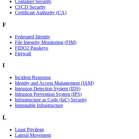
Container Security
CI/CD Security
Certificate Authority (CA)
F
Federated Identity
File Integrity Monitoring (FIM)
FIDO2 Passkeys
Firewall
I
Incident Response
Identity and Access Management (IAM)
Intrusion Detection System (IDS)
Intrusion Prevention System (IPS)
Infrastructure as Code (IaC) Security
Immutable Infrastructure
L
Least Privilege
Lateral Movement