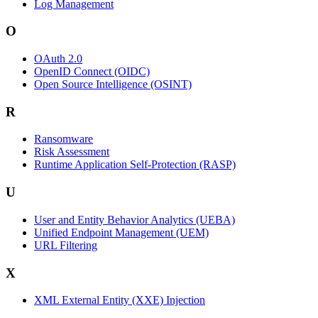
Log Management
O
OAuth 2.0
OpenID Connect (OIDC)
Open Source Intelligence (OSINT)
R
Ransomware
Risk Assessment
Runtime Application Self-Protection (RASP)
U
User and Entity Behavior Analytics (UEBA)
Unified Endpoint Management (UEM)
URL Filtering
X
XML External Entity (XXE) Injection