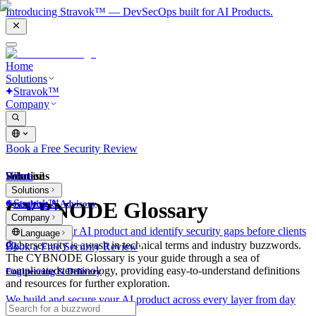
Introducing Stravok™ — DevSecOps built for AI Products.
Home
Solutions
Stravok™
Company
Book a Free Security Review
Solutions
Home
What is?
Solutions
Stravok™
CYBNODE Glossary
Consulting & Advisory
Company
We review your AI product and identify security gaps before clients
Language
do.
Cybersecurity is awash in technical terms and industry buzzwords.
Book a Free Security Review
The CYBNODE Glossary is your guide through a sea of
complicated terminology, providing easy-to-understand definitions
Engineering & Delivery
and resources for further exploration.
We build and secure your AI product across every layer from day
one.