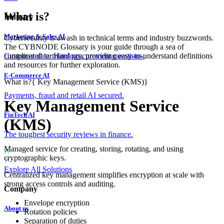
What is?
Industry
Marketing & Sales AI
Cybersecurity is awash in technical terms and industry buzzwords.
The CYBNODE Glossary is your guide through a sea of
complicated terminology, providing easy-to-understand definitions
Customer data. Hard procurement questions.
and resources for further exploration.
E-Commerce AI
What is?
{
Key Management Service (KMS)
}
Payments, fraud and retail AI secured.
Key Management Service
FinTech AI
(KMS)
The toughest security reviews in finance.
Managed service for creating, storing, rotating, and using
cryptographic keys.
Explore All Solutions
Centralized key management simplifies encryption at scale with
strong access controls and auditing.
Company
Envelope encryption
About us
Rotation policies
Separation of duties