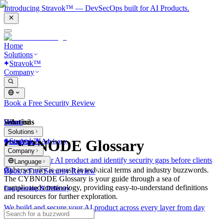
Introducing Stravok™ — DevSecOps built for AI Products.
Home
Solutions
Stravok™
Company
Book a Free Security Review
Solutions
Home
What is?
Solutions
Stravok™
CYBNODE Glossary
Consulting & Advisory
Company
We review your AI product and identify security gaps before clients
Language
do.
Cybersecurity is awash in technical terms and industry buzzwords.
Book a Free Security Review
The CYBNODE Glossary is your guide through a sea of
complicated terminology, providing easy-to-understand definitions
Engineering & Delivery
and resources for further exploration.
We build and secure your AI product across every layer from day
one.