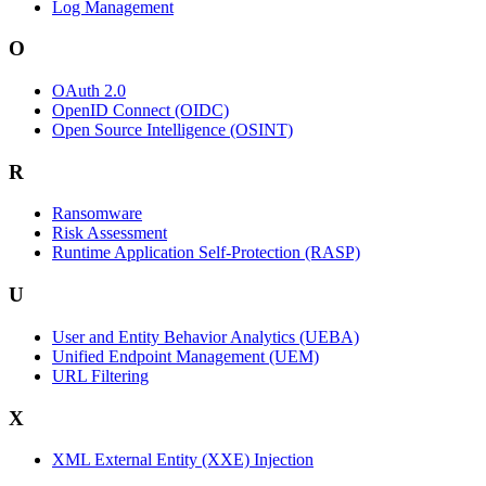
Log Management
O
OAuth 2.0
OpenID Connect (OIDC)
Open Source Intelligence (OSINT)
R
Ransomware
Risk Assessment
Runtime Application Self-Protection (RASP)
U
User and Entity Behavior Analytics (UEBA)
Unified Endpoint Management (UEM)
URL Filtering
X
XML External Entity (XXE) Injection