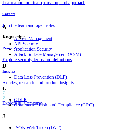
Learn about our team, mission, and approach
Careers
Join the team and open roles
A
Knowledge
Access Management
API Security
Resources
Application Security
Attack Surface Management (ASM)
Explore security terms and definitions
D
Insights
Data Loss Prevention (DLP)
Articles, research, and product insights
G
GDPR
Explore all Company
Governance, Risk, and Compliance (GRC)
J
JSON Web Token (JWT)