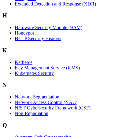
Extended Detection and Response (XDR)
H
Hardware Security Module (HSM)
Honeypot
HTTP Security Headers
K
Kerberos
Key Management Service (KMS)
Kubernetes Security
N
Network Segmentation
Network Access Control (NAC)
NIST Cybersecurity Framework (CSF)
Non-Repudiation
Q