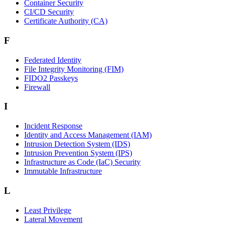
Container Security
CI/CD Security
Certificate Authority (CA)
F
Federated Identity
File Integrity Monitoring (FIM)
FIDO2 Passkeys
Firewall
I
Incident Response
Identity and Access Management (IAM)
Intrusion Detection System (IDS)
Intrusion Prevention System (IPS)
Infrastructure as Code (IaC) Security
Immutable Infrastructure
L
Least Privilege
Lateral Movement