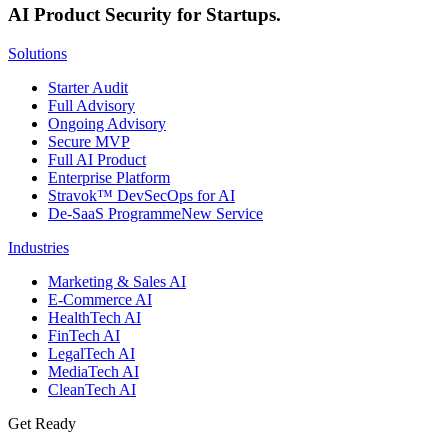
AI Product Security for Startups.
Solutions
Starter Audit
Full Advisory
Ongoing Advisory
Secure MVP
Full AI Product
Enterprise Platform
Stravok™ DevSecOps for AI
De-SaaS Programme
New Service
Industries
Marketing & Sales AI
E-Commerce AI
HealthTech AI
FinTech AI
LegalTech AI
MediaTech AI
CleanTech AI
Get Ready