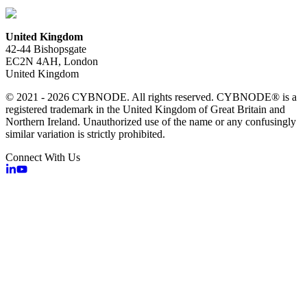
United Kingdom
42-44 Bishopsgate
EC2N 4AH, London
United Kingdom
© 2021 - 2026 CYBNODE. All rights reserved. CYBNODE® is a
registered trademark in the United Kingdom of Great Britain and
Northern Ireland. Unauthorized use of the name or any confusingly
similar variation is strictly prohibited.
Connect With Us