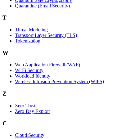
Quantum-Safe Cryptography
Quarantine (Email Security)
T
Threat Modeling
Transport Layer Security (TLS)
Tokenization
W
Web Application Firewall (WAF)
Wi‑Fi Security
Workload Identity
Wireless Intrusion Prevention System (WIPS)
Z
Zero Trust
Zero‑Day Exploit
C
Cloud Security