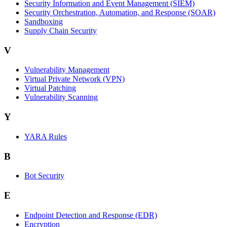
Security Information and Event Management (SIEM)
Security Orchestration, Automation, and Response (SOAR)
Sandboxing
Supply Chain Security
V
Vulnerability Management
Virtual Private Network (VPN)
Virtual Patching
Vulnerability Scanning
Y
YARA Rules
B
Bot Security
E
Endpoint Detection and Response (EDR)
Encryption