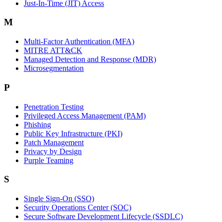
Just-In-Time (JIT) Access
M
Multi-Factor Authentication (MFA)
MITRE ATT&CK
Managed Detection and Response (MDR)
Microsegmentation
P
Penetration Testing
Privileged Access Management (PAM)
Phishing
Public Key Infrastructure (PKI)
Patch Management
Privacy by Design
Purple Teaming
S
Single Sign-On (SSO)
Security Operations Center (SOC)
Secure Software Development Lifecycle (SSDLC)