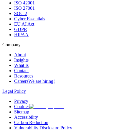
ISO 42001
ISO 27001
SOC 2
Cyber Essentials
EU AI Act
GDPR
HIPAA
Company
About
Insights
What Is
Contact
Resources
Careers
We are hiring!
Legal Policy
Privacy
Cookies
Sitemap
Accessibility
Carbon Reduction
Vulnerability Disclosure Policy