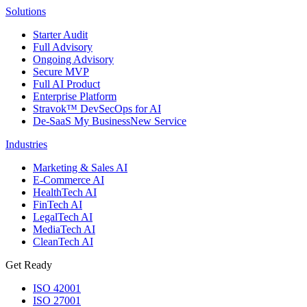
Solutions
Starter Audit
Full Advisory
Ongoing Advisory
Secure MVP
Full AI Product
Enterprise Platform
Stravok™ DevSecOps for AI
De-SaaS My Business
New Service
Industries
Marketing & Sales AI
E-Commerce AI
HealthTech AI
FinTech AI
LegalTech AI
MediaTech AI
CleanTech AI
Get Ready
ISO 42001
ISO 27001