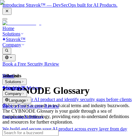
Introducing Stravok™ — DevSecOps built for AI Products.
Home
Solutions
Stravok™
Company
Book a Free Security Review
Solutions
Home
What is?
Solutions
Stravok™
CYBNODE Glossary
Consulting & Advisory
Company
We review your AI product and identify security gaps before clients
Language
do.
Cybersecurity is awash in technical terms and industry buzzwords.
Book a Free Security Review
The CYBNODE Glossary is your guide through a sea of
complicated terminology, providing easy-to-understand definitions
Engineering & Delivery
and resources for further exploration.
We build and secure your AI product across every layer from day
one.