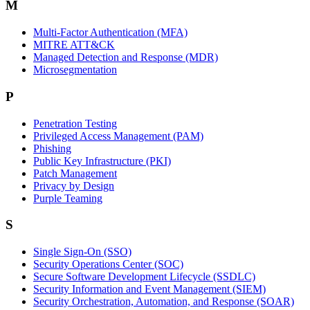
M
Multi-Factor Authentication (MFA)
MITRE ATT&CK
Managed Detection and Response (MDR)
Microsegmentation
P
Penetration Testing
Privileged Access Management (PAM)
Phishing
Public Key Infrastructure (PKI)
Patch Management
Privacy by Design
Purple Teaming
S
Single Sign-On (SSO)
Security Operations Center (SOC)
Secure Software Development Lifecycle (SSDLC)
Security Information and Event Management (SIEM)
Security Orchestration, Automation, and Response (SOAR)