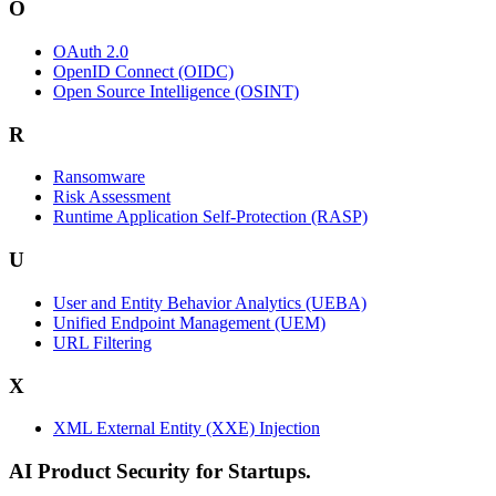
O
OAuth 2.0
OpenID Connect (OIDC)
Open Source Intelligence (OSINT)
R
Ransomware
Risk Assessment
Runtime Application Self-Protection (RASP)
U
User and Entity Behavior Analytics (UEBA)
Unified Endpoint Management (UEM)
URL Filtering
X
XML External Entity (XXE) Injection
AI Product Security for Startups.