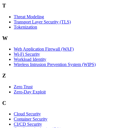
T
Threat Modeling
Transport Layer Security (TLS)
Tokenization
W
Web Application Firewall (WAF)
Wi‑Fi Security
Workload Identity
Wireless Intrusion Prevention System (WIPS)
Z
Zero Trust
Zero‑Day Exploit
C
Cloud Security
Container Security
CI/CD Security