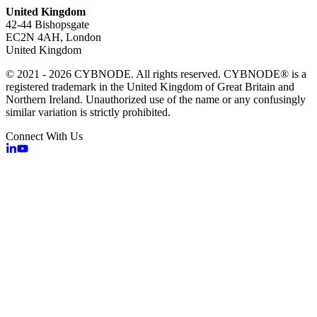
United Kingdom
42-44 Bishopsgate
EC2N 4AH, London
United Kingdom
© 2021 - 2026 CYBNODE. All rights reserved. CYBNODE® is a
registered trademark in the United Kingdom of Great Britain and
Northern Ireland. Unauthorized use of the name or any confusingly
similar variation is strictly prohibited.
Connect With Us