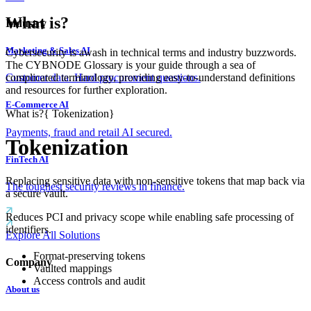
What is?
Industry
Marketing & Sales AI
Cybersecurity is awash in technical terms and industry buzzwords.
The CYBNODE Glossary is your guide through a sea of
complicated terminology, providing easy-to-understand definitions
Customer data. Hard procurement questions.
and resources for further exploration.
E-Commerce AI
What is?
{
Tokenization
}
Payments, fraud and retail AI secured.
Tokenization
FinTech AI
Replacing sensitive data with non-sensitive tokens that map back via
The toughest security reviews in finance.
a secure vault.
Reduces PCI and privacy scope while enabling safe processing of
identifiers.
Explore All Solutions
Format-preserving tokens
Company
Vaulted mappings
Access controls and audit
About us