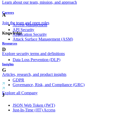
Learn about our team, mission, and approach
Careers
A
Join the team and open roles
Access Management
API Security
Knowledge
Application Security
Attack Surface Management (ASM)
Resources
D
Explore security terms and definitions
Data Loss Prevention (DLP)
Insights
G
Articles, research, and product insights
GDPR
Governance, Risk, and Compliance (GRC)
Explore all Company
J
JSON Web Token (JWT)
Just-In-Time (JIT) Access