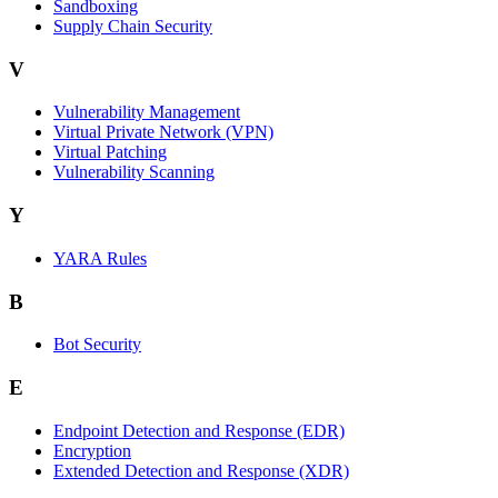
Sandboxing
Supply Chain Security
V
Vulnerability Management
Virtual Private Network (VPN)
Virtual Patching
Vulnerability Scanning
Y
YARA Rules
B
Bot Security
E
Endpoint Detection and Response (EDR)
Encryption
Extended Detection and Response (XDR)