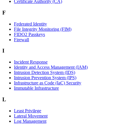
Certificate Authority (CA)
F
Federated Identity
File Integrity Monitoring (FIM)
FIDO2 Passkeys
Firewall
I
Incident Response
Identity and Access Management (IAM)
Intrusion Detection System (IDS)
Intrusion Prevention System (IPS)
Infrastructure as Code (IaC) Security
Immutable Infrastructure
L
Least Privilege
Lateral Movement
Log Management