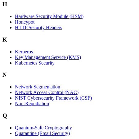
H
Hardware Security Module (HSM)
Honeypot
HTTP Security Headers
K
Kerberos
Key Management Service (KMS)
Kubernetes Security
N
Network Segmentation
Network Access Control (NAC)
NIST Cybersecurity Framework (CSF)
Non-Repudiation
Q
Quantum-Safe Cryptography
Quarantine (Email Security)