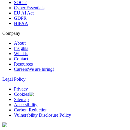
SOC 2
Cyber Essentials
EU AI Act
GDPR
HIPAA
Company
About
Insights
What Is
Contact
Resources
Careers
We are hiring!
Legal Policy
Privacy
Cookies
Sitemap
Accessibility
Carbon Reduction
Vulnerability Disclosure Policy