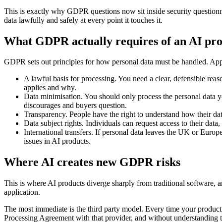
This is exactly why GDPR questions now sit inside security questionna
data lawfully and safely at every point it touches it.
What GDPR actually requires of an AI pr
GDPR sets out principles for how personal data must be handled. Appli
A lawful basis for processing. You need a clear, defensible reas
applies and why.
Data minimisation. You should only process the personal data 
discourages and buyers question.
Transparency. People have the right to understand how their dat
Data subject rights. Individuals can request access to their data
International transfers. If personal data leaves the UK or Euro
issues in AI products.
Where AI creates new GDPR risks
This is where AI products diverge sharply from traditional software, a
application.
The most immediate is the third party model. Every time your product 
Processing Agreement with that provider, and without understanding the