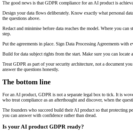
The good news is that GDPR compliance for an AI product is achievabl
Design your data flows deliberately. Know exactly what personal data e
the questions above.
Redact and minimise before data reaches the model. Where you can stri
step.
Put the agreements in place. Sign Data Processing Agreements with ever
Build for data subject rights from the start. Make sure you can locate a
Treat GDPR as part of your security architecture, not a document you w
answer the questions honestly.
The bottom line
For an AI product, GDPR is not a separate legal box to tick. It is wo
who treat compliance as an afterthought and discover, when the questio
The founders who succeed build their AI product so that protecting p
you can answer with confidence rather than dread.
Is your AI product GDPR ready?