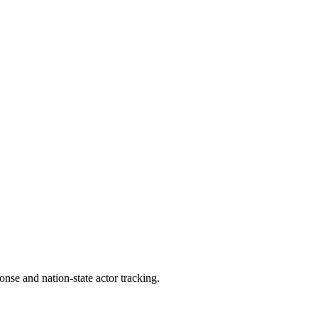
ponse and nation-state actor tracking.