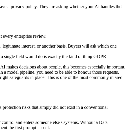
have a privacy policy. They are asking whether your AI handles their
t every enterprise review.
 legitimate interest, or another basis. Buyers will ask which one
a single field would do is exactly the kind of thing GDPR
r AI makes decisions about people, this becomes especially important.
d in a model pipeline, you need to be able to honour those requests.
 right safeguards in place. This is one of the most commonly missed
protection risks that simply did not exist in a conventional
r control and enters someone else's systems. Without a Data
nt the first prompt is sent.