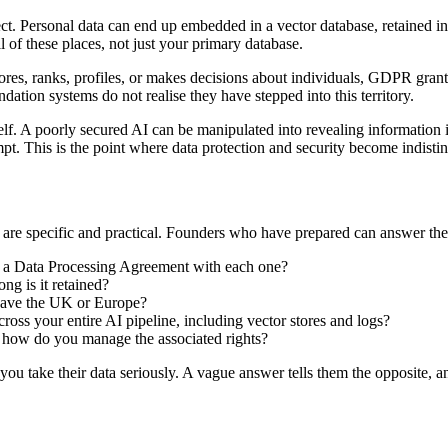
t. Personal data can end up embedded in a vector database, retained in lo
l of these places, not just your primary database.
res, ranks, profiles, or makes decisions about individuals, GDPR grants
tion systems do not realise they have stepped into this territory.
self. A poorly secured AI can be manipulated into revealing information i
pt. This is the point where data protection and security become indisti
are specific and practical. Founders who have prepared can answer the
e a Data Processing Agreement with each one?
ng is it retained?
leave the UK or Europe?
oss your entire AI pipeline, including vector stores and logs?
 how do you manage the associated rights?
you take their data seriously. A vague answer tells them the opposite, an