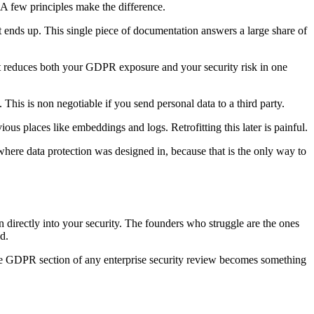
A few principles make the difference.
t ends up. This single piece of documentation answers a large share of
 It reduces both your GDPR exposure and your security risk in one
his is non negotiable if you send personal data to a third party.
ious places like embeddings and logs. Retrofitting this later is painful.
where data protection was designed in, because that is the only way to
 directly into your security. The founders who struggle are the ones
d.
 the GDPR section of any enterprise security review becomes something