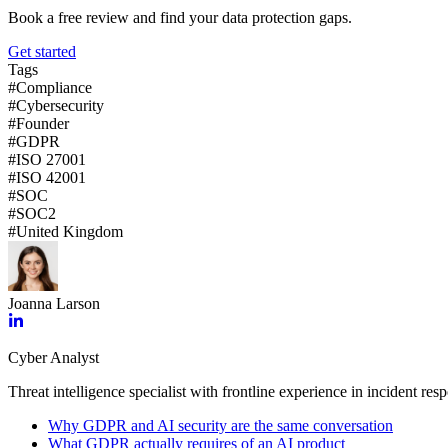
Book a free review and find your data protection gaps.
Get started
Tags
#
Compliance
#
Cybersecurity
#
Founder
#
GDPR
#
ISO 27001
#
ISO 42001
#
SOC
#
SOC2
#
United Kingdom
Joanna Larson
Cyber Analyst
Threat intelligence specialist with frontline experience in incident res
Why GDPR and AI security are the same conversation
What GDPR actually requires of an AI product