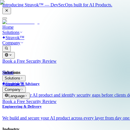
Introducing Stravok™ — DevSecOps built for AI Products.
Home
Solutions
Stravok™
Company
Book a Free Security Review
Solutions
Home
Solutions
Stravok™
Consulting & Advisory
Company
We review your AI product and identify security gaps before clients d
Language
Book a Free Security Review
Engineering & Delivery
We build and secure your AI product across every layer from day one
Industry