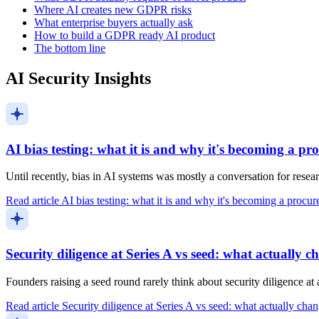
Where AI creates new GDPR risks
What enterprise buyers actually ask
How to build a GDPR ready AI product
The bottom line
AI Security Insights
AI bias testing: what it is and why it's becoming a p
Until recently, bias in AI systems was mostly a conversation for resea
Read article
AI bias testing: what it is and why it's becoming a procu
Security diligence at Series A vs seed: what actually c
Founders raising a seed round rarely think about security diligence a
Read article
Security diligence at Series A vs seed: what actually cha