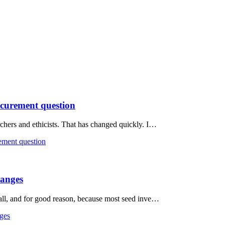
rocurement question
rchers and ethicists. That has changed quickly. I…
rement question
hanges
t all, and for good reason, because most seed inve…
nges