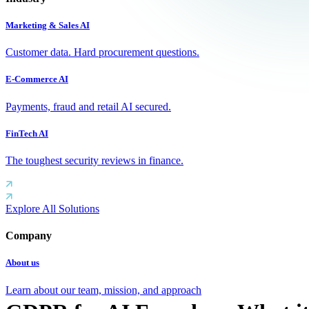
Marketing & Sales AI
Customer data. Hard procurement questions.
E-Commerce AI
Payments, fraud and retail AI secured.
FinTech AI
The toughest security reviews in finance.
Explore All Solutions
Company
About us
Learn about our team, mission, and approach