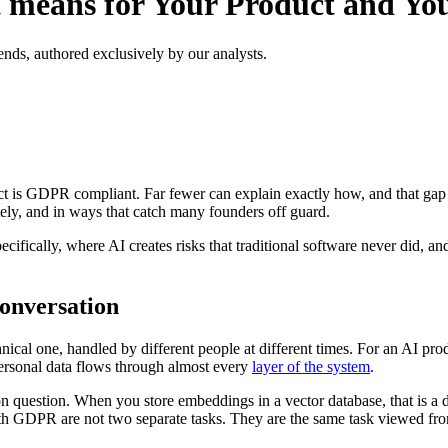
 means for Your Product and You
ends, authored exclusively by our analysts.
ct is GDPR compliant. Far fewer can explain exactly how, and that gap 
tely, and in ways that catch many founders off guard.
ecifically, where AI creates risks that traditional software never did,
onversation
hnical one, handled by different people at different times. For an AI pr
personal data flows through almost every
layer of the system
.
on question. When you store embeddings in a vector database, that is a d
h GDPR are not two separate tasks. They are the same task viewed from