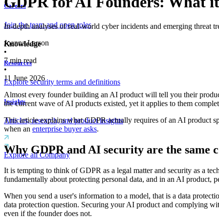
GDPR for AI Founders: What it
Careers
Join the team and open roles
In-depth analyses of real-world cyber incidents and emerging threat tr
Joanna Larson
Knowledge
•
7
min read
Resources
•
11 June 2026
Explore security terms and definitions
Almost every founder building an AI product will tell you their produ
Insights
the current wave of AI products existed, yet it applies to them comple
This article explains what GDPR actually requires of an AI product sp
Articles, research, and product insights
when an
enterprise buyer asks
.
Why GDPR and AI security are the same c
Explore all Company
It is tempting to think of GDPR as a legal matter and security as a tec
fundamentally about protecting personal data, and in an AI product, 
When you send a user's information to a model, that is a data protecti
data protection question. Securing your AI product and complying wit
even if the founder does not.