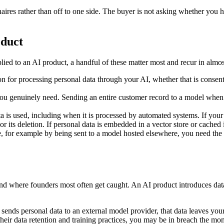
ires rather than off to one side. The buyer is not asking whether you 
oduct
ed to an AI product, a handful of these matter most and recur in almos
on for processing personal data through your AI, whether that is consent,
you genuinely need. Sending an entire customer record to a model when 
a is used, including when it is processed by automated systems. If you
, or its deletion. If personal data is embedded in a vector store or cache
pe, for example by being sent to a model hosted elsewhere, you need the
nd where founders most often get caught. An AI product introduces data 
sends personal data to an external model provider, that data leaves you
ir data retention and training practices, you may be in breach the mome