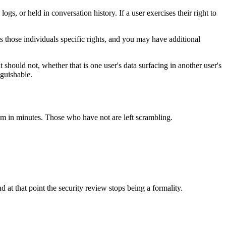
gs, or held in conversation history. If a user exercises their right to
 those individuals specific rights, and you may have additional
t should not, whether that is one user's data surfacing in another user's
nguishable.
m in minutes. Those who have not are left scrambling.
d at that point the security review stops being a formality.