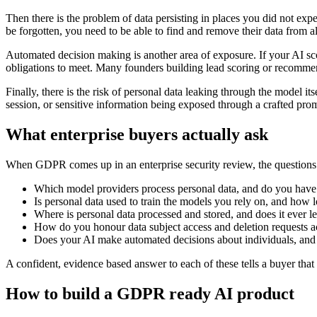
Then there is the problem of data persisting in places you did not expec
be forgotten, you need to be able to find and remove their data from al
Automated decision making is another area of exposure. If your AI sco
obligations to meet. Many founders building lead scoring or recommenda
Finally, there is the risk of personal data leaking through the model it
session, or sensitive information being exposed through a crafted prom
What enterprise buyers actually ask
When GDPR comes up in an enterprise security review, the questions 
Which model providers process personal data, and do you hav
Is personal data used to train the models you rely on, and how lo
Where is personal data processed and stored, and does it ever 
How do you honour data subject access and deletion requests acr
Does your AI make automated decisions about individuals, and
A confident, evidence based answer to each of these tells a buyer that 
How to build a GDPR ready AI product