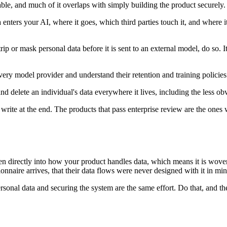
e, and much of it overlaps with simply building the product securely. 
nters your AI, where it goes, which third parties touch it, and where i
p or mask personal data before it is sent to an external model, do so.
y model provider and understand their retention and training policies. T
nd delete an individual's data everywhere it lives, including the less obv
rite at the end. The products that pass enterprise review are the ones 
ven directly into how your product handles data, which means it is woven
nnaire arrives, that their data flows were never designed with it in min
ersonal data and securing the system are the same effort. Do that, and