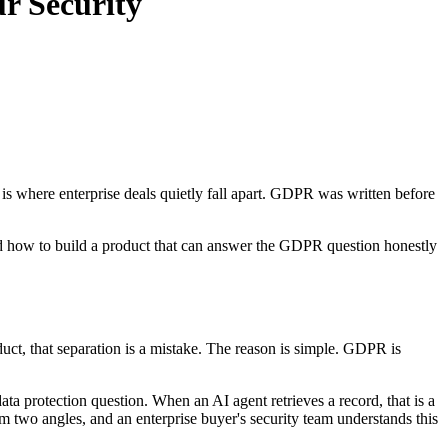
r Security
is where enterprise deals quietly fall apart. GDPR was written before
 and how to build a product that can answer the GDPR question honestly
oduct, that separation is a mistake. The reason is simple. GDPR is
ata protection question. When an AI agent retrieves a record, that is a
 two angles, and an enterprise buyer's security team understands this