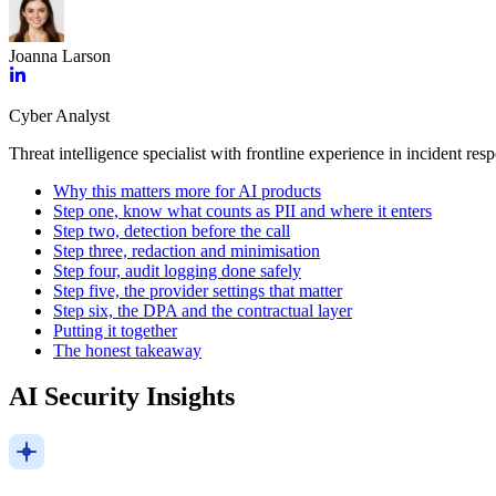
Joanna Larson
Cyber Analyst
Threat intelligence specialist with frontline experience in incident res
Why this matters more for AI products
Step one, know what counts as PII and where it enters
Step two, detection before the call
Step three, redaction and minimisation
Step four, audit logging done safely
Step five, the provider settings that matter
Step six, the DPA and the contractual layer
Putting it together
The honest takeaway
AI Security Insights