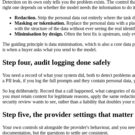
Detection on its own only tells you the problem exists. The control tha
right one depends on whether the model needs the information to do it
Redaction.
Strip the personal data out entirely where the task d
Masking or tokenisation.
Replace the personal data with a pla
with the structure of the data without ever seeing the real identif
Minimisation by design.
Often the best fix is upstream, only e
The guiding principle is data minimisation, which is also a core data
is when a buyer asks what you send to the model.
Step four, audit logging done safely
You need a record of what your system did, both to detect problems and
a PII leak, if you log the full prompts and they contain personal data, 
So log deliberately. Record that a call happened, what categories of 
you must retain content for legitimate reasons, apply the same redact
security review wants to see, rather than a liability that doubles your 
Step five, the provider settings that matter
Your own controls sit alongside the provider's behaviour, and you need 
documentation, but the questions to settle are consistent.