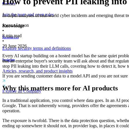
How to prevent PII leaking into 
Careers
Join the team and open roles
In-depth analyses of real-world cyber incidents and emerging threat tr
Joanna Larson
Knowledge
•
8
min read
Resources
•
29 June 2026
Explore security terms and definitions
Every AI startup building on a hosted model has the same quiet proble
Insights
that an enterprise buyer's security team will ask about and that regulat
stop PII leaking into their LLM calls, covering how to detect it, how to 
Articles, research, and product insights
If you are sending customer data to a model API and you are not sure w
Why this matters more for AI products
Explore all Company
In a traditional application, you control where data goes. In an AI pro
Google. That is not inherently wrong, providers offer the agreements a
operation.
The exposure is twofold. There is the data protection question, whethe
ending up somewhere it should not, in provider logs, in places it coul