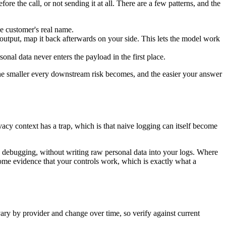
re the call, or not sending it at all. There are a few patterns, and the
he customer's real name.
 output, map it back afterwards on your side. This lets the model work
nal data never enters the payload in the first place.
 the smaller every downstream risk becomes, and the easier your answer
acy context has a trap, which is that naive logging can itself become
nd debugging, without writing raw personal data into your logs. Where
come evidence that your controls work, which is exactly what a
 vary by provider and change over time, so verify against current