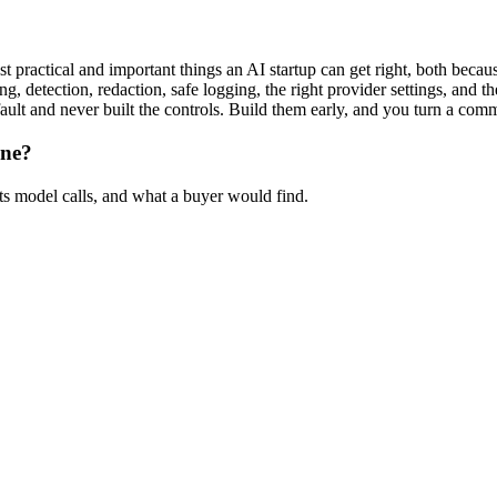
 practical and important things an AI startup can get right, both because
g, detection, redaction, safe logging, the right provider settings, and t
ault and never built the controls. Build them early, and you turn a com
ine?
ts model calls, and what a buyer would find.