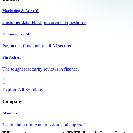
Marketing & Sales AI
Customer data. Hard procurement questions.
E-Commerce AI
Payments, fraud and retail AI secured.
FinTech AI
The toughest security reviews in finance.
Explore All Solutions
Company
About us
Learn about our team, mission, and approach