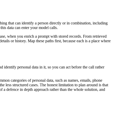
ing that can identify a person directly or in combination, including
 this data can enter your model calls.
base, when you enrich a prompt with stored records. From retrieved
tails or history. Map these paths first, because each is a place where
d identify personal data in it, so you can act before the call rather
common categories of personal data, such as names, emails, phone
he less structured cases. The honest limitation to plan around is that
t of a defence in depth approach rather than the whole solution, and