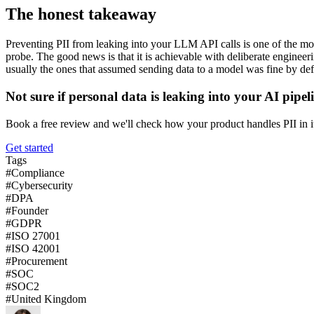
The honest takeaway
Preventing PII from leaking into your LLM API calls is one of the most
probe. The good news is that it is achievable with deliberate engineerin
usually the ones that assumed sending data to a model was fine by def
Not sure if personal data is leaking into your AI pipel
Book a free review and we'll check how your product handles PII in i
Get started
Tags
#
Compliance
#
Cybersecurity
#
DPA
#
Founder
#
GDPR
#
ISO 27001
#
ISO 42001
#
Procurement
#
SOC
#
SOC2
#
United Kingdom