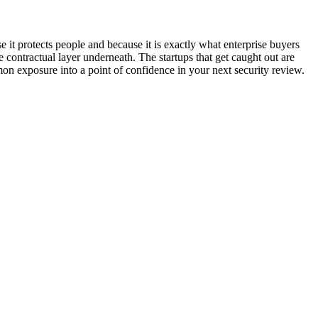
 it protects people and because it is exactly what enterprise buyers
he contractual layer underneath. The startups that get caught out are
mon exposure into a point of confidence in your next security review.