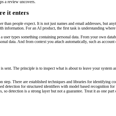
aps a review uncovers.
e it enters
 than people expect. It is not just names and email addresses, but anyth
alth information. For an AI product, the first task is understanding where
re a user types something containing personal data. From your own data
nal data. And from context you attach automatically, such as account de
t is sent. The principle is to inspect what is about to leave your system an
on step. There are established techniques and libraries for identifying 
d detection for structured identifiers with model based recognition for t
s, so detection is a strong layer but not a guarantee. Treat it as one par