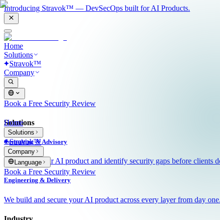
Introducing Stravok™ — DevSecOps built for AI Products.
Home
Solutions
Stravok™
Company
Book a Free Security Review
Solutions
Home
Solutions
Stravok™
Consulting & Advisory
Company
We review your AI product and identify security gaps before clients d
Language
Book a Free Security Review
Engineering & Delivery
We build and secure your AI product across every layer from day one
Industry