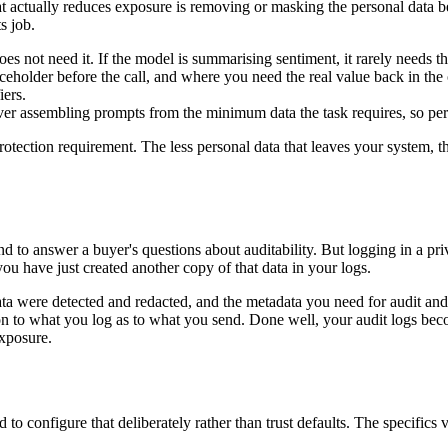
t actually reduces exposure is removing or masking the personal data befo
s job.
oes not need it. If the model is summarising sentiment, it rarely needs t
ceholder before the call, and where you need the real value back in the
iers.
ver assembling prompts from the minimum data the task requires, so perso
 protection requirement. The less personal data that leaves your system,
 to answer a buyer's questions about auditability. But logging in a priv
you have just created another copy of that data in your logs.
data were detected and redacted, and the metadata you need for audit a
ion to what you log as to what you send. Done well, your audit logs be
exposure.
to configure that deliberately rather than trust defaults. The specifics