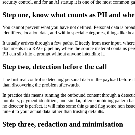
security control, and for an AI startup it is one of the most common g
Step one, know what counts as PII and wher
You cannot prevent what you have not defined. Personal data is broader
identifiers, location data, and within special categories, things like he
It usually arrives through a few paths. Directly from user input, whe
documents in a RAG pipeline, where the source material contains perso
PII can slip into a prompt without anyone intending it.
Step two, detection before the call
The first real control is detecting personal data in the payload before i
than discovering the problem afterwards.
In practice this means running the outbound content through a detecti
numbers, payment identifiers, and similar, often combining pattern base
no detector is perfect, it will miss some things and flag some non issue
tune it to your actual data rather than trusting defaults.
Step three, redaction and minimisation