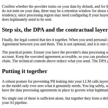
Confirm whether the provider trains on your data by default, and for 
do not train on your data, there may be a retention window for abuse m
residency, since processing region may need configuring if your buyer
does legitimately need to be sent.
Step six, the DPA and the contractual layer
Finally, the legal control that ties it together. When you send perso
Agreement between you and them. This is not optional, and it is one of
The practical points. Ensure you have the provider's data processing 
account. Keep the executed agreement accessible, so you can produce i
chain. The technical controls above reduce what you send. The DPA g
Putting it together
A robust posture for preventing PII leaking into your LLM calls layer
so the model only ever sees what it genuinely needs. You log safely, w
have the data processing agreements in place to govern what legitimat
No single one of these is sufficient alone, but together they form a d
your AI pipeline.