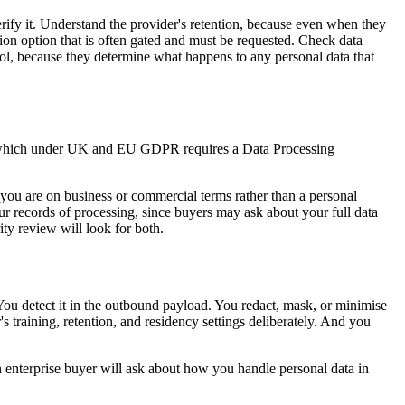
rify it. Understand the provider's retention, because even when they
tion option that is often gated and must be requested. Check data
rol, because they determine what happens to any personal data that
half, which under UK and EU GDPR requires a Data Processing
 you are on business or commercial terms rather than a personal
r records of processing, since buyers may ask about your full data
y review will look for both.
You detect it in the outbound payload. You redact, mask, or minimise
s training, retention, and residency settings deliberately. And you
an enterprise buyer will ask about how you handle personal data in