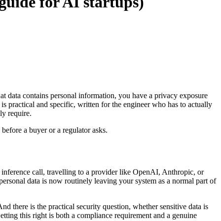
guide for AI startups)
hat data contains personal information, you have a privacy exposure
is practical and specific, written for the engineer who has to actually
ly require.
 before a buyer or a regulator asks.
inference call, travelling to a provider like OpenAI, Anthropic, or
 personal data is now routinely leaving your system as a normal part of
 there is the practical security question, whether sensitive data is
etting this right is both a compliance requirement and a genuine