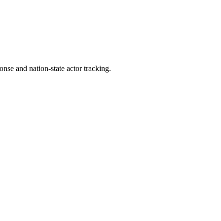
ponse and nation-state actor tracking.