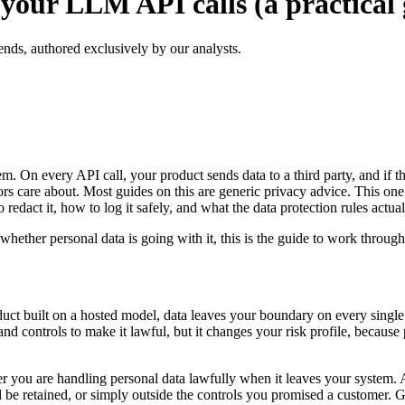
your LLM API calls (a practical 
ends, authored exclusively by our analysts.
m. On every API call, your product sends data to a third party, and if t
ors care about. Most guides on this are generic privacy advice. This one 
redact it, how to log it safely, and what the data protection rules actual
hether personal data is going with it, this is the guide to work through
duct built on a hosted model, data leaves your boundary on every single 
nd controls to make it lawful, but it changes your risk profile, because
r you are handling personal data lawfully when it leaves your system. And
d be retained, or simply outside the controls you promised a customer. G