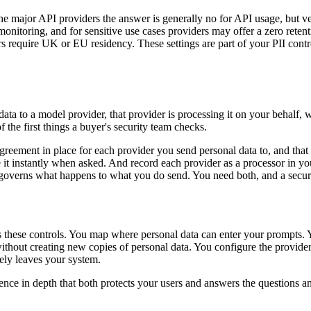
the major API providers the answer is generally no for API usage, but ve
onitoring, and for sensitive use cases providers may offer a zero reten
s require UK or EU residency. These settings are part of your PII cont
nal data to a model provider, that provider is processing it on your be
 the first things a buyer's security team checks.
agreement in place for each provider you send personal data to, and that
t instantly when asked. And record each provider as a processor in you
overns what happens to what you do send. You need both, and a securit
s these controls. You map where personal data can enter your prompts. 
ithout creating new copies of personal data. You configure the provider'
ely leaves your system.
efence in depth that both protects your users and answers the questions 