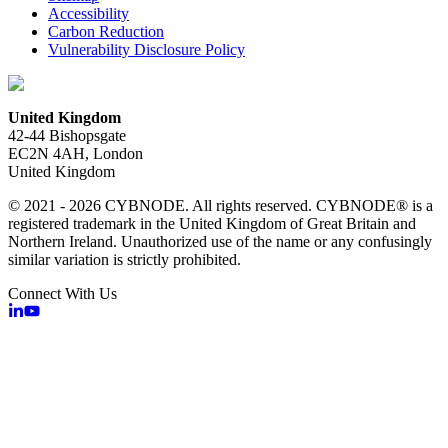
Accessibility
Carbon Reduction
Vulnerability Disclosure Policy
United Kingdom
42-44 Bishopsgate
EC2N 4AH, London
United Kingdom
© 2021 - 2026 CYBNODE. All rights reserved. CYBNODE® is a
registered trademark in the United Kingdom of Great Britain and
Northern Ireland. Unauthorized use of the name or any confusingly
similar variation is strictly prohibited.
Connect With Us