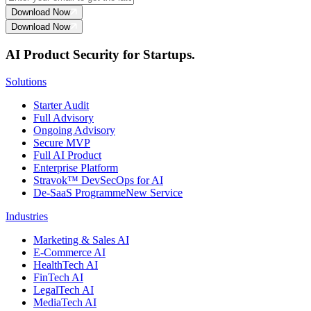
Download Now
Download Now
AI Product Security for Startups.
Solutions
Starter Audit
Full Advisory
Ongoing Advisory
Secure MVP
Full AI Product
Enterprise Platform
Stravok™ DevSecOps for AI
De-SaaS Programme
New Service
Industries
Marketing & Sales AI
E-Commerce AI
HealthTech AI
FinTech AI
LegalTech AI
MediaTech AI