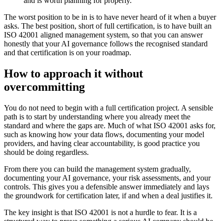
and is worth planning for properly.
The worst position to be in is to have never heard of it when a buyer
asks. The best position, short of full certification, is to have built an
ISO 42001 aligned management system, so that you can answer
honestly that your AI governance follows the recognised standard
and that certification is on your roadmap.
How to approach it without
overcommitting
You do not need to begin with a full certification project. A sensible
path is to start by understanding where you already meet the
standard and where the gaps are. Much of what ISO 42001 asks for,
such as knowing how your data flows, documenting your model
providers, and having clear accountability, is good practice you
should be doing regardless.
From there you can build the management system gradually,
documenting your AI governance, your risk assessments, and your
controls. This gives you a defensible answer immediately and lays
the groundwork for certification later, if and when a deal justifies it.
The key insight is that ISO 42001 is not a hurdle to fear. It is a