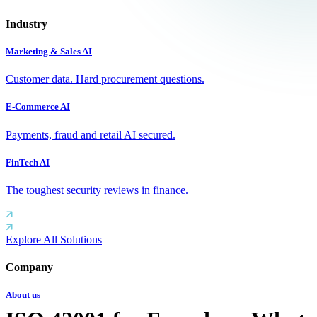
Industry
Marketing & Sales AI
Customer data. Hard procurement questions.
E-Commerce AI
Payments, fraud and retail AI secured.
FinTech AI
The toughest security reviews in finance.
Explore All Solutions
Company
About us