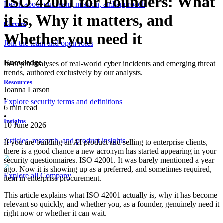
ISO 42001 for Founders: What
Learn about our team, mission, and approach
it is, Why it matters, and
Careers
Whether you need it
Join the team and open roles
Knowledge
In-depth analyses of real-world cyber incidents and emerging threat
trends, authored exclusively by our analysts.
Resources
Joanna Larson
•
Explore security terms and definitions
6
min read
•
Insights
10 June 2026
Articles, research, and product insights
If you are building an AI product and selling to enterprise clients,
there is a good chance a new acronym has started appearing in your
security questionnaires. ISO 42001. It was barely mentioned a year
ago. Now it is showing up as a preferred, and sometimes required,
Explore all Company
item in enterprise procurement.
This article explains what ISO 42001 actually is, why it has become
relevant so quickly, and whether you, as a founder, genuinely need it
right now or whether it can wait.