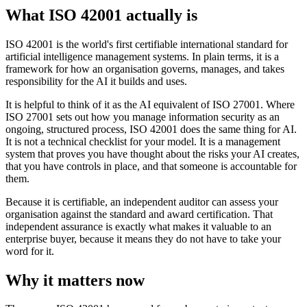
What ISO 42001 actually is
ISO 42001 is the world's first certifiable international standard for
artificial intelligence management systems. In plain terms, it is a
framework for how an organisation governs, manages, and takes
responsibility for the AI it builds and uses.
It is helpful to think of it as the AI equivalent of ISO 27001. Where
ISO 27001 sets out how you manage information security as an
ongoing, structured process, ISO 42001 does the same thing for AI.
It is not a technical checklist for your model. It is a management
system that proves you have thought about the risks your AI creates,
that you have controls in place, and that someone is accountable for
them.
Because it is certifiable, an independent auditor can assess your
organisation against the standard and award certification. That
independent assurance is exactly what makes it valuable to an
enterprise buyer, because it means they do not have to take your
word for it.
Why it matters now