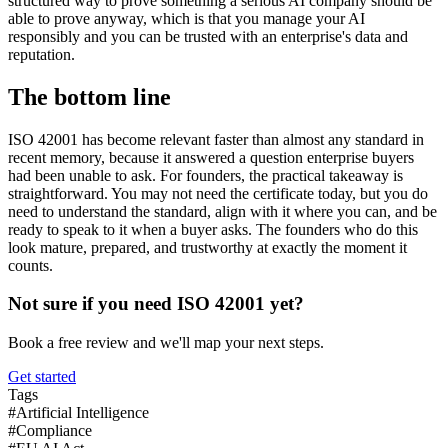
structured way to prove something a serious AI company should be
able to prove anyway, which is that you manage your AI
responsibly and you can be trusted with an enterprise's data and
reputation.
The bottom line
ISO 42001 has become relevant faster than almost any standard in
recent memory, because it answered a question enterprise buyers
had been unable to ask. For founders, the practical takeaway is
straightforward. You may not need the certificate today, but you do
need to understand the standard, align with it where you can, and be
ready to speak to it when a buyer asks. The founders who do this
look mature, prepared, and trustworthy at exactly the moment it
counts.
Not sure if you need ISO 42001 yet?
Book a free review and we'll map your next steps.
Get started
Tags
#
Artificial Intelligence
#
Compliance