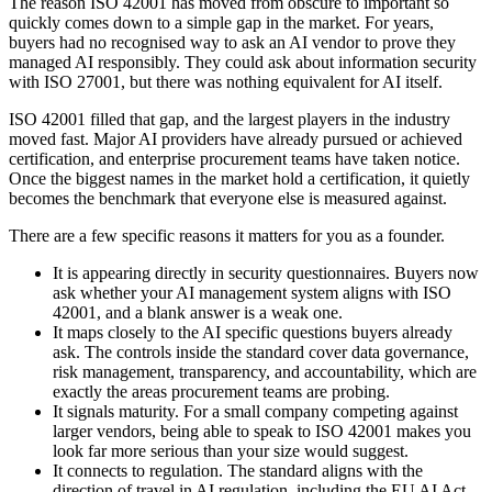
The reason ISO 42001 has moved from obscure to important so
quickly comes down to a simple gap in the market. For years,
buyers had no recognised way to ask an AI vendor to prove they
managed AI responsibly. They could ask about information security
with ISO 27001, but there was nothing equivalent for AI itself.
ISO 42001 filled that gap, and the largest players in the industry
moved fast. Major AI providers have already pursued or achieved
certification, and enterprise procurement teams have taken notice.
Once the biggest names in the market hold a certification, it quietly
becomes the benchmark that everyone else is measured against.
There are a few specific reasons it matters for you as a founder.
It is appearing directly in security questionnaires. Buyers now
ask whether your AI management system aligns with ISO
42001, and a blank answer is a weak one.
It maps closely to the AI specific questions buyers already
ask. The controls inside the standard cover data governance,
risk management, transparency, and accountability, which are
exactly the areas procurement teams are probing.
It signals maturity. For a small company competing against
larger vendors, being able to speak to ISO 42001 makes you
look far more serious than your size would suggest.
It connects to regulation. The standard aligns with the
direction of travel in AI regulation, including the EU AI Act,