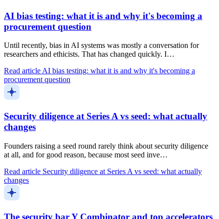
AI bias testing: what it is and why it's becoming a
procurement question
Until recently, bias in AI systems was mostly a conversation for
researchers and ethicists. That has changed quickly. I…
Read article
AI bias testing: what it is and why it's becoming a
procurement question
Security diligence at Series A vs seed: what actually
changes
Founders raising a seed round rarely think about security diligence
at all, and for good reason, because most seed inve…
Read article
Security diligence at Series A vs seed: what actually
changes
The security bar Y Combinator and top accelerators