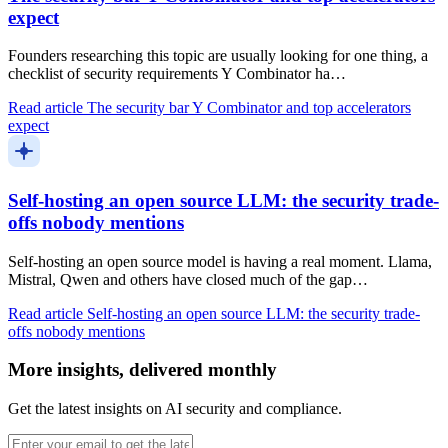
expect
Founders researching this topic are usually looking for one thing, a
checklist of security requirements Y Combinator ha…
Read article
The security bar Y Combinator and top accelerators
expect
Self-hosting an open source LLM: the security trade-
offs nobody mentions
Self-hosting an open source model is having a real moment. Llama,
Mistral, Qwen and others have closed much of the gap…
Read article
Self-hosting an open source LLM: the security trade-
offs nobody mentions
More insights, delivered monthly
Get the latest insights on AI security and compliance.