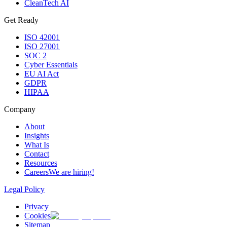
CleanTech AI
Get Ready
ISO 42001
ISO 27001
SOC 2
Cyber Essentials
EU AI Act
GDPR
HIPAA
Company
About
Insights
What Is
Contact
Resources
Careers
We are hiring!
Legal Policy
Privacy
Cookies
Sitemap