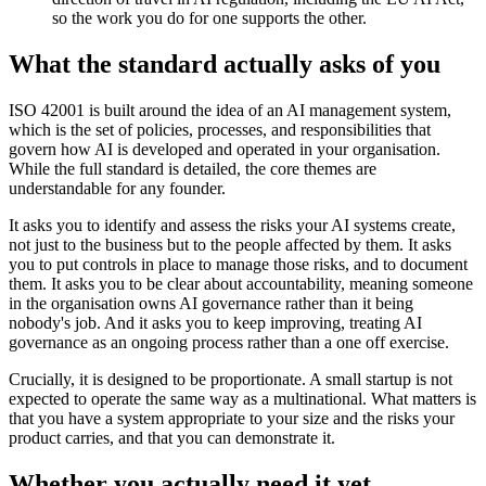
so the work you do for one supports the other.
What the standard actually asks of you
ISO 42001 is built around the idea of an AI management system,
which is the set of policies, processes, and responsibilities that
govern how AI is developed and operated in your organisation.
While the full standard is detailed, the core themes are
understandable for any founder.
It asks you to identify and assess the risks your AI systems create,
not just to the business but to the people affected by them. It asks
you to put controls in place to manage those risks, and to document
them. It asks you to be clear about accountability, meaning someone
in the organisation owns AI governance rather than it being
nobody's job. And it asks you to keep improving, treating AI
governance as an ongoing process rather than a one off exercise.
Crucially, it is designed to be proportionate. A small startup is not
expected to operate the same way as a multinational. What matters is
that you have a system appropriate to your size and the risks your
product carries, and that you can demonstrate it.
Whether you actually need it yet