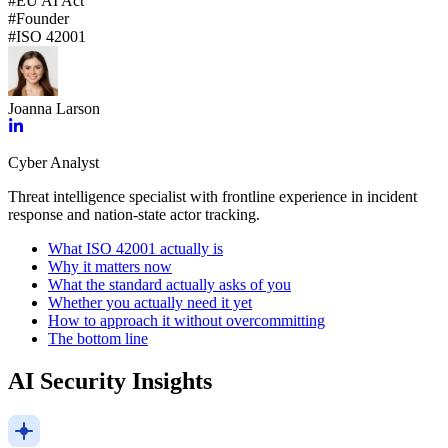
#
EU AI Act
#
Founder
#
ISO 42001
Joanna Larson
Cyber Analyst
Threat intelligence specialist with frontline experience in incident
response and nation-state actor tracking.
What ISO 42001 actually is
Why it matters now
What the standard actually asks of you
Whether you actually need it yet
How to approach it without overcommitting
The bottom line
AI Security Insights