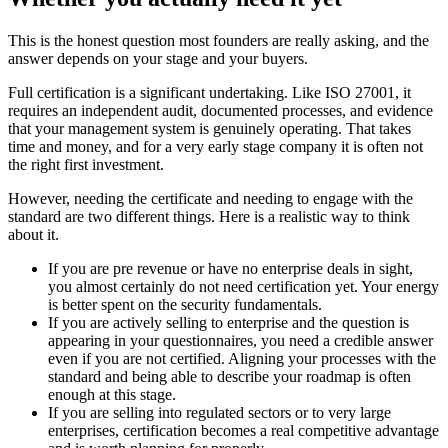
This is the honest question most founders are really asking, and the
answer depends on your stage and your buyers.
Full certification is a significant undertaking. Like ISO 27001, it
requires an independent audit, documented processes, and evidence
that your management system is genuinely operating. That takes
time and money, and for a very early stage company it is often not
the right first investment.
However, needing the certificate and needing to engage with the
standard are two different things. Here is a realistic way to think
about it.
If you are pre revenue or have no enterprise deals in sight,
you almost certainly do not need certification yet. Your energy
is better spent on the security fundamentals.
If you are actively selling to enterprise and the question is
appearing in your questionnaires, you need a credible answer
even if you are not certified. Aligning your processes with the
standard and being able to describe your roadmap is often
enough at this stage.
If you are selling into regulated sectors or to very large
enterprises, certification becomes a real competitive advantage