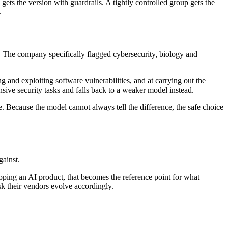
ets the version with guardrails. A tightly controlled group gets the
.
m. The company specifically flagged cybersecurity, biology and
g and exploiting software vulnerabilities, and at carrying out the
nsive security tasks and falls back to a weaker model instead.
e. Because the model cannot always tell the difference, the safe choice
gainst.
hipping an AI product, that becomes the reference point for what
sk their vendors evolve accordingly.