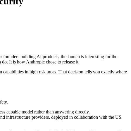
curity
ounders building AI products, the launch is interesting for the
do. It is how Anthropic chose to release it.
n capabilities in high risk areas. That decision tells you exactly where
fety.
 less capable model rather than answering directly.
nd infrastructure providers, deployed in collaboration with the US