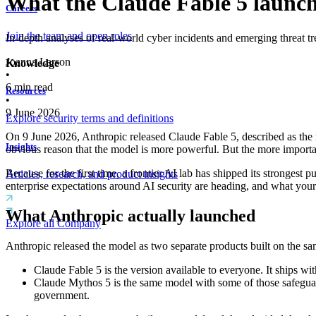
What the Claude Fable 5 launch t
Careers
Join the team and open roles
In-depth analyses of real-world cyber incidents and emerging threat tr
Joanna Larson
Knowledge
•
6
min read
Resources
•
9 June 2026
Explore security terms and definitions
On 9 June 2026, Anthropic released Claude Fable 5, described as the 
Insights
obvious reason that the model is more powerful. But the more important
Because for the first time, a frontier AI lab has shipped its strongest 
Articles, research, and product insights
enterprise expectations around AI security are heading, and what you
What Anthropic actually launched
Explore all Company
Anthropic released the model as two separate products built on the sa
Claude Fable 5 is the version available to everyone. It ships wit
Claude Mythos 5 is the same model with some of those safeguards
government.