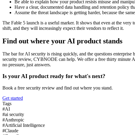
Be able to explain how your product resists misuse and manipula
Have a clear, documented data handling and retention policy th
Assume the threat landscape is getting harder, because the same
The Fable 5 launch is a useful marker. It shows that even at the very t
shift, and they will increasingly expect their vendors to reflect it.
Find out where your AI product stands
The bar for AI security is rising quickly, and the questions enterpris
security review, CYBNODE can help. We offer a free thirty minute AI 
no pressure, just answers.
Is your AI product ready for what's next?
Book a free security review and find out where you stand.
Get started
Tags
#
AI
#
ai security
#
Anthropic
#
Artificial Intelligence
#
Claude