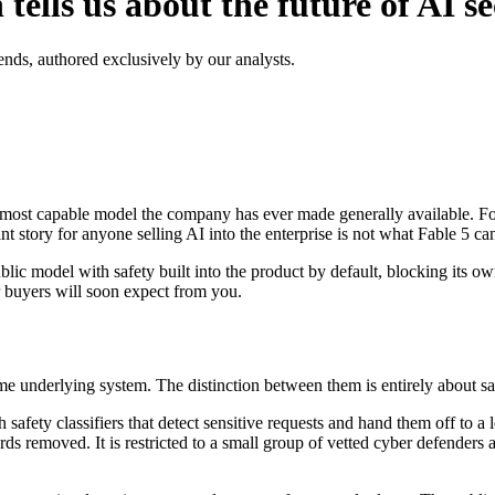
ells us about the future of AI se
ends, authored exclusively by our analysts.
most capable model the company has ever made generally available. For f
 story for anyone selling AI into the enterprise is not what Fable 5 can 
public model with safety built into the product by default, blocking its ow
r buyers will soon expect from you.
me underlying system. The distinction between them is entirely about sa
h safety classifiers that detect sensitive requests and hand them off to a
 removed. It is restricted to a small group of vetted cyber defenders a