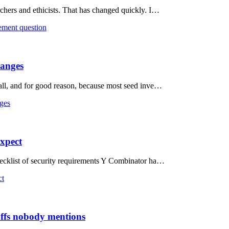
rchers and ethicists. That has changed quickly. I…
rement question
hanges
t all, and for good reason, because most seed inve…
nges
expect
checklist of security requirements Y Combinator ha…
ct
offs nobody mentions