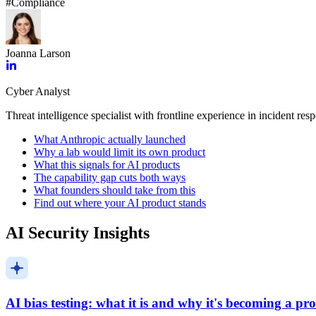
#
Compliance
Joanna Larson
Cyber Analyst
Threat intelligence specialist with frontline experience in incident res
What Anthropic actually launched
Why a lab would limit its own product
What this signals for AI products
The capability gap cuts both ways
What founders should take from this
Find out where your AI product stands
AI Security Insights
AI bias testing: what it is and why it's becoming a p