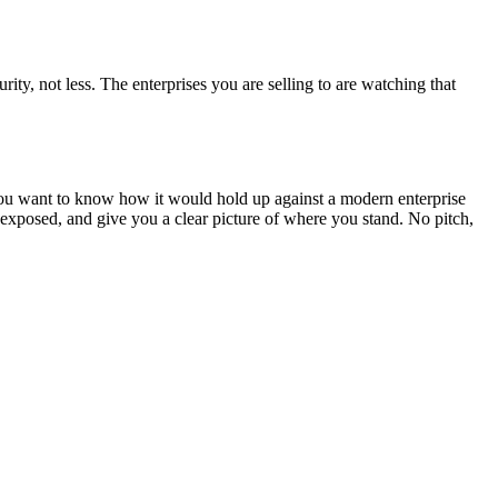
ity, not less. The enterprises you are selling to are watching that
d you want to know how it would hold up against a modern enterprise
exposed, and give you a clear picture of where you stand. No pitch,