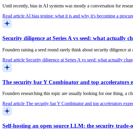
Until recently, bias in AI systems was mostly a conversation for resea
Read article
AI bias testing: what it is and why it's becoming a procu
Security diligence at Series A vs seed: what actually c
Founders raising a seed round rarely think about security diligence a
Read article
Security diligence at Series A vs seed: what actually cha
The security bar Y Combinator and top accelerators 
Founders researching this topic are usually looking for one thing, a 
Read article
The security bar Y Combinator and top accelerators expe
Self-hosting an open source LLM: the security trade-