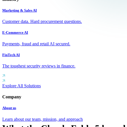
Marketing & Sales AI
Customer data. Hard procurement questions.
E-Commerce AI
Payments, fraud and retail AI secured.
FinTech AI
The toughest security reviews in finance.
Explore All Solutions
Company
About us
Learn about our team, mission, and approach