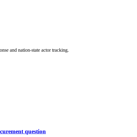
ponse and nation-state actor tracking.
rocurement question