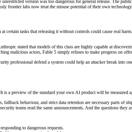
unrestricted version was too dangerous for general release. The public g
ly frontier labs now treat the misuse potential of their own technology
t certain tasks that releasing it without controls could cause real har
nthropic stated that models of this class are highly capable at discoverin
aching malicious actors, Fable 5 simply refuses to make progress on offe
curity professional defend a system could help an attacker break into on
t. It is a preview of the standard your own AI product will be measured a
, fallback behaviour, and strict data retention are necessary parts of s
ir security teams read the same announcements. And the questions they a
m responding to dangerous requests.