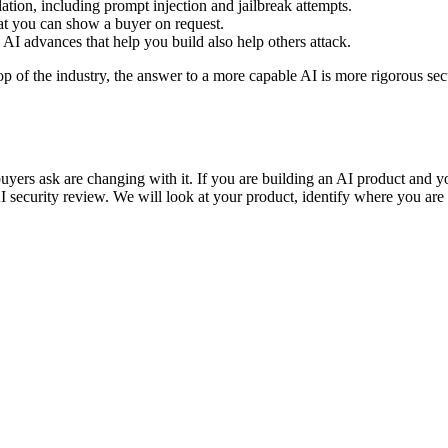
tion, including prompt injection and jailbreak attempts.
at you can show a buyer on request.
 AI advances that help you build also help others attack.
op of the industry, the answer to a more capable AI is more rigorous secur
e buyers ask are changing with it. If you are building an AI product an
security review. We will look at your product, identify where you are 