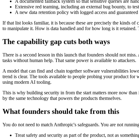
A documented fallback system so that sensitive queries are han
Extensive red teaming, including an external bug bounty, to tes
A new data retention policy with logged access and guaranteed d
If that list looks familiar, it is because these are precisely the ki
to manipulate it. How is data handled and for how long is it retained. 
The capability gap cuts both ways
There is a second lesson in this launch that founders should not miss
tasks without human help. That same power is available to attackers.
A model that can find and chain together software vulnerabilities lowers
trend is clear. The tools available to people probing your product fo
using modern AI tooling.
This is why building security in from the start matters more now tha
by the same technology that powers the products themselves.
What founders should take from this
You do not need to match Anthropic's safeguards. You are not running a 
Treat safety and security as part of the product, not as somethin