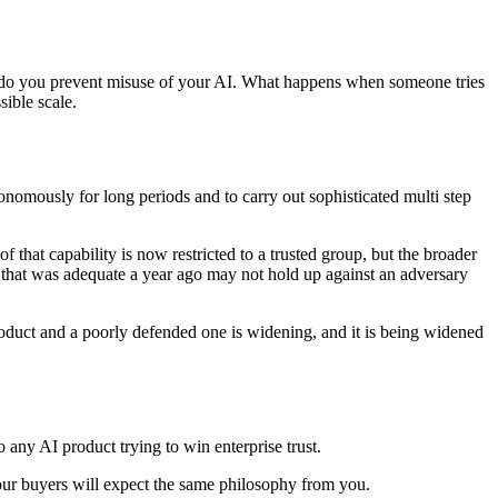
How do you prevent misuse of your AI. What happens when someone tries
sible scale.
nomously for long periods and to carry out sophisticated multi step
f that capability is now restricted to a trusted group, but the broader
e that was adequate a year ago may not hold up against an adversary
oduct and a poorly defended one is widening, and it is being widened
o any AI product trying to win enterprise trust.
d your buyers will expect the same philosophy from you.