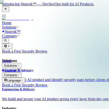
Introducing Stravok™ — DevSecOps built for AI Products.
Home
Solutions
Stravok™
Company
Book a Free Security Review
Solutions
Home
Solutions
Stravok™
Consulting & Advisory
Company
We review your AI product and identify security gaps before clients d
Language
Book a Free Security Review
Engineering & Delivery
We build and secure your AI product across every layer from day one
Industry