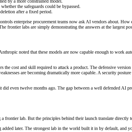
dled by a more constrained model.
t whether the safeguards could be bypassed.
eletion after a fixed period.
nds of controls enterprise procurement teams now ask AI vendors about. 
The frontier labs are simply demonstrating the answers at the largest pos
. Anthropic noted that these models are now capable enough to work auto
 the cost and skill required to attack a product. The defensive version o
r weaknesses are becoming dramatically more capable. A security postur
n it did even twelve months ago. The gap between a well defended AI pr
frontier lab. But the principles behind their launch translate directly t
g added later. The strongest lab in the world built it in by default, an