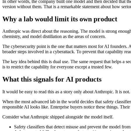
In other words, the company built one model and then decided that the 
version without them. That is a remarkable statement about how serious
Why a lab would limit its own product
Anthropic was direct about the reasoning. The model is strong enough a
chemistry, and model distillation as the areas of concern.
The cybersecurity point is the one that matters most for AI founders. A
broader steps involved in a cyberattack. To prevent that capability re
The key idea behind this is dual use. The same request that helps a se
is to restrict the capability for everyone except a trusted few.
What this signals for AI products
It would be easy to read this as a story only about Anthropic. It is no
When the most advanced lab in the world decides that safety classifiers
responsible AI looks like. Enterprise buyers notice these things. The
Consider what Anthropic shipped alongside the model itself.
Safety classifiers that detect misuse and prevent the model fro