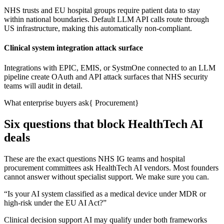
NHS trusts and EU hospital groups require patient data to stay
within national boundaries. Default LLM API calls route through
US infrastructure, making this automatically non-compliant.
Clinical system integration attack surface
Integrations with EPIC, EMIS, or SystmOne connected to an LLM
pipeline create OAuth and API attack surfaces that NHS security
teams will audit in detail.
What enterprise buyers ask
{
Procurement
}
Six questions that block HealthTech AI
deals
These are the exact questions NHS IG teams and hospital
procurement committees ask HealthTech AI vendors. Most founders
cannot answer without specialist support. We make sure you can.
“
Is your AI system classified as a medical device under MDR or
high-risk under the EU AI Act?
”
Clinical decision support AI may qualify under both frameworks