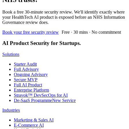
Book a free 30-minute security review. We'll identify exactly where
your HealthTech AI product is exposed before an NHS Information
Governance review does.
Book your free security review
Free · 30 mins · No commitment
AI Product Security for Startups.
Solutions
Starter Audit
Full Advisory
Ongoing Advisory
Secure MVP
Full AI Product
Enterprise Platform
Stravok™ DevSecOps for AI
De-SaaS Programme
New Service
Industries
Marketing & Sales AI
E-Commerce AI