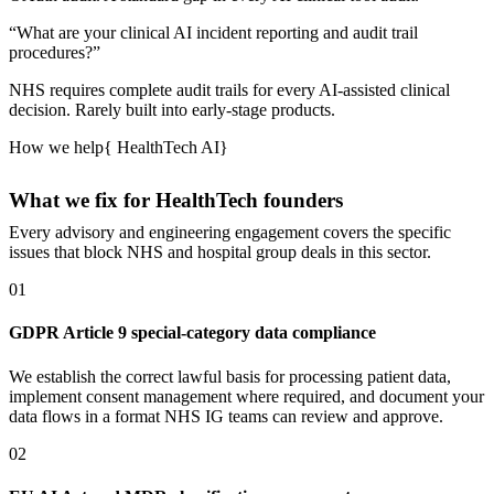
“
What are your clinical AI incident reporting and audit trail
procedures?
”
NHS requires complete audit trails for every AI-assisted clinical
decision.
Rarely built into early-stage products.
How we help
{
HealthTech AI
}
What we fix for HealthTech founders
Every advisory and engineering engagement covers the specific
issues that block NHS and hospital group deals in this sector.
01
GDPR Article 9 special-category data compliance
We establish the correct lawful basis for processing patient data,
implement consent management where required, and document your
data flows in a format NHS IG teams can review and approve.
02