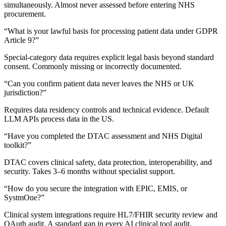
simultaneously.
Almost never assessed before entering NHS
procurement.
“
What is your lawful basis for processing patient data under GDPR
Article 9?
”
Special-category data requires explicit legal basis beyond standard
consent.
Commonly missing or incorrectly documented.
“
Can you confirm patient data never leaves the NHS or UK
jurisdiction?
”
Requires data residency controls and technical evidence.
Default
LLM APIs process data in the US.
“
Have you completed the DTAC assessment and NHS Digital
toolkit?
”
DTAC covers clinical safety, data protection, interoperability, and
security.
Takes 3–6 months without specialist support.
“
How do you secure the integration with EPIC, EMIS, or
SystmOne?
”
Clinical system integrations require HL7/FHIR security review and
OAuth audit.
A standard gap in every AI clinical tool audit.