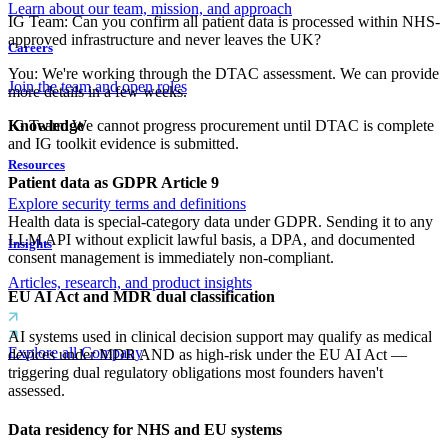
Learn about our team, mission, and approach
IG Team
:
Can you confirm all patient data is processed within NHS-
approved infrastructure and never leaves the UK?
Careers
You
:
We're working through the DTAC assessment. We can provide
Join the team and open roles
more details in a few weeks.
IG Team
:
We cannot progress procurement until DTAC is complete
Knowledge
and IG toolkit evidence is submitted.
Resources
Patient data as GDPR Article 9
Explore security terms and definitions
Health data is special-category data under GDPR. Sending it to any
LLM API without explicit lawful basis, a DPA, and documented
Insights
consent management is immediately non-compliant.
Articles, research, and product insights
EU AI Act and MDR dual classification
AI systems used in clinical decision support may qualify as medical
Explore all Company
devices under MDR AND as high-risk under the EU AI Act —
triggering dual regulatory obligations most founders haven't
assessed.
Data residency for NHS and EU systems