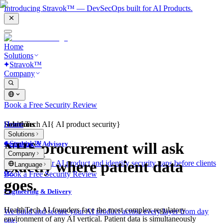
Introducing Stravok™ — DevSecOps built for AI Products.
Home
Solutions
Stravok™
Company
Book a Free Security Review
Solutions
Home
HealthTech AI
{
AI product security
}
Solutions
Stravok™
NHS procurement will ask
Consulting & Advisory
Company
exactly where patient data
We review your AI product and identify security gaps before clients
Language
do.
Book a Free Security Review
goes.
Engineering & Delivery
HealthTech AI founders face the most complex regulatory
We build and secure your AI product across every layer from day
environment of any AI vertical. Patient data is simultaneously
one.