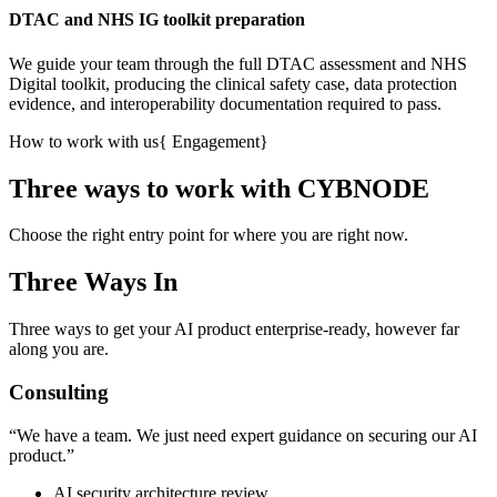
DTAC and NHS IG toolkit preparation
We guide your team through the full DTAC assessment and NHS
Digital toolkit, producing the clinical safety case, data protection
evidence, and interoperability documentation required to pass.
How to work with us
{
Engagement
}
Three ways to work with CYBNODE
Choose the right entry point for where you are right now.
Three Ways In
Three ways to get your AI product enterprise-ready, however far
along you are.
Consulting
“
We have a team. We just need expert guidance on securing our AI
product.
”
AI security architecture review.