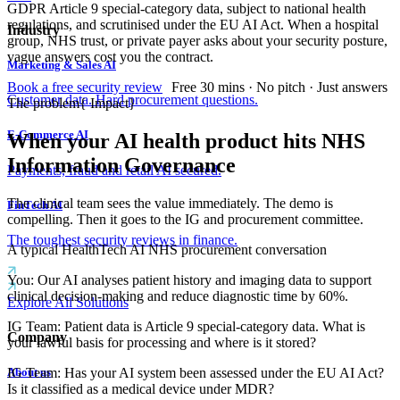
GDPR Article 9 special-category data, subject to national health
regulations, and scrutinised under the EU AI Act. When a hospital
Industry
group, NHS trust, or private payer asks about your security posture,
vague answers cost you the contract.
Marketing & Sales AI
Book a free security review
Free 30 mins · No pitch · Just answers
Customer data. Hard procurement questions.
The problem
{
Impact
}
E-Commerce AI
When your AI health product hits NHS
Information Governance
Payments, fraud and retail AI secured.
The clinical team sees the value immediately. The demo is
FinTech AI
compelling. Then it goes to the IG and procurement committee.
The toughest security reviews in finance.
A typical HealthTech AI NHS procurement conversation
You
:
Our AI analyses patient history and imaging data to support
clinical decision-making and reduce diagnostic time by 60%.
Explore All Solutions
IG Team
:
Patient data is Article 9 special-category data. What is
Company
your lawful basis for processing and where is it stored?
IG Team
:
Has your AI system been assessed under the EU AI Act?
About us
Is it classified as a medical device under MDR?