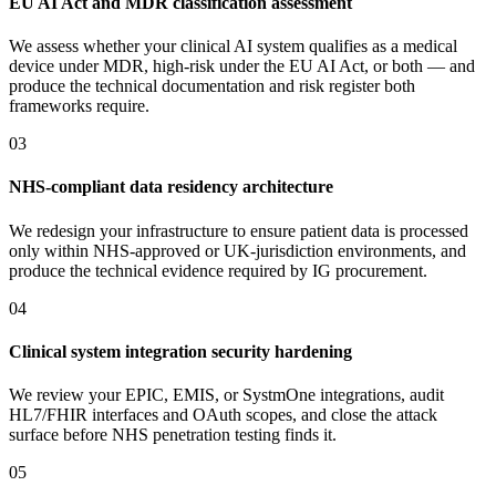
EU AI Act and MDR classification assessment
We assess whether your clinical AI system qualifies as a medical
device under MDR, high-risk under the EU AI Act, or both — and
produce the technical documentation and risk register both
frameworks require.
03
NHS-compliant data residency architecture
We redesign your infrastructure to ensure patient data is processed
only within NHS-approved or UK-jurisdiction environments, and
produce the technical evidence required by IG procurement.
04
Clinical system integration security hardening
We review your EPIC, EMIS, or SystmOne integrations, audit
HL7/FHIR interfaces and OAuth scopes, and close the attack
surface before NHS penetration testing finds it.
05