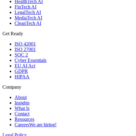
HealthTech AI
FinTech AI
LegalTech AI
MediaTech AI
CleanTech AI
Get Ready
ISO 42001
ISO 27001
SOC 2
Cyber Essentials
EU AI Act
GDPR
HIPAA
Company
About
Insights
What Is
Contact
Resources
Careers
We are hiring!
Legal Policy