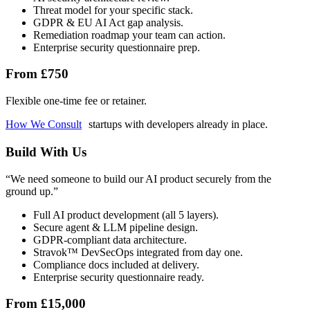
Threat model for your specific stack.
GDPR & EU AI Act gap analysis.
Remediation roadmap your team can action.
Enterprise security questionnaire prep.
From £750
Flexible one-time fee or retainer.
How We Consult
startups with developers already in place.
Build With Us
“
We need someone to build our AI product securely from the
ground up.
”
Full AI product development (all 5 layers).
Secure agent & LLM pipeline design.
GDPR-compliant data architecture.
Stravok™ DevSecOps integrated from day one.
Compliance docs included at delivery.
Enterprise security questionnaire ready.
From £15,000