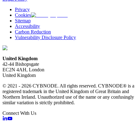
Privacy
Cookies
Sitemap
Accessibility
Carbon Reduction
Vulnerability Disclosure Policy
United Kingdom
42-44 Bishopsgate
EC2N 4AH, London
United Kingdom
© 2021 - 2026 CYBNODE. All rights reserved. CYBNODE® is a
registered trademark in the United Kingdom of Great Britain and
Northern Ireland. Unauthorized use of the name or any confusingly
similar variation is strictly prohibited.
Connect With Us