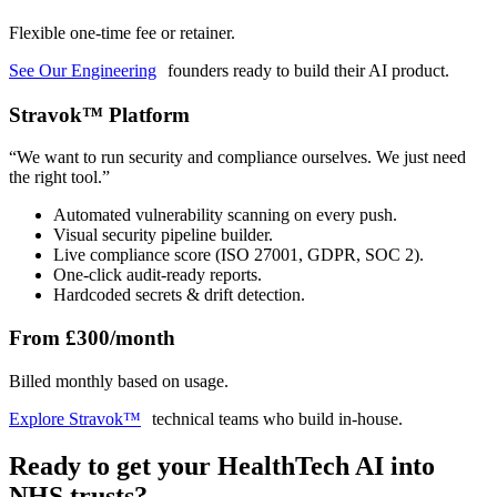
Flexible one-time fee or retainer.
See Our Engineering
founders ready to build their AI product.
Stravok™ Platform
“
We want to run security and compliance ourselves. We just need
the right tool.
”
Automated vulnerability scanning on every push.
Visual security pipeline builder.
Live compliance score (ISO 27001, GDPR, SOC 2).
One-click audit-ready reports.
Hardcoded secrets & drift detection.
From £300/month
Billed monthly based on usage.
Explore Stravok™
technical teams who build in-house.
Ready to get your HealthTech AI into
NHS trusts?