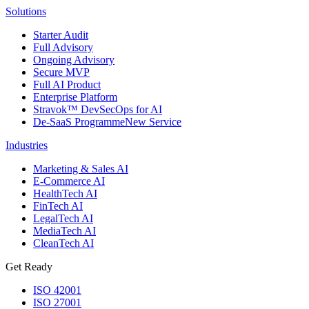
Solutions
Starter Audit
Full Advisory
Ongoing Advisory
Secure MVP
Full AI Product
Enterprise Platform
Stravok™ DevSecOps for AI
De-SaaS Programme
New Service
Industries
Marketing & Sales AI
E-Commerce AI
HealthTech AI
FinTech AI
LegalTech AI
MediaTech AI
CleanTech AI
Get Ready
ISO 42001
ISO 27001