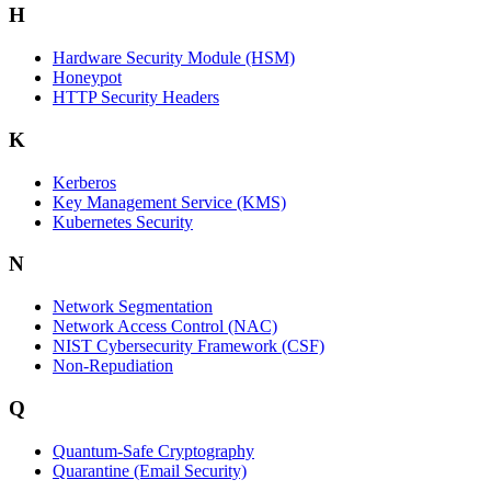
H
Hardware Security Module (HSM)
Honeypot
HTTP Security Headers
K
Kerberos
Key Management Service (KMS)
Kubernetes Security
N
Network Segmentation
Network Access Control (NAC)
NIST Cybersecurity Framework (CSF)
Non-Repudiation
Q
Quantum-Safe Cryptography
Quarantine (Email Security)