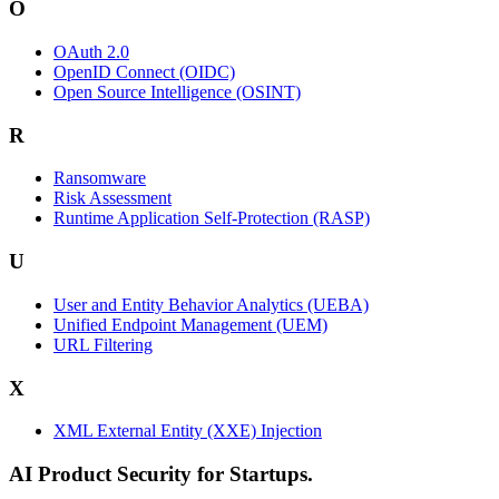
O
OAuth 2.0
OpenID Connect (OIDC)
Open Source Intelligence (OSINT)
R
Ransomware
Risk Assessment
Runtime Application Self-Protection (RASP)
U
User and Entity Behavior Analytics (UEBA)
Unified Endpoint Management (UEM)
URL Filtering
X
XML External Entity (XXE) Injection
AI Product Security for Startups.