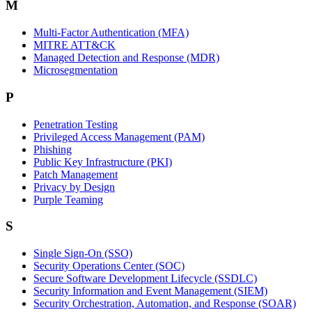
M
Multi-Factor Authentication (MFA)
MITRE ATT&CK
Managed Detection and Response (MDR)
Microsegmentation
P
Penetration Testing
Privileged Access Management (PAM)
Phishing
Public Key Infrastructure (PKI)
Patch Management
Privacy by Design
Purple Teaming
S
Single Sign-On (SSO)
Security Operations Center (SOC)
Secure Software Development Lifecycle (SSDLC)
Security Information and Event Management (SIEM)
Security Orchestration, Automation, and Response (SOAR)