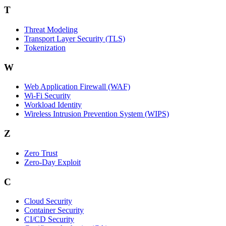
T
Threat Modeling
Transport Layer Security (TLS)
Tokenization
W
Web Application Firewall (WAF)
Wi‑Fi Security
Workload Identity
Wireless Intrusion Prevention System (WIPS)
Z
Zero Trust
Zero‑Day Exploit
C
Cloud Security
Container Security
CI/CD Security