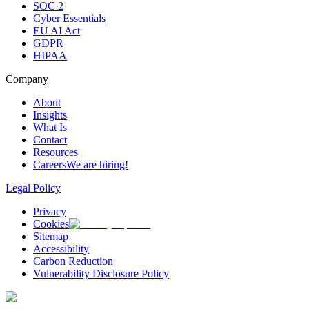
SOC 2
Cyber Essentials
EU AI Act
GDPR
HIPAA
Company
About
Insights
What Is
Contact
Resources
Careers
We are hiring!
Legal Policy
Privacy
Cookies
Sitemap
Accessibility
Carbon Reduction
Vulnerability Disclosure Policy