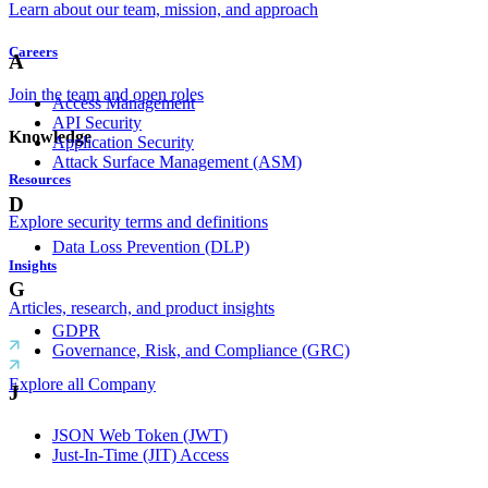
Learn about our team, mission, and approach
Careers
A
Join the team and open roles
Access Management
API Security
Knowledge
Application Security
Attack Surface Management (ASM)
Resources
D
Explore security terms and definitions
Data Loss Prevention (DLP)
Insights
G
Articles, research, and product insights
GDPR
Governance, Risk, and Compliance (GRC)
Explore all Company
J
JSON Web Token (JWT)
Just-In-Time (JIT) Access