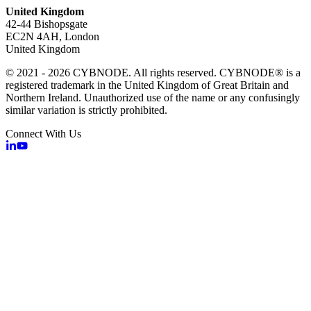
United Kingdom
42-44 Bishopsgate
EC2N 4AH, London
United Kingdom
© 2021 - 2026 CYBNODE. All rights reserved. CYBNODE® is a
registered trademark in the United Kingdom of Great Britain and
Northern Ireland. Unauthorized use of the name or any confusingly
similar variation is strictly prohibited.
Connect With Us