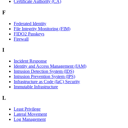
Certificate Authority (CA)
F
Federated Identity
File Integrity Monitoring (FIM)
FIDO2 Passkeys
Firewall
I
Incident Response
Identity and Access Management (IAM)
Intrusion Detection System (IDS)
Intrusion Prevention System (IPS)
Infrastructure as Code (IaC) Security
Immutable Infrastructure
L
Least Privilege
Lateral Movement
Log Management