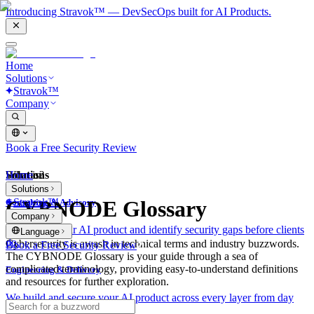
Introducing Stravok™ — DevSecOps built for AI Products.
Home
Solutions
Stravok™
Company
Book a Free Security Review
Solutions
Home
What is?
Solutions
Stravok™
CYBNODE Glossary
Consulting & Advisory
Company
We review your AI product and identify security gaps before clients
Language
do.
Cybersecurity is awash in technical terms and industry buzzwords.
Book a Free Security Review
The CYBNODE Glossary is your guide through a sea of
complicated terminology, providing easy-to-understand definitions
Engineering & Delivery
and resources for further exploration.
We build and secure your AI product across every layer from day
one.