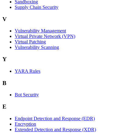
Sandboxing
Supply Chain Security
V
Vulnerability Management
Virtual Private Network (VPN)
Virtual Patching
Vulnerability Scanning
Y
YARA Rules
B
Bot Security
E
Endpoint Detection and Response (EDR)
Encryption
Extended Detection and Response (XDR)