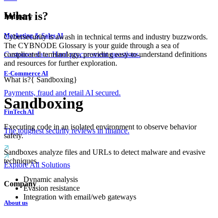
What is?
Industry
Marketing & Sales AI
Cybersecurity is awash in technical terms and industry buzzwords.
The CYBNODE Glossary is your guide through a sea of
complicated terminology, providing easy-to-understand definitions
Customer data. Hard procurement questions.
and resources for further exploration.
E-Commerce AI
What is?
{
Sandboxing
}
Payments, fraud and retail AI secured.
Sandboxing
FinTech AI
Executing code in an isolated environment to observe behavior
The toughest security reviews in finance.
safely.
Sandboxes analyze files and URLs to detect malware and evasive
techniques.
Explore All Solutions
Dynamic analysis
Company
Evasion resistance
Integration with email/web gateways
About us