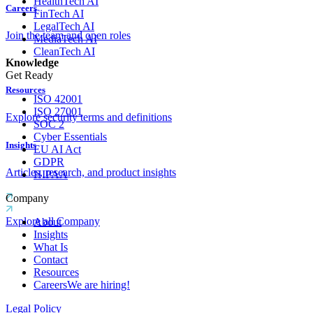
HealthTech AI
Careers
FinTech AI
LegalTech AI
Join the team and open roles
MediaTech AI
CleanTech AI
Knowledge
Get Ready
Resources
ISO 42001
ISO 27001
Explore security terms and definitions
SOC 2
Cyber Essentials
Insights
EU AI Act
GDPR
Articles, research, and product insights
HIPAA
Company
Explore all Company
About
Insights
What Is
Contact
Resources
Careers
We are hiring!
Legal Policy