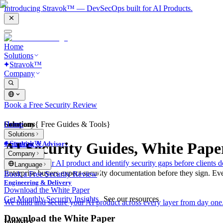
Introducing Stravok™ — DevSecOps built for AI Products.
Home
Solutions
Stravok™
Company
Book a Free Security Review
Solutions
Home
Company
{
Free Guides & Tools
}
Solutions
Stravok™
AI Security Guides, White Pape
Consulting & Advisory
Company
We review your AI product and identify security gaps before clients d
Language
Enterprise buyers expect security documentation before they sign. Eve
Book a Free Security Review
Engineering & Delivery
Download the White Paper
Get Monthly Security Insights
See our resources
We build and secure your AI product across every layer from day one
Download the White Paper
Industry