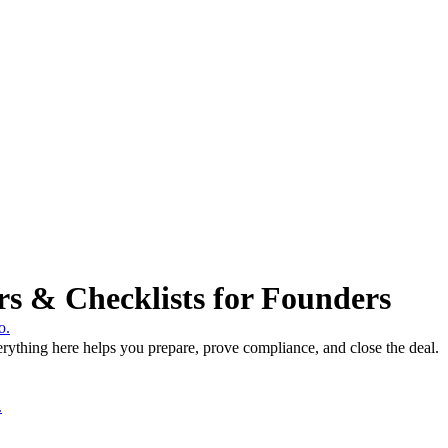
rs & Checklists for Founders
o.
rything here helps you prepare, prove compliance, and close the deal.
.