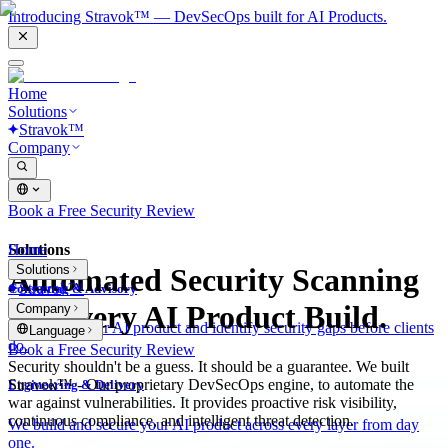
Introducing Stravok™ — DevSecOps built for AI Products.
Home
Solutions
Stravok™
Company
Book a Free Security Review
Solutions
Home
Solutions
Automated Security Scanning
Stravok™
Consulting & Advisory
for Every AI Product Build.
Company
We review your AI product and identify security gaps before clients
Language
do.
Book a Free Security Review
Security shouldn't be a guess. It should be a guarantee. We built
Stravok™ - Our proprietary DevSecOps engine, to automate the
Engineering & Delivery
war against vulnerabilities. It provides proactive risk visibility,
continuous compliance, and intelligent threat detection.
We build and secure your AI product across every layer from day
one.