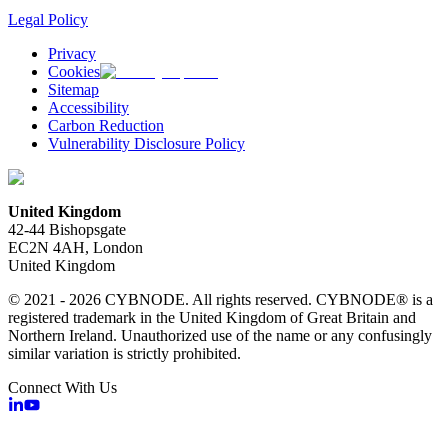
Legal Policy
Privacy
Cookies
Sitemap
Accessibility
Carbon Reduction
Vulnerability Disclosure Policy
United Kingdom
42-44 Bishopsgate
EC2N 4AH, London
United Kingdom
© 2021 - 2026 CYBNODE. All rights reserved. CYBNODE® is a
registered trademark in the United Kingdom of Great Britain and
Northern Ireland. Unauthorized use of the name or any confusingly
similar variation is strictly prohibited.
Connect With Us