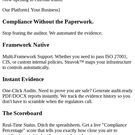
Our Platform
{
Your Business
}
Compliance Without the Paperwork.
Stop fearing the auditor. We automated the evidence.
Framework Native
Multi-Framework Support. Whether you need to pass ISO 27001,
CIS, or custom internal policies, Stravok™ maps your infrastructure
to controls automatically.
Instant Evidence
One-Click Audits. Need to prove you are safe? Generate audit-ready
PDF/DOCX reports instantly. We track the evidence history so you
don't have to scramble when the regulators call.
The Scoreboard
Real-Time Status. Ditch the spreadsheets. Get a live "Compliance
Percentage" score that tells you exactly how close you are to