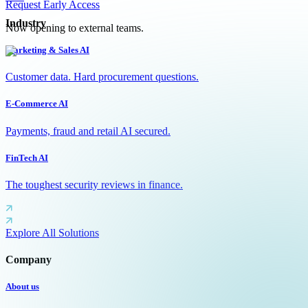
Request Early Access
Industry
Now opening to external teams.
Marketing & Sales AI
Customer data. Hard procurement questions.
E-Commerce AI
Payments, fraud and retail AI secured.
FinTech AI
The toughest security reviews in finance.
Explore All Solutions
Company
About us