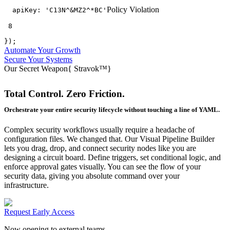
Policy Violation
apiKey:
'C13N^&MZ2^*BC'
 8
});
Automate Your Growth
Secure Your Systems
Our Secret Weapon
{
Stravok™
}
Total Control. Zero Friction.
Orchestrate your entire security lifecycle without touching a line of YAML.
Complex security workflows usually require a headache of
configuration files. We changed that. Our Visual Pipeline Builder
lets you drag, drop, and connect security nodes like you are
designing a circuit board. Define triggers, set conditional logic, and
enforce approval gates visually. You can see the flow of your
security data, giving you absolute command over your
infrastructure.
Request Early Access
Now opening to external teams.