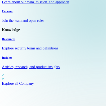
Learn about our team, mission, and approach
Careers
Join the team and open roles
Knowledge
Resources
Explore security terms and definitions
Insights
Articles, research, and product insights
Explore all Company