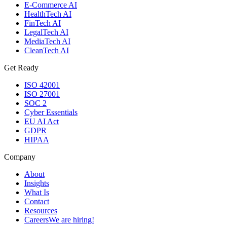
E-Commerce AI
HealthTech AI
FinTech AI
LegalTech AI
MediaTech AI
CleanTech AI
Get Ready
ISO 42001
ISO 27001
SOC 2
Cyber Essentials
EU AI Act
GDPR
HIPAA
Company
About
Insights
What Is
Contact
Resources
Careers
We are hiring!