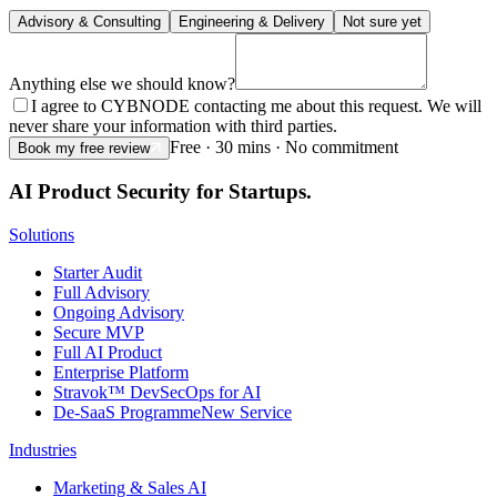
Advisory & Consulting
Engineering & Delivery
Not sure yet
Anything else we should know?
I agree to CYBNODE contacting me about this request. We will
never share your information with third parties.
Free · 30 mins · No commitment
Book my free review
AI Product Security for Startups.
Solutions
Starter Audit
Full Advisory
Ongoing Advisory
Secure MVP
Full AI Product
Enterprise Platform
Stravok™ DevSecOps for AI
De-SaaS Programme
New Service
Industries
Marketing & Sales AI