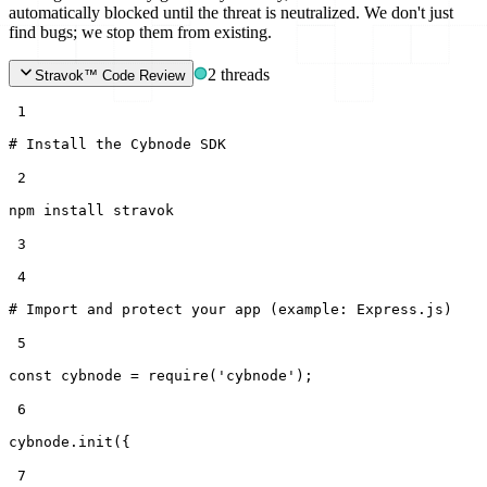
automatically blocked until the threat is neutralized. We don't just
find bugs; we stop them from existing.
2 threads
Stravok™ Code Review
 1
# Install the Cybnode SDK
 2
npm install stravok
 3
 4
# Import and protect your app (example: Express.js)
 5
const
cybnode =
require
(
'cybnode'
);
 6
cybnode.init({
 7