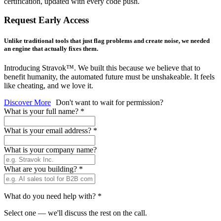
certification, updated with every code push.
Request Early Access
Unlike traditional tools that just flag problems and create noise, we needed
an engine that actually fixes them.
Introducing Stravok™. We built this because we believe that to
benefit humanity, the automated future must be unshakeable. It feels
like cheating, and we love it.
Discover More
Don't want to wait for permission?
What is your full name?
*
What is your email address?
*
What is your company name?
What are you building?
*
What do you need help with?
*
Select one — we'll discuss the rest on the call.