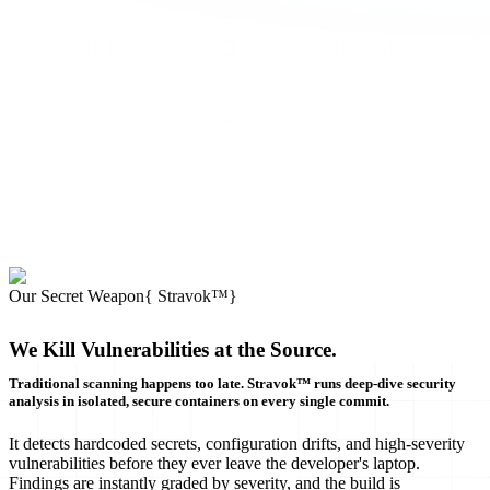
Our Secret Weapon
{
Stravok™
}
We Kill Vulnerabilities at the Source.
Traditional scanning happens too late. Stravok™ runs deep-dive security
analysis in isolated, secure containers on every single commit.
It detects hardcoded secrets, configuration drifts, and high-severity
vulnerabilities before they ever leave the developer's laptop.
Findings are instantly graded by severity, and the build is