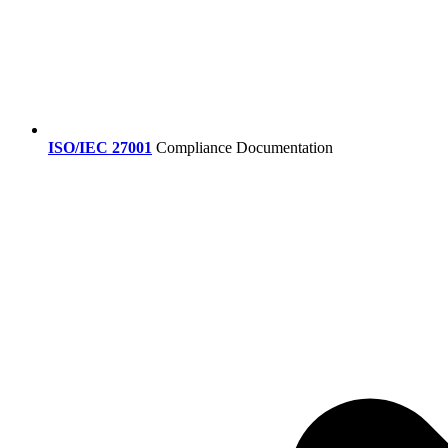
ISO/IEC 27001
Compliance Documentation