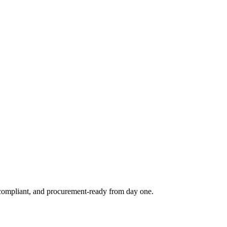
e, compliant, and procurement-ready from day one.