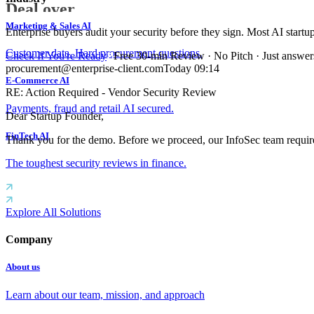
Deal over.
Marketing & Sales AI
Enterprise buyers audit your security before they sign. Most AI startup
Customer data. Hard procurement questions.
Check If You're Ready
Free 30-min Review · No Pitch · Just answer
procurement@enterprise-client.com
Today 09:14
E-Commerce AI
RE: Action Required - Vendor Security Review
Payments, fraud and retail AI secured.
Dear Startup Founder,
FinTech AI
Thank you for the demo. Before we proceed, our InfoSec team require
The toughest security reviews in finance.
Explore All Solutions
Company
About us
Learn about our team, mission, and approach