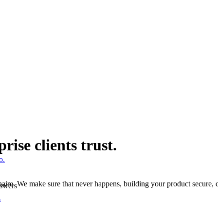
ise clients trust.
o.
tionnaire. We make sure that never happens, building your product secur
nswers
.