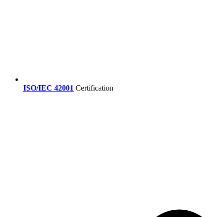
ISO/IEC 42001
Certification