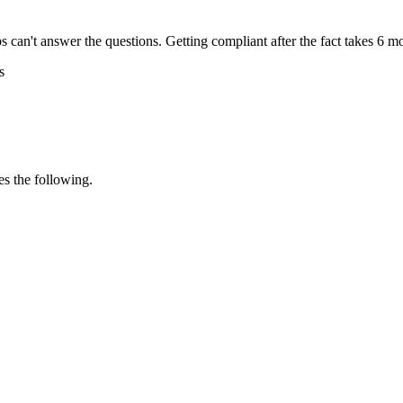
s can't answer the questions. Getting compliant after the fact takes 6 m
s
s the following.