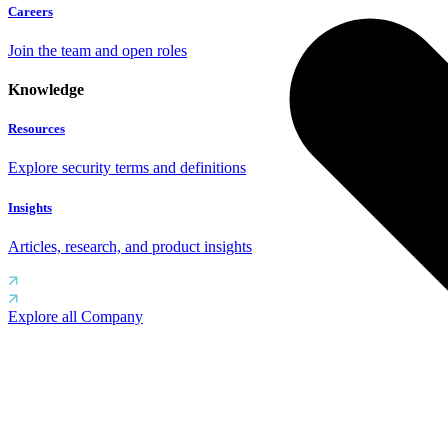
Careers
Join the team and open roles
Knowledge
Resources
Explore security terms and definitions
Insights
Articles, research, and product insights
Explore all Company