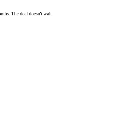
onths. The deal doesn't wait.