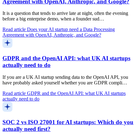
Agreement with OpenAI, Anthropic, and Google?
It is a question that tends to arrive late at night, often the evening
before a big enterprise demo, when a founder sud…
Read article
Does your AI startup need a Data Processing
Agreement with OpenAI, Anthropic, and Google?
GDPR and the OpenAI API: what UK AI startups
actually need to do
If you are a UK AI startup sending data to the OpenAI API, you
have probably asked yourself whether you are GDPR compli…
Read article
GDPR and the OpenAI API: what UK AI startups
actually need to do
SOC 2 vs ISO 27001 for AI startups: Which do you
actually need first?