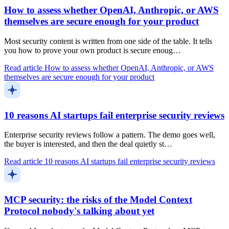
How to assess whether OpenAI, Anthropic, or AWS
themselves are secure enough for your product
Most security content is written from one side of the table. It tells
you how to prove your own product is secure enoug…
Read article
How to assess whether OpenAI, Anthropic, or AWS
themselves are secure enough for your product
10 reasons AI startups fail enterprise security reviews
Enterprise security reviews follow a pattern. The demo goes well,
the buyer is interested, and then the deal quietly st…
Read article
10 reasons AI startups fail enterprise security reviews
MCP security: the risks of the Model Context
Protocol nobody's talking about yet