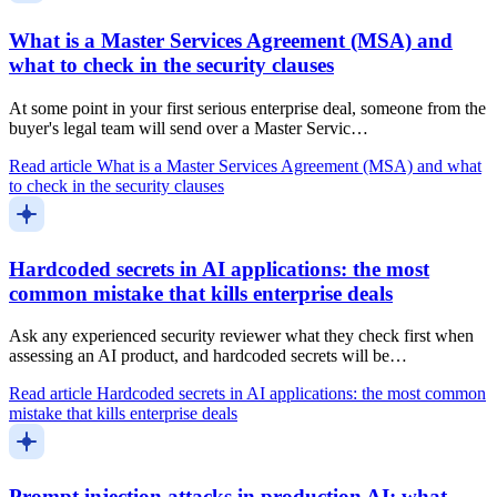
What is a Master Services Agreement (MSA) and
what to check in the security clauses
At some point in your first serious enterprise deal, someone from the
buyer's legal team will send over a Master Servic…
Read article
What is a Master Services Agreement (MSA) and what
to check in the security clauses
Hardcoded secrets in AI applications: the most
common mistake that kills enterprise deals
Ask any experienced security reviewer what they check first when
assessing an AI product, and hardcoded secrets will be…
Read article
Hardcoded secrets in AI applications: the most common
mistake that kills enterprise deals
Prompt injection attacks in production AI: what