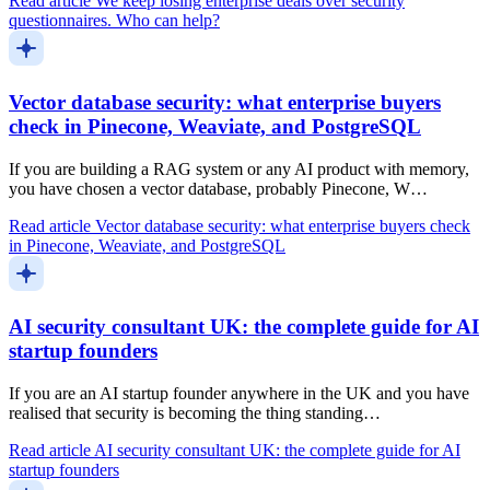
Read article
We keep losing enterprise deals over security
questionnaires. Who can help?
Vector database security: what enterprise buyers
check in Pinecone, Weaviate, and PostgreSQL
If you are building a RAG system or any AI product with memory,
you have chosen a vector database, probably Pinecone, W…
Read article
Vector database security: what enterprise buyers check
in Pinecone, Weaviate, and PostgreSQL
AI security consultant UK: the complete guide for AI
startup founders
If you are an AI startup founder anywhere in the UK and you have
realised that security is becoming the thing standing…
Read article
AI security consultant UK: the complete guide for AI
startup founders