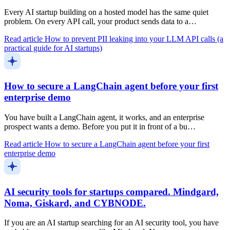
Every AI startup building on a hosted model has the same quiet
problem. On every API call, your product sends data to a…
Read article
How to prevent PII leaking into your LLM API calls (a
practical guide for AI startups)
How to secure a LangChain agent before your first
enterprise demo
You have built a LangChain agent, it works, and an enterprise
prospect wants a demo. Before you put it in front of a bu…
Read article
How to secure a LangChain agent before your first
enterprise demo
AI security tools for startups compared. Mindgard,
Noma, Giskard, and CYBNODE.
If you are an AI startup searching for an AI security tool, you have