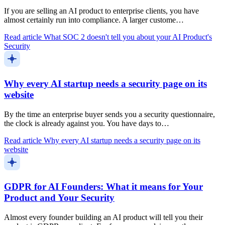
If you are selling an AI product to enterprise clients, you have
almost certainly run into compliance. A larger custome…
Read article
What SOC 2 doesn't tell you about your AI Product's
Security
Why every AI startup needs a security page on its
website
By the time an enterprise buyer sends you a security questionnaire,
the clock is already against you. You have days to…
Read article
Why every AI startup needs a security page on its
website
GDPR for AI Founders: What it means for Your
Product and Your Security
Almost every founder building an AI product will tell you their