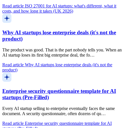
Read article
ISO 27001 for AI startups: what's different, what it
costs, and how long it takes (UK 2026)
Why AI startups lose enterprise deals (it's not the
product)
The product was good. That is the part nobody tells you. When an
AI startup loses its first big enterprise deal, the fo…
Read article
Why AI startups lose enterprise deals (it's not the
product)
Enterprise security questionnaire template for AI
startups (Pre-Filled)
Every AI startup selling to enterprise eventually faces the same
document. A security questionnaire, often dozens of qu…
Read article
Enterprise security questionnaire template for AI