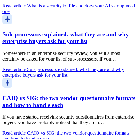
Read article
What is a security.txt file and does your AI startup need
one
Sub-processors explained: what they are and why
enterprise buyers ask for your list
Somewhere in an enterprise security review, you will almost
certainly be asked for your list of sub-processors. If you…
Read article
Sub-processors explained: what they are and why
enterprise buyers ask for your list
CAIQ vs SIG: the two vendor questionnaire formats
and how to handle each
If you have started receiving security questionnaires from enterprise
buyers, you have probably noticed that they are n…
Read article
CAIQ vs SIG: the two vendor questionnaire formats
and how to handle each