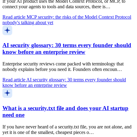
If your AI product uses the Model Context Protocol, or MCP, to
connect your agents to tools and data sources, there is…
Read article
MCP security: the risks of the Model Context Protocol
nobody's talking about yet
AI security glossary: 30 terms every founder should
know before an enterprise review
Enterprise security reviews come packed with terminology that
nobody explains before you need it. Founders often encoun…
Read article
AI security glossary: 30 terms every founder should
know before an enterprise review
What is a security.txt file and does your AI startup
need one
If you have never heard of a security.txt file, you are not alone, and
yet it is one of the smallest, cheapest pieces o…