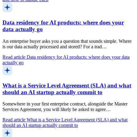
Data residency for AI products: where does your
data actually go
An enterprise buyer asks you a question that sounds simple. Where
is our data actually processed and stored? For a trad…
Read article
Data residency for AI products: where does your data
actually go
What is a Service Level Agreement (SLA) and what
should an AI startup actually commit to
Somewhere in your first enterprise contract, alongside the Master
Services Agreement, you will likely be asked to agree…
Read article
What is a Service Level Agreement (SLA) and what
should an AI startup actually commit to