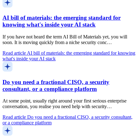
AI bill of materials: the emerging standard for
knowing what's inside your AI stack
If you have not heard the term AI Bill of Materials yet, you will
soon. It is moving quickly from a niche security conc…
Read article
AI bill of materials: the emerging standard for knowing
what's inside your AI stack
Do you need a fractional CISO, a security
consultant, or a compliance platform
At some point, usually right around your first serious enterprise
conversation, you realise you need help with security…
Read article
Do you need a fractional CISO, a security consultant,
or a compliance platform