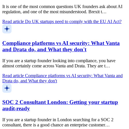
It is one of the most common questions UK founders ask about AI
regulation, and one of the most misunderstood. Brexit t…
Read article
Do UK startups need to comply with the EU AI Act?
Compliance platforms vs AI security: What Vanta
and Drata do, and What they don't
If you are a startup founder looking into compliance, you have
almost certainly come across Vanta and Drata. They are t…
Read article
Compliance platforms vs AI security: What Vanta and
Drata do, and What they don't
SOC 2 Consultant London: Getting your startup
audit-ready
If you are a startup founder in London searching for a SOC 2
consultant, there is a good chance an enterprise customer…