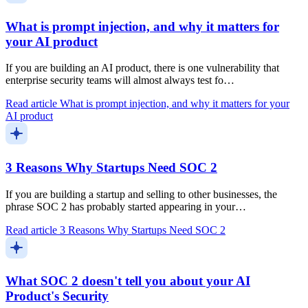
What is prompt injection, and why it matters for
your AI product
If you are building an AI product, there is one vulnerability that
enterprise security teams will almost always test fo…
Read article
What is prompt injection, and why it matters for your
AI product
3 Reasons Why Startups Need SOC 2
If you are building a startup and selling to other businesses, the
phrase SOC 2 has probably started appearing in your…
Read article
3 Reasons Why Startups Need SOC 2
What SOC 2 doesn't tell you about your AI
Product's Security