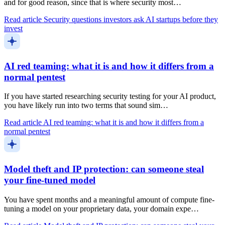
and for good reason, since that is where security most…
Read article
Security questions investors ask AI startups before they
invest
AI red teaming: what it is and how it differs from a
normal pentest
If you have started researching security testing for your AI product,
you have likely run into two terms that sound sim…
Read article
AI red teaming: what it is and how it differs from a
normal pentest
Model theft and IP protection: can someone steal
your fine-tuned model
You have spent months and a meaningful amount of compute fine-
tuning a model on your proprietary data, your domain expe…