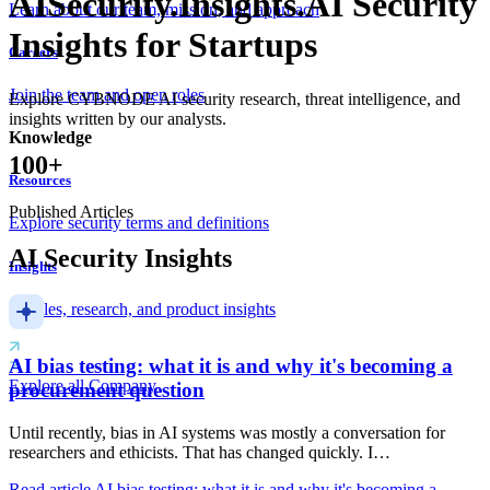
AI
Security.
Insights.
AI Security
Learn about our team, mission, and approach
Insights for Startups
Careers
Join the team and open roles
Explore CYBNODE AI security research, threat intelligence, and
insights written by our analysts.
Knowledge
100+
Resources
Published Articles
Explore security terms and definitions
AI Security Insights
Insights
Articles, research, and product insights
AI bias testing: what it is and why it's becoming a
Explore all Company
procurement question
Until recently, bias in AI systems was mostly a conversation for
researchers and ethicists. That has changed quickly. I…
Read article
AI bias testing: what it is and why it's becoming a