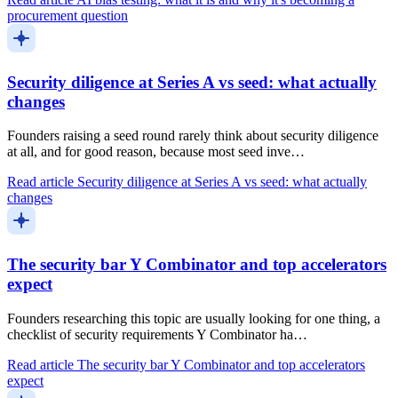
procurement question
Security diligence at Series A vs seed: what actually
changes
Founders raising a seed round rarely think about security diligence
at all, and for good reason, because most seed inve…
Read article
Security diligence at Series A vs seed: what actually
changes
The security bar Y Combinator and top accelerators
expect
Founders researching this topic are usually looking for one thing, a
checklist of security requirements Y Combinator ha…
Read article
The security bar Y Combinator and top accelerators
expect