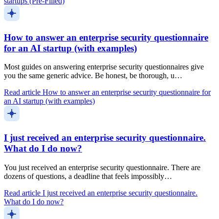
startups (Pre-Filled)
How to answer an enterprise security questionnaire
for an AI startup (with examples)
Most guides on answering enterprise security questionnaires give
you the same generic advice. Be honest, be thorough, u…
Read article
How to answer an enterprise security questionnaire for
an AI startup (with examples)
I just received an enterprise security questionnaire.
What do I do now?
You just received an enterprise security questionnaire. There are
dozens of questions, a deadline that feels impossibly…
Read article
I just received an enterprise security questionnaire.
What do I do now?