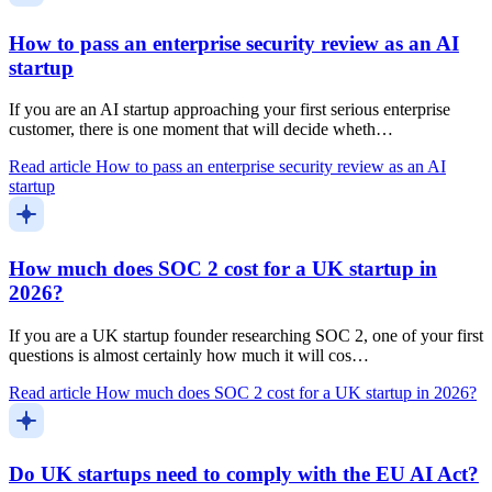
How to pass an enterprise security review as an AI
startup
If you are an AI startup approaching your first serious enterprise
customer, there is one moment that will decide wheth…
Read article
How to pass an enterprise security review as an AI
startup
How much does SOC 2 cost for a UK startup in
2026?
If you are a UK startup founder researching SOC 2, one of your first
questions is almost certainly how much it will cos…
Read article
How much does SOC 2 cost for a UK startup in 2026?
Do UK startups need to comply with the EU AI Act?