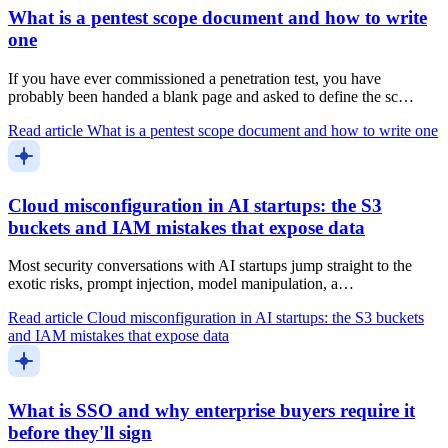
What is a pentest scope document and how to write
one
If you have ever commissioned a penetration test, you have
probably been handed a blank page and asked to define the sc…
Read article
What is a pentest scope document and how to write one
Cloud misconfiguration in AI startups: the S3
buckets and IAM mistakes that expose data
Most security conversations with AI startups jump straight to the
exotic risks, prompt injection, model manipulation, a…
Read article
Cloud misconfiguration in AI startups: the S3 buckets
and IAM mistakes that expose data
What is SSO and why enterprise buyers require it
before they'll sign