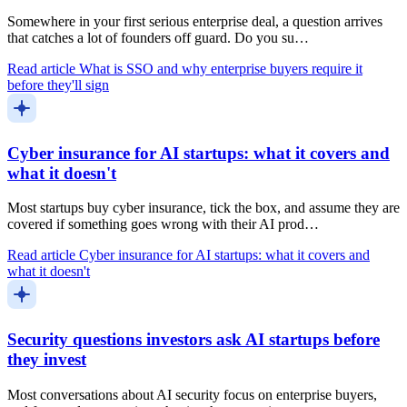
Somewhere in your first serious enterprise deal, a question arrives
that catches a lot of founders off guard. Do you su…
Read article
What is SSO and why enterprise buyers require it
before they'll sign
Cyber insurance for AI startups: what it covers and
what it doesn't
Most startups buy cyber insurance, tick the box, and assume they are
covered if something goes wrong with their AI prod…
Read article
Cyber insurance for AI startups: what it covers and
what it doesn't
Security questions investors ask AI startups before
they invest
Most conversations about AI security focus on enterprise buyers,