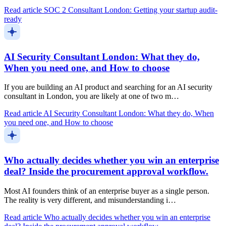
Read article
SOC 2 Consultant London: Getting your startup audit-
ready
AI Security Consultant London: What they do,
When you need one, and How to choose
If you are building an AI product and searching for an AI security
consultant in London, you are likely at one of two m…
Read article
AI Security Consultant London: What they do, When
you need one, and How to choose
Who actually decides whether you win an enterprise
deal? Inside the procurement approval workflow.
Most AI founders think of an enterprise buyer as a single person.
The reality is very different, and misunderstanding i…
Read article
Who actually decides whether you win an enterprise