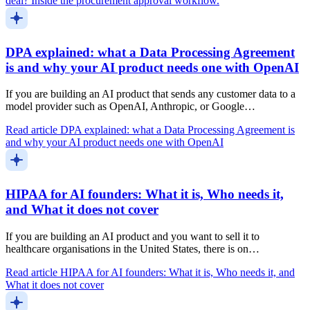
deal? Inside the procurement approval workflow.
DPA explained: what a Data Processing Agreement
is and why your AI product needs one with OpenAI
If you are building an AI product that sends any customer data to a
model provider such as OpenAI, Anthropic, or Google…
Read article
DPA explained: what a Data Processing Agreement is
and why your AI product needs one with OpenAI
HIPAA for AI founders: What it is, Who needs it,
and What it does not cover
If you are building an AI product and you want to sell it to
healthcare organisations in the United States, there is on…
Read article
HIPAA for AI founders: What it is, Who needs it, and
What it does not cover