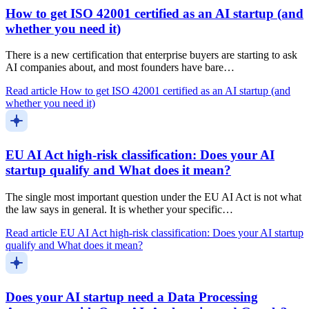
How to get ISO 42001 certified as an AI startup (and
whether you need it)
There is a new certification that enterprise buyers are starting to ask
AI companies about, and most founders have bare…
Read article
How to get ISO 42001 certified as an AI startup (and
whether you need it)
EU AI Act high-risk classification: Does your AI
startup qualify and What does it mean?
The single most important question under the EU AI Act is not what
the law says in general. It is whether your specific…
Read article
EU AI Act high-risk classification: Does your AI startup
qualify and What does it mean?
Does your AI startup need a Data Processing