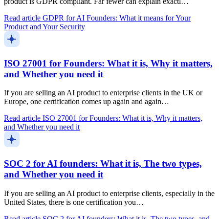
product is GDPR compliant. Far fewer can explain exactl…
Read article
GDPR for AI Founders: What it means for Your
Product and Your Security
ISO 27001 for Founders: What it is, Why it matters,
and Whether you need it
If you are selling an AI product to enterprise clients in the UK or
Europe, one certification comes up again and again…
Read article
ISO 27001 for Founders: What it is, Why it matters,
and Whether you need it
SOC 2 for AI founders: What it is, The two types,
and Whether you need it
If you are selling an AI product to enterprise clients, especially in the
United States, there is one certification you…
Read article
SOC 2 for AI founders: What it is, The two types, and