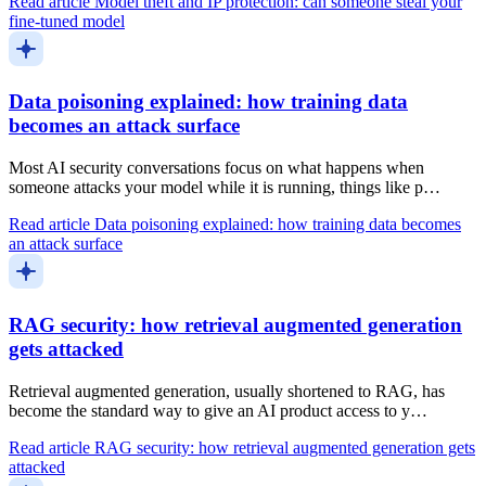
Read article
Model theft and IP protection: can someone steal your
fine-tuned model
Data poisoning explained: how training data
becomes an attack surface
Most AI security conversations focus on what happens when
someone attacks your model while it is running, things like p…
Read article
Data poisoning explained: how training data becomes
an attack surface
RAG security: how retrieval augmented generation
gets attacked
Retrieval augmented generation, usually shortened to RAG, has
become the standard way to give an AI product access to y…
Read article
RAG security: how retrieval augmented generation gets
attacked