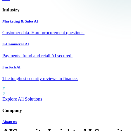
Industry
Marketing & Sales AI
Customer data. Hard procurement questions.
E-Commerce AI
Payments, fraud and retail AI secured.
FinTech AI
The toughest security reviews in finance.
Explore All Solutions
Company
About us