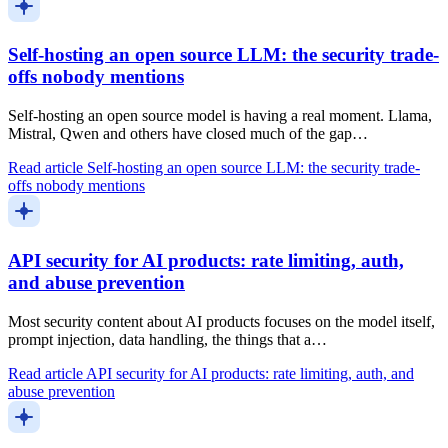
Self-hosting an open source LLM: the security trade-
offs nobody mentions
Self-hosting an open source model is having a real moment. Llama,
Mistral, Qwen and others have closed much of the gap…
Read article
Self-hosting an open source LLM: the security trade-
offs nobody mentions
API security for AI products: rate limiting, auth,
and abuse prevention
Most security content about AI products focuses on the model itself,
prompt injection, data handling, the things that a…
Read article
API security for AI products: rate limiting, auth, and
abuse prevention