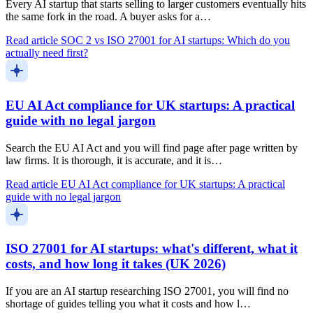
Every AI startup that starts selling to larger customers eventually hits
the same fork in the road. A buyer asks for a…
Read article
SOC 2 vs ISO 27001 for AI startups: Which do you
actually need first?
EU AI Act compliance for UK startups: A practical
guide with no legal jargon
Search the EU AI Act and you will find page after page written by
law firms. It is thorough, it is accurate, and it is…
Read article
EU AI Act compliance for UK startups: A practical
guide with no legal jargon
ISO 27001 for AI startups: what's different, what it
costs, and how long it takes (UK 2026)
If you are an AI startup researching ISO 27001, you will find no
shortage of guides telling you what it costs and how l…