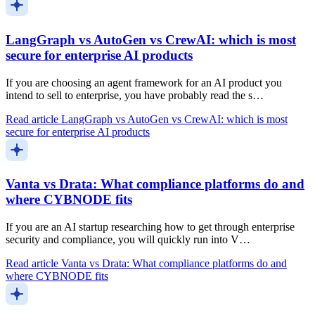
LangGraph vs AutoGen vs CrewAI: which is most
secure for enterprise AI products
If you are choosing an agent framework for an AI product you
intend to sell to enterprise, you have probably read the s…
Read article
LangGraph vs AutoGen vs CrewAI: which is most
secure for enterprise AI products
Vanta vs Drata: What compliance platforms do and
where CYBNODE fits
If you are an AI startup researching how to get through enterprise
security and compliance, you will quickly run into V…
Read article
Vanta vs Drata: What compliance platforms do and
where CYBNODE fits