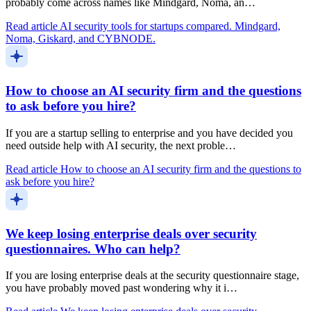
probably come across names like Mindgard, Noma, an…
Read article
AI security tools for startups compared. Mindgard,
Noma, Giskard, and CYBNODE.
How to choose an AI security firm and the questions
to ask before you hire?
If you are a startup selling to enterprise and you have decided you
need outside help with AI security, the next proble…
Read article
How to choose an AI security firm and the questions to
ask before you hire?
We keep losing enterprise deals over security
questionnaires. Who can help?
If you are losing enterprise deals at the security questionnaire stage,
you have probably moved past wondering why it i…