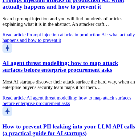
actually happens and how to prevent it
Search prompt injection and you will find hundreds of articles
explaining what it is in the abstract. An attacker craft…
Read article
Prompt injection attacks in production AI: what actually
happens and how to prevent it
AI agent threat modelling: how to map attack
surfaces before enterprise procurement asks
Most AI startups discover their attack surface the hard way, when an
enterprise buyer's security team maps it for them…
Read article
AI agent threat modelling: how to map attack surfaces
before enterprise procurement asks
How to prevent PII leaking into your LLM API calls
(a practical guide for AI startups)