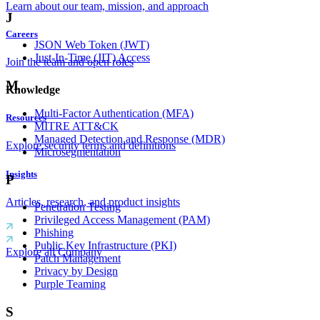
Learn about our team, mission, and approach
J
Careers
JSON Web Token (JWT)
Just-In-Time (JIT) Access
Join the team and open roles
M
Knowledge
Multi-Factor Authentication (MFA)
Resources
MITRE ATT&CK
Managed Detection and Response (MDR)
Explore security terms and definitions
Microsegmentation
Insights
P
Articles, research, and product insights
Penetration Testing
Privileged Access Management (PAM)
Phishing
Public Key Infrastructure (PKI)
Explore all Company
Patch Management
Privacy by Design
Purple Teaming
S