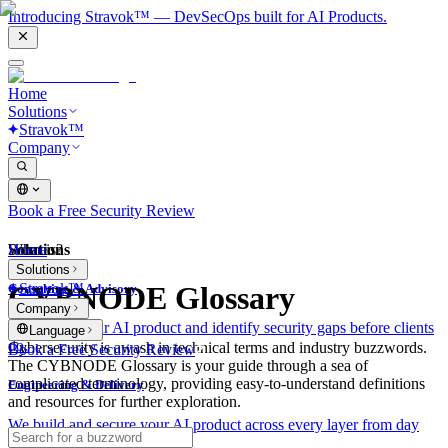
Introducing Stravok™ — DevSecOps built for AI Products.
Home
Solutions
Stravok™
Company
Book a Free Security Review
Solutions
Home
What is?
Solutions
Stravok™
CYBNODE Glossary
Consulting & Advisory
Company
We review your AI product and identify security gaps before clients
Language
do.
Cybersecurity is awash in technical terms and industry buzzwords.
Book a Free Security Review
The CYBNODE Glossary is your guide through a sea of
complicated terminology, providing easy-to-understand definitions
Engineering & Delivery
and resources for further exploration.
We build and secure your AI product across every layer from day
one.