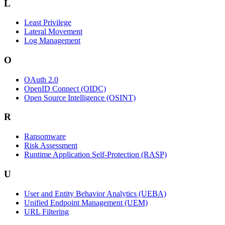
L
Least Privilege
Lateral Movement
Log Management
O
OAuth 2.0
OpenID Connect (OIDC)
Open Source Intelligence (OSINT)
R
Ransomware
Risk Assessment
Runtime Application Self-Protection (RASP)
U
User and Entity Behavior Analytics (UEBA)
Unified Endpoint Management (UEM)
URL Filtering