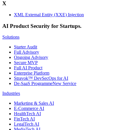
X
XML External Entity (XXE) Injection
AI Product Security for Startups.
Solutions
Starter Audit
Full Advisory
Ongoing Advisory
Secure MVP
Full AI Product
Enterprise Platform
Stravok™ DevSecOps for AI
De-SaaS Programme
New Service
Industries
Marketing & Sales AI
E-Commerce AI
HealthTech AI
FinTech AI
LegalTech AI
MediaTech AI