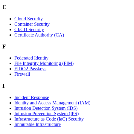
C
Cloud Security
Container Security
CI/CD Security
Certificate Authority (CA)
F
Federated Identity
File Integrity Monitoring (FIM)
FIDO2 Passkeys
Firewall
I
Incident Response
Identity and Access Management (IAM)
Intrusion Detection System (IDS)
Intrusion Prevention System (IPS)
Infrastructure as Code (IaC) Security
Immutable Infrastructure