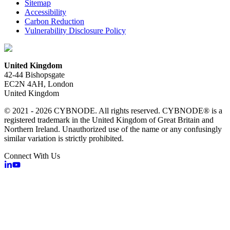
Sitemap
Accessibility
Carbon Reduction
Vulnerability Disclosure Policy
United Kingdom
42-44 Bishopsgate
EC2N 4AH, London
United Kingdom
© 2021 - 2026 CYBNODE. All rights reserved. CYBNODE® is a
registered trademark in the United Kingdom of Great Britain and
Northern Ireland. Unauthorized use of the name or any confusingly
similar variation is strictly prohibited.
Connect With Us