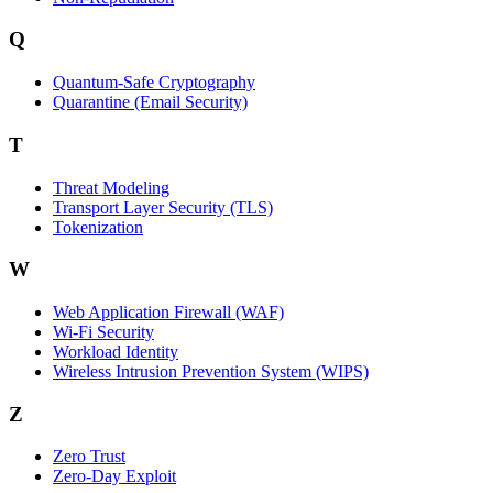
Q
Quantum-Safe Cryptography
Quarantine (Email Security)
T
Threat Modeling
Transport Layer Security (TLS)
Tokenization
W
Web Application Firewall (WAF)
Wi‑Fi Security
Workload Identity
Wireless Intrusion Prevention System (WIPS)
Z
Zero Trust
Zero‑Day Exploit