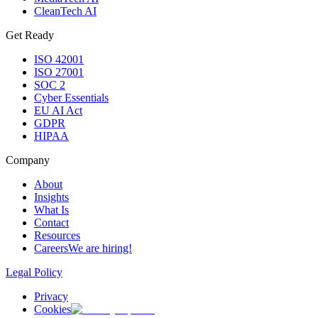
CleanTech AI
Get Ready
ISO 42001
ISO 27001
SOC 2
Cyber Essentials
EU AI Act
GDPR
HIPAA
Company
About
Insights
What Is
Contact
Resources
Careers
We are hiring!
Legal Policy
Privacy
Cookies