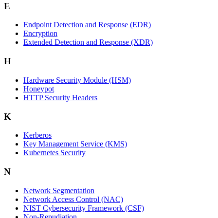
E
Endpoint Detection and Response (EDR)
Encryption
Extended Detection and Response (XDR)
H
Hardware Security Module (HSM)
Honeypot
HTTP Security Headers
K
Kerberos
Key Management Service (KMS)
Kubernetes Security
N
Network Segmentation
Network Access Control (NAC)
NIST Cybersecurity Framework (CSF)
Non-Repudiation