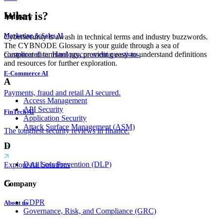
What is?
Industry
Marketing & Sales AI
Cybersecurity is awash in technical terms and industry buzzwords.
The CYBNODE Glossary is your guide through a sea of
complicated terminology, providing easy-to-understand definitions
Customer data. Hard procurement questions.
and resources for further exploration.
E-Commerce AI
A
Payments, fraud and retail AI secured.
Access Management
API Security
FinTech AI
Application Security
Attack Surface Management (ASM)
The toughest security reviews in finance.
D
Data Loss Prevention (DLP)
Explore All Solutions
G
Company
GDPR
About us
Governance, Risk, and Compliance (GRC)