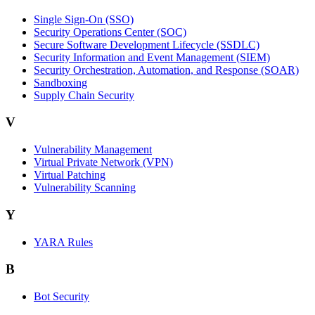
Single Sign-On (SSO)
Security Operations Center (SOC)
Secure Software Development Lifecycle (SSDLC)
Security Information and Event Management (SIEM)
Security Orchestration, Automation, and Response (SOAR)
Sandboxing
Supply Chain Security
V
Vulnerability Management
Virtual Private Network (VPN)
Virtual Patching
Vulnerability Scanning
Y
YARA Rules
B
Bot Security