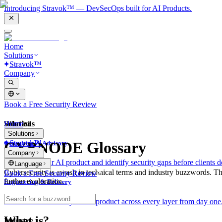
Introducing Stravok™ — DevSecOps built for AI Products.
Home
Solutions
Stravok™
Company
Book a Free Security Review
Solutions
Home
What is?
Solutions
Stravok™
CYBNODE Glossary
Consulting & Advisory
Company
We review your AI product and identify security gaps before clients d
Language
Cybersecurity is awash in technical terms and industry buzzwords. T
Book a Free Security Review
further exploration.
Engineering & Delivery
We build and secure your AI product across every layer from day one
What is?
Industry