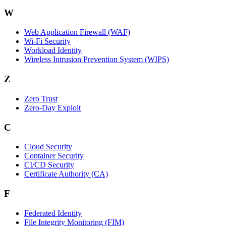
W
Web Application Firewall (WAF)
Wi‑Fi Security
Workload Identity
Wireless Intrusion Prevention System (WIPS)
Z
Zero Trust
Zero‑Day Exploit
C
Cloud Security
Container Security
CI/CD Security
Certificate Authority (CA)
F
Federated Identity
File Integrity Monitoring (FIM)