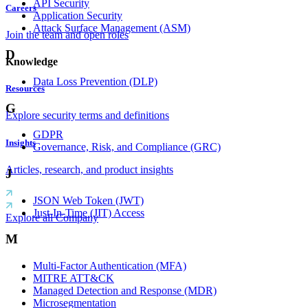
API Security
Careers
Application Security
Attack Surface Management (ASM)
Join the team and open roles
D
Knowledge
Data Loss Prevention (DLP)
Resources
G
Explore security terms and definitions
GDPR
Insights
Governance, Risk, and Compliance (GRC)
Articles, research, and product insights
J
JSON Web Token (JWT)
Just-In-Time (JIT) Access
Explore all Company
M
Multi-Factor Authentication (MFA)
MITRE ATT&CK
Managed Detection and Response (MDR)
Microsegmentation