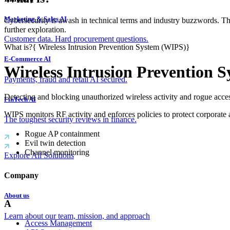
Marketing & Sales AI
Cybersecurity is awash in technical terms and industry buzzwords. T
further exploration.
Customer data. Hard procurement questions.
What is?
{
Wireless Intrusion Prevention System (WIPS)
}
E-Commerce AI
Wireless Intrusion Prevention 
Payments, fraud and retail AI secured.
Detecting and blocking unauthorized wireless activity and rogue acces
FinTech AI
WIPS monitors RF activity and enforces policies to protect corporate 
The toughest security reviews in finance.
Rogue AP containment
Evil twin detection
Channel monitoring
Explore All Solutions
Company
About us
A
Learn about our team, mission, and approach
Access Management