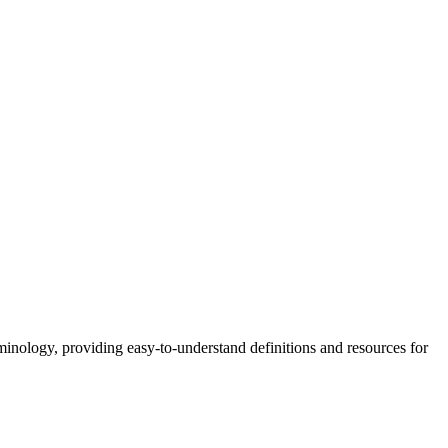
nology, providing easy-to-understand definitions and resources for