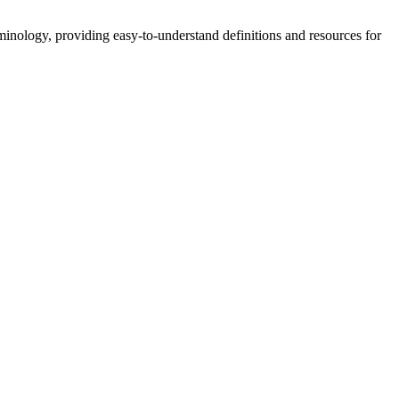
nology, providing easy-to-understand definitions and resources for