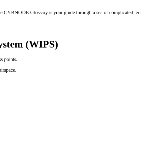
he CYBNODE Glossary is your guide through a sea of complicated termi
System (WIPS)
s points.
airspace.