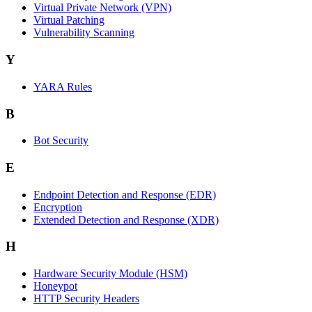
Virtual Private Network (VPN)
Virtual Patching
Vulnerability Scanning
Y
YARA Rules
B
Bot Security
E
Endpoint Detection and Response (EDR)
Encryption
Extended Detection and Response (XDR)
H
Hardware Security Module (HSM)
Honeypot
HTTP Security Headers