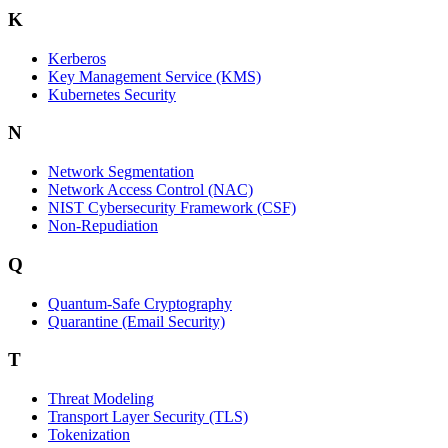
K
Kerberos
Key Management Service (KMS)
Kubernetes Security
N
Network Segmentation
Network Access Control (NAC)
NIST Cybersecurity Framework (CSF)
Non-Repudiation
Q
Quantum-Safe Cryptography
Quarantine (Email Security)
T
Threat Modeling
Transport Layer Security (TLS)
Tokenization