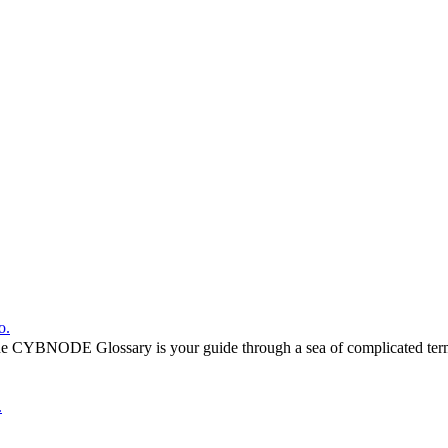
o.
he CYBNODE Glossary is your guide through a sea of complicated termi
.