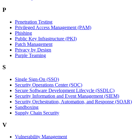
P
Penetration Testing
Privileged Access Management (PAM)
Phishing
Public Key Infrastructure (PKI)
Patch Management
Privacy by Design
Purple Teaming
S
Single Sign-On (SSO)
Security Operations Center (SOC)
Secure Software Development Lifecycle (SSDLC)
Security Information and Event Management (SIEM)
Security Orchestration, Automation, and Response (SOAR)
Sandboxing
Supply Chain Security
V
Vulnerability Management