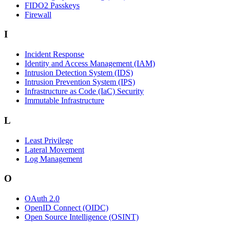
FIDO2 Passkeys
Firewall
I
Incident Response
Identity and Access Management (IAM)
Intrusion Detection System (IDS)
Intrusion Prevention System (IPS)
Infrastructure as Code (IaC) Security
Immutable Infrastructure
L
Least Privilege
Lateral Movement
Log Management
O
OAuth 2.0
OpenID Connect (OIDC)
Open Source Intelligence (OSINT)