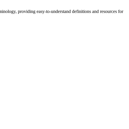
nology, providing easy-to-understand definitions and resources for