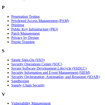
P
Penetration Testing
Privileged Access Management (PAM)
Phishing
Public Key Infrastructure (PKI)
Patch Management
Privacy by Design
Purple Teaming
S
Single Sign-On (SSO)
Security Operations Center (SOC)
Secure Software Development Lifecycle (SSDLC)
Security Information and Event Management (SIEM)
Security Orchestration, Automation, and Response (SOAR)
Sandboxing
Supply Chain Security
V
Vulnerability Management