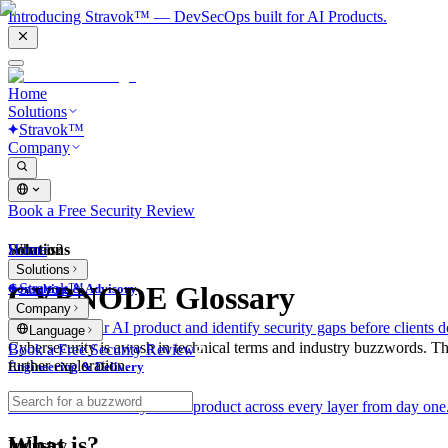
Introducing Stravok™ — DevSecOps built for AI Products.
Home
Solutions
Stravok™
Company
Book a Free Security Review
Solutions
Home
What is?
Solutions
Stravok™
CYBNODE Glossary
Consulting & Advisory
Company
We review your AI product and identify security gaps before clients d
Language
Cybersecurity is awash in technical terms and industry buzzwords. T
Book a Free Security Review
further exploration.
Engineering & Delivery
We build and secure your AI product across every layer from day one
What is?
Industry