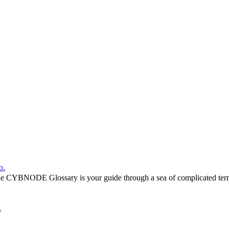
o.
he CYBNODE Glossary is your guide through a sea of complicated termi
.