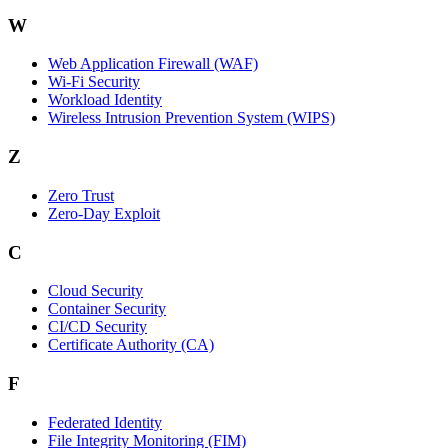
W
Web Application Firewall (WAF)
Wi‑Fi Security
Workload Identity
Wireless Intrusion Prevention System (WIPS)
Z
Zero Trust
Zero‑Day Exploit
C
Cloud Security
Container Security
CI/CD Security
Certificate Authority (CA)
F
Federated Identity
File Integrity Monitoring (FIM)