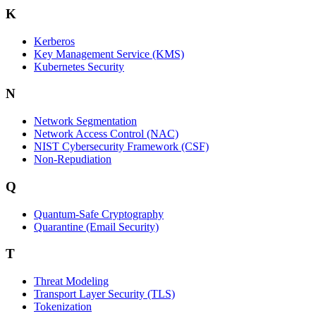
K
Kerberos
Key Management Service (KMS)
Kubernetes Security
N
Network Segmentation
Network Access Control (NAC)
NIST Cybersecurity Framework (CSF)
Non-Repudiation
Q
Quantum-Safe Cryptography
Quarantine (Email Security)
T
Threat Modeling
Transport Layer Security (TLS)
Tokenization