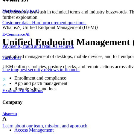
Marketing & Sales AI
Cybersecurity is awash in technical terms and industry buzzwords. T
further exploration.
Customer data. Hard procurement questions.
What is?
{
Unified Endpoint Management (UEM)
}
E-Commerce AI
Unified Endpoint Management
Payments, fraud and retail AI secured.
Centralized management of desktops, mobile devices, and IoT endpoin
FinTech AI
UEM enforces policies, posture checks, and remote actions across dive
The toughest security reviews in finance.
Enrollment and compliance
App and patch management
Remote wipe and lock
Explore All Solutions
Company
About us
A
Learn about our team, mission, and approach
Access Management