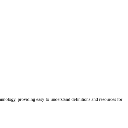
nology, providing easy-to-understand definitions and resources for