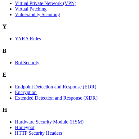
Virtual Private Network (VPN)
Virtual Patching
Vulnerability Scanning
Y
YARA Rules
B
Bot Security
E
Endpoint Detection and Response (EDR)
Encryption
Extended Detection and Response (XDR)
H
Hardware Security Module (HSM)
Honeypot
HTTP Security Headers