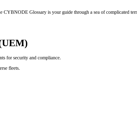
he CYBNODE Glossary is your guide through a sea of complicated termi
 (UEM)
ts for security and compliance.
rse fleets.