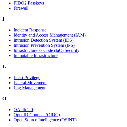
FIDO2 Passkeys
Firewall
I
Incident Response
Identity and Access Management (IAM)
Intrusion Detection System (IDS)
Intrusion Prevention System (IPS)
Infrastructure as Code (IaC) Security
Immutable Infrastructure
L
Least Privilege
Lateral Movement
Log Management
O
OAuth 2.0
OpenID Connect (OIDC)
Open Source Intelligence (OSINT)