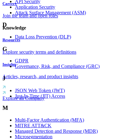
API Security
Careers
Application Security
Attack Surface Management (ASM)
Join the team and open roles
D
Knowledge
Data Loss Prevention (DLP)
Resources
G
Explore security terms and definitions
GDPR
Insights
Governance, Risk, and Compliance (GRC)
Articles, research, and product insights
J
JSON Web Token (JWT)
Just-In-Time (JIT) Access
Explore all Company
M
Multi-Factor Authentication (MFA)
MITRE ATT&CK
Managed Detection and Response (MDR)
Microsegmentation