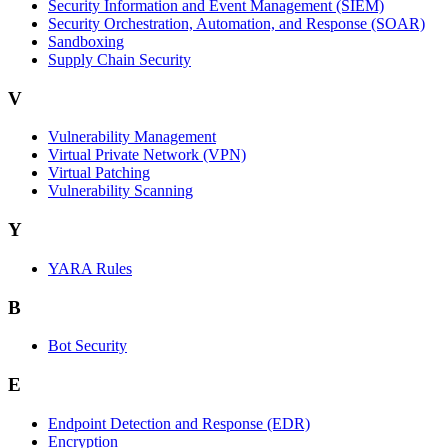
Security Information and Event Management (SIEM)
Security Orchestration, Automation, and Response (SOAR)
Sandboxing
Supply Chain Security
V
Vulnerability Management
Virtual Private Network (VPN)
Virtual Patching
Vulnerability Scanning
Y
YARA Rules
B
Bot Security
E
Endpoint Detection and Response (EDR)
Encryption