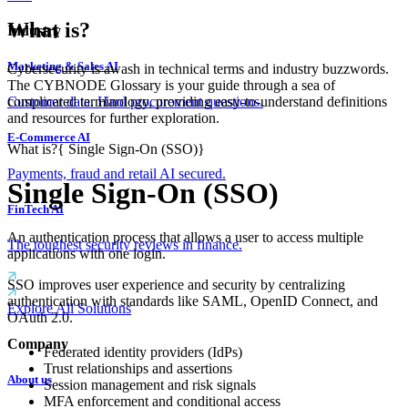
What is?
Industry
Marketing & Sales AI
Cybersecurity is awash in technical terms and industry buzzwords.
The CYBNODE Glossary is your guide through a sea of
complicated terminology, providing easy-to-understand definitions
Customer data. Hard procurement questions.
and resources for further exploration.
E-Commerce AI
What is?
{
Single Sign-On (SSO)
}
Payments, fraud and retail AI secured.
Single Sign-On (SSO)
FinTech AI
An authentication process that allows a user to access multiple
The toughest security reviews in finance.
applications with one login.
SSO improves user experience and security by centralizing
authentication with standards like SAML, OpenID Connect, and
Explore All Solutions
OAuth 2.0.
Company
Federated identity providers (IdPs)
Trust relationships and assertions
About us
Session management and risk signals
MFA enforcement and conditional access