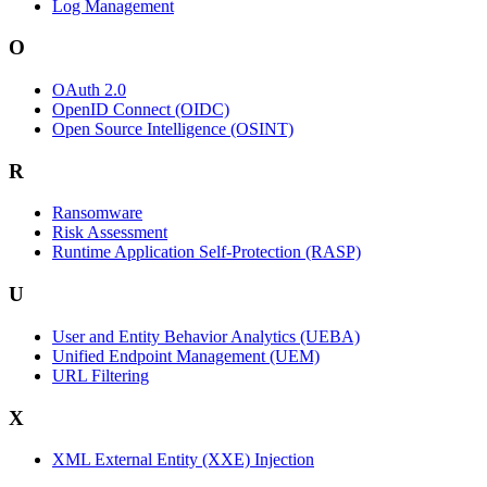
Log Management
O
OAuth 2.0
OpenID Connect (OIDC)
Open Source Intelligence (OSINT)
R
Ransomware
Risk Assessment
Runtime Application Self-Protection (RASP)
U
User and Entity Behavior Analytics (UEBA)
Unified Endpoint Management (UEM)
URL Filtering
X
XML External Entity (XXE) Injection