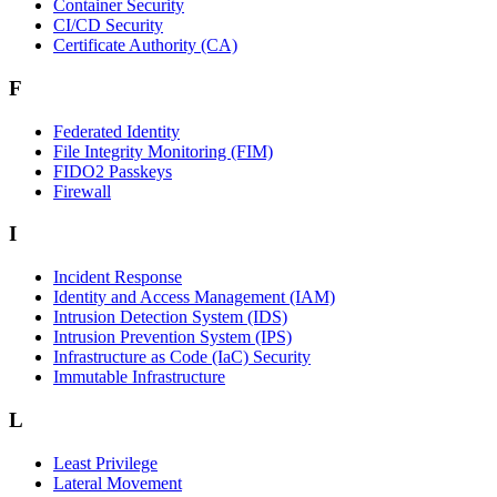
Container Security
CI/CD Security
Certificate Authority (CA)
F
Federated Identity
File Integrity Monitoring (FIM)
FIDO2 Passkeys
Firewall
I
Incident Response
Identity and Access Management (IAM)
Intrusion Detection System (IDS)
Intrusion Prevention System (IPS)
Infrastructure as Code (IaC) Security
Immutable Infrastructure
L
Least Privilege
Lateral Movement