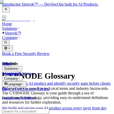
Introducing Stravok™ — DevSecOps built for AI Products.
Home
Solutions
Stravok™
Company
Book a Free Security Review
Solutions
Home
What is?
Solutions
Stravok™
CYBNODE Glossary
Consulting & Advisory
Company
We review your AI product and identify security gaps before clients
Language
do.
Cybersecurity is awash in technical terms and industry buzzwords.
Book a Free Security Review
The CYBNODE Glossary is your guide through a sea of
complicated terminology, providing easy-to-understand definitions
Engineering & Delivery
and resources for further exploration.
We build and secure your AI product across every layer from day
one.