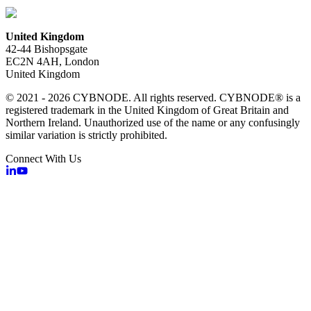
United Kingdom
42-44 Bishopsgate
EC2N 4AH, London
United Kingdom
© 2021 - 2026 CYBNODE. All rights reserved. CYBNODE® is a
registered trademark in the United Kingdom of Great Britain and
Northern Ireland. Unauthorized use of the name or any confusingly
similar variation is strictly prohibited.
Connect With Us