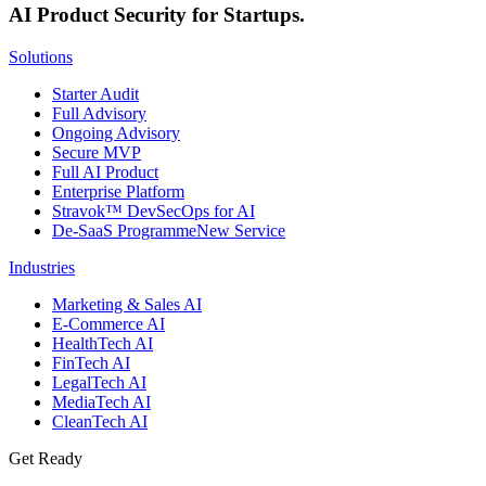
AI Product Security for Startups.
Solutions
Starter Audit
Full Advisory
Ongoing Advisory
Secure MVP
Full AI Product
Enterprise Platform
Stravok™ DevSecOps for AI
De-SaaS Programme
New Service
Industries
Marketing & Sales AI
E-Commerce AI
HealthTech AI
FinTech AI
LegalTech AI
MediaTech AI
CleanTech AI
Get Ready