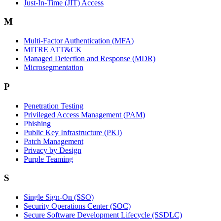
Just-In-Time (JIT) Access
M
Multi-Factor Authentication (MFA)
MITRE ATT&CK
Managed Detection and Response (MDR)
Microsegmentation
P
Penetration Testing
Privileged Access Management (PAM)
Phishing
Public Key Infrastructure (PKI)
Patch Management
Privacy by Design
Purple Teaming
S
Single Sign-On (SSO)
Security Operations Center (SOC)
Secure Software Development Lifecycle (SSDLC)