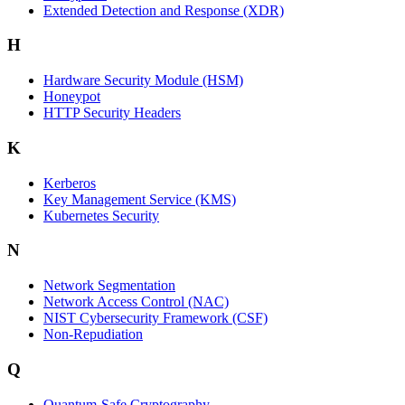
Extended Detection and Response (XDR)
H
Hardware Security Module (HSM)
Honeypot
HTTP Security Headers
K
Kerberos
Key Management Service (KMS)
Kubernetes Security
N
Network Segmentation
Network Access Control (NAC)
NIST Cybersecurity Framework (CSF)
Non-Repudiation
Q
Quantum-Safe Cryptography