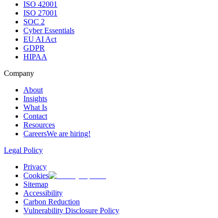
ISO 42001
ISO 27001
SOC 2
Cyber Essentials
EU AI Act
GDPR
HIPAA
Company
About
Insights
What Is
Contact
Resources
Careers
We are hiring!
Legal Policy
Privacy
Cookies
Sitemap
Accessibility
Carbon Reduction
Vulnerability Disclosure Policy