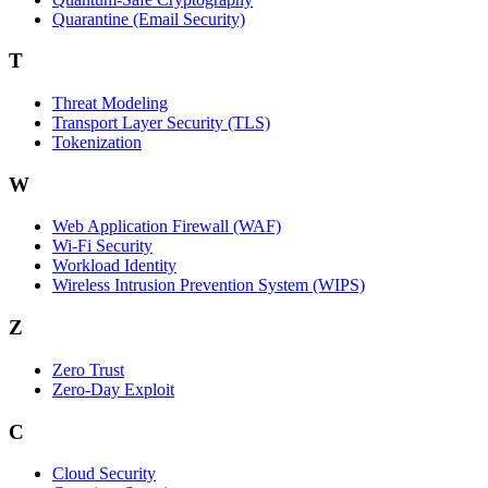
Quarantine (Email Security)
T
Threat Modeling
Transport Layer Security (TLS)
Tokenization
W
Web Application Firewall (WAF)
Wi‑Fi Security
Workload Identity
Wireless Intrusion Prevention System (WIPS)
Z
Zero Trust
Zero‑Day Exploit
C
Cloud Security