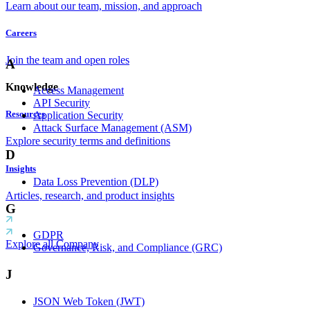
Learn about our team, mission, and approach
Careers
Join the team and open roles
A
Knowledge
Access Management
API Security
Resources
Application Security
Attack Surface Management (ASM)
Explore security terms and definitions
D
Insights
Data Loss Prevention (DLP)
Articles, research, and product insights
G
GDPR
Explore all Company
Governance, Risk, and Compliance (GRC)
J
JSON Web Token (JWT)