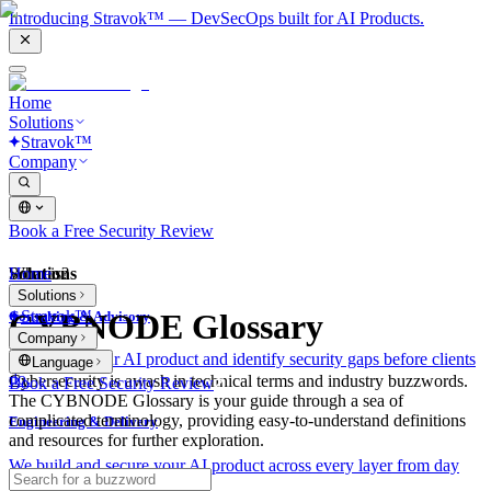
Introducing Stravok™ — DevSecOps built for AI Products.
Home
Solutions
Stravok™
Company
Book a Free Security Review
Solutions
Home
What is?
Solutions
Stravok™
CYBNODE Glossary
Consulting & Advisory
Company
We review your AI product and identify security gaps before clients
Language
do.
Cybersecurity is awash in technical terms and industry buzzwords.
Book a Free Security Review
The CYBNODE Glossary is your guide through a sea of
complicated terminology, providing easy-to-understand definitions
Engineering & Delivery
and resources for further exploration.
We build and secure your AI product across every layer from day
one.