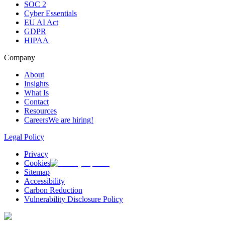
SOC 2
Cyber Essentials
EU AI Act
GDPR
HIPAA
Company
About
Insights
What Is
Contact
Resources
Careers
We are hiring!
Legal Policy
Privacy
Cookies
Sitemap
Accessibility
Carbon Reduction
Vulnerability Disclosure Policy