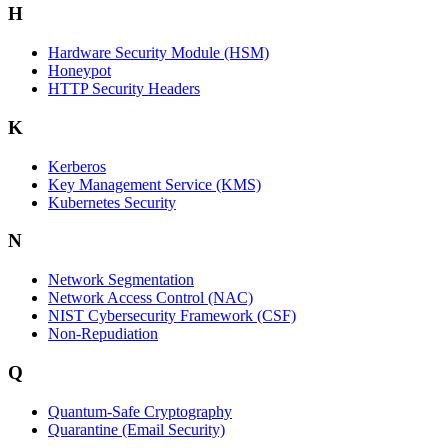
H
Hardware Security Module (HSM)
Honeypot
HTTP Security Headers
K
Kerberos
Key Management Service (KMS)
Kubernetes Security
N
Network Segmentation
Network Access Control (NAC)
NIST Cybersecurity Framework (CSF)
Non-Repudiation
Q
Quantum-Safe Cryptography
Quarantine (Email Security)