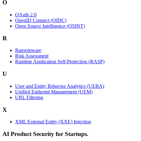
O
OAuth 2.0
OpenID Connect (OIDC)
Open Source Intelligence (OSINT)
R
Ransomware
Risk Assessment
Runtime Application Self-Protection (RASP)
U
User and Entity Behavior Analytics (UEBA)
Unified Endpoint Management (UEM)
URL Filtering
X
XML External Entity (XXE) Injection
AI Product Security for Startups.