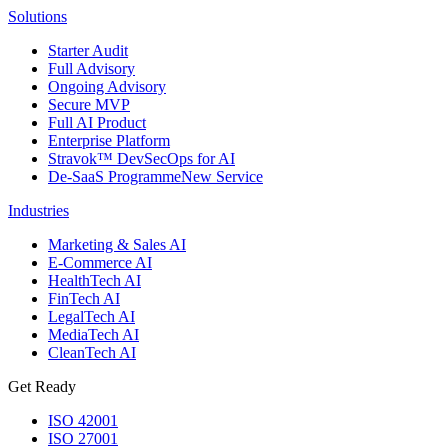
Solutions
Starter Audit
Full Advisory
Ongoing Advisory
Secure MVP
Full AI Product
Enterprise Platform
Stravok™ DevSecOps for AI
De-SaaS Programme
New Service
Industries
Marketing & Sales AI
E-Commerce AI
HealthTech AI
FinTech AI
LegalTech AI
MediaTech AI
CleanTech AI
Get Ready
ISO 42001
ISO 27001