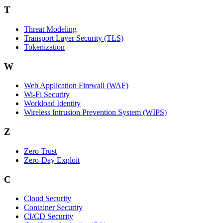
T
Threat Modeling
Transport Layer Security (TLS)
Tokenization
W
Web Application Firewall (WAF)
Wi‑Fi Security
Workload Identity
Wireless Intrusion Prevention System (WIPS)
Z
Zero Trust
Zero‑Day Exploit
C
Cloud Security
Container Security
CI/CD Security