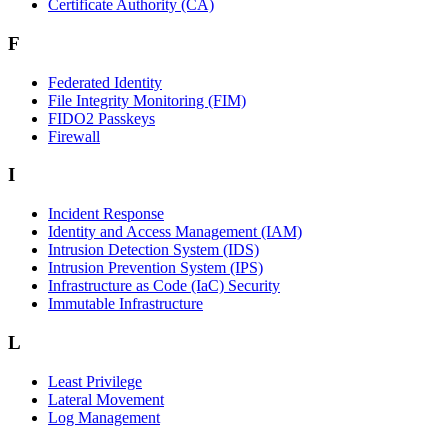
Certificate Authority (CA)
F
Federated Identity
File Integrity Monitoring (FIM)
FIDO2 Passkeys
Firewall
I
Incident Response
Identity and Access Management (IAM)
Intrusion Detection System (IDS)
Intrusion Prevention System (IPS)
Infrastructure as Code (IaC) Security
Immutable Infrastructure
L
Least Privilege
Lateral Movement
Log Management