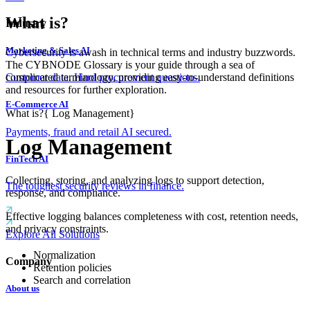
What is?
Industry
Marketing & Sales AI
Cybersecurity is awash in technical terms and industry buzzwords.
The CYBNODE Glossary is your guide through a sea of
complicated terminology, providing easy-to-understand definitions
Customer data. Hard procurement questions.
and resources for further exploration.
E-Commerce AI
What is?
{
Log Management
}
Payments, fraud and retail AI secured.
Log Management
FinTech AI
Collecting, storing, and analyzing logs to support detection,
The toughest security reviews in finance.
response, and compliance.
Effective logging balances completeness with cost, retention needs,
and privacy constraints.
Explore All Solutions
Normalization
Company
Retention policies
Search and correlation
About us