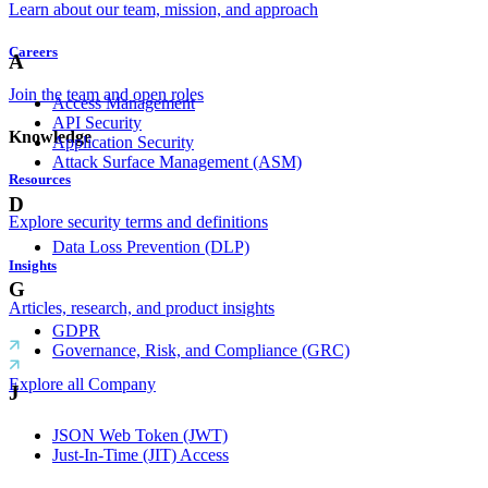
Learn about our team, mission, and approach
Careers
A
Join the team and open roles
Access Management
API Security
Knowledge
Application Security
Attack Surface Management (ASM)
Resources
D
Explore security terms and definitions
Data Loss Prevention (DLP)
Insights
G
Articles, research, and product insights
GDPR
Governance, Risk, and Compliance (GRC)
Explore all Company
J
JSON Web Token (JWT)
Just-In-Time (JIT) Access