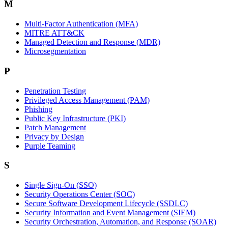
M
Multi-Factor Authentication (MFA)
MITRE ATT&CK
Managed Detection and Response (MDR)
Microsegmentation
P
Penetration Testing
Privileged Access Management (PAM)
Phishing
Public Key Infrastructure (PKI)
Patch Management
Privacy by Design
Purple Teaming
S
Single Sign-On (SSO)
Security Operations Center (SOC)
Secure Software Development Lifecycle (SSDLC)
Security Information and Event Management (SIEM)
Security Orchestration, Automation, and Response (SOAR)