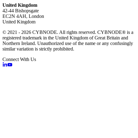
United Kingdom
42-44 Bishopsgate
EC2N 4AH, London
United Kingdom
© 2021 - 2026 CYBNODE. All rights reserved. CYBNODE® is a
registered trademark in the United Kingdom of Great Britain and
Northern Ireland. Unauthorized use of the name or any confusingly
similar variation is strictly prohibited.
Connect With Us