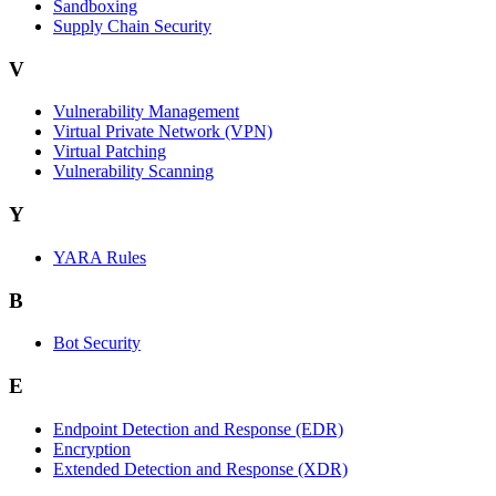
Sandboxing
Supply Chain Security
V
Vulnerability Management
Virtual Private Network (VPN)
Virtual Patching
Vulnerability Scanning
Y
YARA Rules
B
Bot Security
E
Endpoint Detection and Response (EDR)
Encryption
Extended Detection and Response (XDR)