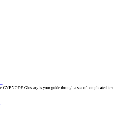
o.
he CYBNODE Glossary is your guide through a sea of complicated termi
.