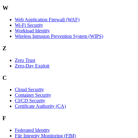
W
Web Application Firewall (WAF)
Wi‑Fi Security
Workload Identity
Wireless Intrusion Prevention System (WIPS)
Z
Zero Trust
Zero‑Day Exploit
C
Cloud Security
Container Security
CI/CD Security
Certificate Authority (CA)
F
Federated Identity
File Integrity Monitoring (FIM)