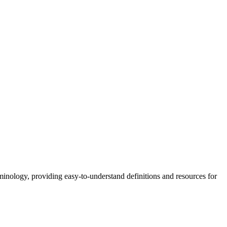
nology, providing easy-to-understand definitions and resources for