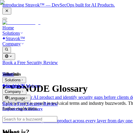
Introducing Stravok™ — DevSecOps built for AI Products.
Home
Solutions
Stravok™
Company
Book a Free Security Review
Solutions
Home
What is?
Solutions
Stravok™
CYBNODE Glossary
Consulting & Advisory
Company
We review your AI product and identify security gaps before clients d
Language
Cybersecurity is awash in technical terms and industry buzzwords. T
Book a Free Security Review
further exploration.
Engineering & Delivery
We build and secure your AI product across every layer from day one
What is?
Industry