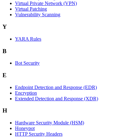
Virtual Private Network (VPN)
Virtual Patching
Vulnerability Scanning
Y
YARA Rules
B
Bot Security
E
Endpoint Detection and Response (EDR)
Encryption
Extended Detection and Response (XDR)
H
Hardware Security Module (HSM)
Honeypot
HTTP Security Headers