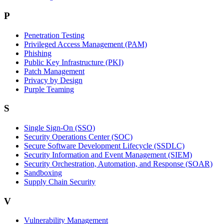
P
Penetration Testing
Privileged Access Management (PAM)
Phishing
Public Key Infrastructure (PKI)
Patch Management
Privacy by Design
Purple Teaming
S
Single Sign-On (SSO)
Security Operations Center (SOC)
Secure Software Development Lifecycle (SSDLC)
Security Information and Event Management (SIEM)
Security Orchestration, Automation, and Response (SOAR)
Sandboxing
Supply Chain Security
V
Vulnerability Management