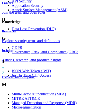
API Security
Careers
Application Security
Attack Surface Management (ASM)
Join the team and open roles
D
Knowledge
Data Loss Prevention (DLP)
Resources
G
Explore security terms and definitions
GDPR
Insights
Governance, Risk, and Compliance (GRC)
Articles, research, and product insights
J
JSON Web Token (JWT)
Just-In-Time (JIT) Access
Explore all Company
M
Multi-Factor Authentication (MFA)
MITRE ATT&CK
Managed Detection and Response (MDR)
Microsegmentation