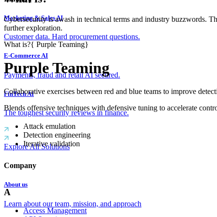
Marketing & Sales AI
Cybersecurity is awash in technical terms and industry buzzwords. T
further exploration.
Customer data. Hard procurement questions.
What is?
{
Purple Teaming
}
E-Commerce AI
Purple Teaming
Payments, fraud and retail AI secured.
Collaborative exercises between red and blue teams to improve detect
FinTech AI
Blends offensive techniques with defensive tuning to accelerate contro
The toughest security reviews in finance.
Attack emulation
Detection engineering
Iterative validation
Explore All Solutions
Company
About us
A
Learn about our team, mission, and approach
Access Management