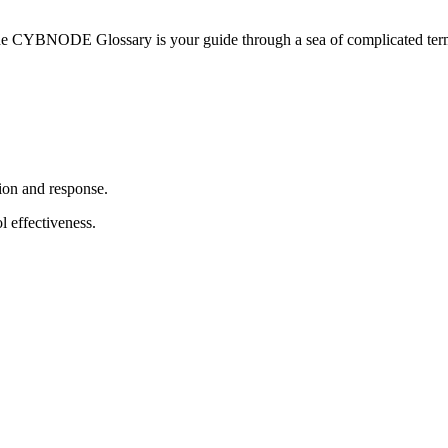
he CYBNODE Glossary is your guide through a sea of complicated termi
ion and response.
l effectiveness.