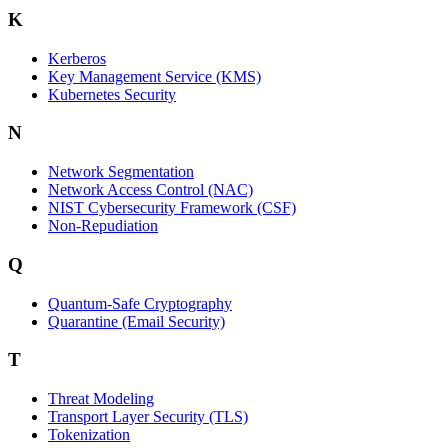
K
Kerberos
Key Management Service (KMS)
Kubernetes Security
N
Network Segmentation
Network Access Control (NAC)
NIST Cybersecurity Framework (CSF)
Non-Repudiation
Q
Quantum-Safe Cryptography
Quarantine (Email Security)
T
Threat Modeling
Transport Layer Security (TLS)
Tokenization