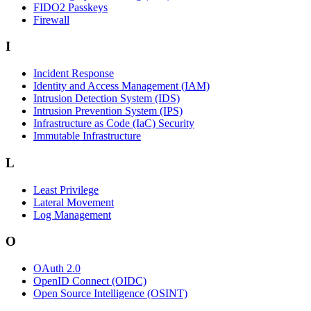
FIDO2 Passkeys
Firewall
I
Incident Response
Identity and Access Management (IAM)
Intrusion Detection System (IDS)
Intrusion Prevention System (IPS)
Infrastructure as Code (IaC) Security
Immutable Infrastructure
L
Least Privilege
Lateral Movement
Log Management
O
OAuth 2.0
OpenID Connect (OIDC)
Open Source Intelligence (OSINT)