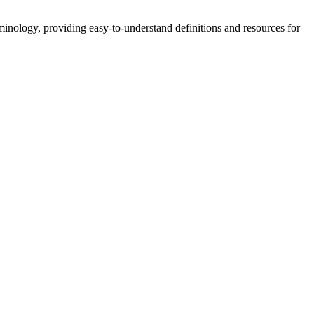
nology, providing easy-to-understand definitions and resources for