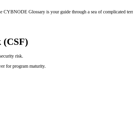
he CYBNODE Glossary is your guide through a sea of complicated termi
k (CSF)
ecurity risk.
ver for program maturity.