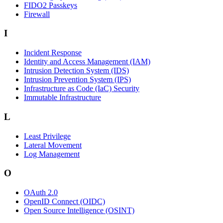
FIDO2 Passkeys
Firewall
I
Incident Response
Identity and Access Management (IAM)
Intrusion Detection System (IDS)
Intrusion Prevention System (IPS)
Infrastructure as Code (IaC) Security
Immutable Infrastructure
L
Least Privilege
Lateral Movement
Log Management
O
OAuth 2.0
OpenID Connect (OIDC)
Open Source Intelligence (OSINT)