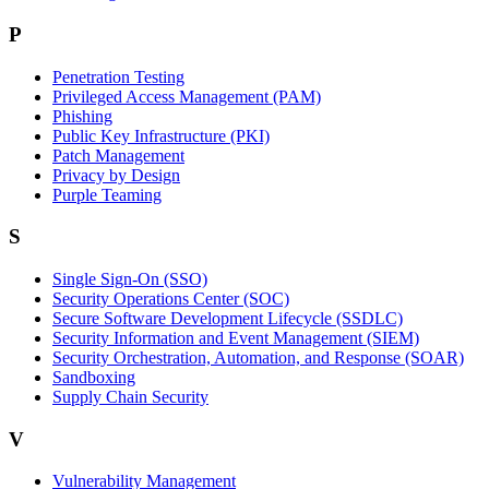
P
Penetration Testing
Privileged Access Management (PAM)
Phishing
Public Key Infrastructure (PKI)
Patch Management
Privacy by Design
Purple Teaming
S
Single Sign-On (SSO)
Security Operations Center (SOC)
Secure Software Development Lifecycle (SSDLC)
Security Information and Event Management (SIEM)
Security Orchestration, Automation, and Response (SOAR)
Sandboxing
Supply Chain Security
V
Vulnerability Management