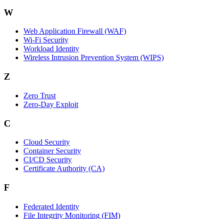
W
Web Application Firewall (WAF)
Wi‑Fi Security
Workload Identity
Wireless Intrusion Prevention System (WIPS)
Z
Zero Trust
Zero‑Day Exploit
C
Cloud Security
Container Security
CI/CD Security
Certificate Authority (CA)
F
Federated Identity
File Integrity Monitoring (FIM)