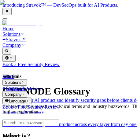
Introducing Stravok™ — DevSecOps built for AI Products.
Home
Solutions
Stravok™
Company
Book a Free Security Review
Solutions
Home
What is?
Solutions
Stravok™
CYBNODE Glossary
Consulting & Advisory
Company
We review your AI product and identify security gaps before clients d
Language
Cybersecurity is awash in technical terms and industry buzzwords. T
Book a Free Security Review
further exploration.
Engineering & Delivery
We build and secure your AI product across every layer from day one
What is?
Industry