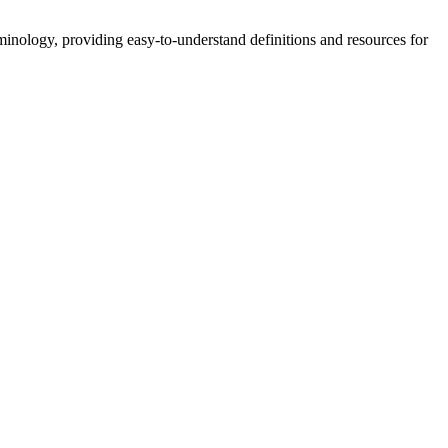
nology, providing easy-to-understand definitions and resources for