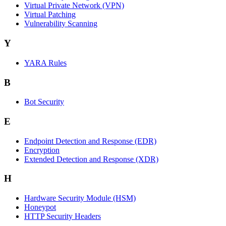
Virtual Private Network (VPN)
Virtual Patching
Vulnerability Scanning
Y
YARA Rules
B
Bot Security
E
Endpoint Detection and Response (EDR)
Encryption
Extended Detection and Response (XDR)
H
Hardware Security Module (HSM)
Honeypot
HTTP Security Headers