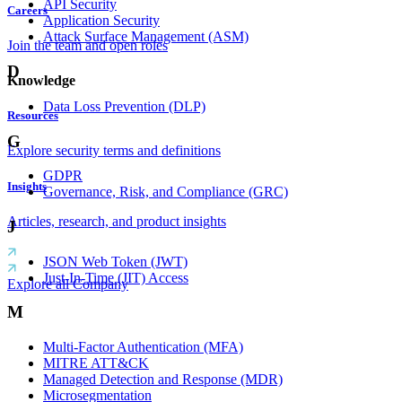
API Security
Careers
Application Security
Attack Surface Management (ASM)
Join the team and open roles
D
Knowledge
Data Loss Prevention (DLP)
Resources
G
Explore security terms and definitions
GDPR
Insights
Governance, Risk, and Compliance (GRC)
Articles, research, and product insights
J
JSON Web Token (JWT)
Just-In-Time (JIT) Access
Explore all Company
M
Multi-Factor Authentication (MFA)
MITRE ATT&CK
Managed Detection and Response (MDR)
Microsegmentation