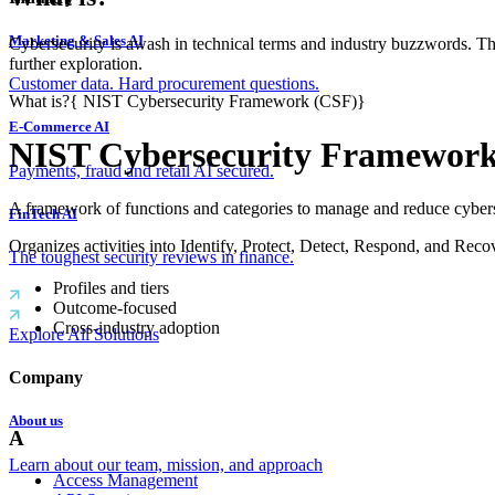
Marketing & Sales AI
Cybersecurity is awash in technical terms and industry buzzwords. T
further exploration.
Customer data. Hard procurement questions.
What is?
{
NIST Cybersecurity Framework (CSF)
}
E-Commerce AI
NIST Cybersecurity Framewor
Payments, fraud and retail AI secured.
A framework of functions and categories to manage and reduce cybers
FinTech AI
Organizes activities into Identify, Protect, Detect, Respond, and Reco
The toughest security reviews in finance.
Profiles and tiers
Outcome-focused
Cross-industry adoption
Explore All Solutions
Company
About us
A
Learn about our team, mission, and approach
Access Management