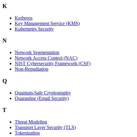
K
Kerberos
Key Management Service (KMS)
Kubernetes Security
N
Network Segmentation
Network Access Control (NAC)
NIST Cybersecurity Framework (CSF)
Non-Repudiation
Q
Quantum-Safe Cryptography
Quarantine (Email Security)
T
Threat Modeling
Transport Layer Security (TLS)
Tokenization