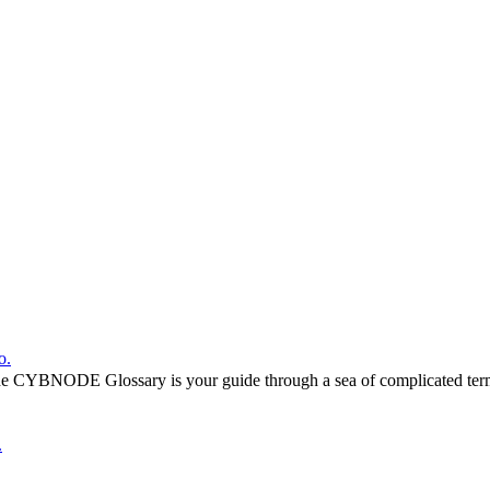
o.
he CYBNODE Glossary is your guide through a sea of complicated termi
.