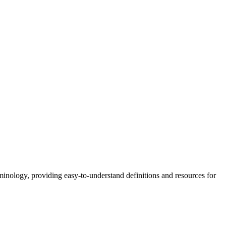
nology, providing easy-to-understand definitions and resources for