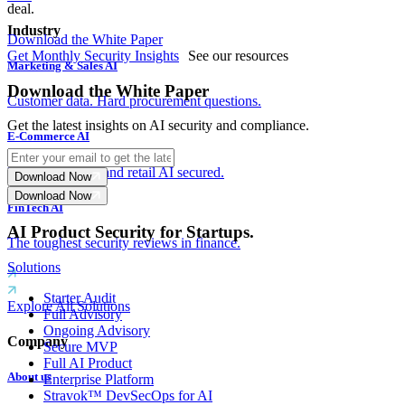
deal.
Industry
Download the White Paper
Get Monthly Security Insights
See our resources
Marketing & Sales AI
Download the White Paper
Customer data. Hard procurement questions.
Get the latest insights on AI security and compliance.
E-Commerce AI
Payments, fraud and retail AI secured.
Download Now
Download Now
FinTech AI
AI Product Security for Startups.
The toughest security reviews in finance.
Solutions
Starter Audit
Explore All Solutions
Full Advisory
Ongoing Advisory
Company
Secure MVP
Full AI Product
About us
Enterprise Platform
Stravok™ DevSecOps for AI