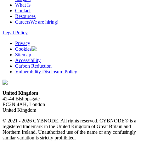
What Is
Contact
Resources
Careers
We are hiring!
Legal Policy
Privacy
Cookies
Sitemap
Accessibility
Carbon Reduction
Vulnerability Disclosure Policy
United Kingdom
42-44 Bishopsgate
EC2N 4AH, London
United Kingdom
© 2021 - 2026 CYBNODE. All rights reserved. CYBNODE® is a
registered trademark in the United Kingdom of Great Britain and
Northern Ireland. Unauthorized use of the name or any confusingly
similar variation is strictly prohibited.