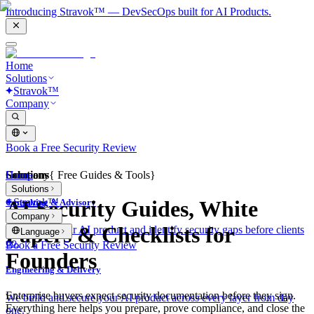
Introducing Stravok™ — DevSecOps built for AI Products.
Home
Solutions
Stravok™
Company
Book a Free Security Review
Solutions
Home
Company
{
Free Guides & Tools
}
Solutions
Stravok™
AI Security Guides, White
Consulting & Advisory
Company
Papers & Checklists for
We review your AI product and identify security gaps before clients
Language
do.
Book a Free Security Review
Founders
Engineering & Delivery
Enterprise buyers expect security documentation before they sign.
We build and secure your AI product across every layer from day
Everything here helps you prepare, prove compliance, and close the
one.