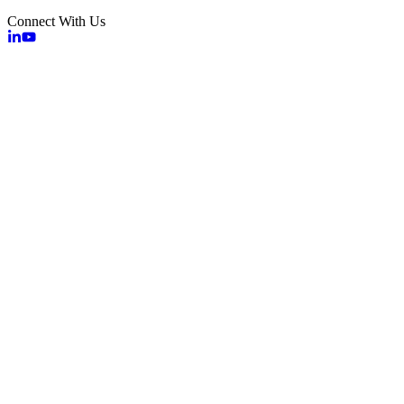
Connect With Us