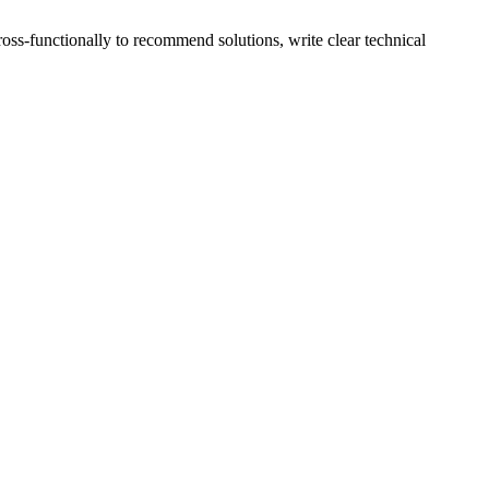
ross-functionally to recommend solutions, write clear technical