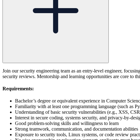
Join our security engineering team as an entry-level engineer, focusing
security reviews. Mentorship and learning opportunities are core to thi
Requirements:
Bachelor’s degree or equivalent experience in Computer Science,
Familiarity with at least one programming language (such as Py
Understanding of basic security vulnerabilities (e.g., XSS, CS
Interest in secure coding, systems security, and privacy-by-desi
Good problem-solving skills and willingness to learn
Strong teamwork, communication, and documentation abilities
Exposure to security tools, Linux systems, or code review practi