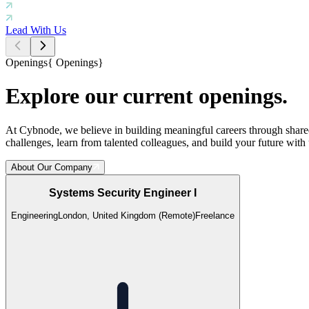
Lead With Us
Openings
{
Openings
}
Explore our current openings.
At Cybnode, we believe in building meaningful careers through shared
challenges, learn from talented colleagues, and build your future with 
About Our Company
Systems Security Engineer I
Engineering
London, United Kingdom (Remote)
Freelance