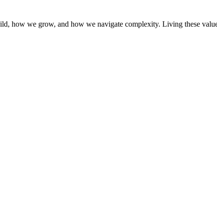
d, how we grow, and how we navigate complexity. Living these values is