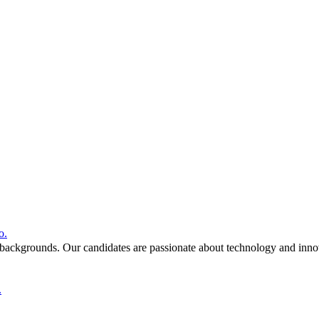
o.
 backgrounds. Our candidates are passionate about technology and inno
.