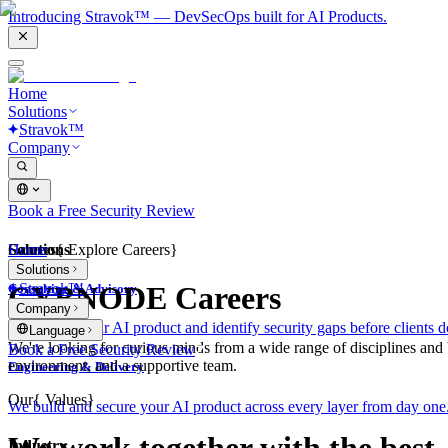
Introducing Stravok™ — DevSecOps built for AI Products.
Home
Solutions
Stravok™
Company
Book a Free Security Review
Solutions
Home
Careers
{
Explore Careers
}
Solutions
Stravok™
CYBNODE Careers
Consulting & Advisory
Company
We review your AI product and identify security gaps before clients d
Language
We're looking for curious minds from a wide range of disciplines and
Book a Free Security Review
environment, and a supportive team.
Engineering & Delivery
Our
{
Values
}
We build and secure your AI product across every layer from day one
Industry