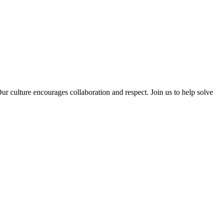
 culture encourages collaboration and respect. Join us to help solve