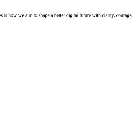
 how we aim to shape a better digital future with clarity, courage,