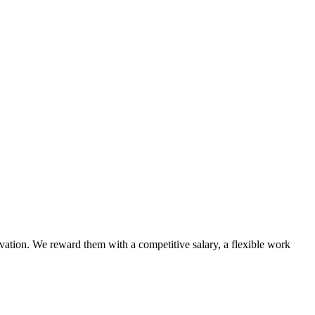
vation. We reward them with a competitive salary, a flexible work