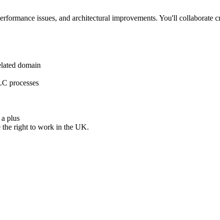
erformance issues, and architectural improvements. You'll collaborate c
related domain
DLC processes
 a plus
 the right to work in the UK.