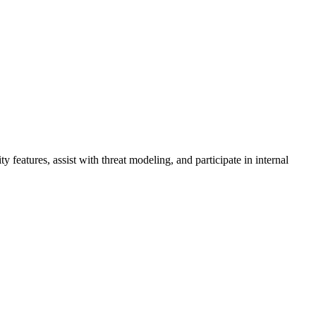
 features, assist with threat modeling, and participate in internal