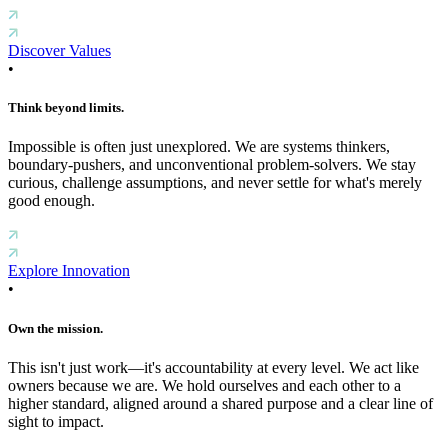
Discover Values
•
Think beyond limits.
Impossible is often just unexplored. We are systems thinkers,
boundary-pushers, and unconventional problem-solvers. We stay
curious, challenge assumptions, and never settle for what's merely
good enough.
Explore Innovation
•
Own the mission.
This isn't just work—it's accountability at every level. We act like
owners because we are. We hold ourselves and each other to a
higher standard, aligned around a shared purpose and a clear line of
sight to impact.