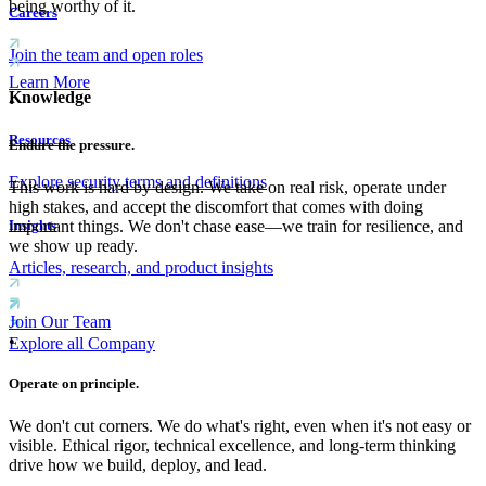
being worthy of it.
Careers
Join the team and open roles
Learn More
Knowledge
•
Resources
Endure the pressure.
Explore security terms and definitions
This work is hard by design. We take on real risk, operate under
high stakes, and accept the discomfort that comes with doing
Insights
important things. We don't chase ease—we train for resilience, and
we show up ready.
Articles, research, and product insights
Join Our Team
•
Explore all Company
Operate on principle.
We don't cut corners. We do what's right, even when it's not easy or
visible. Ethical rigor, technical excellence, and long-term thinking
drive how we build, deploy, and lead.