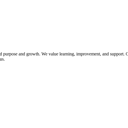
 purpose and growth. We value learning, improvement, and support. Our
us.