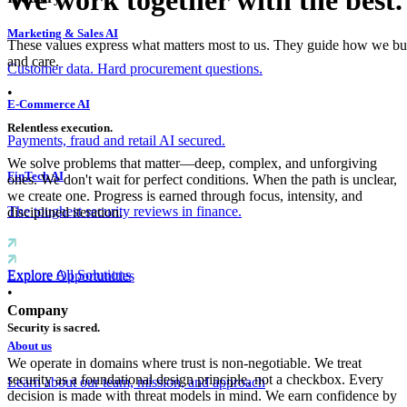
We work together with the best.
Marketing & Sales AI
These values express what matters most to us. They guide how we buil
and care.
Customer data. Hard procurement questions.
•
E-Commerce AI
Relentless execution.
Payments, fraud and retail AI secured.
We solve problems that matter—deep, complex, and unforgiving
FinTech AI
ones. We don't wait for perfect conditions. When the path is unclear,
we create one. Progress is earned through focus, intensity, and
The toughest security reviews in finance.
disciplined iteration.
Explore All Solutions
Explore Opportunities
•
Company
Security is sacred.
About us
We operate in domains where trust is non-negotiable. We treat
security as a foundational design principle, not a checkbox. Every
Learn about our team, mission, and approach
decision is made with threat models in mind. We earn confidence by