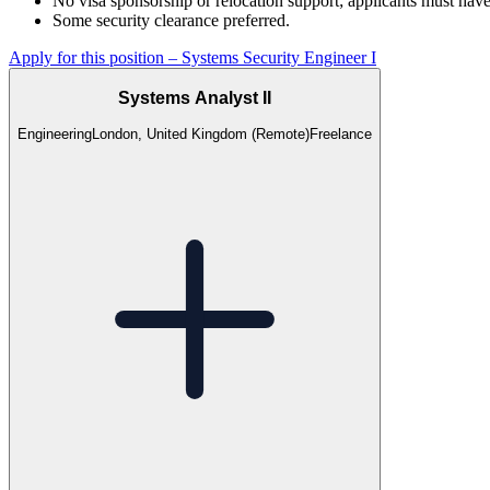
No visa sponsorship or relocation support; applicants must have
Some security clearance preferred.
Apply for this position
–
Systems Security Engineer I
Systems Analyst II
Engineering
London, United Kingdom (Remote)
Freelance