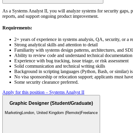
As a Systems Analyst II, you will analyze systems for security gaps, p
reports, and support ongoing product improvement.
Requirements:
2+ years of experience in systems analysis, QA, security, or a 
Strong analytical skills and attention to detail
Familiarity with systems design patterns, architectures, and S
Ability to review code and understand technical documentation
Experience with bug tracking, issue triage, or risk assessment
Solid communication and technical writing skills
Background in scripting languages (Python, Bash, or similar) is
No visa sponsorship or relocation support; applicants must have
Some security clearance preferred.
Apply for this position
–
Systems Analyst II
Graphic Designer (Student/Graduate)
Marketing
London, United Kingdom (Remote)
Freelance