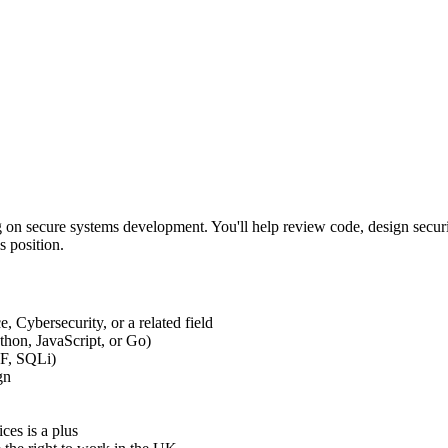
 on secure systems development. You'll help review code, design security
s position.
 Cybersecurity, or a related field
thon, JavaScript, or Go)
RF, SQLi)
gn
ces is a plus