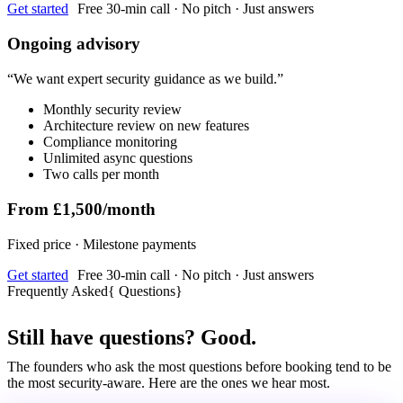
Get started
Free 30-min call · No pitch · Just answers
Ongoing advisory
“
We want expert security guidance as we build.
”
Monthly security review
Architecture review on new features
Compliance monitoring
Unlimited async questions
Two calls per month
From £1,500/month
Fixed price · Milestone payments
Get started
Free 30-min call · No pitch · Just answers
Frequently Asked
{
Questions
}
Still have questions? Good.
The founders who ask the most questions before booking tend to be
the most security-aware. Here are the ones we hear most.