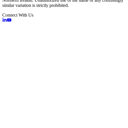
Northern Ireland. Unauthorized use of the name or any confusingly
similar variation is strictly prohibited.
Connect With Us