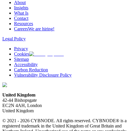
About
Insights
What Is
Contact
Resources
Careers
We are hiring!
Legal Policy
Privacy
Cookies
Sitemap
Accessibility
Carbon Reduction
Vulnerability Disclosure Policy
United Kingdom
42-44 Bishopsgate
EC2N 4AH, London
United Kingdom
© 2021 - 2026 CYBNODE. All rights reserved. CYBNODE® is a
registered trademark in the United Kingdom of Great Britain and