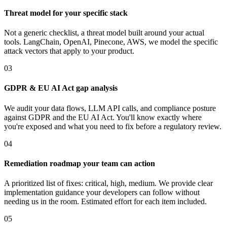
Threat model for your specific stack
Not a generic checklist, a threat model built around your actual
tools. LangChain, OpenAI, Pinecone, AWS, we model the specific
attack vectors that apply to your product.
03
GDPR & EU AI Act gap analysis
We audit your data flows, LLM API calls, and compliance posture
against GDPR and the EU AI Act. You'll know exactly where
you're exposed and what you need to fix before a regulatory review.
04
Remediation roadmap your team can action
A prioritized list of fixes: critical, high, medium. We provide clear
implementation guidance your developers can follow without
needing us in the room. Estimated effort for each item included.
05