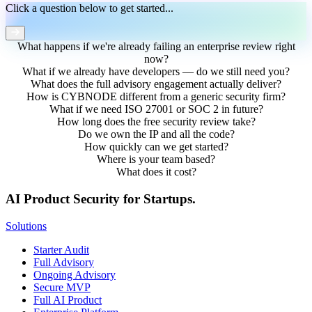
Click a question below to get started...
What happens if we're already failing an enterprise review right
now?
What if we already have developers — do we still need you?
What does the full advisory engagement actually deliver?
How is CYBNODE different from a generic security firm?
What if we need ISO 27001 or SOC 2 in future?
How long does the free security review take?
Do we own the IP and all the code?
How quickly can we get started?
Where is your team based?
What does it cost?
AI Product Security for Startups.
Solutions
Starter Audit
Full Advisory
Ongoing Advisory
Secure MVP
Full AI Product