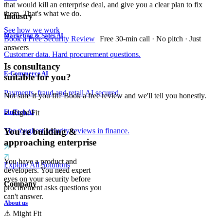
that would kill an enterprise deal, and give you a clear plan to fix
them. That's what we do.
Industry
See how we work
Marketing & Sales AI
Book a Free Security Review
Free 30-min call · No pitch · Just
answers
Customer data. Hard procurement questions.
Is consultancy
E-Commerce AI
suitable for you?
Payments, fraud and retail AI secured.
Not sure if you fit? Book a free review and we'll tell you honestly.
FinTech AI
✓
Right Fit
The toughest security reviews in finance.
You're building &
approaching enterprise
You have a product and
Explore All Solutions
developers. You need expert
eyes on your security before
Company
procurement asks questions you
can't answer.
About us
⚠
Might Fit