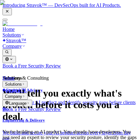
Introducing Stravok™ — DevSecOps built for AI Products.
Home
Solutions
Stravok™
Company
Book a Free Security Review
Solutions
Home
Advisory & Consulting
Solutions
Stravok™
We'll tell you exactly what's
Consulting & Advisory
Company
broken before it costs you a
We review your AI product and identify security gaps before clients
Language
do.
Book a Free Security Review
deal.
Engineering & Delivery
You're building an AI product. You already have developers. You
We build and secure your AI product across every layer from day
just need an expert to review your security posture, identify the gaps
one.