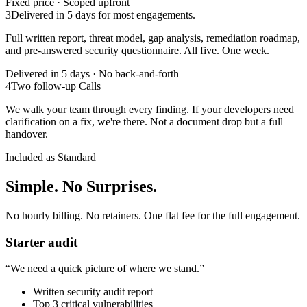
Fixed price · Scoped upfront
3
Delivered in 5 days for most engagements.
Full written report, threat model, gap analysis, remediation roadmap,
and pre-answered security questionnaire. All five. One week.
Delivered in 5 days · No back-and-forth
4
Two follow-up Calls
We walk your team through every finding. If your developers need
clarification on a fix, we're there. Not a document drop but a full
handover.
Included as Standard
Simple. No Surprises.
No hourly billing. No retainers. One flat fee for the full engagement.
Starter audit
“
We need a quick picture of where we stand.
”
Written security audit report
Top 3 critical vulnerabilities