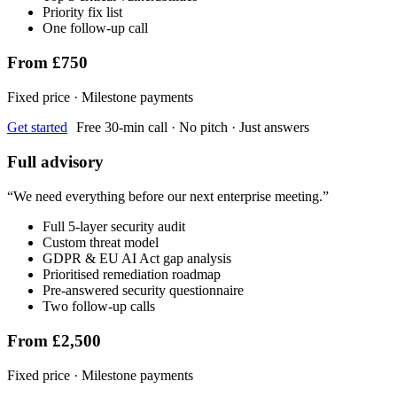
Priority fix list
One follow-up call
From £750
Fixed price · Milestone payments
Get started
Free 30-min call · No pitch · Just answers
Full advisory
“
We need everything before our next enterprise meeting.
”
Full 5-layer security audit
Custom threat model
GDPR & EU AI Act gap analysis
Prioritised remediation roadmap
Pre-answered security questionnaire
Two follow-up calls
From £2,500
Fixed price · Milestone payments