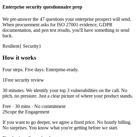
Enterprise security questionnaire prep
We pre-answer the 47 questions your enterprise prospect will send.
When procurement asks for ISO 27001 evidence, GDPR
documentation, and pen test results, you'll have something to send
back.
Resilient
{
Security
}
How it works
Four steps. Five days. Enterprise-ready.
1
Free security review
30 minutes. We identify your top 3 vulnerabilities on the call. No
pitch, no pressure. Just a clear picture of where your product stands.
Free · 30 mins · No commitment
2
Scope the Engagement
If you want to go deeper, we agree a fixed price. No hourly billing.
No surprises. You know what you're getting before we start.