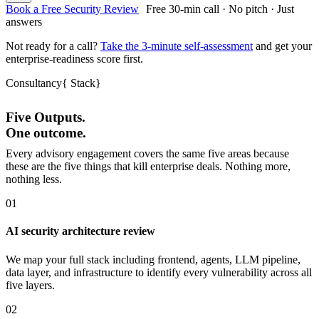
Book a Free Security Review
Free 30-min call · No pitch · Just
answers
Not ready for a call?
Take the 3-minute self-assessment
and get your
enterprise-readiness score first.
Consultancy
{
Stack
}
Five Outputs.
One outcome.
Every advisory engagement covers the same five areas because
these are the five things that kill enterprise deals. Nothing more,
nothing less.
01
AI security architecture review
We map your full stack including frontend, agents, LLM pipeline,
data layer, and infrastructure to identify every vulnerability across all
five layers.
02