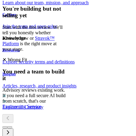
Learn about our team, mission, and approach
You're building but not
Careers
selling yet
Join the team and open roles
Start with the free review. We'll
tell you honestly whether
advisory now or
Stravok™
Knowledge
Platform
is the right move at
your stage.
Resources
✕
Wrong Fit
Explore security terms and definitions
You need a team to build
Insights
it
Articles, research, and product insights
Advisory reviews existing work.
If you need a full secure AI build
from scratch, that's our
Engineering Service
.
Explore all Company