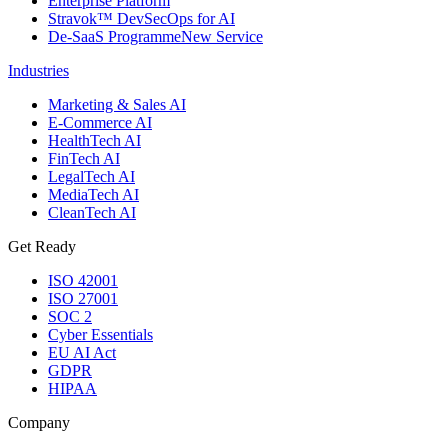
Enterprise Platform
Stravok™ DevSecOps for AI
De-SaaS Programme
New Service
Industries
Marketing & Sales AI
E-Commerce AI
HealthTech AI
FinTech AI
LegalTech AI
MediaTech AI
CleanTech AI
Get Ready
ISO 42001
ISO 27001
SOC 2
Cyber Essentials
EU AI Act
GDPR
HIPAA
Company