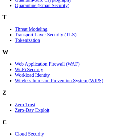
Quarantine (Email Security)
T
Threat Modeling
Transport Layer Security (TLS)
Tokenization
W
Web Application Firewall (WAF)
Wi‑Fi Security
Workload Identity
Wireless Intrusion Prevention System (WIPS)
Z
Zero Trust
Zero‑Day Exploit
C
Cloud Security