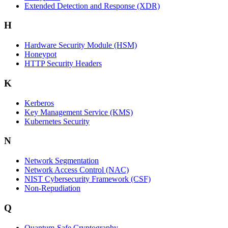
Extended Detection and Response (XDR)
H
Hardware Security Module (HSM)
Honeypot
HTTP Security Headers
K
Kerberos
Key Management Service (KMS)
Kubernetes Security
N
Network Segmentation
Network Access Control (NAC)
NIST Cybersecurity Framework (CSF)
Non-Repudiation
Q
Quantum-Safe Cryptography