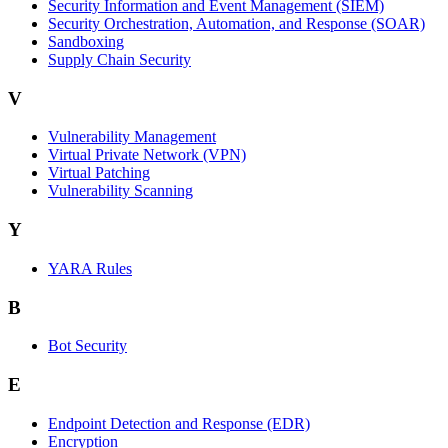
Security Information and Event Management (SIEM)
Security Orchestration, Automation, and Response (SOAR)
Sandboxing
Supply Chain Security
V
Vulnerability Management
Virtual Private Network (VPN)
Virtual Patching
Vulnerability Scanning
Y
YARA Rules
B
Bot Security
E
Endpoint Detection and Response (EDR)
Encryption