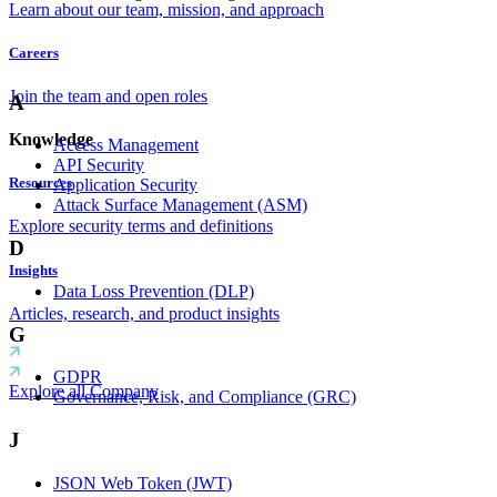
Learn about our team, mission, and approach
Careers
Join the team and open roles
A
Knowledge
Access Management
API Security
Resources
Application Security
Attack Surface Management (ASM)
Explore security terms and definitions
D
Insights
Data Loss Prevention (DLP)
Articles, research, and product insights
G
GDPR
Explore all Company
Governance, Risk, and Compliance (GRC)
J
JSON Web Token (JWT)