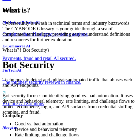
What is?
Industry
Marketing & Sales AI
Cybersecurity is awash in technical terms and industry buzzwords.
The CYBNODE Glossary is your guide through a sea of
complicated terminology, providing easy-to-understand definitions
Customer data. Hard procurement questions.
and resources for further exploration.
E-Commerce AI
What is?
{
Bot Security
}
Payments, fraud and retail AI secured.
Bot Security
FinTech AI
Techniques to detect and mitigate automated traffic that abuses web
The toughest security reviews in finance.
and API endpoints.
Bot security focuses on identifying good vs. bad automation. It uses
device and behavioral telemetry, rate limiting, and challenge flows to
Explore All Solutions
protect ecommerce, login, and API surfaces from credential stuffing,
scraping, and fraud.
Company
Good vs. bad automation
About us
Device and behavioral telemetry
Rate limiting and challenge flows