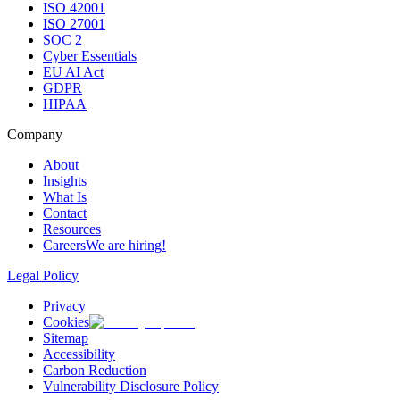
ISO 42001
ISO 27001
SOC 2
Cyber Essentials
EU AI Act
GDPR
HIPAA
Company
About
Insights
What Is
Contact
Resources
Careers
We are hiring!
Legal Policy
Privacy
Cookies
Sitemap
Accessibility
Carbon Reduction
Vulnerability Disclosure Policy