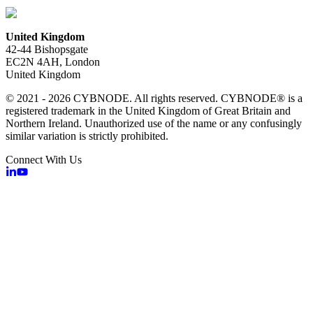
United Kingdom
42-44 Bishopsgate
EC2N 4AH, London
United Kingdom
© 2021 - 2026 CYBNODE. All rights reserved. CYBNODE® is a
registered trademark in the United Kingdom of Great Britain and
Northern Ireland. Unauthorized use of the name or any confusingly
similar variation is strictly prohibited.
Connect With Us