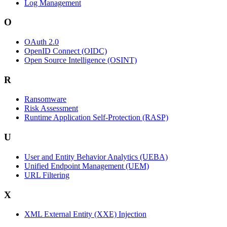
Log Management
O
OAuth 2.0
OpenID Connect (OIDC)
Open Source Intelligence (OSINT)
R
Ransomware
Risk Assessment
Runtime Application Self-Protection (RASP)
U
User and Entity Behavior Analytics (UEBA)
Unified Endpoint Management (UEM)
URL Filtering
X
XML External Entity (XXE) Injection