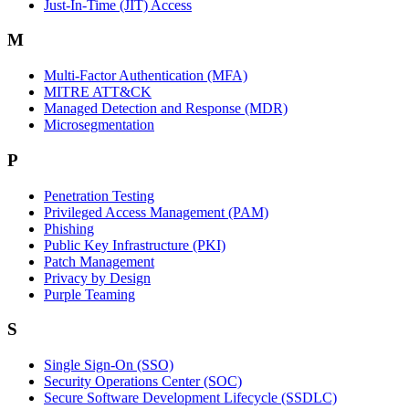
Just-In-Time (JIT) Access
M
Multi-Factor Authentication (MFA)
MITRE ATT&CK
Managed Detection and Response (MDR)
Microsegmentation
P
Penetration Testing
Privileged Access Management (PAM)
Phishing
Public Key Infrastructure (PKI)
Patch Management
Privacy by Design
Purple Teaming
S
Single Sign-On (SSO)
Security Operations Center (SOC)
Secure Software Development Lifecycle (SSDLC)