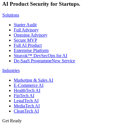
AI Product Security for Startups.
Solutions
Starter Audit
Full Advisory
Ongoing Advisory
Secure MVP
Full AI Product
Enterprise Platform
Stravok™ DevSecOps for AI
De-SaaS Programme
New Service
Industries
Marketing & Sales AI
E-Commerce AI
HealthTech AI
FinTech AI
LegalTech AI
MediaTech AI
CleanTech AI
Get Ready