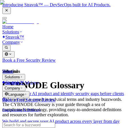
Introducing Stravok™ — DevSecOps built for AI Products.
Home
Solutions
Stravok™
Company
Book a Free Security Review
Solutions
Home
What is?
Solutions
Stravok™
CYBNODE Glossary
Consulting & Advisory
Company
We review your AI product and identify security gaps before clients
Language
do.
Cybersecurity is awash in technical terms and industry buzzwords.
Book a Free Security Review
The CYBNODE Glossary is your guide through a sea of
complicated terminology, providing easy-to-understand definitions
Engineering & Delivery
and resources for further exploration.
We build and secure your AI product across every layer from day
one.