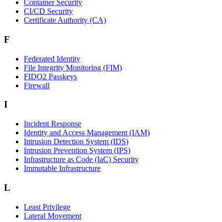
Container Security
CI/CD Security
Certificate Authority (CA)
F
Federated Identity
File Integrity Monitoring (FIM)
FIDO2 Passkeys
Firewall
I
Incident Response
Identity and Access Management (IAM)
Intrusion Detection System (IDS)
Intrusion Prevention System (IPS)
Infrastructure as Code (IaC) Security
Immutable Infrastructure
L
Least Privilege
Lateral Movement