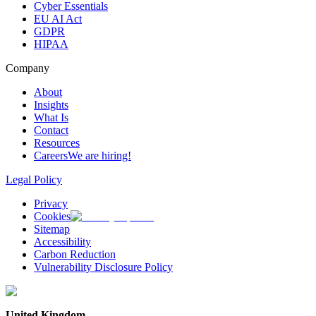
Cyber Essentials
EU AI Act
GDPR
HIPAA
Company
About
Insights
What Is
Contact
Resources
Careers
We are hiring!
Legal Policy
Privacy
Cookies
Sitemap
Accessibility
Carbon Reduction
Vulnerability Disclosure Policy
United Kingdom