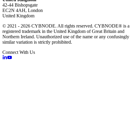
42-44 Bishopsgate
EC2N 4AH, London
United Kingdom
© 2021 - 2026 CYBNODE. All rights reserved. CYBNODE® is a
registered trademark in the United Kingdom of Great Britain and
Northern Ireland. Unauthorized use of the name or any confusingly
similar variation is strictly prohibited.
Connect With Us