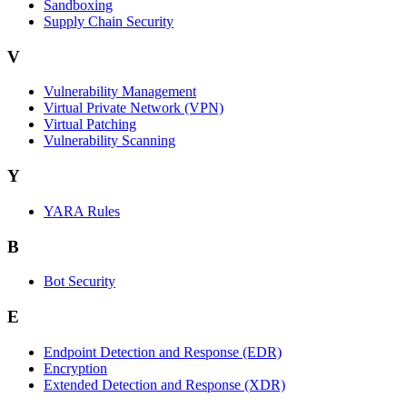
Sandboxing
Supply Chain Security
V
Vulnerability Management
Virtual Private Network (VPN)
Virtual Patching
Vulnerability Scanning
Y
YARA Rules
B
Bot Security
E
Endpoint Detection and Response (EDR)
Encryption
Extended Detection and Response (XDR)