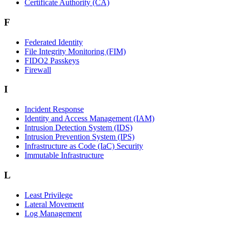
Certificate Authority (CA)
F
Federated Identity
File Integrity Monitoring (FIM)
FIDO2 Passkeys
Firewall
I
Incident Response
Identity and Access Management (IAM)
Intrusion Detection System (IDS)
Intrusion Prevention System (IPS)
Infrastructure as Code (IaC) Security
Immutable Infrastructure
L
Least Privilege
Lateral Movement
Log Management