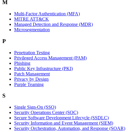
M
Multi-Factor Authentication (MFA)
MITRE ATT&CK
Managed Detection and Response (MDR)
Microsegmentation
P
Penetration Testing
Privileged Access Management (PAM)
Phishing
Public Key Infrastructure (PKI)
Patch Management
Privacy by Design
Purple Teaming
S
Single Sign-On (SSO)
Security Operations Center (SOC)
Secure Software Development Lifecycle (SSDLC)
Security Information and Event Management (SIEM)
Security Orchestration, Automation, and Response (SOAR)