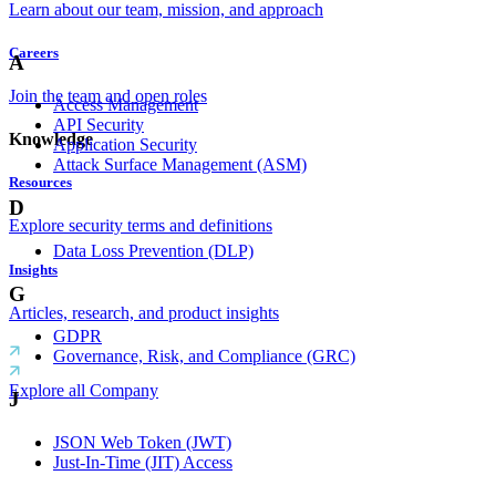
Learn about our team, mission, and approach
Careers
A
Join the team and open roles
Access Management
API Security
Knowledge
Application Security
Attack Surface Management (ASM)
Resources
D
Explore security terms and definitions
Data Loss Prevention (DLP)
Insights
G
Articles, research, and product insights
GDPR
Governance, Risk, and Compliance (GRC)
Explore all Company
J
JSON Web Token (JWT)
Just-In-Time (JIT) Access