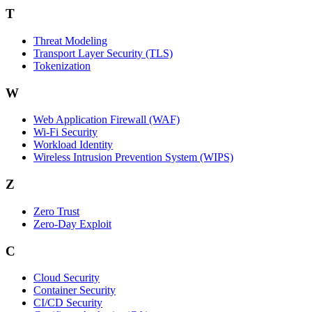
T
Threat Modeling
Transport Layer Security (TLS)
Tokenization
W
Web Application Firewall (WAF)
Wi‑Fi Security
Workload Identity
Wireless Intrusion Prevention System (WIPS)
Z
Zero Trust
Zero‑Day Exploit
C
Cloud Security
Container Security
CI/CD Security