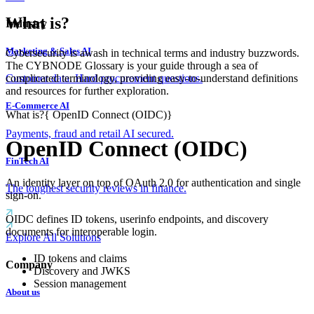
What is?
Industry
Marketing & Sales AI
Cybersecurity is awash in technical terms and industry buzzwords.
The CYBNODE Glossary is your guide through a sea of
complicated terminology, providing easy-to-understand definitions
Customer data. Hard procurement questions.
and resources for further exploration.
E-Commerce AI
What is?
{
OpenID Connect (OIDC)
}
Payments, fraud and retail AI secured.
OpenID Connect (OIDC)
FinTech AI
An identity layer on top of OAuth 2.0 for authentication and single
The toughest security reviews in finance.
sign-on.
OIDC defines ID tokens, userinfo endpoints, and discovery
documents for interoperable login.
Explore All Solutions
ID tokens and claims
Company
Discovery and JWKS
Session management
About us