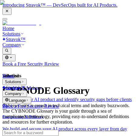
Introducing Stravok™ — DevSecOps built for AI Products.
Home
Solutions
Stravok™
Company
Book a Free Security Review
Solutions
Home
What is?
Solutions
Stravok™
CYBNODE Glossary
Consulting & Advisory
Company
We review your AI product and identify security gaps before clients
Language
do.
Cybersecurity is awash in technical terms and industry buzzwords.
Book a Free Security Review
The CYBNODE Glossary is your guide through a sea of
complicated terminology, providing easy-to-understand definitions
Engineering & Delivery
and resources for further exploration.
We build and secure your AI product across every layer from day
one.