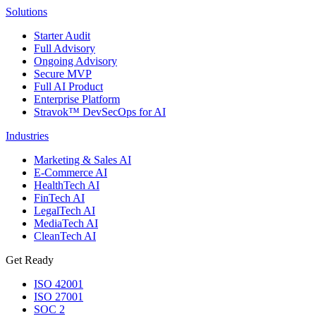
Solutions
Starter Audit
Full Advisory
Ongoing Advisory
Secure MVP
Full AI Product
Enterprise Platform
Stravok™ DevSecOps for AI
Industries
Marketing & Sales AI
E-Commerce AI
HealthTech AI
FinTech AI
LegalTech AI
MediaTech AI
CleanTech AI
Get Ready
ISO 42001
ISO 27001
SOC 2