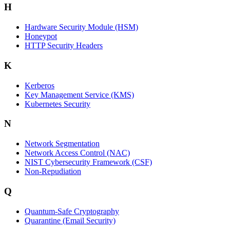
H
Hardware Security Module (HSM)
Honeypot
HTTP Security Headers
K
Kerberos
Key Management Service (KMS)
Kubernetes Security
N
Network Segmentation
Network Access Control (NAC)
NIST Cybersecurity Framework (CSF)
Non-Repudiation
Q
Quantum-Safe Cryptography
Quarantine (Email Security)