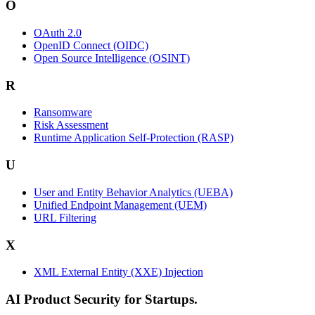
O
OAuth 2.0
OpenID Connect (OIDC)
Open Source Intelligence (OSINT)
R
Ransomware
Risk Assessment
Runtime Application Self-Protection (RASP)
U
User and Entity Behavior Analytics (UEBA)
Unified Endpoint Management (UEM)
URL Filtering
X
XML External Entity (XXE) Injection
AI Product Security for Startups.