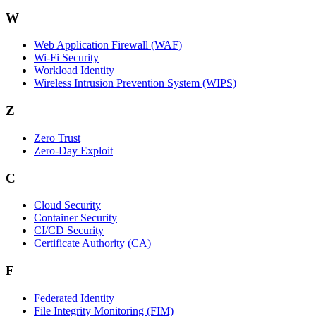
W
Web Application Firewall (WAF)
Wi‑Fi Security
Workload Identity
Wireless Intrusion Prevention System (WIPS)
Z
Zero Trust
Zero‑Day Exploit
C
Cloud Security
Container Security
CI/CD Security
Certificate Authority (CA)
F
Federated Identity
File Integrity Monitoring (FIM)