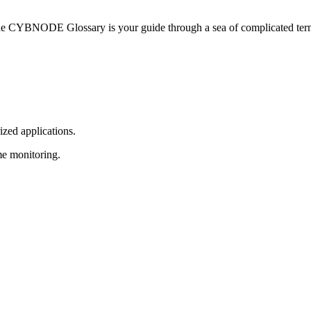
he CYBNODE Glossary is your guide through a sea of complicated termi
ized applications.
me monitoring.