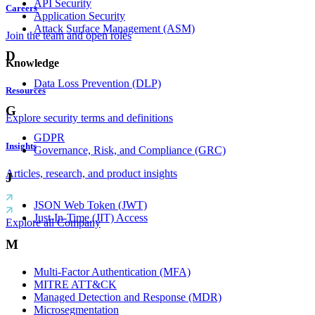
API Security
Careers
Application Security
Attack Surface Management (ASM)
Join the team and open roles
D
Knowledge
Data Loss Prevention (DLP)
Resources
G
Explore security terms and definitions
GDPR
Insights
Governance, Risk, and Compliance (GRC)
Articles, research, and product insights
J
JSON Web Token (JWT)
Just-In-Time (JIT) Access
Explore all Company
M
Multi-Factor Authentication (MFA)
MITRE ATT&CK
Managed Detection and Response (MDR)
Microsegmentation