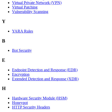
Virtual Private Network (VPN)
Virtual Patching
Vulnerability Scanning
Y
YARA Rules
B
Bot Security
E
Endpoint Detection and Response (EDR)
Encryption
Extended Detection and Response (XDR)
H
Hardware Security Module (HSM)
Honeypot
HTTP Security Headers