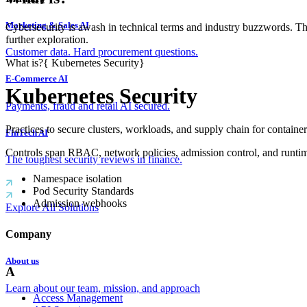
Marketing & Sales AI
Cybersecurity is awash in technical terms and industry buzzwords. T
further exploration.
Customer data. Hard procurement questions.
What is?
{
Kubernetes Security
}
E-Commerce AI
Kubernetes Security
Payments, fraud and retail AI secured.
Practices to secure clusters, workloads, and supply chain for container
FinTech AI
Controls span RBAC, network policies, admission control, and runti
The toughest security reviews in finance.
Namespace isolation
Pod Security Standards
Admission webhooks
Explore All Solutions
Company
About us
A
Learn about our team, mission, and approach
Access Management