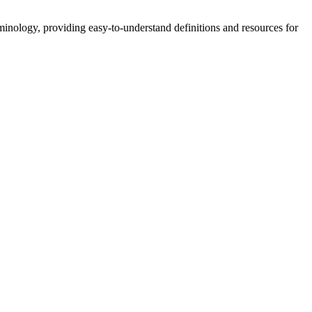
nology, providing easy-to-understand definitions and resources for