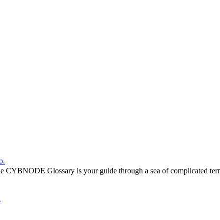
o.
he CYBNODE Glossary is your guide through a sea of complicated termi
.