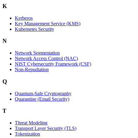
K
Kerberos
Key Management Service (KMS)
Kubernetes Security
N
Network Segmentation
Network Access Control (NAC)
NIST Cybersecurity Framework (CSF)
Non-Repudiation
Q
Quantum-Safe Cryptography
Quarantine (Email Security)
T
Threat Modeling
Transport Layer Security (TLS)
Tokenization