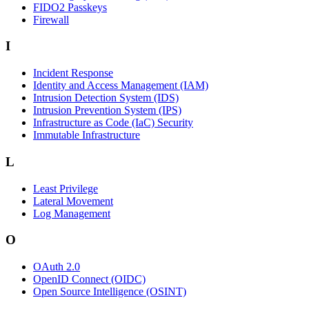
FIDO2 Passkeys
Firewall
I
Incident Response
Identity and Access Management (IAM)
Intrusion Detection System (IDS)
Intrusion Prevention System (IPS)
Infrastructure as Code (IaC) Security
Immutable Infrastructure
L
Least Privilege
Lateral Movement
Log Management
O
OAuth 2.0
OpenID Connect (OIDC)
Open Source Intelligence (OSINT)