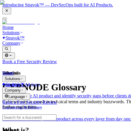
Introducing Stravok™ — DevSecOps built for AI Products.
Home
Solutions
Stravok™
Company
Book a Free Security Review
Solutions
Home
What is?
Solutions
Stravok™
CYBNODE Glossary
Consulting & Advisory
Company
We review your AI product and identify security gaps before clients d
Language
Cybersecurity is awash in technical terms and industry buzzwords. T
Book a Free Security Review
further exploration.
Engineering & Delivery
We build and secure your AI product across every layer from day one
What is?
Industry