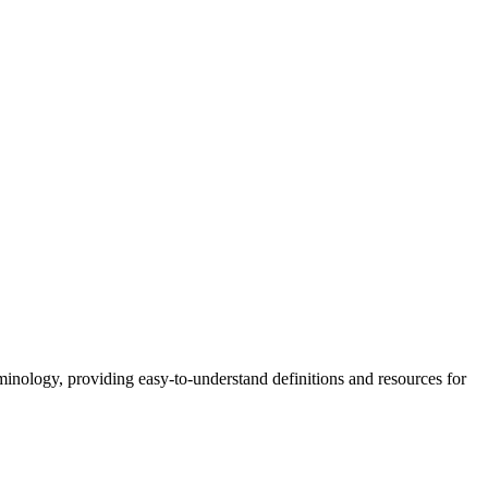
nology, providing easy-to-understand definitions and resources for