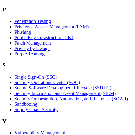
P
Penetration Testing
Privileged Access Management (PAM)
Phishing
Public Key Infrastructure (PKI)
Patch Management
Privacy by Design
Purple Teaming
S
Single Sign-On (SSO)
Security Operations Center (SOC)
Secure Software Development Lifecycle (SSDLC)
Security Information and Event Management (SIEM)
Security Orchestration, Automation, and Response (SOAR)
Sandboxing
Supply Chain Security
V
Vulnerability Management