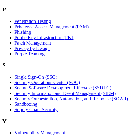
P
Penetration Testing
Privileged Access Management (PAM)
Phishing
Public Key Infrastructure (PKI)
Patch Management
Privacy by Design
Purple Teaming
S
Single Sign-On (SSO)
Security Operations Center (SOC)
Secure Software Development Lifecycle (SSDLC)
Security Information and Event Management (SIEM)
Security Orchestration, Automation, and Response (SOAR)
Sandboxing
Supply Chain Security
V
Vulnerability Management