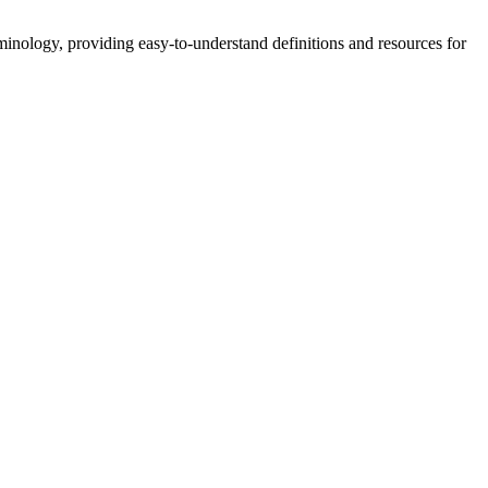
nology, providing easy-to-understand definitions and resources for