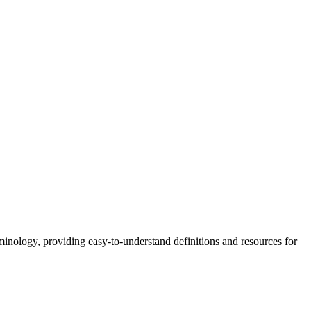
nology, providing easy-to-understand definitions and resources for