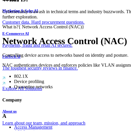
Marketing & Sales AI
Cybersecurity is awash in technical terms and industry buzzwords. T
further exploration.
Customer data. Hard procurement questions.
What is?
{
Network Access Control (NAC)
}
E-Commerce AI
Network Access Control (NAC)
Payments, fraud and retail AI secured.
Controlling device access to networks based on identity and posture.
FinTech AI
NAC authenticates devices and enforces policies like VLAN assignme
The toughest security reviews in finance.
802.1X
Device profiling
Quarantine networks
Explore All Solutions
Company
About us
A
Learn about our team, mission, and approach
Access Management