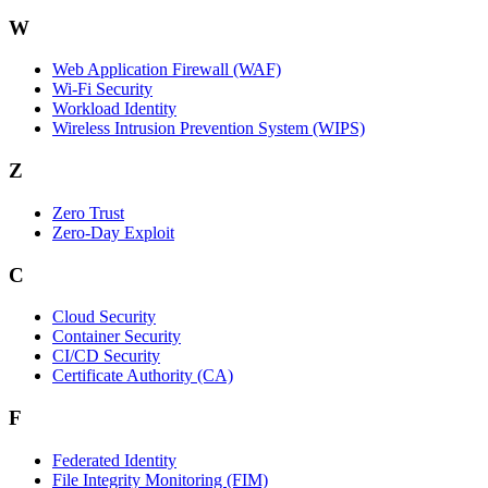
W
Web Application Firewall (WAF)
Wi‑Fi Security
Workload Identity
Wireless Intrusion Prevention System (WIPS)
Z
Zero Trust
Zero‑Day Exploit
C
Cloud Security
Container Security
CI/CD Security
Certificate Authority (CA)
F
Federated Identity
File Integrity Monitoring (FIM)