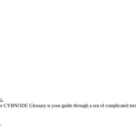
o.
he CYBNODE Glossary is your guide through a sea of complicated termi
.