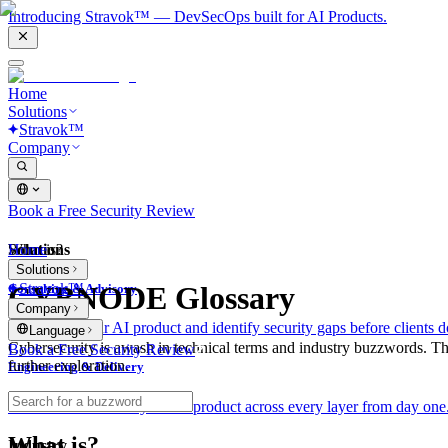
Introducing Stravok™ — DevSecOps built for AI Products.
Home
Solutions
Stravok™
Company
Book a Free Security Review
Solutions
Home
What is?
Solutions
Stravok™
CYBNODE Glossary
Consulting & Advisory
Company
We review your AI product and identify security gaps before clients d
Language
Cybersecurity is awash in technical terms and industry buzzwords. T
Book a Free Security Review
further exploration.
Engineering & Delivery
We build and secure your AI product across every layer from day one
What is?
Industry