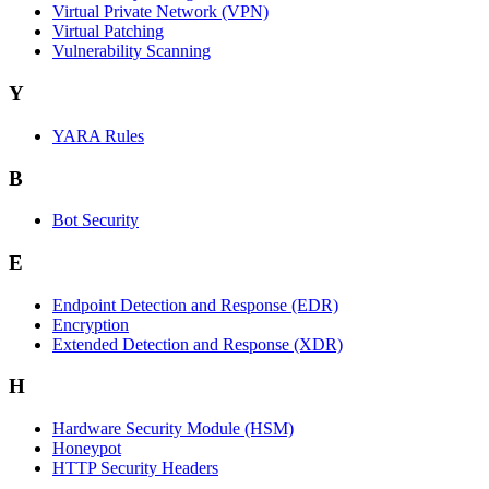
Virtual Private Network (VPN)
Virtual Patching
Vulnerability Scanning
Y
YARA Rules
B
Bot Security
E
Endpoint Detection and Response (EDR)
Encryption
Extended Detection and Response (XDR)
H
Hardware Security Module (HSM)
Honeypot
HTTP Security Headers