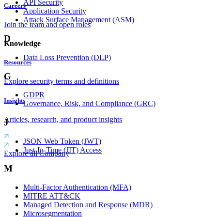
API Security
Careers
Application Security
Attack Surface Management (ASM)
Join the team and open roles
D
Knowledge
Data Loss Prevention (DLP)
Resources
G
Explore security terms and definitions
GDPR
Insights
Governance, Risk, and Compliance (GRC)
Articles, research, and product insights
J
JSON Web Token (JWT)
Just-In-Time (JIT) Access
Explore all Company
M
Multi-Factor Authentication (MFA)
MITRE ATT&CK
Managed Detection and Response (MDR)
Microsegmentation