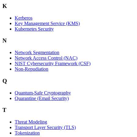
K
Kerberos
Key Management Service (KMS)
Kubernetes Security
N
Network Segmentation
Network Access Control (NAC)
NIST Cybersecurity Framework (CSF)
Non-Repudiation
Q
Quantum-Safe Cryptography
Quarantine (Email Security)
T
Threat Modeling
Transport Layer Security (TLS)
Tokenization