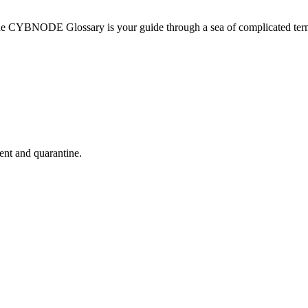
he CYBNODE Glossary is your guide through a sea of complicated termi
nt and quarantine.