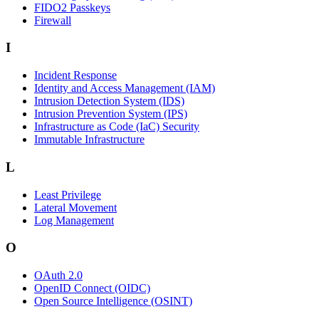
FIDO2 Passkeys
Firewall
I
Incident Response
Identity and Access Management (IAM)
Intrusion Detection System (IDS)
Intrusion Prevention System (IPS)
Infrastructure as Code (IaC) Security
Immutable Infrastructure
L
Least Privilege
Lateral Movement
Log Management
O
OAuth 2.0
OpenID Connect (OIDC)
Open Source Intelligence (OSINT)