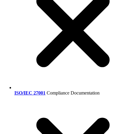
ISO/IEC 27001
Compliance Documentation