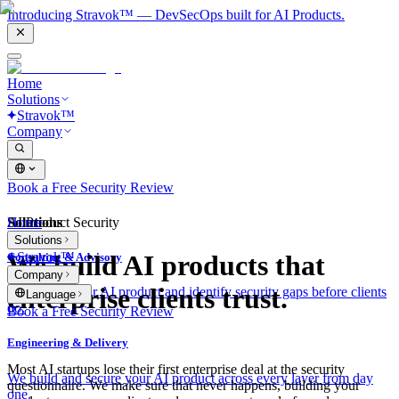
Introducing Stravok™ — DevSecOps built for AI Products.
Home
Solutions
Stravok™
Company
Book a Free Security Review
Solutions
Home
AI Product Security
Solutions
Stravok™
We build AI products that
Consulting & Advisory
Company
enterprise clients trust.
We review your AI product and identify security gaps before clients
Language
do.
Book a Free Security Review
Engineering & Delivery
Most AI startups lose their first enterprise deal at the security
We build and secure your AI product across every layer from day
questionnaire. We make sure that never happens, building your
one.