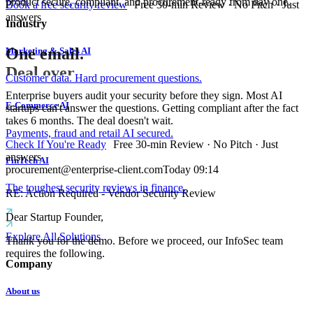
product secure, compliant, and procurement-ready from day one.
Book a free security review
Free 30-min Review · No Pitch · Just
answers
Industry
One email.
Marketing & Sales AI
Deal over.
Customer data. Hard procurement questions.
Enterprise buyers audit your security before they sign. Most AI
E-Commerce AI
startups can't answer the questions. Getting compliant after the fact
takes 6 months. The deal doesn't wait.
Payments, fraud and retail AI secured.
Check If You're Ready
Free 30-min Review · No Pitch · Just
answers
FinTech AI
procurement@enterprise-client.com
Today 09:14
The toughest security reviews in finance.
RE: Action Required - Vendor Security Review
Dear Startup Founder,
Explore All Solutions
Thank you for the demo. Before we proceed, our InfoSec team
requires the following.
Company
About us