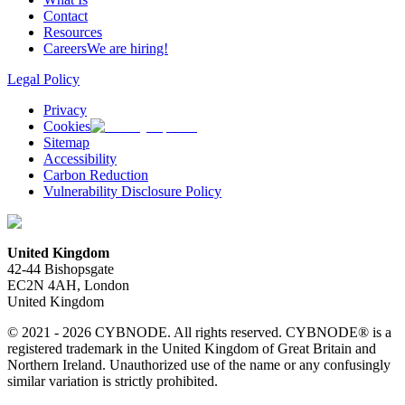
Contact
Resources
Careers
We are hiring!
Legal Policy
Privacy
Cookies
Sitemap
Accessibility
Carbon Reduction
Vulnerability Disclosure Policy
United Kingdom
42-44 Bishopsgate
EC2N 4AH, London
United Kingdom
© 2021 - 2026 CYBNODE. All rights reserved. CYBNODE® is a
registered trademark in the United Kingdom of Great Britain and
Northern Ireland. Unauthorized use of the name or any confusingly
similar variation is strictly prohibited.