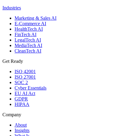
Industries
Marketing & Sales AI
E-Commerce AI
HealthTech AI
FinTech AI
LegalTech AI
MediaTech AI
CleanTech AI
Get Ready
ISO 42001
ISO 27001
SOC 2
Cyber Essentials
EU AI Act
GDPR
HIPAA
Company
About
Insights
What Is