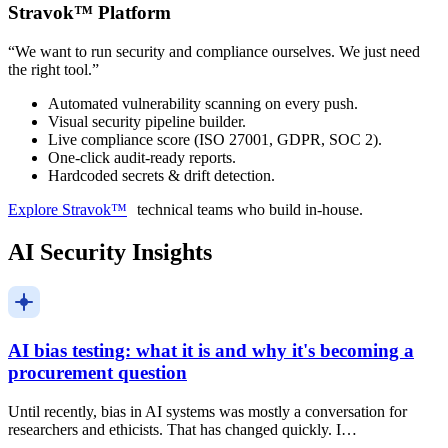
Stravok™ Platform
“
We want to run security and compliance ourselves. We just need
the right tool.
”
Automated vulnerability scanning on every push.
Visual security pipeline builder.
Live compliance score (ISO 27001, GDPR, SOC 2).
One-click audit-ready reports.
Hardcoded secrets & drift detection.
Explore Stravok™
technical teams who build in-house.
AI Security Insights
AI bias testing: what it is and why it's becoming a
procurement question
Until recently, bias in AI systems was mostly a conversation for
researchers and ethicists. That has changed quickly. I…