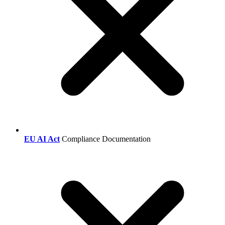
EU AI Act
Compliance Documentation