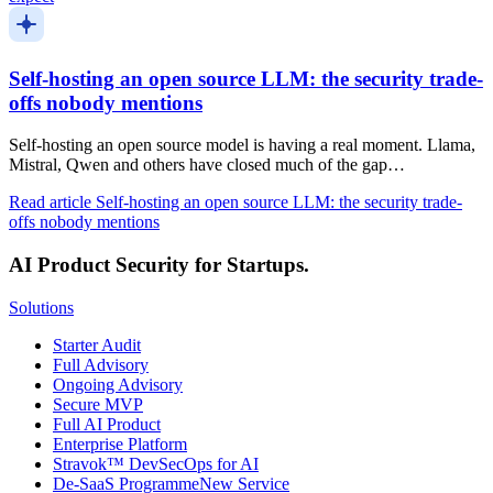
Self-hosting an open source LLM: the security trade-
offs nobody mentions
Self-hosting an open source model is having a real moment. Llama,
Mistral, Qwen and others have closed much of the gap…
Read article
Self-hosting an open source LLM: the security trade-
offs nobody mentions
AI Product Security for Startups.
Solutions
Starter Audit
Full Advisory
Ongoing Advisory
Secure MVP
Full AI Product
Enterprise Platform
Stravok™ DevSecOps for AI
De-SaaS Programme
New Service