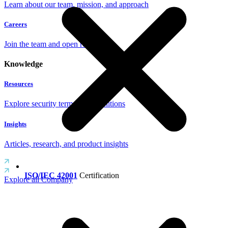
Learn about our team, mission, and approach
Careers
Join the team and open roles
Knowledge
Resources
Explore security terms and definitions
Insights
Articles, research, and product insights
ISO/IEC 42001
Certification
Explore all Company