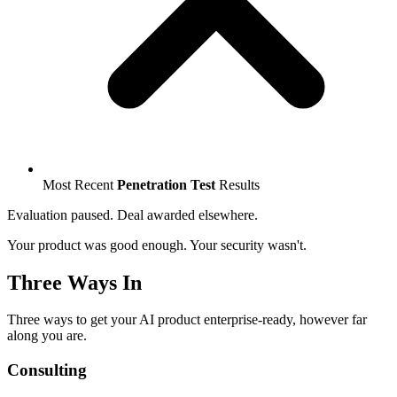
Most Recent
Penetration Test
Results
Evaluation paused. Deal awarded elsewhere.
Your product was good enough. Your security wasn't.
Three Ways In
Three ways to get your AI product enterprise-ready, however far
along you are.
Consulting