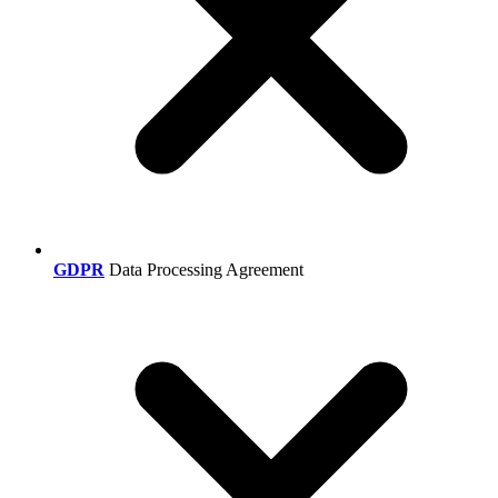
GDPR
Data Processing Agreement