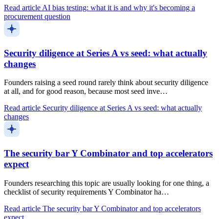
Read article
AI bias testing: what it is and why it's becoming a
procurement question
Security diligence at Series A vs seed: what actually
changes
Founders raising a seed round rarely think about security diligence
at all, and for good reason, because most seed inve…
Read article
Security diligence at Series A vs seed: what actually
changes
The security bar Y Combinator and top accelerators
expect
Founders researching this topic are usually looking for one thing, a
checklist of security requirements Y Combinator ha…
Read article
The security bar Y Combinator and top accelerators
expect