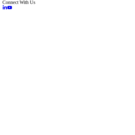
Connect With Us