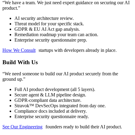
“
We have a team. We just need expert guidance on securing our AI
product.
”
AI security architecture review.
Threat model for your specific stack.
GDPR & EU AI Act gap analysis.
Remediation roadmap your team can action.
Enterprise security questionnaire prep.
How We Consult
startups with developers already in place.
Build With Us
“
We need someone to build our AI product securely from the
ground up.
”
Full AI product development (all 5 layers).
Secure agent & LLM pipeline design.
GDPR-compliant data architecture.
Stravok™ DevSecOps integrated from day one.
Compliance docs included at delivery.
Enterprise security questionnaire ready.
See Our Engineering
founders ready to build their AI product.